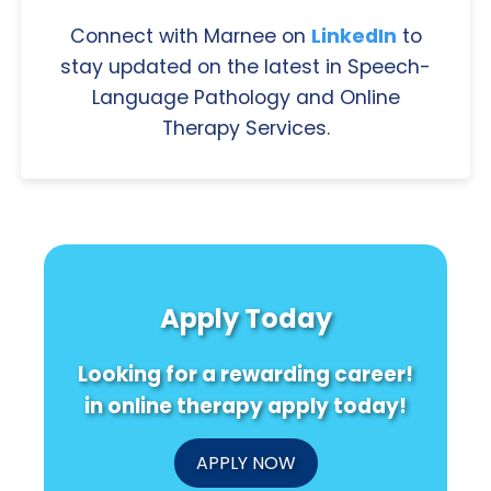
Connect with Marnee on
LinkedIn
to
stay updated on the latest in Speech-
Language Pathology and Online
Therapy Services.
Apply Today
Looking for a rewarding career!
in online therapy apply today!
APPLY NOW