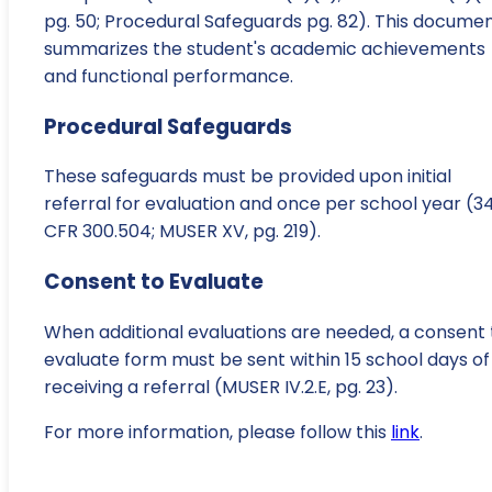
pg. 50; Procedural Safeguards pg. 82). This docume
summarizes the student's academic achievements
and functional performance.
Procedural Safeguards
These safeguards must be provided upon initial
referral for evaluation and once per school year (3
CFR 300.504; MUSER XV, pg. 219).
Consent to Evaluate
When additional evaluations are needed, a consent 
evaluate form must be sent within 15 school days of
receiving a referral (MUSER IV.2.E, pg. 23).
For more information, please follow this
link
.