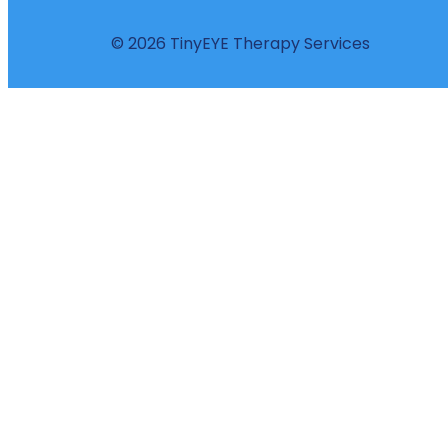
© 2026 TinyEYE Therapy Services