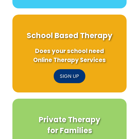
School Based Therapy
Does your school need
Online Therapy Services
SIGN UP
Private Therapy
for Families