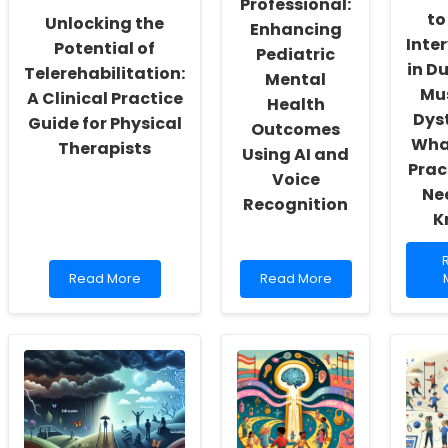
Professional:
to
Unlocking the
Enhancing
Inte
Potential of
Pediatric
in D
Telerehabilitation:
Mental
Mu
A Clinical Practice
Health
Dys
Guide for Physical
Outcomes
Wha
Therapists
Using AI and
Prac
Voice
Ne
Recognition
K
Read
Read
Read More
Read More
more
more
about
about
U
Unlocking
Academic
t
the
Professional:
Potential
Enhancing
t
of
Pediatric
E
Telerehabilitation:
Mental
I
A
Health
i
Clinical
Outcomes