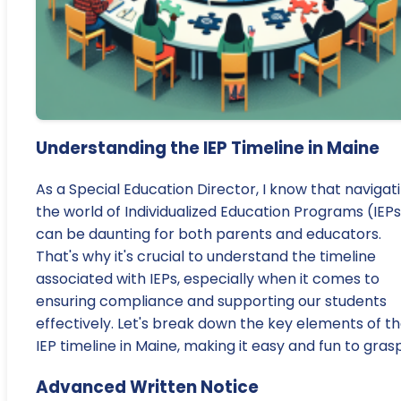
Understanding the IEP Timeline in Maine
As a Special Education Director, I know that navigat
the world of Individualized Education Programs (IEP
can be daunting for both parents and educators.
That's why it's crucial to understand the timeline
associated with IEPs, especially when it comes to
ensuring compliance and supporting our students
effectively. Let's break down the key elements of t
IEP timeline in Maine, making it easy and fun to gras
Advanced Written Notice