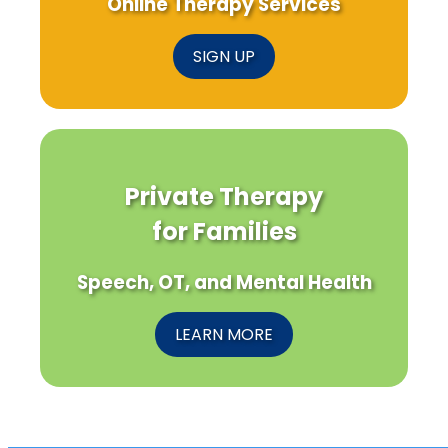
Online Therapy Services
SIGN UP
Private Therapy
for Families
Speech, OT, and Mental Health
LEARN MORE