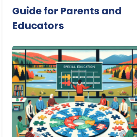
Guide for Parents and
Educators