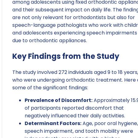
among adolescents using fixed orthodontic applian
and their subsequent impact on daily life. The findin
are not only relevant for orthodontists but also for
speech-language pathologists who work with child
and adolescents experiencing speech impairments
due to orthodontic appliances.
Key Findings from the Study
The study involved 272 individuals aged 9 to 18 years
who were undergoing orthodontic treatment. Here 
some of the significant findings:
Prevalence of Discomfort:
Approximately 15.
of participants reported discomfort that
negatively influenced their daily activities.
Determinant Factors:
Age, poor oral hygiene,
speech impairment, and tooth mobility were