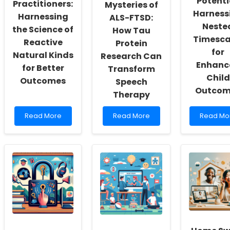
Potenti
Actualization
Research
Practitioners:
Mysteries of
Harness
Harnessing
ALS-FTSD:
Neste
the Science of
How Tau
Timesca
Reactive
Protein
for
Natural Kinds
Research Can
Enhanc
for Better
Transform
Child
Outcomes
Speech
Outcom
Therapy
Read
Read
Read
Read More
Read More
Read Mo
more
more
more
about
about
about
Empowering
Unlocking
Unlockin
Practitioners:
the
Potential:
Harnessing
Mysteries
Harnessi
the
of
Nested
Science
ALS-
Timescal
of
FTSD:
for
Reactive
How
Enhance
Natural
Tau
Child
Kinds
Protein
Outcome
for
Research