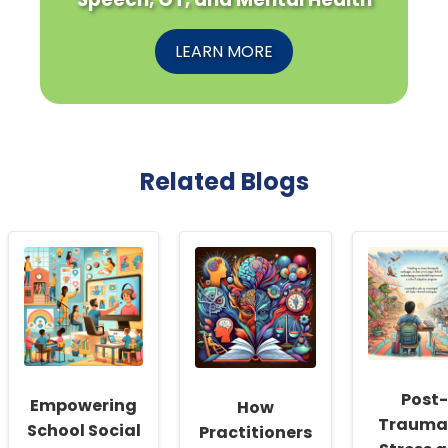
LEARN MORE
Related Blogs
Post-
Empowering
How
Trauma
School Social
Practitioners