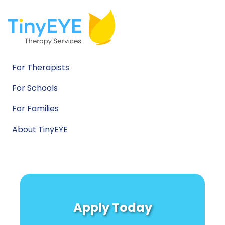
For Therapists
For Schools
For Families
About TinyEYE
Apply Today