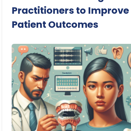
Practitioners to Improve
Patient Outcomes