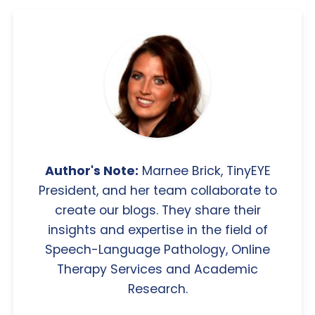
Author's Note:
Marnee Brick, TinyEYE
President, and her team collaborate to
create our blogs. They share their
insights and expertise in the field of
Speech-Language Pathology, Online
Therapy Services and Academic
Research.