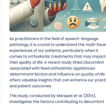
As practitioners in the field of speech-language
pathology, it is crucial to understand the multi-fac
experiences of our patients, particularly when it
comes to orthodontic treatments that may impact
their quality of life. A recent study titled
Discomfort
associated with fixed orthodontic appliances:
determinant factors and influence on quality of life
offers valuable insights that can enhance our pract
and patient outcomes.
This study, conducted by Marques et al. (2014),
investigates the factors contributing to discomfort