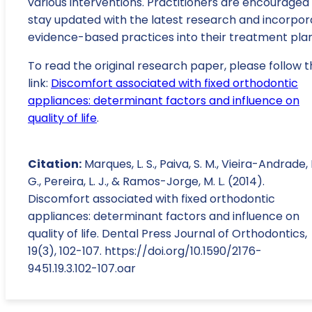
various interventions. Practitioners are encouraged
stay updated with the latest research and incorpor
evidence-based practices into their treatment plan
To read the original research paper, please follow t
link:
Discomfort associated with fixed orthodontic
appliances: determinant factors and influence on
quality of life
.
Citation:
Marques, L. S., Paiva, S. M., Vieira-Andrade, 
G., Pereira, L. J., & Ramos-Jorge, M. L. (2014).
Discomfort associated with fixed orthodontic
appliances: determinant factors and influence on
quality of life. Dental Press Journal of Orthodontics,
19(3), 102-107. https://doi.org/10.1590/2176-
9451.19.3.102-107.oar