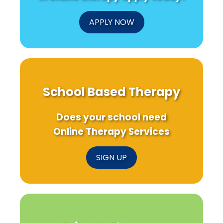
You
to
Know!
APPLY NOW
School Based Therapy
Does your school need
Online Therapy Services
SIGN UP