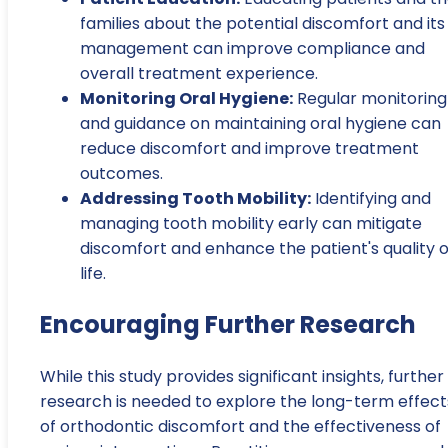
families about the potential discomfort and its
management can improve compliance and
overall treatment experience.
Monitoring Oral Hygiene:
Regular monitoring
and guidance on maintaining oral hygiene can
reduce discomfort and improve treatment
outcomes.
Addressing Tooth Mobility:
Identifying and
managing tooth mobility early can mitigate
discomfort and enhance the patient's quality o
life.
Encouraging Further Research
While this study provides significant insights, further
research is needed to explore the long-term effect
of orthodontic discomfort and the effectiveness of