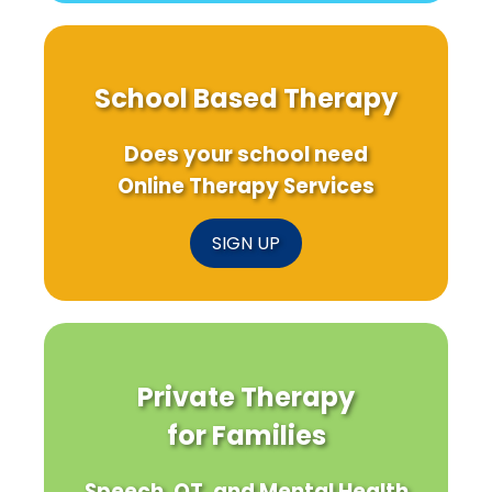
School Based Therapy
Does your school need
Online Therapy Services
SIGN UP
Private Therapy
for Families
Speech, OT, and Mental Health