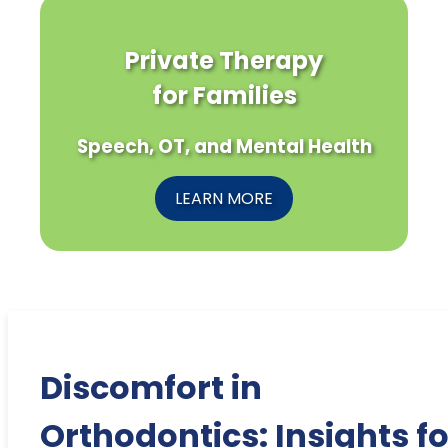
Private Therapy
for Families
Speech, OT, and Mental Health
LEARN MORE
Discomfort in
Orthodontics: Insights fo