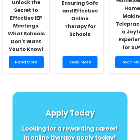
Home Sw
Unlock the
Ensuring Safe
Better
Can
Home
Outcomes
Transform
Secret to
and Effective
Speech
Makin
Effective IEP
Online
Therapy
Teleprac
Meetings:
Therapy for
a Joyf
What Schools
Schools
Experie
Don't Want
for SL
You to Know!
Read
Read
Read
Read More
Read More
Read Mo
more
more
more
about
about
about
Unlock
Ensuring
Home
the
Safe
Sweet
Secret
and
Home:
to
Effective
Making
Effective
Online
Teleprac
IEP
Therapy
a
Apply Today
Meetings:
for
Joyful
What
Schools
Experien
Schools
for
Looking for a rewarding career!
Don\'t
SLPs
Want
in online therapy apply today!