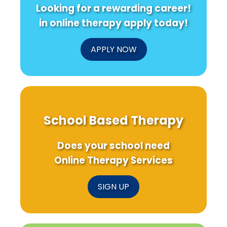
Looking for a rewarding career!
in online therapy apply today!
APPLY NOW
School Based Therapy
Does your school need
Online Therapy Services
SIGN UP