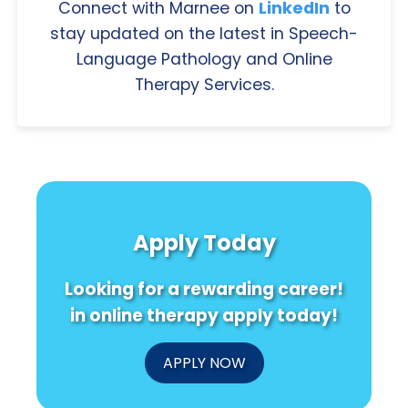
Connect with Marnee on
LinkedIn
to
stay updated on the latest in Speech-
Language Pathology and Online
Therapy Services.
Apply Today
Looking for a rewarding career!
in online therapy apply today!
APPLY NOW