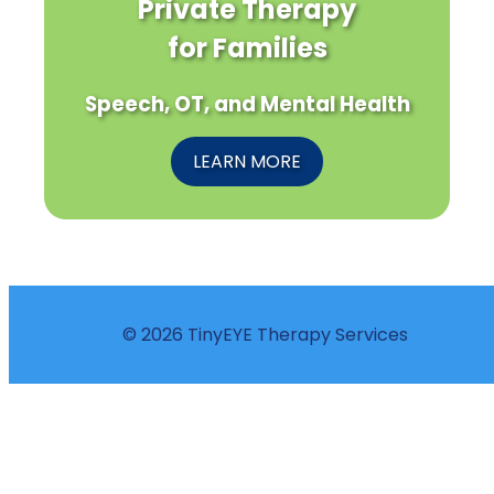
Private Therapy
for Families
Speech, OT, and Mental Health
LEARN MORE
© 2026 TinyEYE Therapy Services