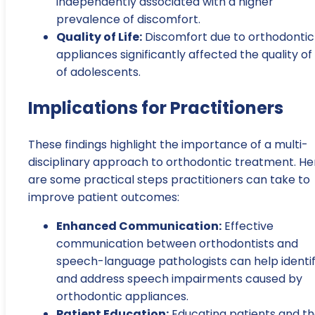
independently associated with a higher
prevalence of discomfort.
Quality of Life:
Discomfort due to orthodontic
appliances significantly affected the quality of 
of adolescents.
Implications for Practitioners
These findings highlight the importance of a multi-
disciplinary approach to orthodontic treatment. He
are some practical steps practitioners can take to
improve patient outcomes:
Enhanced Communication:
Effective
communication between orthodontists and
speech-language pathologists can help identi
and address speech impairments caused by
orthodontic appliances.
Patient Education:
Educating patients and th