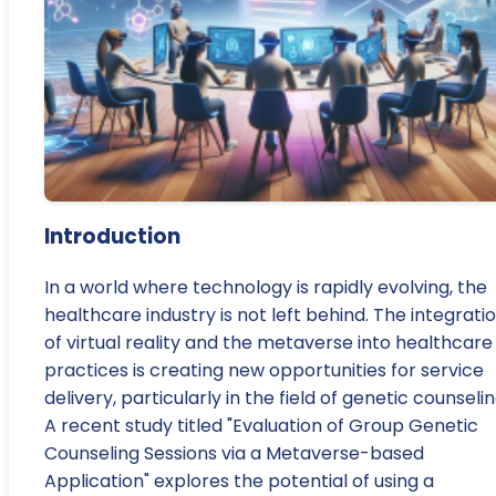
Introduction
In a world where technology is rapidly evolving, the
healthcare industry is not left behind. The integrati
of virtual reality and the metaverse into healthcare
practices is creating new opportunities for service
delivery, particularly in the field of genetic counselin
A recent study titled "Evaluation of Group Genetic
Counseling Sessions via a Metaverse-based
Application" explores the potential of using a