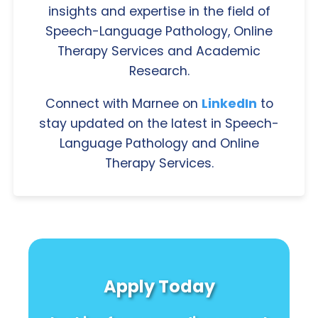
insights and expertise in the field of
Speech-Language Pathology, Online
Therapy Services and Academic
Research.
Connect with Marnee on
LinkedIn
to
stay updated on the latest in Speech-
Language Pathology and Online
Therapy Services.
Apply Today