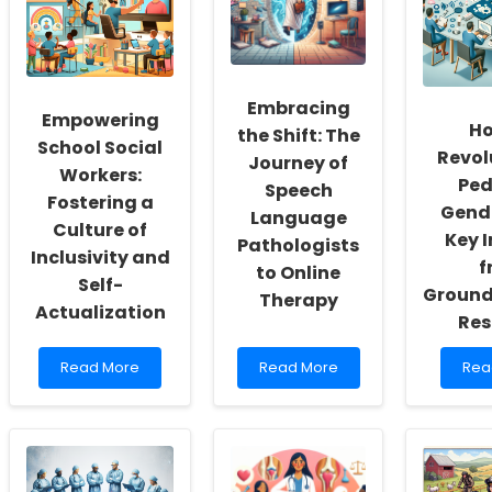
Embracing
Empowering
Ho
the Shift: The
School Social
Revol
Journey of
Workers:
Ped
Speech
Fostering a
Gende
Language
Culture of
Key I
Pathologists
Inclusivity and
f
to Online
Self-
Ground
Therapy
Actualization
Res
Read
Read
Rea
Read More
Read More
Rea
more
more
mor
about
about
abo
Empowering
Embracing
Ho
School
the
to
Social
Shift:
Revo
Workers:
The
Pedi