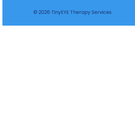
© 2026 TinyEYE Therapy Services