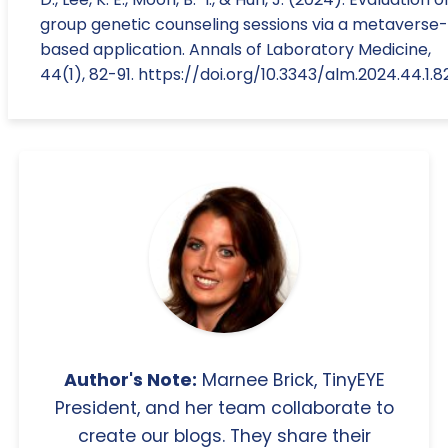
group genetic counseling sessions via a metaverse-
based application. Annals of Laboratory Medicine,
44(1), 82-91. https://doi.org/10.3343/alm.2024.44.1.8
Author's Note:
Marnee Brick, TinyEYE
President, and her team collaborate to
create our blogs. They share their