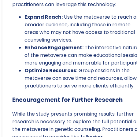
practitioners can leverage this technology:
Expand Reach:
Use the metaverse to reach a
broader audience, including those in remote
areas who may not have access to traditional
counseling services.
Enhance Engagement:
The interactive natur
of the metaverse can make educational sessi
more engaging and memorable for participant
Optimize Resources:
Group sessions in the
metaverse can save time and resources, allow
practitioners to serve more clients efficiently.
Encouragement for Further Research
While the study presents promising results, further
research is necessary to explore the full potential o
the metaverse in genetic counseling. Practitioners 
encouraged to consider the following: