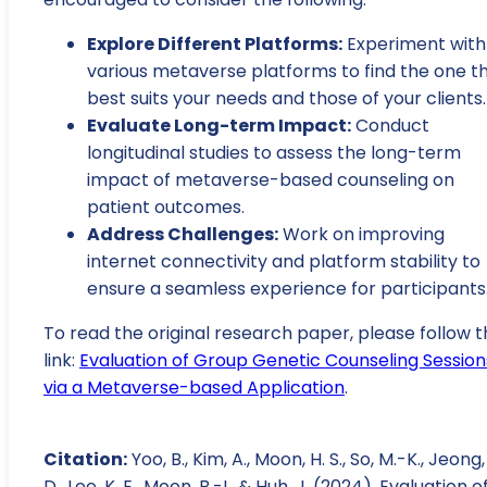
Explore Different Platforms:
Experiment with
various metaverse platforms to find the one t
best suits your needs and those of your clients.
Evaluate Long-term Impact:
Conduct
longitudinal studies to assess the long-term
impact of metaverse-based counseling on
patient outcomes.
Address Challenges:
Work on improving
internet connectivity and platform stability to
ensure a seamless experience for participants
To read the original research paper, please follow t
link:
Evaluation of Group Genetic Counseling Session
via a Metaverse-based Application
.
Citation:
Yoo, B., Kim, A., Moon, H. S., So, M.-K., Jeong,
D., Lee, K. E., Moon, B.-I., & Huh, J. (2024). Evaluation o