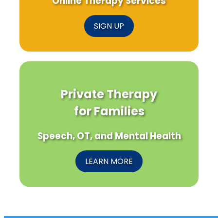
Online Therapy Services
SIGN UP
Private Therapy
for Families
Speech, OT, and Mental Health
LEARN MORE