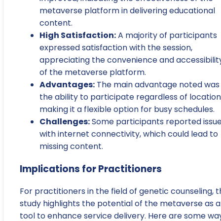
metaverse platform in delivering educational
content.
High Satisfaction:
A majority of participants
expressed satisfaction with the session,
appreciating the convenience and accessibilit
of the metaverse platform.
Advantages:
The main advantage noted was
the ability to participate regardless of location
making it a flexible option for busy schedules.
Challenges:
Some participants reported issu
with internet connectivity, which could lead to
missing content.
Implications for Practitioners
For practitioners in the field of genetic counseling, 
study highlights the potential of the metaverse as a
tool to enhance service delivery. Here are some wa