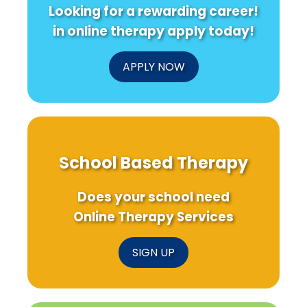
Looking for a rewarding career!
in online therapy apply today!
APPLY NOW
School Based Therapy
Does your school need
Online Therapy Services
SIGN UP