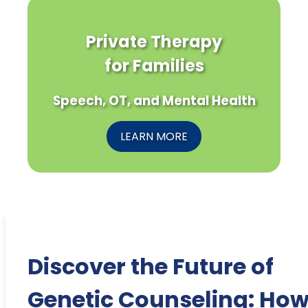
Private Therapy
for Families
Speech, OT, and Mental Health
LEARN MORE
Discover the Future of
Genetic Counseling: Ho