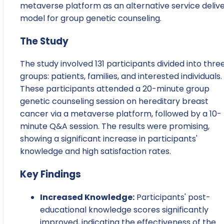
metaverse platform as an alternative service deliv
model for group genetic counseling.
The Study
The study involved 131 participants divided into thre
groups: patients, families, and interested individuals.
These participants attended a 20-minute group
genetic counseling session on hereditary breast
cancer via a metaverse platform, followed by a 10-
minute Q&A session. The results were promising,
showing a significant increase in participants'
knowledge and high satisfaction rates.
Key Findings
Increased Knowledge:
Participants' post-
educational knowledge scores significantly
improved, indicating the effectiveness of the