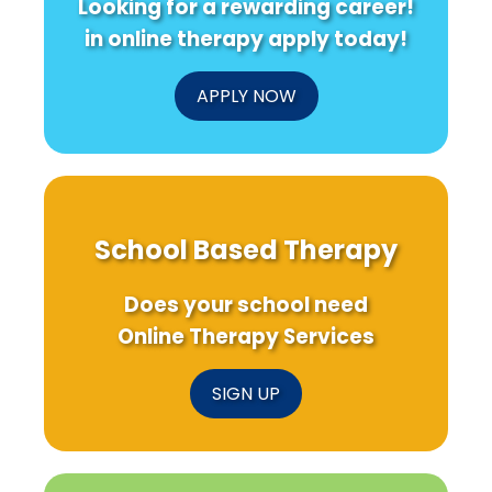
Looking for a rewarding career!
in online therapy apply today!
APPLY NOW
School Based Therapy
Does your school need
Online Therapy Services
SIGN UP