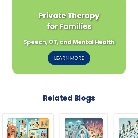
Private Therapy
for Families
Speech, OT, and Mental Health
LEARN MORE
Related Blogs