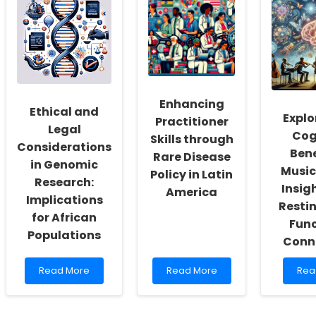
Resuscitation
Care:
This
Skills
Strategies
Safe
with
for
Mea
eLearning:
Person-
Cou
Insights
Centered
Be
from
Osteoarthritis
Fata
LEARN-
Management
for
CHD
for
Rura
Enhancing
Study
Diverse
Ado
Ethical and
Women
Explo
Practitioner
Legal
Cog
Skills through
Considerations
Bene
Rare Disease
in Genomic
Music
Policy in Latin
Research:
Insig
America
Implications
Resti
for African
Func
Populations
Conne
Read
Read
Rea
Read More
Read More
Rea
more
more
mor
about
about
abo
Ethical
Enhancing
Expl