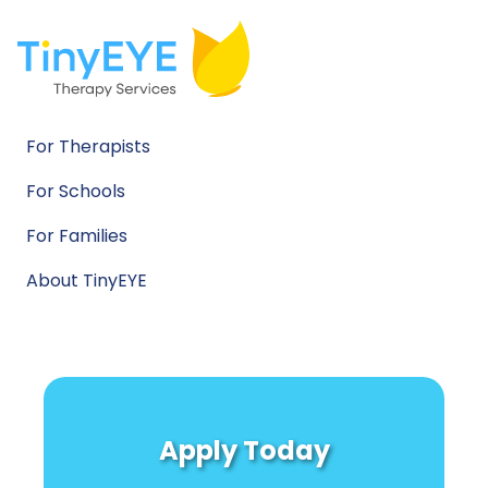
For Therapists
For Schools
For Families
About TinyEYE
Apply Today