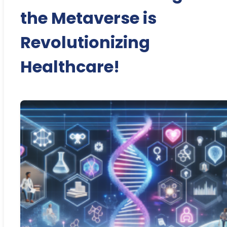
the Metaverse is
Revolutionizing
Healthcare!