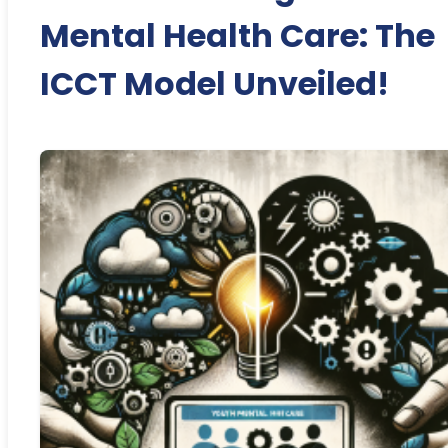
Mental Health Care: The
ICCT Model Unveiled!