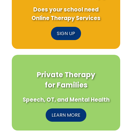
Does your school need
Online Therapy Services
SIGN UP
Private Therapy
for Families
Speech, OT, and Mental Health
LEARN MORE