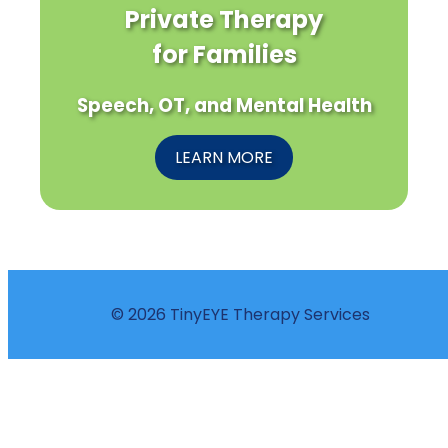
Private Therapy
for Families
Speech, OT, and Mental Health
LEARN MORE
© 2026 TinyEYE Therapy Services