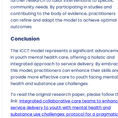
further research to tailor interventions to specific
community needs. By participating in studies and
contributing to the body of evidence, practitioners
can refine and adapt the model to achieve optimal
outcomes.
Conclusion
The ICCT model represents a significant advancem
in youth mental health care, offering a holistic and
integrated approach to service delivery. By embrac
this model, practitioners can enhance their skills an
provide more effective care to youth facing mental
health and substance use challenges.
To read the original research paper, please follow t
link:
Integrated collaborative care teams to enhan
service delivery to youth with mental health and
substance use challenges: protocol for a pragmati