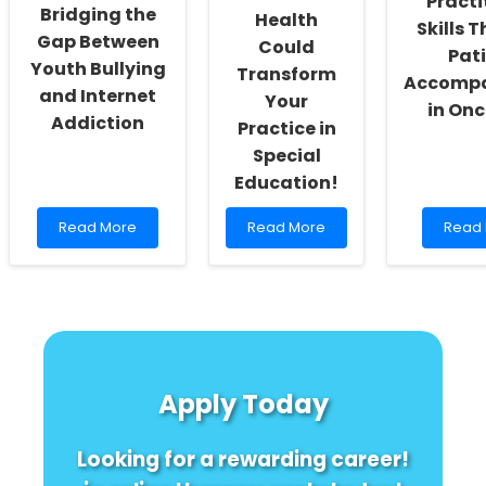
Practi
Bridging the
Health
Skills 
Gap Between
Could
Pat
Youth Bullying
Transform
Accomp
and Internet
Your
in On
Addiction
Practice in
Special
Education!
Read
Read
Read
Read More
Read More
Read
more
more
more
about
about
about
Empowering
Unlock
Enhan
Educators:
the
Practi
Bridging
Secret:
Skills
the
How
Throu
Gap
Vascular
Patien
Between
Health
Acco
Apply Today
Youth
Could
in
Bullying
Transform
Oncol
and
Your
Looking for a rewarding career!
Internet
Practice
Addiction
in