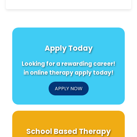
Apply Today
Looking for a rewarding career!
in online therapy apply today!
APPLY NOW
School Based Therapy