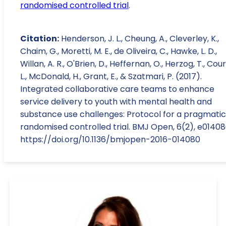
randomised controlled trial
.
Citation:
Henderson, J. L., Cheung, A., Cleverley, K.,
Chaim, G., Moretti, M. E., de Oliveira, C., Hawke, L. D.,
Willan, A. R., O'Brien, D., Heffernan, O., Herzog, T., Cou
L., McDonald, H., Grant, E., & Szatmari, P. (2017).
Integrated collaborative care teams to enhance
service delivery to youth with mental health and
substance use challenges: Protocol for a pragmatic
randomised controlled trial. BMJ Open, 6(2), e01408
https://doi.org/10.1136/bmjopen-2016-014080