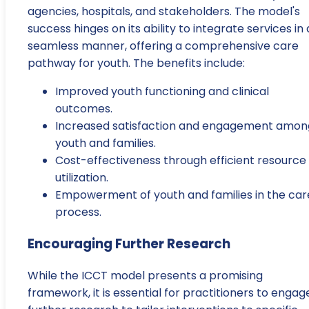
agencies, hospitals, and stakeholders. The model's
success hinges on its ability to integrate services in 
seamless manner, offering a comprehensive care
pathway for youth. The benefits include:
Improved youth functioning and clinical
outcomes.
Increased satisfaction and engagement amon
youth and families.
Cost-effectiveness through efficient resource
utilization.
Empowerment of youth and families in the car
process.
Encouraging Further Research
While the ICCT model presents a promising
framework, it is essential for practitioners to engage