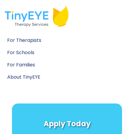
For Therapists
For Schools
For Families
About TinyEYE
Apply Today