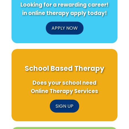
Looking for a rewarding career!
in online therapy apply today!
APPLY NOW
School Based Therapy
Does your school need
Online Therapy Services
SIGN UP