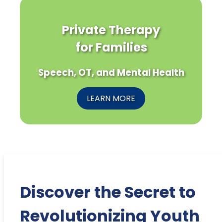
Private Therapy
for Families
Speech, OT, and Mental Health
LEARN MORE
Discover the Secret to
Revolutionizing Youth