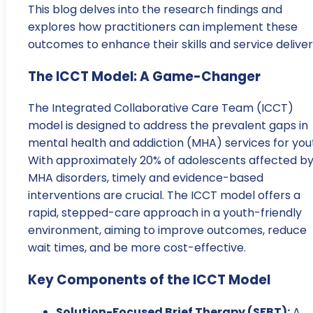
This blog delves into the research findings and
explores how practitioners can implement these
outcomes to enhance their skills and service deliver
The ICCT Model: A Game-Changer
The Integrated Collaborative Care Team (ICCT)
model is designed to address the prevalent gaps in
mental health and addiction (MHA) services for you
With approximately 20% of adolescents affected b
MHA disorders, timely and evidence-based
interventions are crucial. The ICCT model offers a
rapid, stepped-care approach in a youth-friendly
environment, aiming to improve outcomes, reduce
wait times, and be more cost-effective.
Key Components of the ICCT Model
Solution-Focused Brief Therapy (SFBT):
A