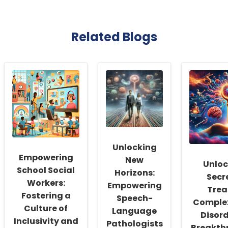
Related Blogs
Unlocking
Empowering
New
Unloc
School Social
Horizons:
Secr
Workers:
Empowering
Trea
Fostering a
Speech-
Comple
Culture of
Language
Disord
Inclusivity and
Pathologists
Breakth