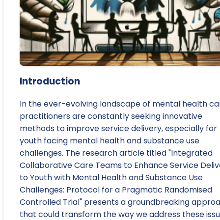
Introduction
In the ever-evolving landscape of mental health ca
practitioners are constantly seeking innovative
methods to improve service delivery, especially for
youth facing mental health and substance use
challenges. The research article titled "Integrated
Collaborative Care Teams to Enhance Service Deliv
to Youth with Mental Health and Substance Use
Challenges: Protocol for a Pragmatic Randomised
Controlled Trial" presents a groundbreaking appro
that could transform the way we address these issu