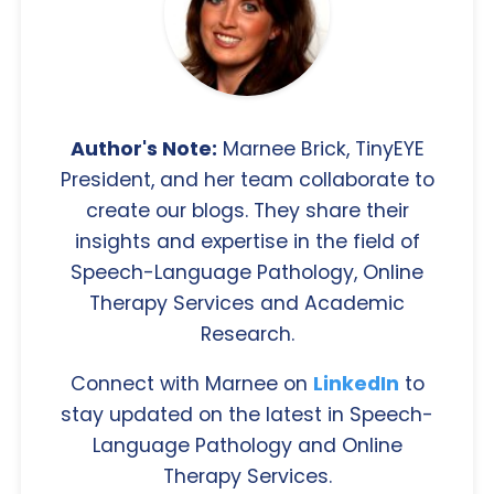
Author's Note:
Marnee Brick, TinyEYE
President, and her team collaborate to
create our blogs. They share their
insights and expertise in the field of
Speech-Language Pathology, Online
Therapy Services and Academic
Research.
Connect with Marnee on
LinkedIn
to
stay updated on the latest in Speech-
Language Pathology and Online
Therapy Services.