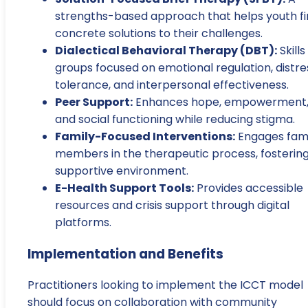
strengths-based approach that helps youth f
concrete solutions to their challenges.
Dialectical Behavioral Therapy (DBT):
Skills
groups focused on emotional regulation, distre
tolerance, and interpersonal effectiveness.
Peer Support:
Enhances hope, empowerment
and social functioning while reducing stigma.
Family-Focused Interventions:
Engages fami
members in the therapeutic process, fostering
supportive environment.
E-Health Support Tools:
Provides accessible
resources and crisis support through digital
platforms.
Implementation and Benefits
Practitioners looking to implement the ICCT model
should focus on collaboration with community