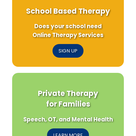
School Based Therapy
Does your school need
Online Therapy Services
SIGN UP
Private Therapy
for Families
Speech, OT, and Mental Health
LEARN MORE