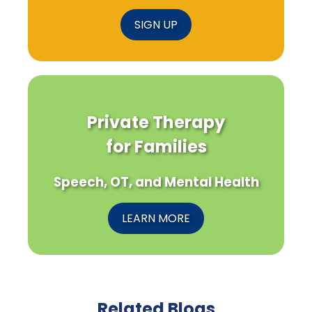
SIGN UP
Private Therapy
for Families
Speech, OT, and Mental Health
LEARN MORE
Related Blogs