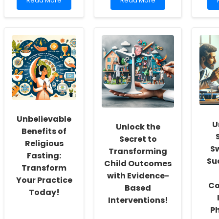
Read More
Read More
more
more
about
about
Empowering
Enhancing
School
Online
Social
Therapy
S
Workers:
Recruitment:
Fostering
Insights
a
from
Culture
a
of
Pilot
Inclusivity
Study
and
Self-
Unbelievable
Actualization
U
Unlock the
Benefits of
Secret to
Religious
S
Transforming
Fasting:
Su
Child Outcomes
Transform
with Evidence-
Your Practice
Co
Based
Today!
Interventions!
P