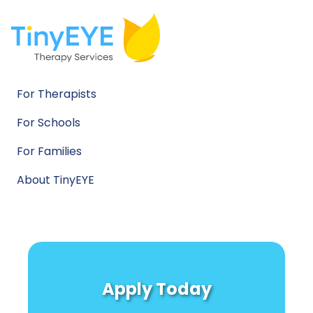
For Therapists
For Schools
For Families
About TinyEYE
Apply Today