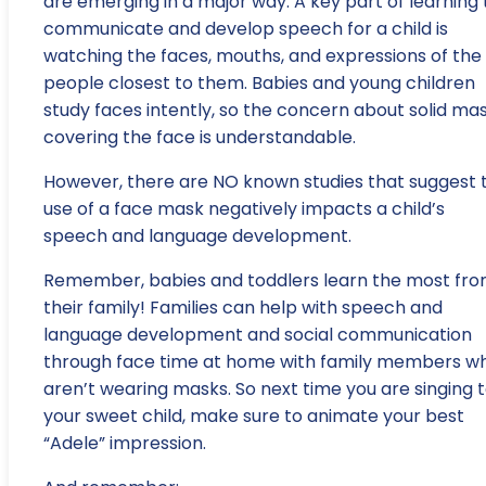
are emerging in a major way. A key part of learning 
communicate and develop speech for a child is
watching the faces, mouths, and expressions of the
people closest to them. Babies and young children
study faces intently, so the concern about solid ma
covering the face is understandable.
However, there are NO known studies that suggest 
use of a face mask negatively impacts a child’s
speech and language development.
Remember, babies and toddlers learn the most fr
their family! Families can help with speech and
language development and social communication
through face time at home with family members w
aren’t wearing masks. So next time you are singing 
your sweet child, make sure to animate your best
“Adele” impression.