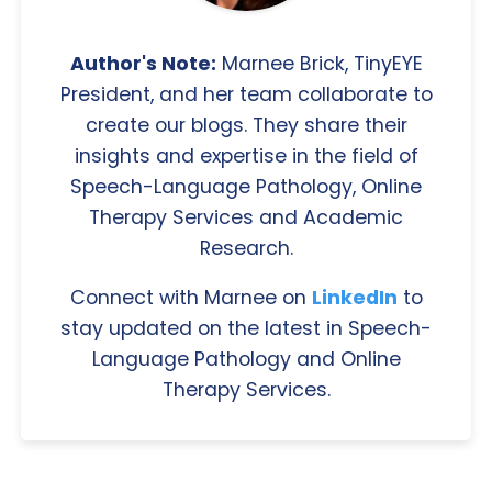
Author's Note:
Marnee Brick, TinyEYE
President, and her team collaborate to
create our blogs. They share their
insights and expertise in the field of
Speech-Language Pathology, Online
Therapy Services and Academic
Research.
Connect with Marnee on
LinkedIn
to
stay updated on the latest in Speech-
Language Pathology and Online
Therapy Services.