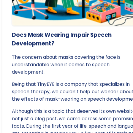
Does Mask Wearing Impair Speech
Development?
The concern about masks covering the face is
understandable when it comes to speech
development.
Being that TinyEYE is a company that specializes in
speech therapy, we couldn’t help but wonder abou
the effects of mask-wearing on speech developme
Although this is a topic that deserves its own websit
not just a blog post, we came across some promisi
facts. During the first year of life, speech and langu