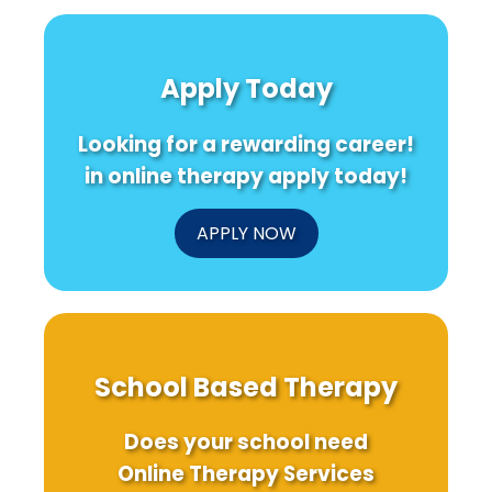
Apply Today
Looking for a rewarding career!
in online therapy apply today!
APPLY NOW
School Based Therapy
Does your school need
Online Therapy Services