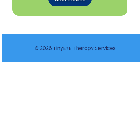
© 2026 TinyEYE Therapy Services