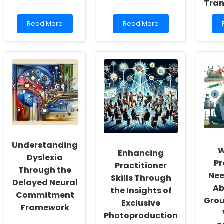
Tran
Read
Read
Read More
Read More
more
more
about
about
Unbelievable
Unlock
Benefits
the
of
Secret
Religious
to
Fasting:
Transforming
Transform
Child
Your
Outcomes
Practice
with
Today!
Evidence-
Based
Interventions!
Understanding
W
Enhancing
Dyslexia
Pr
Practitioner
Through the
Nee
Skills Through
Delayed Neural
Ab
the Insights of
Commitment
Gro
Exclusive
Framework
Photoproduction