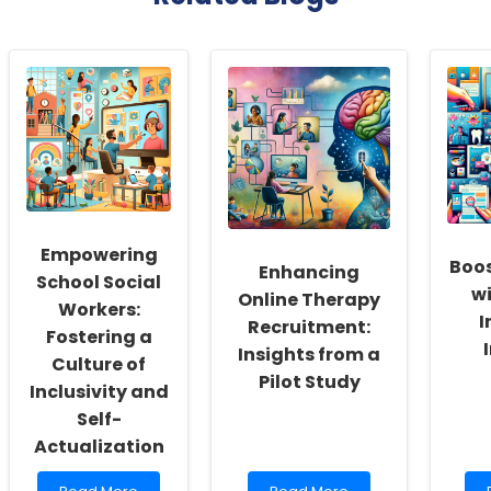
Empowering
Boos
Enhancing
School Social
wi
Online Therapy
Workers:
I
Recruitment:
Fostering a
Insights from a
Culture of
Pilot Study
Inclusivity and
Self-
Actualization
Read
Read