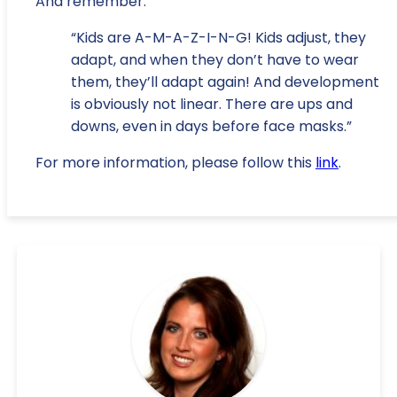
And remember:
“Kids are A-M-A-Z-I-N-G! Kids adjust, they
adapt, and when they don’t have to wear
them, they’ll adapt again! And development
is obviously not linear. There are ups and
downs, even in days before face masks.”
For more information, please follow this
link
.