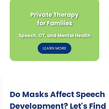
Private Therapy
for Families
Speech, OT, and Mental Health
LEARN MORE
Do Masks Affect Speech
Development? Let's Find