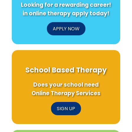
Looking for a rewarding career!
in online therapy apply today!
APPLY NOW
School Based Therapy
Does your school need
Online Therapy Services
SIGN UP