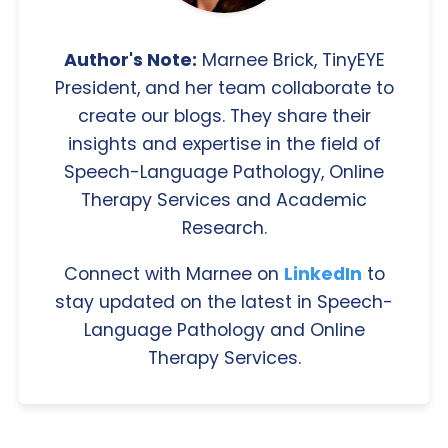
Author's Note:
Marnee Brick, TinyEYE
President, and her team collaborate to
create our blogs. They share their
insights and expertise in the field of
Speech-Language Pathology, Online
Therapy Services and Academic
Research.
Connect with Marnee on
LinkedIn
to
stay updated on the latest in Speech-
Language Pathology and Online
Therapy Services.