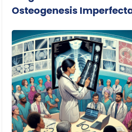
Osteogenesis Imperfect