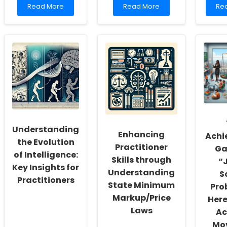
Read
Read
Re
Read More
Read More
Re
more
more
mo
about
about
ab
Unlocking
Empowering
Enh
Potential:
Change:
BC
Strategies
The
Tra
for
Role
Skil
Enhancing
of
Th
APRN
Male
Unr
Education
Partners
Lea
in
Opp
Maternal
and
Child
Understanding
Enhancing
Health
Achi
the Evolution
Practitioner
Ga
of Intelligence:
Skills through
“
Key Insights for
Understanding
S
Practitioners
State Minimum
Pro
Markup/Price
Here
Laws
Ac
Mov