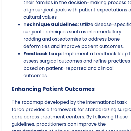
their families in the decision-making process t
align surgical goals with patient expectations 
cultural values.
Technique Guidelines:
Utilize disease-specifi
surgical techniques such as intramedullary
rodding and osteotomies to address bone
deformities and improve patient outcomes.
Feedback Loop:
Implement a feedback loop 
assess surgical outcomes and refine practices
based on patient-reported and clinical
outcomes.
Enhancing Patient Outcomes
The roadmap developed by the international task
force provides a framework for standardizing surgic
care across treatment centers. By following these
guidelines, practitioners can improve the