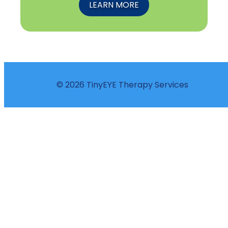
LEARN MORE
© 2026 TinyEYE Therapy Services