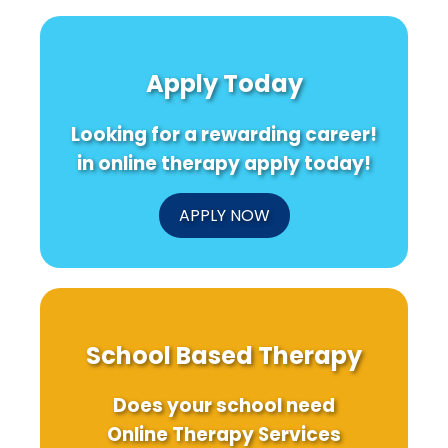
Apply Today
Looking for a rewarding career!
in online therapy apply today!
APPLY NOW
School Based Therapy
Does your school need
Online Therapy Services