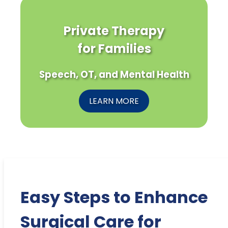
Private Therapy
for Families
Speech, OT, and Mental Health
LEARN MORE
Easy Steps to Enhance
Surgical Care for