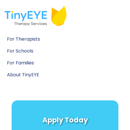
For Therapists
For Schools
For Families
About TinyEYE
Apply Today