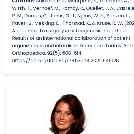
Citation:
Sakkers, R. J., Montpetit, K., Tsimicalis, A.,
Wirth, T., Verhoef, M., Hamdy, R., Ouellet, J. A., Castele
R. M., Damas, C., Janus, G. J., Nijhuis, W. H., Panzeri, L.,
Paveri, S., Mekking, D., Thorstad, K., & Kruse, R. W. (202
A roadmap to surgery in osteogenesis imperfecta:
Results of an international collaboration of patient
organizations and interdisciplinary care teams. Act
Orthopaedica, 92(5), 608-614.
https://doi.org/10.1080/17453674.2021.1941628