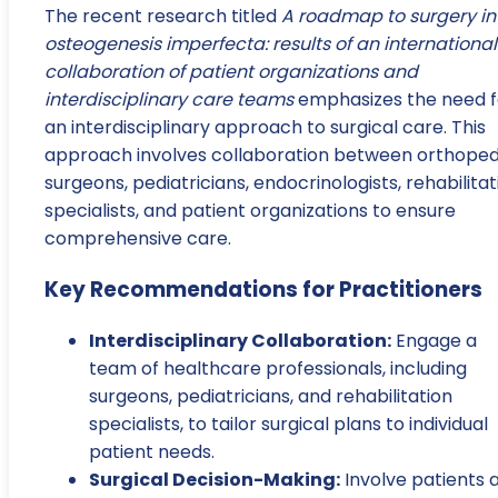
The recent research titled
A roadmap to surgery in
osteogenesis imperfecta: results of an international
collaboration of patient organizations and
interdisciplinary care teams
emphasizes the need f
an interdisciplinary approach to surgical care. This
approach involves collaboration between orthoped
surgeons, pediatricians, endocrinologists, rehabilitat
specialists, and patient organizations to ensure
comprehensive care.
Key Recommendations for Practitioners
Interdisciplinary Collaboration:
Engage a
team of healthcare professionals, including
surgeons, pediatricians, and rehabilitation
specialists, to tailor surgical plans to individual
patient needs.
Surgical Decision-Making:
Involve patients 