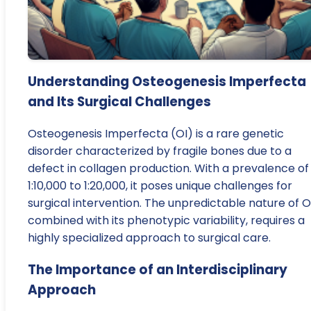
Understanding Osteogenesis Imperfecta
and Its Surgical Challenges
Osteogenesis Imperfecta (OI) is a rare genetic
disorder characterized by fragile bones due to a
defect in collagen production. With a prevalence of
1:10,000 to 1:20,000, it poses unique challenges for
surgical intervention. The unpredictable nature of OI
combined with its phenotypic variability, requires a
highly specialized approach to surgical care.
The Importance of an Interdisciplinary
Approach