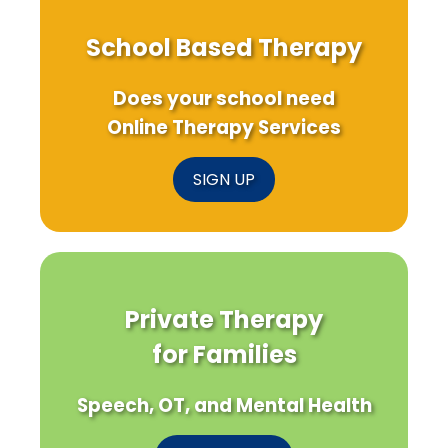
School Based Therapy
Does your school need
Online Therapy Services
SIGN UP
Private Therapy
for Families
Speech, OT, and Mental Health