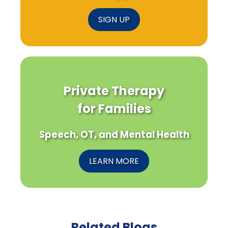
SIGN UP
Private Therapy
for Families
Speech, OT, and Mental Health
LEARN MORE
Related Blogs