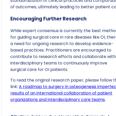
standardization of clinical practices and comparabil
of outcomes, ultimately leading to better patient ca
Encouraging Further Research
While expert consensus is currently the best meth
for guiding surgical care in rare diseases like OI, ther
a need for ongoing research to develop evidence-
based practices. Practitioners are encouraged to
contribute to research efforts and collaborate with
interdisciplinary teams to continuously improve
surgical care for OI patients.
To read the original research paper, please follow t
link:
A roadmap to surgery in osteogenesis imperfec
results of an international collaboration of patient
organizations and interdisciplinary care teams
.