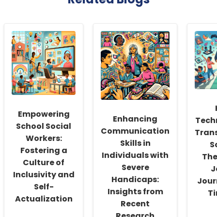
Empowering
Enhancing
Tech
School Social
Communication
Tran
Workers:
Skills in
S
Fostering a
Individuals with
The
Culture of
Severe
J
Inclusivity and
Handicaps:
Jour
Self-
Insights from
Ti
Actualization
Recent
Research