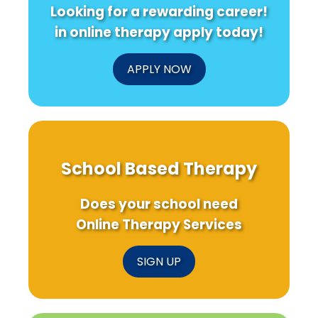
Looking for a rewarding career!
in online therapy apply today!
APPLY NOW
School Based Therapy
Does your school need
Online Therapy Services
SIGN UP