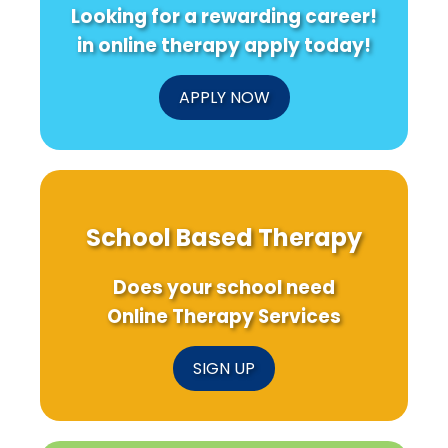
Looking for a rewarding career!
in online therapy apply today!
APPLY NOW
School Based Therapy
Does your school need
Online Therapy Services
SIGN UP