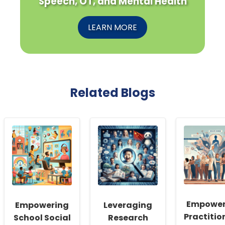
Speech, OT, and Mental Health
LEARN MORE
Related Blogs
Empower
Empowering
Leveraging
Practitio
School Social
Research