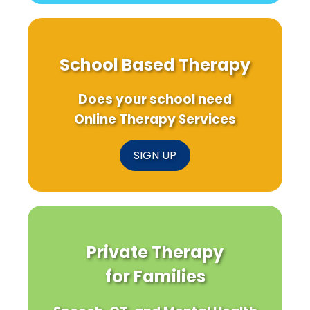
School Based Therapy
Does your school need
Online Therapy Services
SIGN UP
Private Therapy
for Families