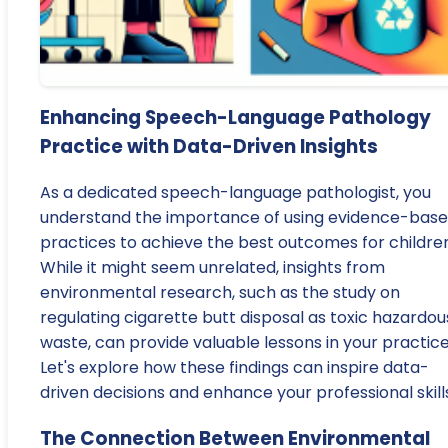
Enhancing Speech-Language Pathology
Practice with Data-Driven Insights
As a dedicated speech-language pathologist, you
understand the importance of using evidence-bas
practices to achieve the best outcomes for children
While it might seem unrelated, insights from
environmental research, such as the study on
regulating cigarette butt disposal as toxic hazardou
waste, can provide valuable lessons in your practice
Let's explore how these findings can inspire data-
driven decisions and enhance your professional skill
The Connection Between Environmental