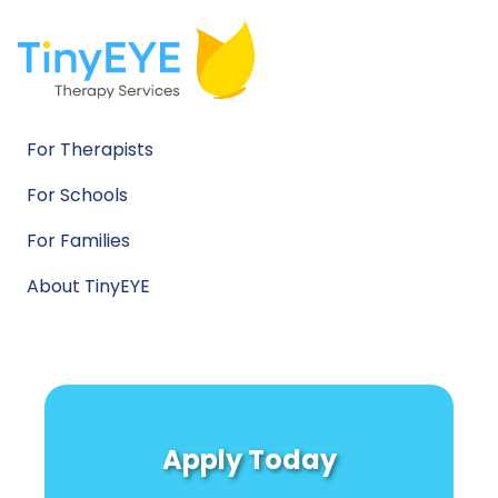
For Therapists
For Schools
For Families
About TinyEYE
Apply Today