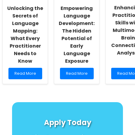
ENHANCE
Role
Enhanc
Unlocking the
Empowering
of
Practiti
Network
Secrets of
Language
Science
Skills w
Language
Development:
Multimo
Mapping:
The Hidden
Brain
What Every
Potential of
Connecti
Practitioner
Early
Analys
Needs to
Language
Know
Exposure
Read
Read
Read
Read More
Read More
Read Mo
more
more
more
about
about
about
Unlocking
Empowering
Enhancin
the
Language
Practitio
Secrets
Development:
Skills
of
The
with
Language
Hidden
Multimod
Mapping:
Potential
Brain
Apply Today
What
of
Connectiv
Every
Early
Analysis
Practitioner
Language