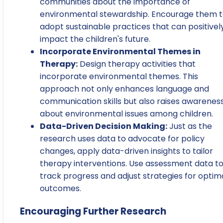
communities about the importance of
environmental stewardship. Encourage them 
adopt sustainable practices that can positivel
impact the children's future.
Incorporate Environmental Themes in
Therapy:
Design therapy activities that
incorporate environmental themes. This
approach not only enhances language and
communication skills but also raises awarenes
about environmental issues among children.
Data-Driven Decision Making:
Just as the
research uses data to advocate for policy
changes, apply data-driven insights to tailor
therapy interventions. Use assessment data t
track progress and adjust strategies for optim
outcomes.
Encouraging Further Research