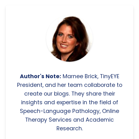
Author's Note:
Marnee Brick, TinyEYE
President, and her team collaborate to
create our blogs. They share their
insights and expertise in the field of
Speech-Language Pathology, Online
Therapy Services and Academic
Research.