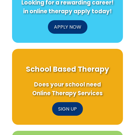
Looking for a rewarding career!
Needs
Exposure
to
in online therapy apply today!
Know
APPLY NOW
School Based Therapy
Does your school need
Online Therapy Services
SIGN UP