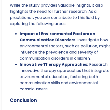
While the study provides valuable insights, it also
highlights the need for further research. As a
practitioner, you can contribute to this field by
exploring the following areas:
Impact of Environmental Factors on
Communication Disorders:
Investigate how
environmental factors, such as pollution, migh
influence the prevalence and severity of
communication disorders in children.
Innovative Therapy Approaches:
Research
innovative therapy approaches that integrate
environmental education, fostering both
communication skills and environmental
consciousness.
Conclusion