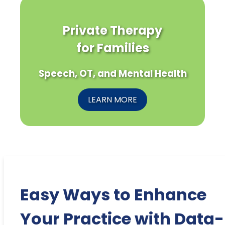
Private Therapy
for Families
Speech, OT, and Mental Health
LEARN MORE
Easy Ways to Enhance
Your Practice with Data-