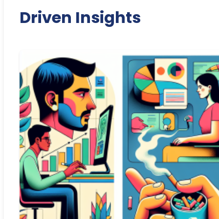
Driven Insights