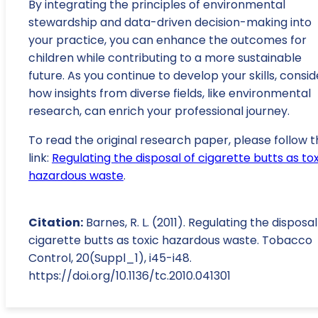
By integrating the principles of environmental
stewardship and data-driven decision-making into
your practice, you can enhance the outcomes for
children while contributing to a more sustainable
future. As you continue to develop your skills, consid
how insights from diverse fields, like environmental
research, can enrich your professional journey.
To read the original research paper, please follow t
link:
Regulating the disposal of cigarette butts as tox
hazardous waste
.
Citation:
Barnes, R. L. (2011). Regulating the disposal
cigarette butts as toxic hazardous waste. Tobacco
Control, 20(Suppl_1), i45-i48.
https://doi.org/10.1136/tc.2010.041301