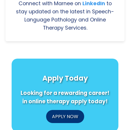
Connect with Marnee on
LinkedIn
to
stay updated on the latest in Speech-
Language Pathology and Online
Therapy Services.
Apply Today
Looking for a rewarding career!
in online therapy apply today!
APPLY NOW