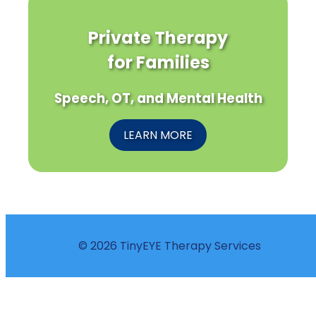
Private Therapy
for Families
Speech, OT, and Mental Health
LEARN MORE
© 2026 TinyEYE Therapy Services