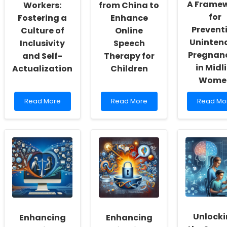
A Frame
Workers:
from China to
for
Fostering a
Enhance
Prevent
Culture of
Online
Uninten
Inclusivity
Speech
Pregnan
and Self-
Therapy for
in Midli
Actualization
Children
Wome
Read
Read
Read
Read More
Read More
Read Mo
more
more
more
about
about
about
Empowering
Leveraging
Empower
School
Research
Practitio
Social
from
A
Workers:
China
Framewo
Fostering
to
for
a
Enhance
Preventi
Culture
Online
Uninten
of
Speech
Pregnanc
Inclusivity
Therapy
in
and
for
Midlife
Unlock
Enhancing
Enhancing
Self-
Children
Women