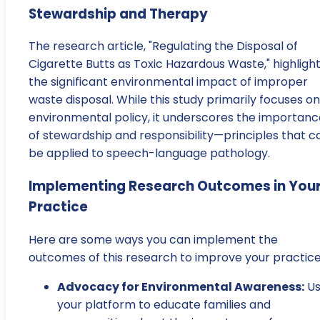
Stewardship and Therapy
The research article, "Regulating the Disposal of
Cigarette Butts as Toxic Hazardous Waste," highligh
the significant environmental impact of improper
waste disposal. While this study primarily focuses on
environmental policy, it underscores the importanc
of stewardship and responsibility—principles that c
be applied to speech-language pathology.
Implementing Research Outcomes in You
Practice
Here are some ways you can implement the
outcomes of this research to improve your practice
Advocacy for Environmental Awareness:
Us
your platform to educate families and