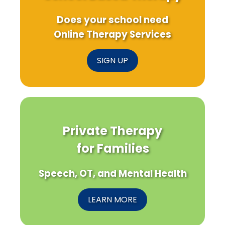
Does your school need
Online Therapy Services
SIGN UP
Private Therapy
for Families
Speech, OT, and Mental Health
LEARN MORE