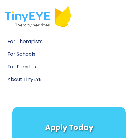
For Therapists
For Schools
For Families
About TinyEYE
Apply Today