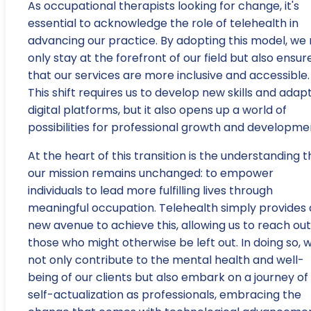
As occupational therapists looking for change, it's
essential to acknowledge the role of telehealth in
advancing our practice. By adopting this model, we 
only stay at the forefront of our field but also ensur
that our services are more inclusive and accessible.
This shift requires us to develop new skills and adap
digital platforms, but it also opens up a world of
possibilities for professional growth and developme
At the heart of this transition is the understanding t
our mission remains unchanged: to empower
individuals to lead more fulfilling lives through
meaningful occupation. Telehealth simply provides 
new avenue to achieve this, allowing us to reach out
those who might otherwise be left out. In doing so, 
not only contribute to the mental health and well-
being of our clients but also embark on a journey of
self-actualization as professionals, embracing the