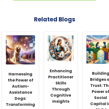
Related Blogs
Enhancing
Buildin
Harnessing
Practitioner
Bridges 
the Power of
Skills
Trust: Th
Autism-
Through
Power o
Assistance
Cognitive
Social
Dogs:
Insights
Capital i
Transforming