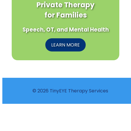
Private Therapy
for Families
Speech, OT, and Mental Health
LEARN MORE
© 2026 TinyEYE Therapy Services