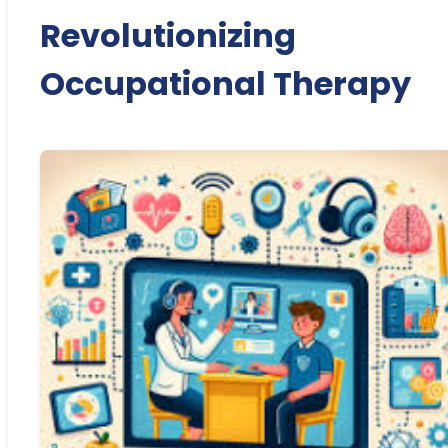
Revolutionizing
Occupational Therapy