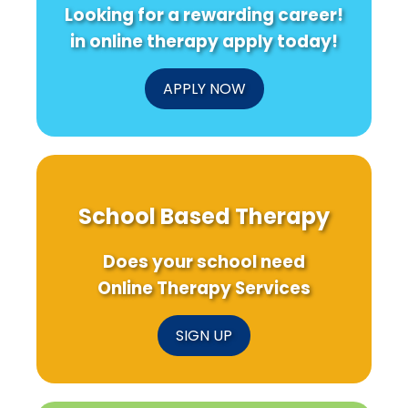
Looking for a rewarding career!
in online therapy apply today!
APPLY NOW
School Based Therapy
Does your school need
Online Therapy Services
SIGN UP