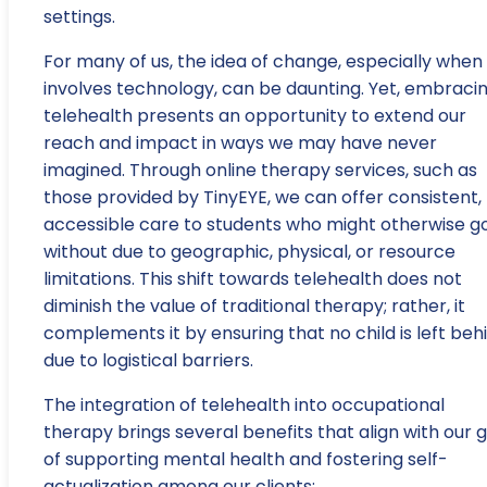
settings.
For many of us, the idea of change, especially when 
involves technology, can be daunting. Yet, embraci
telehealth presents an opportunity to extend our
reach and impact in ways we may have never
imagined. Through online therapy services, such as
those provided by TinyEYE, we can offer consistent,
accessible care to students who might otherwise g
without due to geographic, physical, or resource
limitations. This shift towards telehealth does not
diminish the value of traditional therapy; rather, it
complements it by ensuring that no child is left beh
due to logistical barriers.
The integration of telehealth into occupational
therapy brings several benefits that align with our 
of supporting mental health and fostering self-
actualization among our clients: