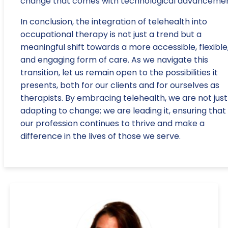
change that comes with technological advancemen
In conclusion, the integration of telehealth into
occupational therapy is not just a trend but a
meaningful shift towards a more accessible, flexible
and engaging form of care. As we navigate this
transition, let us remain open to the possibilities it
presents, both for our clients and for ourselves as
therapists. By embracing telehealth, we are not just
adapting to change; we are leading it, ensuring that
our profession continues to thrive and make a
difference in the lives of those we serve.