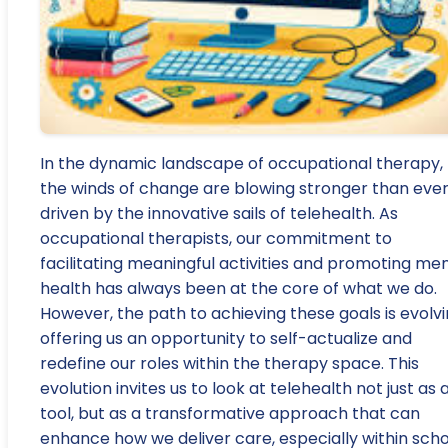
In the dynamic landscape of occupational therapy,
the winds of change are blowing stronger than ever
driven by the innovative sails of telehealth. As
occupational therapists, our commitment to
facilitating meaningful activities and promoting me
health has always been at the core of what we do.
However, the path to achieving these goals is evolvi
offering us an opportunity to self-actualize and
redefine our roles within the therapy space. This
evolution invites us to look at telehealth not just as 
tool, but as a transformative approach that can
enhance how we deliver care, especially within scho