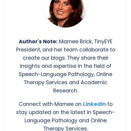
Author's Note:
Marnee Brick, TinyEYE
President, and her team collaborate to
create our blogs. They share their
insights and expertise in the field of
Speech-Language Pathology, Online
Therapy Services and Academic
Research.
Connect with Marnee on
LinkedIn
to
stay updated on the latest in Speech-
Language Pathology and Online
Therapy Services.