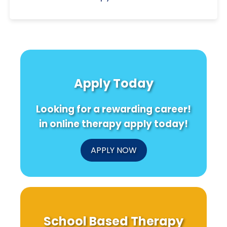
Apply Today
Looking for a rewarding career!
in online therapy apply today!
APPLY NOW
School Based Therapy