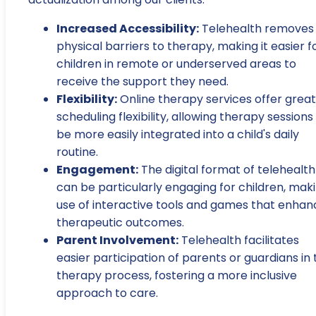
Increased Accessibility:
Telehealth removes
physical barriers to therapy, making it easier f
children in remote or underserved areas to
receive the support they need.
Flexibility:
Online therapy services offer grea
scheduling flexibility, allowing therapy sessions
be more easily integrated into a child's daily
routine.
Engagement:
The digital format of telehealth
can be particularly engaging for children, mak
use of interactive tools and games that enhan
therapeutic outcomes.
Parent Involvement:
Telehealth facilitates
easier participation of parents or guardians in 
therapy process, fostering a more inclusive
approach to care.