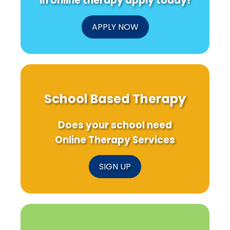
in online therapy apply today!
APPLY NOW
School Based Therapy
Does your school need
Online Therapy Services
SIGN UP