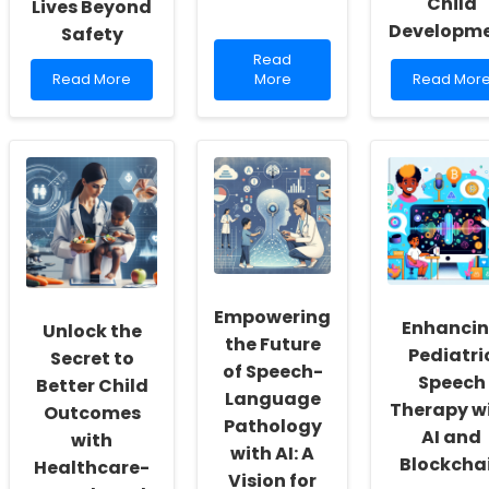
Child
Lives Beyond
Developm
Safety
Read
Read
Read
more
Read
Read More
More
Read Mor
more
about
more
about
Enhancing
about
Harnessing
Practitioner
Building
the
Skills
Bridges
Power
Through
of
of
Cognitive
Trust:
Autism-
Insights
The
Assistance
Power
Dogs:
of
Transforming
Social
Lives
Capital
Beyond
Empowering
in
Enhanci
Unlock the
Safety
Child
the Future
Pediatri
Developm
Secret to
of Speech-
Speech
Better Child
Language
Therapy w
Outcomes
Pathology
AI and
with
with AI: A
Blockcha
Healthcare-
Vision for