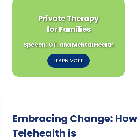
Private Therapy
for Families
Speech, OT, and Mental Health
LEARN MORE
Embracing Change: Ho
Telehealth is