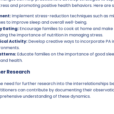
tress and promoting positive health behaviors. Here are 
ment:
Implement stress-reduction techniques such as mi
ses to improve sleep and overall well-being.
y Eating:
Encourage families to cook at home and make 
ing the importance of nutrition in managing stress.
cal Activity:
Develop creative ways to incorporate PA in
ironments.
atterns:
Educate families on the importance of good slee
 and health.
her Research
the need for further research into the interrelationships 
ctitioners can contribute by documenting their observat
mprehensive understanding of these dynamics.