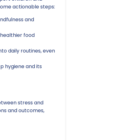
some actionable steps:
ndfulness and
healthier food
to daily routines, even
p hygiene and its
between stress and
ions and outcomes,