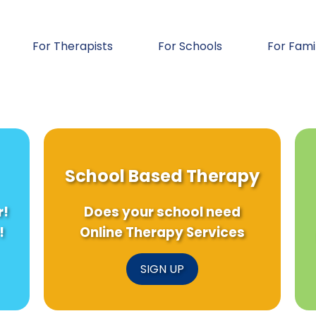
For Therapists
For Schools
For Fami
School Based Therapy
r!
Does your school need
!
Online Therapy Services
SIGN UP