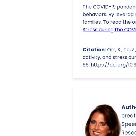
The COVID-19 pandemic
behaviors. By leveragi
families. To read the o
Stress during the COVI
Citation:
Orr, K., Ta, Z
activity, and stress du
66. https://doi.org/1
Autho
creat
Spee
Resea