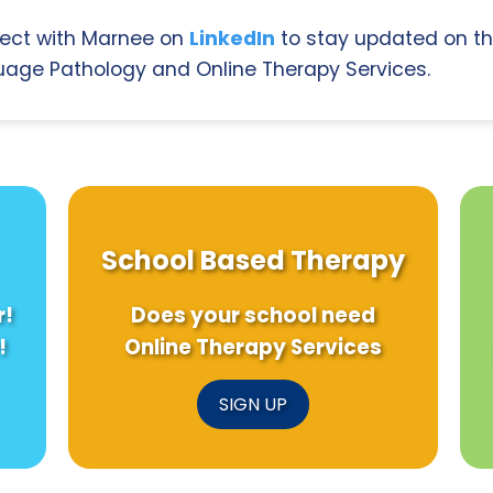
ect with Marnee on
LinkedIn
to stay updated on th
age Pathology and Online Therapy Services.
School Based Therapy
r!
Does your school need
!
Online Therapy Services
SIGN UP