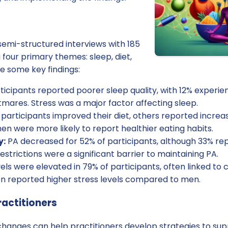
emi-structured interviews with 185
 four primary themes: sleep, diet,
re some key findings:
ticipants reported poorer sleep quality, with 12% experien
mares. Stress was a major factor affecting sleep.
participants improved their diet, others reported incre
n were more likely to report healthier eating habits.
y:
PA decreased for 52% of participants, although 33% re
strictions were a significant barrier to maintaining PA.
els were elevated in 79% of participants, often linked to 
 reported higher stress levels compared to men.
ractitioners
hanges can help practitioners develop strategies to sup