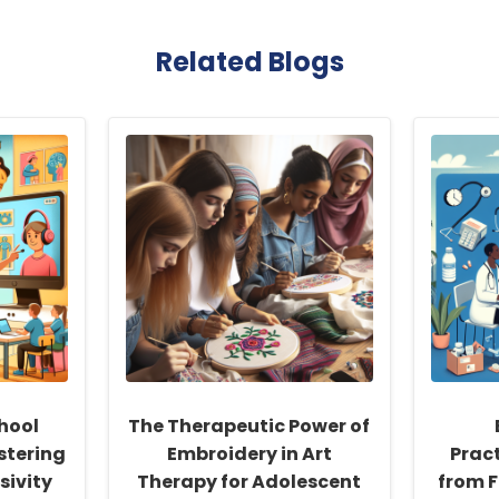
Related Blogs
hool
The Therapeutic Power of
stering
Embroidery in Art
Pract
sivity
Therapy for Adolescent
from F