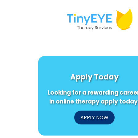
Apply Today
Looking for a rewarding caree
in online therapy apply today
APPLY NOW