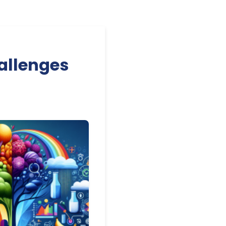
allenges