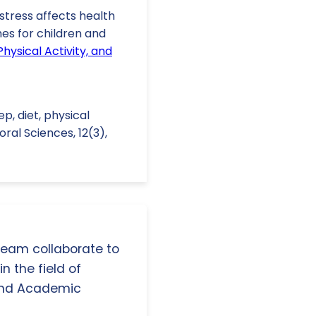
tress affects health
es for children and
Physical Activity, and
eep, diet, physical
ral Sciences, 12(3),
 team collaborate to
n the field of
and Academic