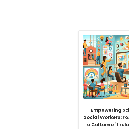
Empowering Sc
Social Workers: Fo
a Culture of Inclu