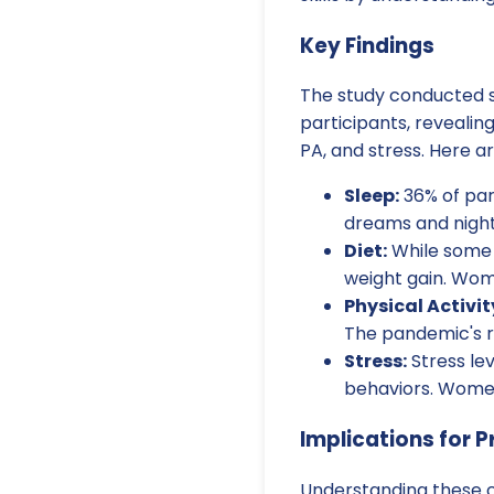
Key Findings
The study conducted s
participants, revealing
PA, and stress. Here a
Sleep:
36% of par
dreams and night
Diet:
While some 
weight gain. Wome
Physical Activit
The pandemic's re
Stress:
Stress lev
behaviors. Women
Implications for P
Understanding these c