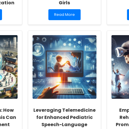
zation
Girls
Read
Read More
more
about
The
Therapeutic
Power
of
Embroidery
in
Art
Therapy
for
Adolescent
Girls
s: How
Leveraging Telemedicine
Emp
sis Can
for Enhanced Pediatric
Reh
ment
Speech-Language
Promi