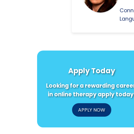
Conn
Langu
Apply Today
Looking for a rewarding caree
in online therapy apply today
APPLY NOW