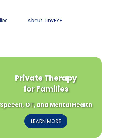
lies
About TinyEYE
Private Therapy
for Families
Speech, OT, and Mental Health
LEARN MORE