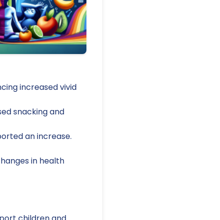
cing increased vivid
ased snacking and
ported an increase.
changes in health
port children and