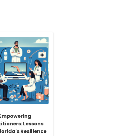
Empowering
itioners: Lessons
lorida's Resilience