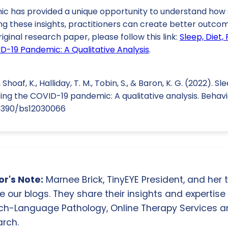
 has provided a unique opportunity to understand how s
ng these insights, practitioners can create better outcom
riginal research paper, please follow this link:
Sleep, Diet, 
D-19 Pandemic: A Qualitative Analysis
.
., Shoaf, K., Halliday, T. M., Tobin, S., & Baron, K. G. (2022). Sl
ring the COVID-19 pandemic: A qualitative analysis. Behavio
0.3390/bs12030066
r's Note:
Marnee Brick, TinyEYE President, and her
e our blogs. They share their insights and expertise i
ch-Language Pathology, Online Therapy Services 
rch.