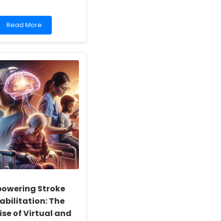
Read
Read More
more
about
Empowering
Practitioners:
Lessons
from
Florida\'s
Resilience
owering Stroke
abilitation: The
se of Virtual and