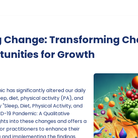
 Change: Transforming Ch
tunities for Growth
has significantly altered our daily
ep, diet, physical activity (PA), and
 "Sleep, Diet, Physical Activity, and
ID-19 Pandemic: A Qualitative
ights into these changes and offers a
or practitioners to enhance their
g and implementing the findings.