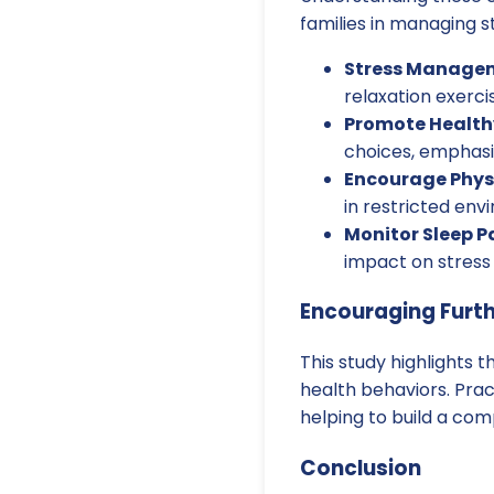
families in managing s
Stress Manage
relaxation exerci
Promote Health
choices, emphasiz
Encourage Physi
in restricted env
Monitor Sleep P
impact on stress
Encouraging Furt
This study highlights 
health behaviors. Pra
helping to build a co
Conclusion