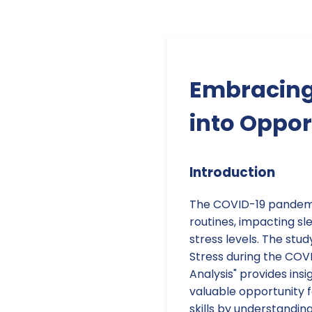
Embracing
into Oppor
Introduction
The COVID-19 pandemic 
routines, impacting sle
stress levels. The study
Stress during the COV
Analysis" provides ins
valuable opportunity f
skills by understandin