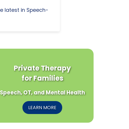
e latest in Speech-
Private Therapy
for Families
Speech, OT, and Mental Health
LEARN MORE