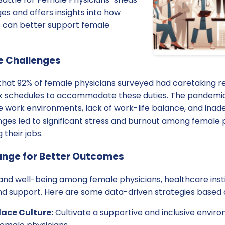
ges and offers insights into how
ns can better support female
e Challenges
that 92% of female physicians surveyed had caretaking res
rk schedules to accommodate these duties. The pandemi
ve work environments, lack of work-life balance, and ina
ges led to significant stress and burnout among female p
 their jobs.
nge for Better Outcomes
nd well-being among female physicians, healthcare instit
and support. Here are some data-driven strategies based o
ace Culture:
Cultivate a supportive and inclusive envir