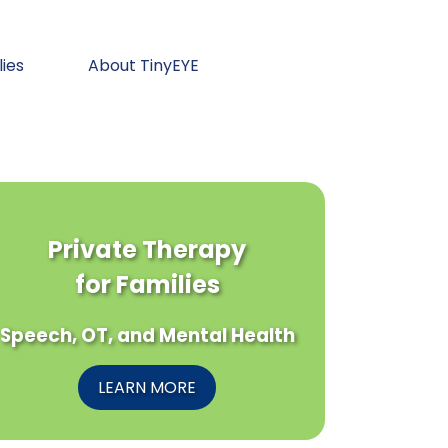
lies
About TinyEYE
Private Therapy
for Families
Speech, OT, and Mental Health
LEARN MORE