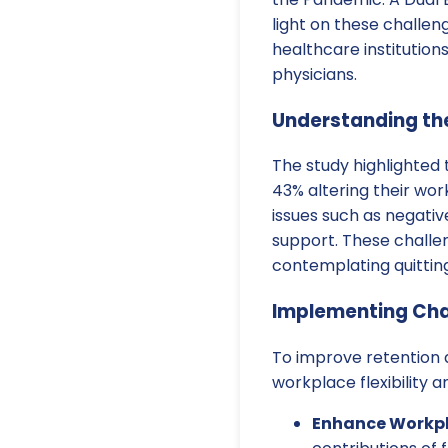
light on these challen
healthcare institutio
physicians.
Understanding th
The study highlighted 
43% altering their wo
issues such as negati
support. These challen
contemplating quitting
Implementing Cha
To improve retention a
workplace flexibility 
Enhance Workpl