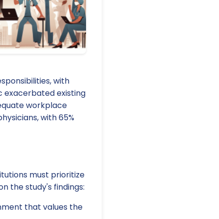
ponsibilities, with
c exacerbated existing
dequate workplace
hysicians, with 65%
utions must prioritize
n the study's findings:
onment that values the