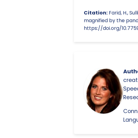
Citation:
Farid, H., Su
magnified by the pande
https://doi.org/10.77
Autho
creat
Spee
Resea
Conn
Langu