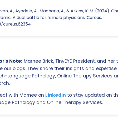
llivan, A., Ayodele, A., Macharia, A., & Atkins, K. M. (2024). 
mic: A dual battle for female physicians. Cureus.
59/cureus.62354
r's Note:
Marnee Brick, TinyEYE President, and her
e our blogs. They share their insights and expertise i
ch-Language Pathology, Online Therapy Services 
rch.
ect with Marnee on
LinkedIn
to stay updated on th
age Pathology and Online Therapy Services.