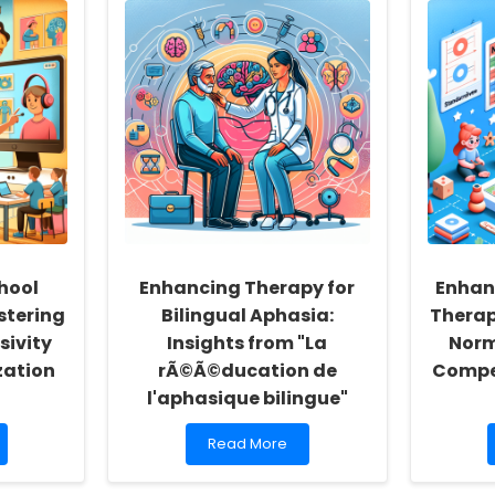
hool
Enhancing Therapy for
Enhan
stering
Bilingual Aphasia:
Thera
sivity
Insights from "La
Norm
zation
rÃ©Ã©ducation de
Compe
l'aphasique bilingue"
Read
Read More
more
about