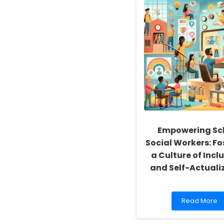
Empowering Sc
Social Workers: Fo
a Culture of Inclu
and Self-Actuali
Read
Read More
more
about