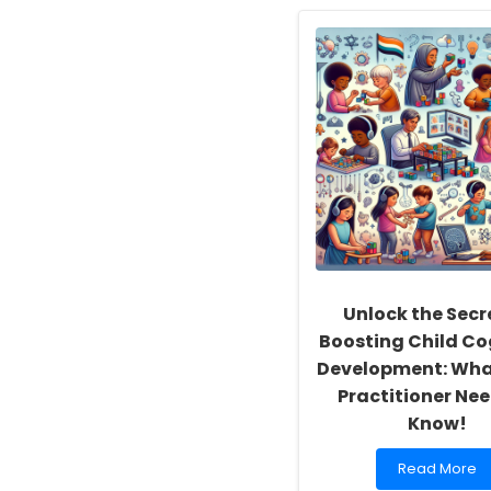
Empowering
School
Social
Workers:
Fostering
a
Culture
of
Inclusivity
and
Self-
Actualization
Unlock the Secr
Boosting Child Co
Development: Wha
Practitioner Nee
Know!
Read
Read More
more