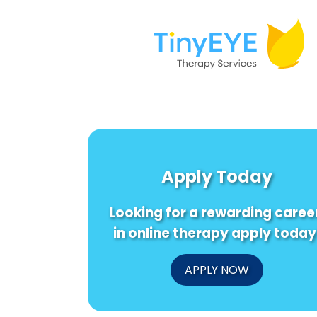
Apply Today
Looking for a rewarding caree
in online therapy apply today
APPLY NOW