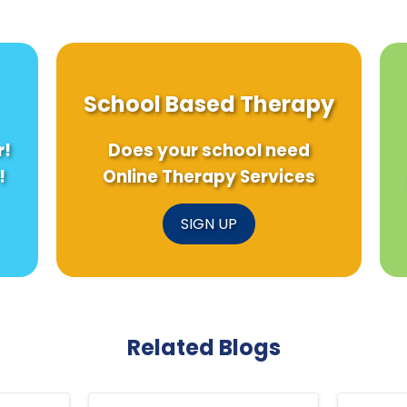
School Based Therapy
r!
Does your school need
!
Online Therapy Services
SIGN UP
Related Blogs