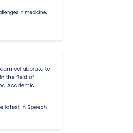
Challenges in medicine,
 team collaborate to
n the field of
and Academic
e latest in Speech-