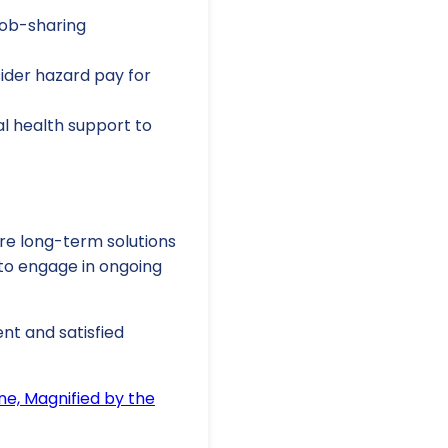
job-sharing
ider hazard pay for
l health support to
ore long-term solutions
 to engage in ongoing
ent and satisfied
ne, Magnified by the