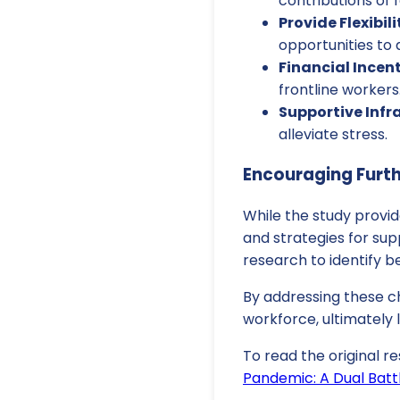
contributions of 
Provide Flexibili
opportunities to
Financial Incent
frontline workers
Supportive Infr
alleviate stress.
Encouraging Furt
While the study provid
and strategies for su
research to identify b
By addressing these ch
workforce, ultimately
To read the original re
Pandemic: A Dual Batt