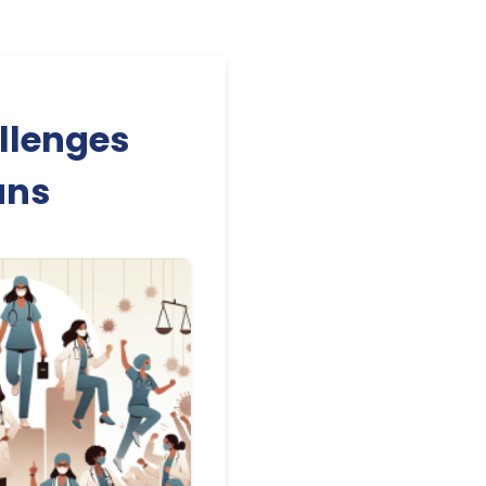
llenges
ans