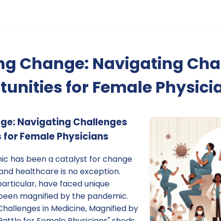
g Change: Navigating Cha
unities for Female Physici
e: Navigating Challenges
 for Female Physicians
c has been a catalyst for change
and healthcare is no exception.
particular, have faced unique
 been magnified by the pandemic.
Challenges in Medicine, Magnified by
Battle for Female Physicians" sheds