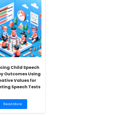
cing Child Speech
py Outcomes Using
ative Values for
ting Speech Tests
Read
Read More
more
about