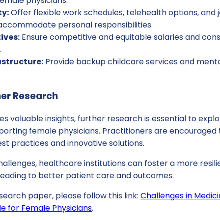
female physicians.
ty:
Offer flexible work schedules, telehealth options, and 
 accommodate personal responsibilities.
ives:
Ensure competitive and equitable salaries and cons
.
astructure:
Provide backup childcare services and menta
her Research
es valuable insights, further research is essential to expl
pporting female physicians. Practitioners are encouraged
est practices and innovative solutions.
allenges, healthcare institutions can foster a more resili
 leading to better patient care and outcomes.
search paper, please follow this link:
Challenges in Medici
le for Female Physicians
.