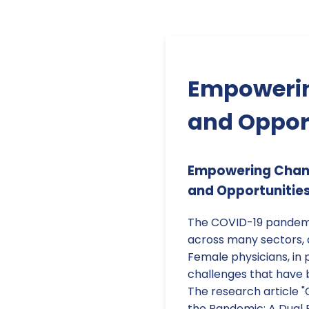
Empowerin
and Opport
Empowering Chang
and Opportunities
The COVID-19 pandemi
across many sectors, 
Female physicians, in 
challenges that have
The research article "
the Pandemic: A Dual 