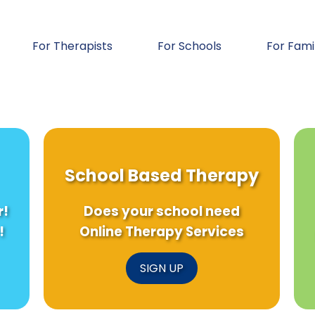
For Therapists
For Schools
For Fami
School Based Therapy
r!
Does your school need
!
Online Therapy Services
SIGN UP