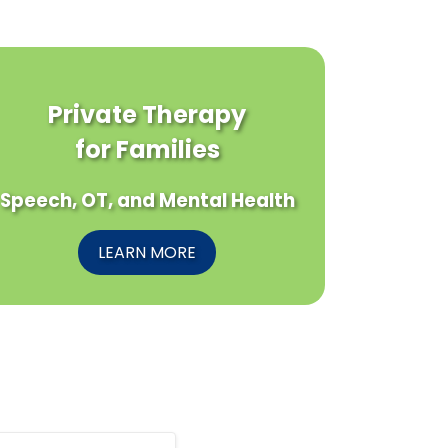
Private Therapy
for Families
Speech, OT, and Mental Health
LEARN MORE