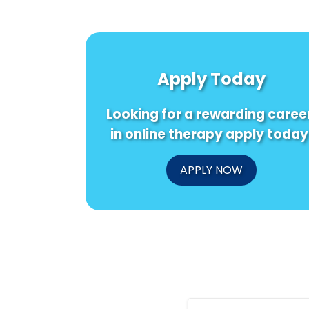
Apply Today
Looking for a rewarding caree
in online therapy apply today
APPLY NOW