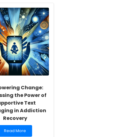
Enhancing
Child
Speech
Therapy
Outcomes
Using
Normative
Values
for
Competing
Speech
Tests
wering Change:
ssing the Power of
pportive Text
ging in Addiction
Recovery
Read
Read More
more