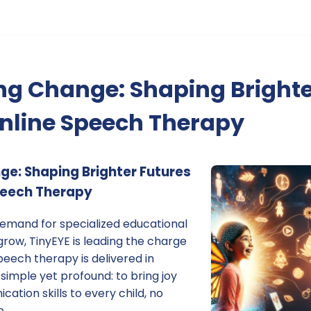
g Change: Shaping Brighte
nline Speech Therapy
e: Shaping Brighter Futures
peech Therapy
demand for specialized educational
grow, TinyEYE is leading the charge
eech therapy is delivered in
 simple yet profound: to bring joy
ation skills to every child, no
e.