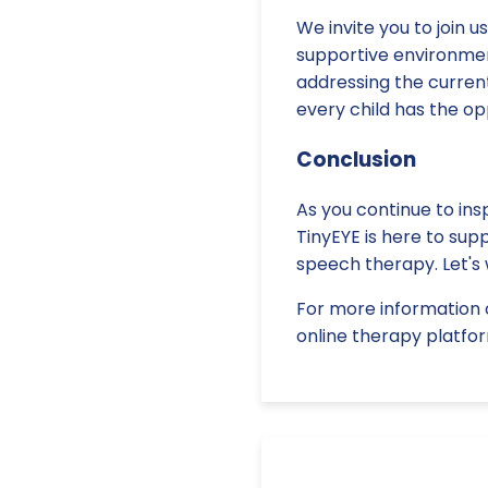
We invite you to join 
supportive environmen
addressing the current
every child has the o
Conclusion
As you continue to ins
TinyEYE is here to sup
speech therapy. Let's 
For more information 
online therapy platfor