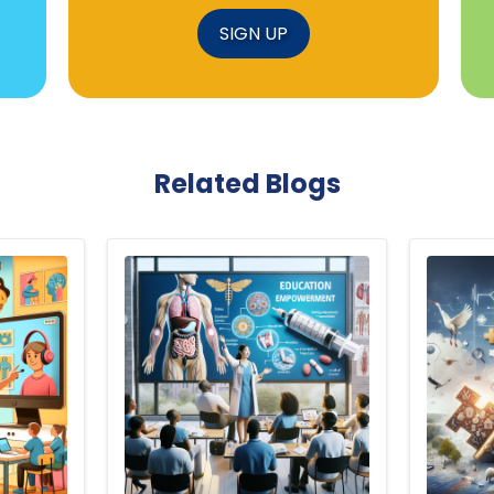
SIGN UP
Related Blogs