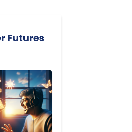
r Futures