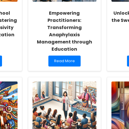
hool
Empowering
Unlock
stering
Practitioners:
the Sw
sivity
Transforming
zation
Anaphylaxis
Management through
Education
Read
Read More
more
about
Empowering
Practitioners:
Transforming
Anaphylaxis
Management
through
Education