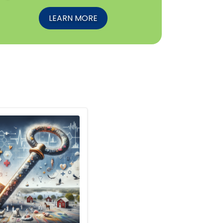
LEARN MORE