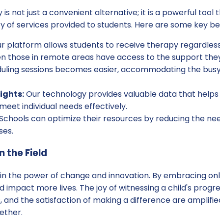
is not just a convenient alternative; it is a powerful too
ity of services provided to students. Here are some key be
r platform allows students to receive therapy regardless 
en those in remote areas have access to the support the
ling sessions becomes easier, accommodating the busy 
ights:
Our technology provides valuable data that helps
 meet individual needs effectively.
Schools can optimize their resources by reducing the nee
ses.
n the Field
 in the power of change and innovation. By embracing onl
impact more lives. The joy of witnessing a child's progress
 and the satisfaction of making a difference are amplif
ether.