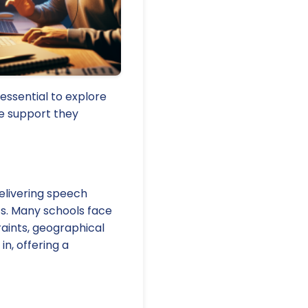
 essential to explore
he support they
delivering speech
s. Many schools face
aints, geographical
in, offering a