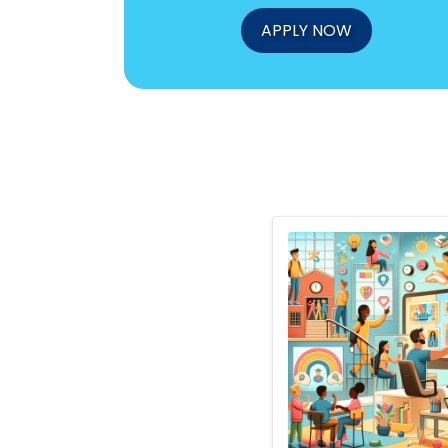
APPLY NOW