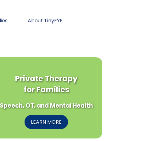
lies
About TinyEYE
Private Therapy
for Families
Speech, OT, and Mental Health
LEARN MORE