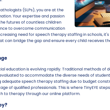
thologists (SLPs), you are at the
mation. Your expertise and passion
the futures of countless children
dance to overcome communication
creasing need for speech therapy staffing in schools, it's
hat can bridge the gap and ensure every child receives t
nge
al education is evolving rapidly. Traditional methods of 
evaluated to accommodate the diverse needs of student
ng adequate speech therapy staffing due to budget constr
tage of qualified professionals. This is where TinyEYE steps 
h to therapy through our online platform.
py?