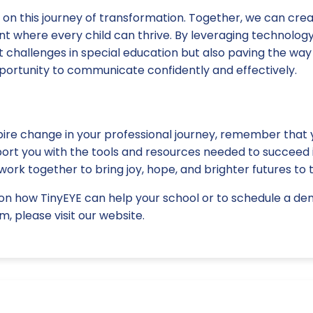
us on this journey of transformation. Together, we can crea
t where every child can thrive. By leveraging technology
 challenges in special education but also paving the way
pportunity to communicate confidently and effectively.
pire change in your professional journey, remember that 
port you with the tools and resources needed to succeed i
work together to bring joy, hope, and brighter futures to 
on how TinyEYE can help your school or to schedule a de
m, please visit our website.