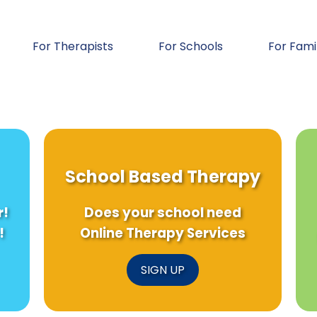
For Therapists
For Schools
For Fami
School Based Therapy
r!
Does your school need
!
Online Therapy Services
SIGN UP