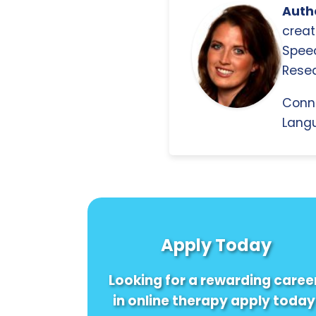
Autho
creat
Spee
Resea
Conn
Langu
Apply Today
Looking for a rewarding caree
in online therapy apply today