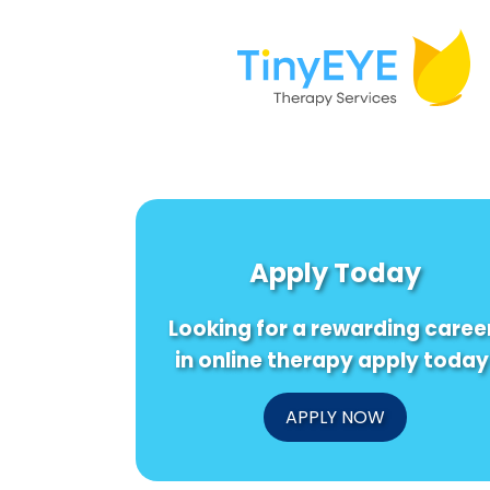
Apply Today
Looking for a rewarding caree
in online therapy apply today
APPLY NOW