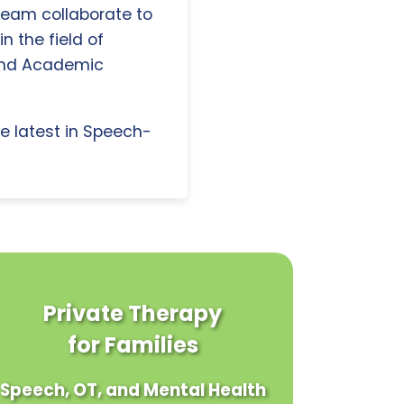
 team collaborate to
n the field of
and Academic
e latest in Speech-
Private Therapy
for Families
Speech, OT, and Mental Health