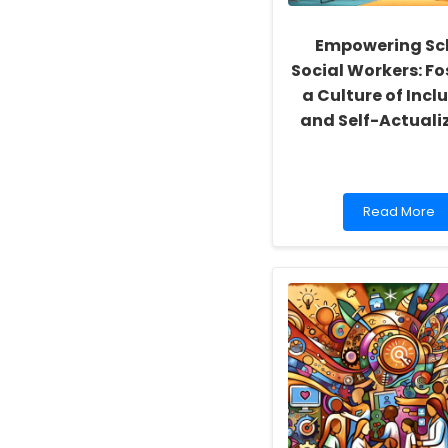
Empowering Sc
Social Workers: Fo
a Culture of Inclu
and Self-Actuali
Read
Read More
more
about
Empowering
School
Social
Workers:
Fostering
a
Culture
of
Inclusivity
and
Self-