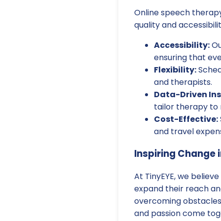
Online speech therapy 
quality and accessibil
Accessibility:
Ou
ensuring that ev
Flexibility:
Schedu
and therapists.
Data-Driven Ins
tailor therapy to
Cost-Effective:
and travel expen
Inspiring Change i
At TinyEYE, we believe
expand their reach and 
overcoming obstacles,
and passion come tog