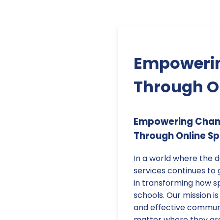
Empowerin
Through O
Empowering Chang
Through Online S
In a world where the 
services continues to 
in transforming how sp
schools. Our mission is
and effective communic
matter where they ar