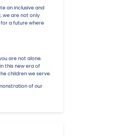
te an inclusive and
, we are not only
 for a future where
you are not alone.
n this new era of
the children we serve.
monstration of our