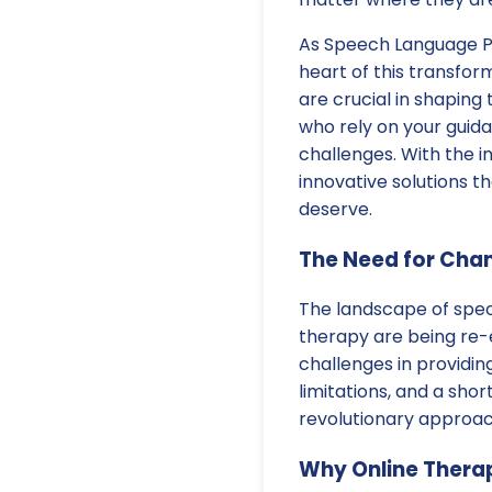
As Speech Language Pa
heart of this transfor
are crucial in shaping 
who rely on your gui
challenges. With the in
innovative solutions t
deserve.
The Need for Cha
The landscape of speci
therapy are being re-
challenges in providi
limitations, and a shor
revolutionary approac
Why Online Thera