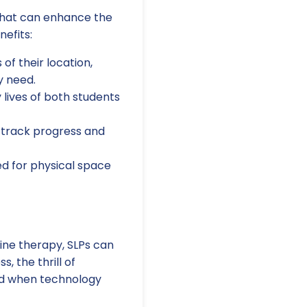
l that can enhance the
nefits:
of their location,
y need.
lives of both students
 track progress and
d for physical space
ine therapy, SLPs can
, the thrill of
ied when technology