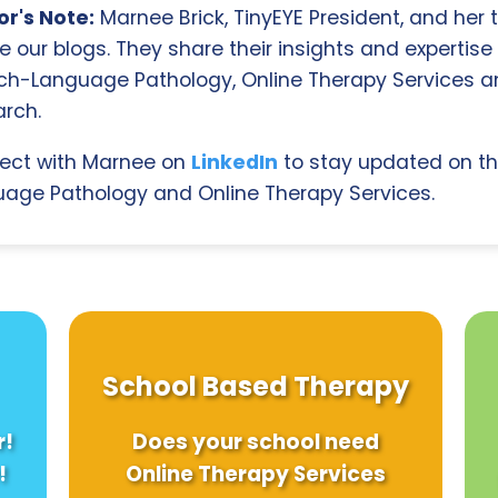
r's Note:
Marnee Brick, TinyEYE President, and her
e our blogs. They share their insights and expertise i
ch-Language Pathology, Online Therapy Services 
rch.
ect with Marnee on
LinkedIn
to stay updated on th
age Pathology and Online Therapy Services.
School Based Therapy
r!
Does your school need
!
Online Therapy Services