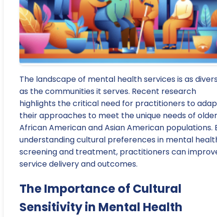
The landscape of mental health services is as diver
as the communities it serves. Recent research
highlights the critical need for practitioners to adap
their approaches to meet the unique needs of olde
African American and Asian American populations. 
understanding cultural preferences in mental healt
screening and treatment, practitioners can improv
service delivery and outcomes.
The Importance of Cultural
Sensitivity in Mental Health