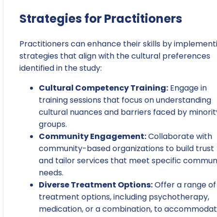
Strategies for Practitioners
Practitioners can enhance their skills by implement
strategies that align with the cultural preferences
identified in the study:
Cultural Competency Training:
Engage in
training sessions that focus on understanding
cultural nuances and barriers faced by minorit
groups.
Community Engagement:
Collaborate with
community-based organizations to build trust
and tailor services that meet specific commun
needs.
Diverse Treatment Options:
Offer a range of
treatment options, including psychotherapy,
medication, or a combination, to accommoda