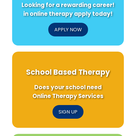
Looking for a rewarding career!
in online therapy apply today!
APPLY NOW
School Based Therapy
Does your school need
Online Therapy Services
SIGN UP