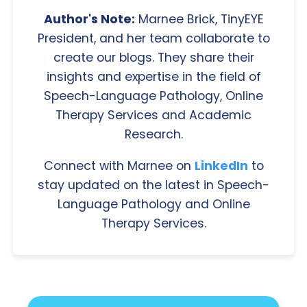
Author's Note:
Marnee Brick, TinyEYE
President, and her team collaborate to
create our blogs. They share their
insights and expertise in the field of
Speech-Language Pathology, Online
Therapy Services and Academic
Research.
Connect with Marnee on
LinkedIn
to
stay updated on the latest in Speech-
Language Pathology and Online
Therapy Services.