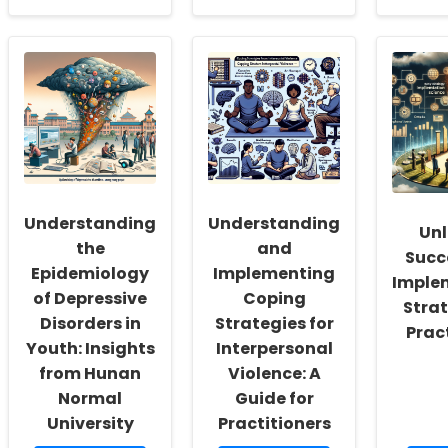
about
about
ab
Empowering
Enhancing
Enh
School
Practitioner
Sp
Social
Skills:
an
Workers:
Insights
Hea
Fostering
from
The
a
\"Is
Ins
Culture
There
fr
of
a
Nig
Inclusivity
Culture
Pre
and
of
Chi
Self-
Hard-
Stu
Understanding
Understanding
Unl
Actualization
of-
the
and
Hearing
Succ
Workers?
Epidemiology
Implementing
Imple
\"
of Depressive
Coping
Strat
Disorders in
Strategies for
Prac
Youth: Insights
Interpersonal
from Hunan
Violence: A
Normal
Guide for
University
Practitioners