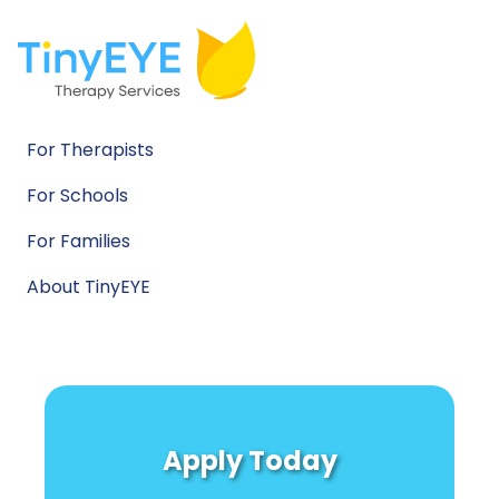
For Therapists
For Schools
For Families
About TinyEYE
Apply Today