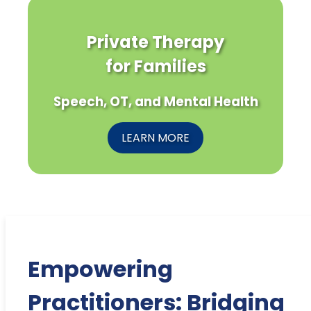
Private Therapy
for Families
Speech, OT, and Mental Health
LEARN MORE
Empowering
Practitioners: Bridging