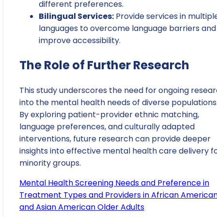
different preferences.
Bilingual Services:
Provide services in multipl
languages to overcome language barriers and
improve accessibility.
The Role of Further Research
This study underscores the need for ongoing resea
into the mental health needs of diverse populations
By exploring patient-provider ethnic matching,
language preferences, and culturally adapted
interventions, future research can provide deeper
insights into effective mental health care delivery f
minority groups.
Mental Health Screening Needs and Preference in
Treatment Types and Providers in African America
and Asian American Older Adults