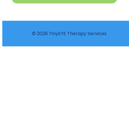
© 2026 TinyEYE Therapy Services