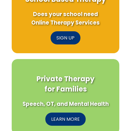
Does your school need
Online Therapy Services
SIGN UP
Private Therapy
for Families
Speech, OT, and Mental Health
LEARN MORE