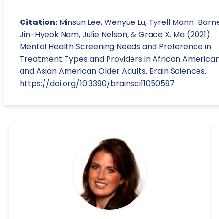
Citation:
Minsun Lee, Wenyue Lu, Tyrell Mann-Barne
Jin-Hyeok Nam, Julie Nelson, & Grace X. Ma (2021).
Mental Health Screening Needs and Preference in
Treatment Types and Providers in African America
and Asian American Older Adults. Brain Sciences.
https://doi.org/10.3390/brainsci11050597