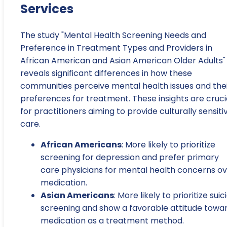
Services
The study "Mental Health Screening Needs and
Preference in Treatment Types and Providers in
African American and Asian American Older Adults"
reveals significant differences in how these
communities perceive mental health issues and the
preferences for treatment. These insights are cruci
for practitioners aiming to provide culturally sensiti
care.
African Americans
: More likely to prioritize
screening for depression and prefer primary
care physicians for mental health concerns o
medication.
Asian Americans
: More likely to prioritize suic
screening and show a favorable attitude towa
medication as a treatment method.