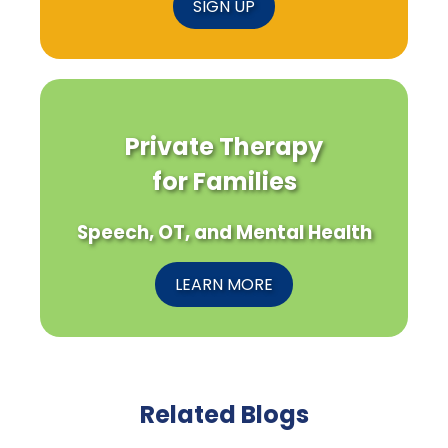
SIGN UP
Private Therapy
for Families
Speech, OT, and Mental Health
LEARN MORE
Related Blogs