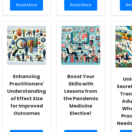
Read
Read
Re
Read More
Read More
Re
more
more
mo
about
about
ab
Understanding
Understanding
Unl
the
and
Suc
Epidemiology
Implementing
Eas
of
Coping
Imp
Depressive
Strategies
Str
Disorders
for
for
in
Interpersonal
Pra
Youth:
Violence:
Insights
A
from
Guide
Hunan
for
Enhancing
Boost Your
Unl
Normal
Practitioners
Practitioners'
Skills with
University
Secret
Understanding
Lessons from
Tran
of Effect Size
the Pandemic
Adu
for Improved
Medicine
Wha
Outcomes
Elective!
Prac
Needs