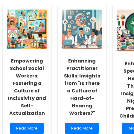
Empowering
Enhancing
Enh
School Social
Practitioner
Spe
Workers:
Skills: Insights
He
Fostering a
from "Is There
Th
Culture of
a Culture of
Insi
Inclusivity and
Hard-of-
Ni
Self-
Hearing
Pr
Actualization
Workers?"
Child
Read
Read
Re
Read More
Read More
Re
more
more
mo