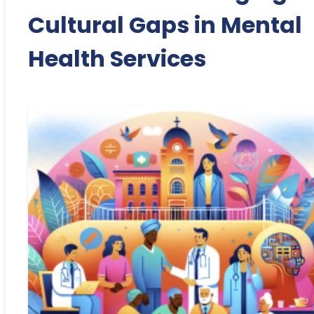
Cultural Gaps in Mental
Health Services