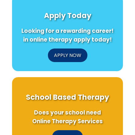
Apply Today
Looking for a rewarding career!
in online therapy apply today!
APPLY NOW
School Based Therapy
Does your school need
Online Therapy Services