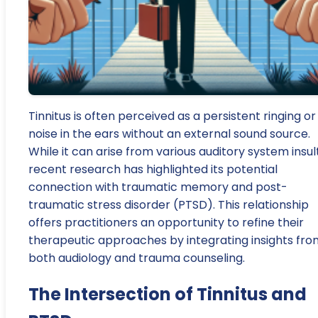
Tinnitus is often perceived as a persistent ringing or
noise in the ears without an external sound source.
While it can arise from various auditory system insult
recent research has highlighted its potential
connection with traumatic memory and post-
traumatic stress disorder (PTSD). This relationship
offers practitioners an opportunity to refine their
therapeutic approaches by integrating insights fro
both audiology and trauma counseling.
The Intersection of Tinnitus and