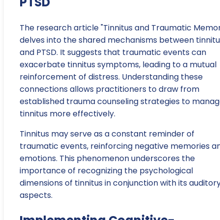
PTSD
The research article "Tinnitus and Traumatic Memo
delves into the shared mechanisms between tinnitu
and PTSD. It suggests that traumatic events can
exacerbate tinnitus symptoms, leading to a mutual
reinforcement of distress. Understanding these
connections allows practitioners to draw from
established trauma counseling strategies to mana
tinnitus more effectively.
Tinnitus may serve as a constant reminder of
traumatic events, reinforcing negative memories a
emotions. This phenomenon underscores the
importance of recognizing the psychological
dimensions of tinnitus in conjunction with its auditor
aspects.