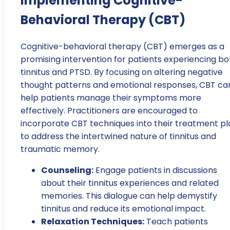
Implementing Cognitive-
Behavioral Therapy (CBT)
Cognitive-behavioral therapy (CBT) emerges as a
promising intervention for patients experiencing bo
tinnitus and PTSD. By focusing on altering negative
thought patterns and emotional responses, CBT ca
help patients manage their symptoms more
effectively. Practitioners are encouraged to
incorporate CBT techniques into their treatment pl
to address the intertwined nature of tinnitus and
traumatic memory.
Counseling:
Engage patients in discussions
about their tinnitus experiences and related
memories. This dialogue can help demystify
tinnitus and reduce its emotional impact.
Relaxation Techniques:
Teach patients