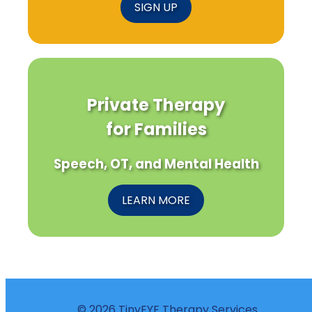
SIGN UP
Private Therapy
for Families
Speech, OT, and Mental Health
LEARN MORE
© 2026 TinyEYE Therapy Services