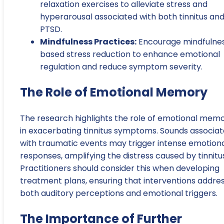
relaxation exercises to alleviate stress and
hyperarousal associated with both tinnitus an
PTSD.
Mindfulness Practices:
Encourage mindfulne
based stress reduction to enhance emotional
regulation and reduce symptom severity.
The Role of Emotional Memory
The research highlights the role of emotional mem
in exacerbating tinnitus symptoms. Sounds associa
with traumatic events may trigger intense emotion
responses, amplifying the distress caused by tinnitu
Practitioners should consider this when developing
treatment plans, ensuring that interventions addre
both auditory perceptions and emotional triggers.
The Importance of Further