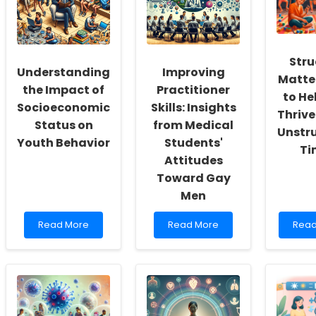
a
to
Scien
Culture
Healthier
Advi
of
Outcomes
Comm
Inclusivity
for
and
College
Stru
Self-
Students
Understanding
Improving
Matte
Actualization
the Impact of
Practitioner
to He
Socioeconomic
Skills: Insights
Thrive
Status on
from Medical
Unstr
Youth Behavior
Students'
Ti
Attitudes
Toward Gay
Men
Read
Read
Rea
Read More
Read More
Read
more
more
mor
about
about
abou
Understanding
Improving
Struc
the
Practitioner
Matte
Impact
Skills:
How
of
Insights
to
Socioeconomic
from
Help