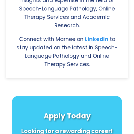
insights and expertise in the field of
Speech-Language Pathology, Online
Therapy Services and Academic
Research.
Connect with Marnee on
LinkedIn
to
stay updated on the latest in Speech-
Language Pathology and Online
Therapy Services.
Apply Today
Looking for a rewarding career!