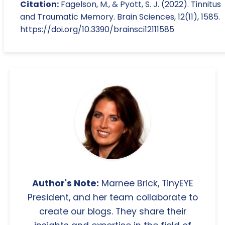
Citation:
Fagelson, M., & Pyott, S. J. (2022). Tinnitus
and Traumatic Memory. Brain Sciences, 12(11), 1585.
https://doi.org/10.3390/brainsci12111585
Author's Note:
Marnee Brick, TinyEYE
President, and her team collaborate to
create our blogs. They share their