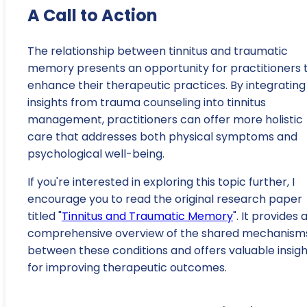
A Call to Action
The relationship between tinnitus and traumatic
memory presents an opportunity for practitioners 
enhance their therapeutic practices. By integrating
insights from trauma counseling into tinnitus
management, practitioners can offer more holistic
care that addresses both physical symptoms and
psychological well-being.
If you're interested in exploring this topic further, I
encourage you to read the original research paper
titled "
Tinnitus and Traumatic Memory
". It provides 
comprehensive overview of the shared mechanism
between these conditions and offers valuable insigh
for improving therapeutic outcomes.