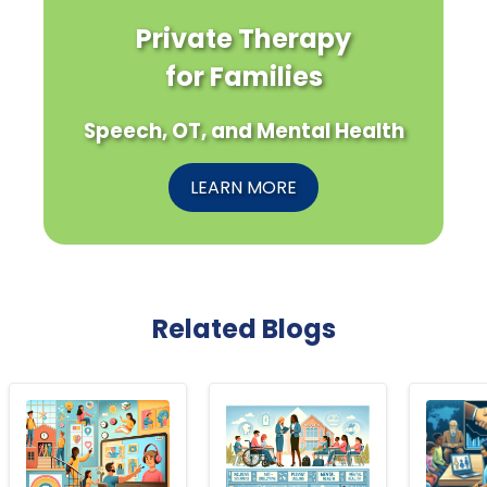
Private Therapy
for Families
Speech, OT, and Mental Health
LEARN MORE
Related Blogs