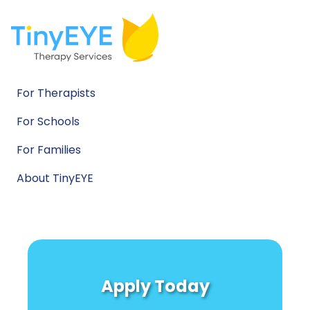
For Therapists
For Schools
For Families
About TinyEYE
Apply Today