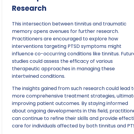
Research
This intersection between tinnitus and traumatic
memory opens avenues for further research.
Practitioners are encouraged to explore how
interventions targeting PTSD symptoms might
influence co-occurring conditions like tinnitus. Futur
studies could assess the efficacy of various
therapeutic approaches in managing these
intertwined conditions.
The insights gained from such research could lead t
more comprehensive treatment strategies, ultimat
improving patient outcomes. By staying informed
about ongoing developments in this field, practition
can continue to refine their skills and provide effect
care for individuals affected by both tinnitus and PT