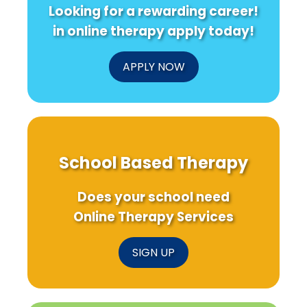
Looking for a rewarding career!
in online therapy apply today!
APPLY NOW
School Based Therapy
Does your school need
Online Therapy Services
SIGN UP