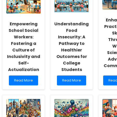
Enha
Empowering
Understanding
Pract
School Social
Food
Sk
Workers:
Insecurity: A
Thr
Fostering a
Pathway to
W
Culture of
Healthier
Scie
Inclusivity and
Outcomes for
Adv
Self-
College
Comm
Actualization
Students
Read
Read
Rea
Read More
Read More
Read
more
more
mor
about
about
abou
Empowering
Understanding
Enha
School
Food
Pract
Social
Insecurity:
Skills
Workers:
A
Thro
Fostering
Pathway
WHO