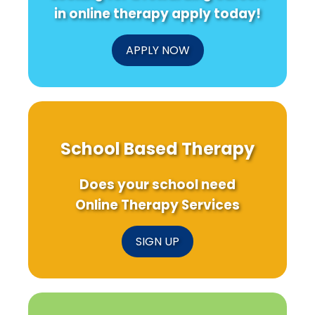
in online therapy apply today!
APPLY NOW
School Based Therapy
Does your school need
Online Therapy Services
SIGN UP