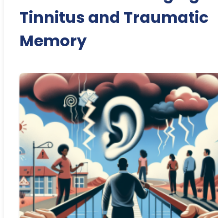
Tinnitus and Traumatic
Memory