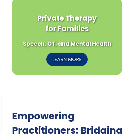
Private Therapy
for Families
Speech, OT, and Mental Health
LEARN MORE
Empowering
Practitioners: Bridging