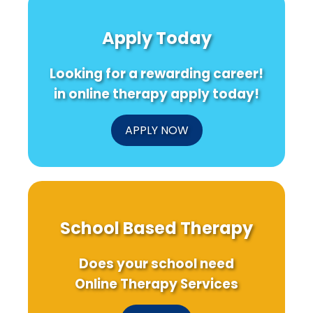
Health
Mindfulness-
Taiw
and
Based
Moth
Apply Today
Gaming
Interventions
on
in
Prena
the
Gene
Looking for a rewarding career!
Pandemic
Testi
Era
for
in online therapy apply today!
Auti
APPLY NOW
School Based Therapy
Does your school need
Online Therapy Services