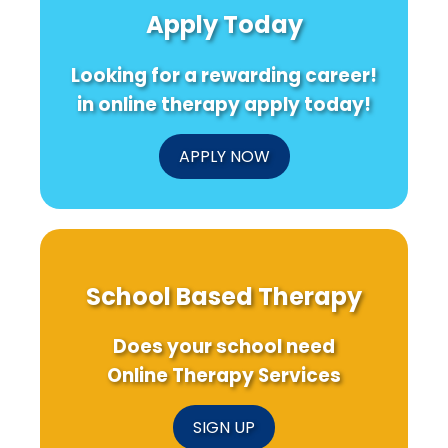
Apply Today
Looking for a rewarding career!
in online therapy apply today!
APPLY NOW
School Based Therapy
Does your school need
Online Therapy Services
SIGN UP