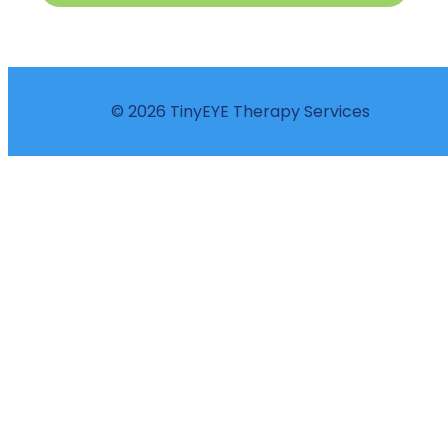
© 2026 TinyEYE Therapy Services