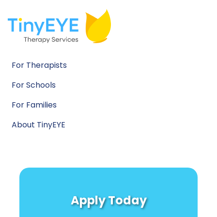
For Therapists
For Schools
For Families
About TinyEYE
Apply Today