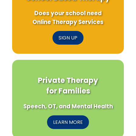
Does your school need
Online Therapy Services
SIGN UP
Private Therapy
for Families
Speech, OT, and Mental Health
LEARN MORE