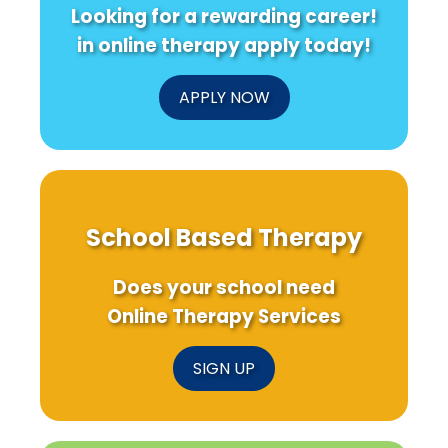
Looking for a rewarding career!
in online therapy apply today!
APPLY NOW
School Based Therapy
Does your school need
Online Therapy Services
SIGN UP