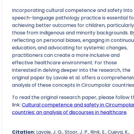
Incorporating cultural competence and safety into
speech-language pathology practice is essential fo
achieving better outcomes for children, particularly
those from Indigenous and minority backgrounds. B
reflecting on personal biases, engaging in continuo
education, and advocating for systemic changes,
practitioners can create a more inclusive and
effective healthcare environment. For those
interested in delving deeper into the research, the
original paper by Lavoie et al. offers a comprehensi
analysis of these concepts in Circumpolar countries
To read the original research paper, please follow t
link:
Cultural competence and safety in Circumpola
countries: an analysis of discourses in healthcare
.
Citation:
Lavoie, J. G., Stoor, J. P., Rink, E., Cueva, K.,