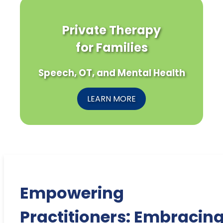
Private Therapy
for Families
Speech, OT, and Mental Health
LEARN MORE
Empowering
Practitioners: Embracin