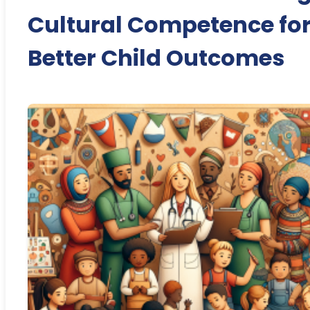
Cultural Competence fo
Better Child Outcomes