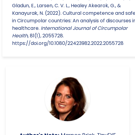
Gladun, E., Larsen, C. V. L., Healey Akearok, G., &
Kanayurak, N. (2022). Cultural competence and saf
in Circumpolar countries: An analysis of discourses i
healthcare.
International Journal of Circumpolar
Health
, 81(1), 2055728.
https://doi.org/10.1080/22423982.2022.2055728