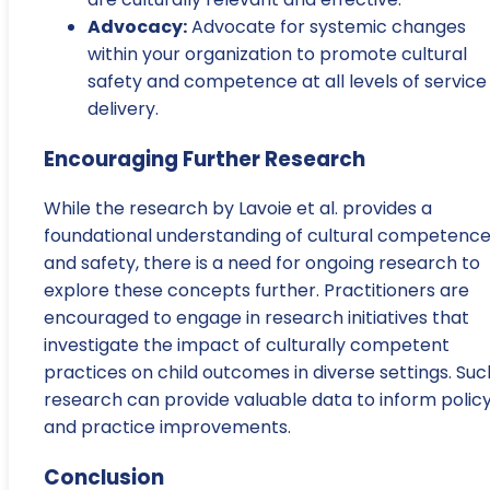
Advocacy:
Advocate for systemic changes
within your organization to promote cultural
safety and competence at all levels of service
delivery.
Encouraging Further Research
While the research by Lavoie et al. provides a
foundational understanding of cultural competenc
and safety, there is a need for ongoing research to
explore these concepts further. Practitioners are
encouraged to engage in research initiatives that
investigate the impact of culturally competent
practices on child outcomes in diverse settings. Suc
research can provide valuable data to inform polic
and practice improvements.
Conclusion