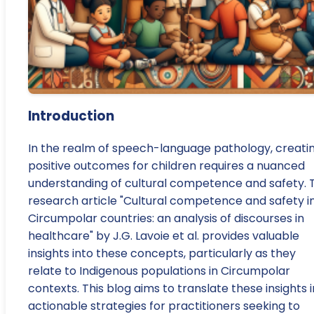
Introduction
In the realm of speech-language pathology, creati
positive outcomes for children requires a nuanced
understanding of cultural competence and safety. 
research article "Cultural competence and safety i
Circumpolar countries: an analysis of discourses in
healthcare" by J.G. Lavoie et al. provides valuable
insights into these concepts, particularly as they
relate to Indigenous populations in Circumpolar
contexts. This blog aims to translate these insights 
actionable strategies for practitioners seeking to