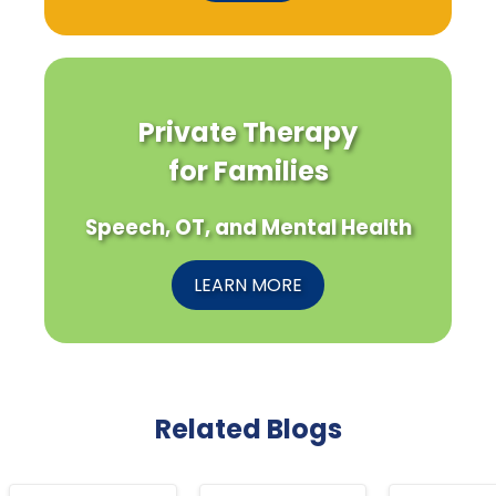
Private Therapy
for Families
Speech, OT, and Mental Health
LEARN MORE
Related Blogs