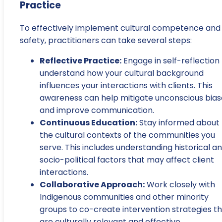
Practice
To effectively implement cultural competence and
safety, practitioners can take several steps:
Reflective Practice:
Engage in self-reflection
understand how your cultural background
influences your interactions with clients. This
awareness can help mitigate unconscious bias
and improve communication.
Continuous Education:
Stay informed about
the cultural contexts of the communities you
serve. This includes understanding historical a
socio-political factors that may affect client
interactions.
Collaborative Approach:
Work closely with
Indigenous communities and other minority
groups to co-create intervention strategies t
are culturally relevant and effective.