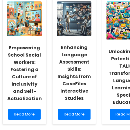
Enhancing
Empowering
Unlockin
Language
School Social
Potenti
Assessment
Workers:
TALK
Skills:
Fostering a
Transfo
Insights from
Culture of
Langu
CaseFiles
Inclusivity
Learnin
Interactive
and Self-
Speci
Studies
Actualization
Educa
Read
Read
Read
Read More
Read More
Read M
more
more
more
about
about
about
Empowering
Enhancing
Unlocki