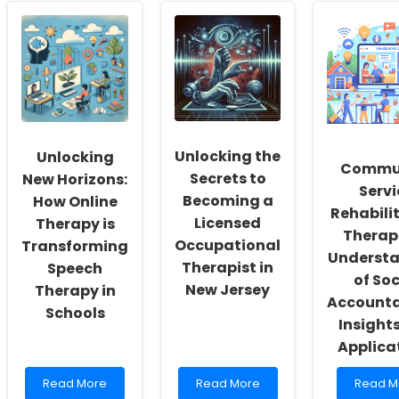
School
Language
the
Social
Assessment
Potentia
Workers:
Skills:
of
Fostering
Insights
TALK:
a
from
Transfo
Culture
CaseFiles
Langua
of
Interactive
Learnin
Inclusivity
Studies
in
and
Special
Unlocking the
Unlocking
Self-
Educati
Commu
Actualization
Secrets to
New Horizons:
Servi
Becoming a
How Online
Rehabili
Licensed
Therapy is
Therapi
Occupational
Transforming
Underst
Therapist in
Speech
of Soc
New Jersey
Therapy in
Accountab
Schools
Insight
Applica
Read
Read
Read
Read More
Read More
Read M
more
more
more