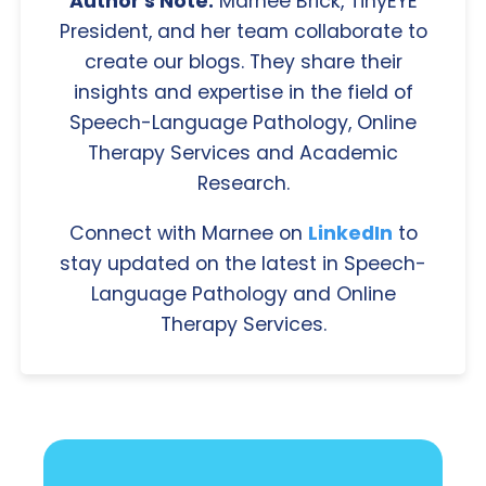
Author's Note:
Marnee Brick, TinyEYE
President, and her team collaborate to
create our blogs. They share their
insights and expertise in the field of
Speech-Language Pathology, Online
Therapy Services and Academic
Research.
Connect with Marnee on
LinkedIn
to
stay updated on the latest in Speech-
Language Pathology and Online
Therapy Services.