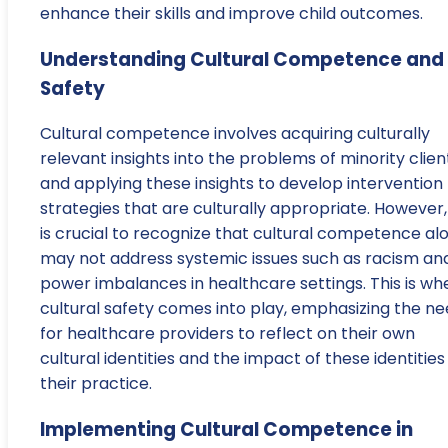
enhance their skills and improve child outcomes.
Understanding Cultural Competence and
Safety
Cultural competence involves acquiring culturally
relevant insights into the problems of minority clien
and applying these insights to develop intervention
strategies that are culturally appropriate. However, 
is crucial to recognize that cultural competence al
may not address systemic issues such as racism an
power imbalances in healthcare settings. This is wh
cultural safety comes into play, emphasizing the n
for healthcare providers to reflect on their own
cultural identities and the impact of these identities
their practice.
Implementing Cultural Competence in