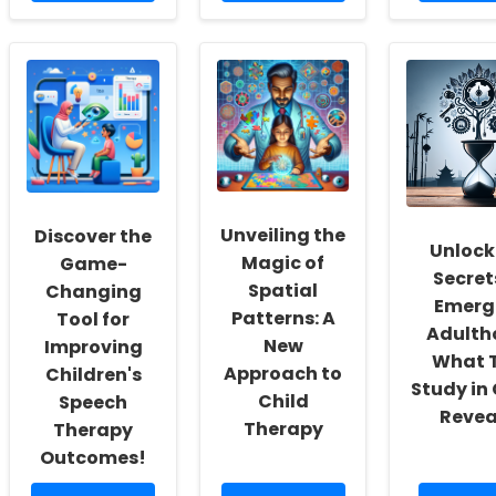
about
about
about
Unlocking
Unlocking
Commun
New
the
Service
Horizons:
Secrets
Rehabili
How
to
Therapi
Online
Becoming
Unders
Therapy
a
of
is
Licensed
Social
Transforming
Occupational
Accounta
Speech
Therapist
Insights
Therapy
in
and
Unveiling the
Discover the
in
New
Applica
Unlock
Schools
Jersey
Magic of
Game-
Secret
Spatial
Changing
Emerg
Patterns: A
Tool for
Adulth
New
Improving
What T
Approach to
Children's
Study in
Child
Speech
Revea
Therapy
Therapy
Outcomes!