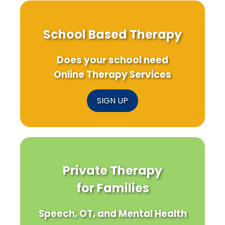
School Based Therapy
Does your school need
Online Therapy Services
SIGN UP
Private Therapy
for Families
Speech, OT, and Mental Health