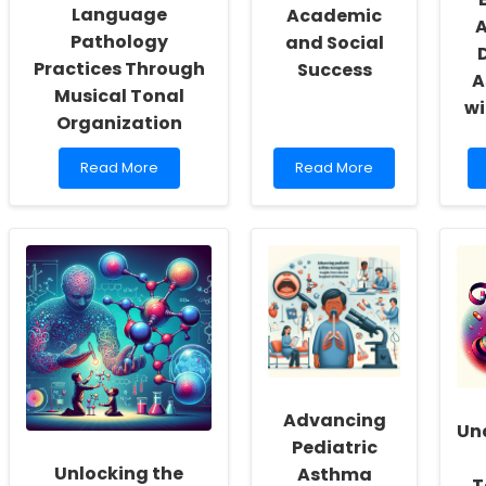
Language
Academic
A
Pathology
and Social
Practices Through
Success
A
Musical Tonal
wi
Organization
Read
Read
Read More
Read More
more
more
about
about
Enhancing
Screen-
Speech-
Free
Language
Bedrooms:
Pathology
A
Practices
Key
Through
to
Musical
Academic
Tonal
and
Organization
Social
Success
Advancing
Un
Pediatric
Unlocking the
Asthma
T