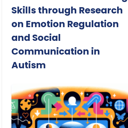
Skills through Research
on Emotion Regulation
and Social
Communication in
Autism