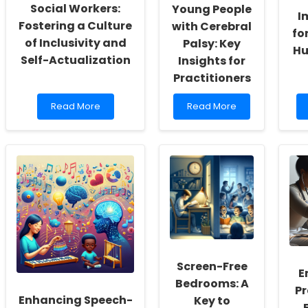
Social Workers:
Young People
I
Fostering a Culture
with Cerebral
fo
of Inclusivity and
Palsy: Key
Hu
Self-Actualization
Insights for
Practitioners
Read
Read
Read More
Read More
more
more
about
about
Empowering
Transitioning
School
to
Social
Adult
Workers:
Services
Fostering
for
a
Young
Culture
People
of
with
Inclusivity
Cerebral
and
Palsy:
Screen-Free
Self-
Key
E
Actualization
Insights
Bedrooms: A
Pr
for
Enhancing Speech-
Key to
Practitioners