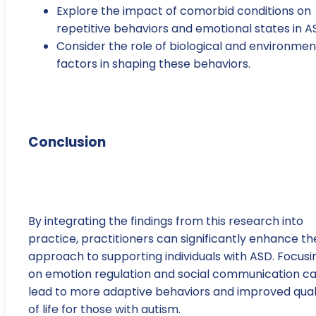
Explore the impact of comorbid conditions on
repetitive behaviors and emotional states in A
Consider the role of biological and environmen
factors in shaping these behaviors.
Conclusion
By integrating the findings from this research into
practice, practitioners can significantly enhance th
approach to supporting individuals with ASD. Focusi
on emotion regulation and social communication c
lead to more adaptive behaviors and improved qual
of life for those with autism.