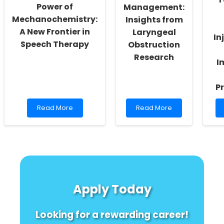
Power of
Management:
Mechanochemistry:
Insights from
A New Frontier in
Laryngeal
In
Speech Therapy
Obstruction
Research
I
Pr
Read
Read
Read More
Read More
more
more
about
about
Unlocking
Advancing
the
Pediatric
Power
Asthma
of
Management:
Mechanochemistry:
Insights
A
from
Apply Today
New
Laryngeal
Frontier
Obstruction
in
Research
Looking for a rewarding career!
Speech