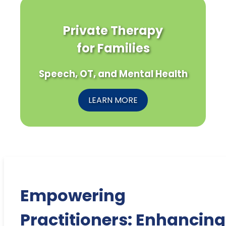
Private Therapy
for Families
Speech, OT, and Mental Health
LEARN MORE
Empowering
Practitioners: Enhancing