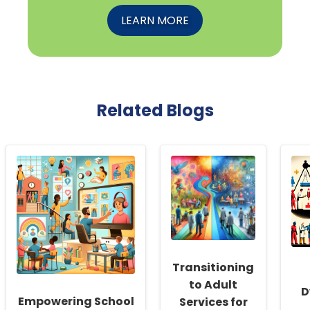
LEARN MORE
Related Blogs
Transitioning
to Adult
D
Empowering School
Services for