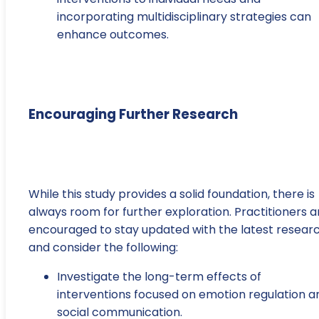
incorporating multidisciplinary strategies can
enhance outcomes.
Encouraging Further Research
While this study provides a solid foundation, there is
always room for further exploration. Practitioners a
encouraged to stay updated with the latest resear
and consider the following:
Investigate the long-term effects of
interventions focused on emotion regulation a
social communication.