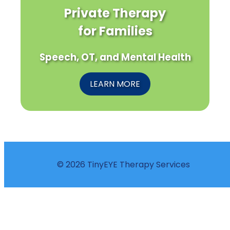
Private Therapy
for Families
Speech, OT, and Mental Health
LEARN MORE
© 2026 TinyEYE Therapy Services