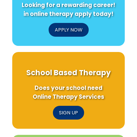
Looking for a rewarding career!
in online therapy apply today!
APPLY NOW
School Based Therapy
Does your school need
Online Therapy Services
SIGN UP