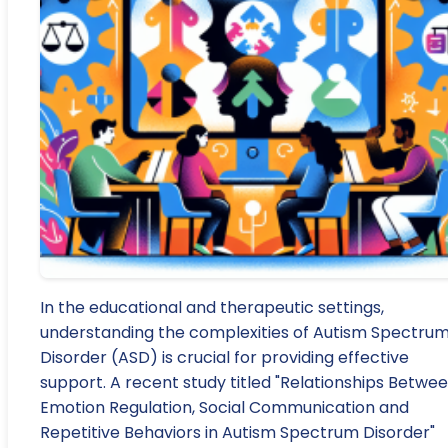
In the educational and therapeutic settings,
understanding the complexities of Autism Spectru
Disorder (ASD) is crucial for providing effective
support. A recent study titled "Relationships Betwe
Emotion Regulation, Social Communication and
Repetitive Behaviors in Autism Spectrum Disorder"