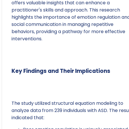
offers valuable insights that can enhance a
practitioner's skills and approach. This research
highlights the importance of emotion regulation an
social communication in managing repetitive
behaviors, providing a pathway for more effective
interventions.
Key Findings and Their Implications
The study utilized structural equation modeling to
analyze data from 239 individuals with ASD. The resu
indicated that: