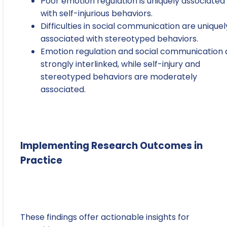
Poor emotion regulation is uniquely associated
with self-injurious behaviors.
Difficulties in social communication are uniquel
associated with stereotyped behaviors.
Emotion regulation and social communication 
strongly interlinked, while self-injury and
stereotyped behaviors are moderately
associated.
Implementing Research Outcomes in
Practice
These findings offer actionable insights for