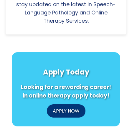
stay updated on the latest in Speech-
Language Pathology and Online
Therapy Services.
Apply Today
Looking for a rewarding career!
in online therapy apply today!
APPLY NOW