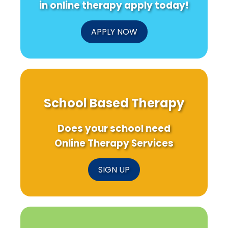
Therapy
in online therapy apply today!
APPLY NOW
School Based Therapy
Does your school need
Online Therapy Services
SIGN UP