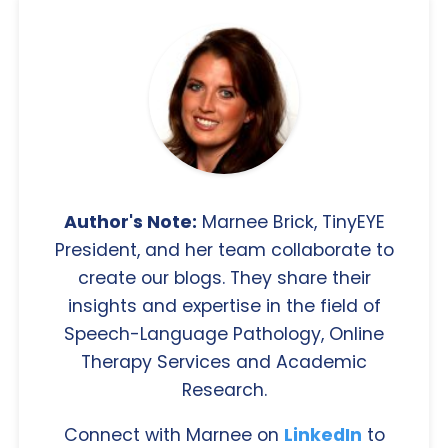
Author's Note:
Marnee Brick, TinyEYE
President, and her team collaborate to
create our blogs. They share their
insights and expertise in the field of
Speech-Language Pathology, Online
Therapy Services and Academic
Research.
Connect with Marnee on
LinkedIn
to