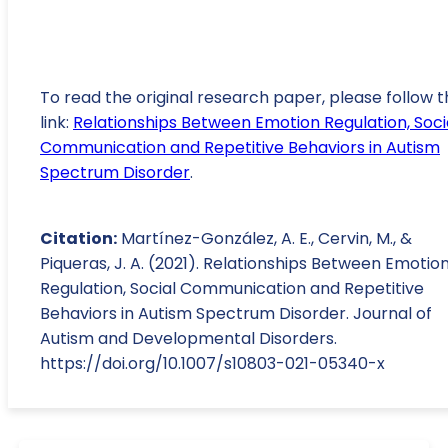
To read the original research paper, please follow t
link:
Relationships Between Emotion Regulation, Soci
Communication and Repetitive Behaviors in Autism
Spectrum Disorder
.
Citation:
Martínez-González, A. E., Cervin, M., &
Piqueras, J. A. (2021). Relationships Between Emotio
Regulation, Social Communication and Repetitive
Behaviors in Autism Spectrum Disorder. Journal of
Autism and Developmental Disorders.
https://doi.org/10.1007/s10803-021-05340-x