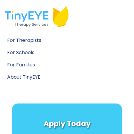
For Therapists
For Schools
For Families
About TinyEYE
Apply Today