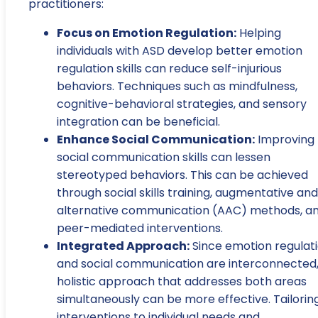
practitioners:
Focus on Emotion Regulation:
Helping
individuals with ASD develop better emotion
regulation skills can reduce self-injurious
behaviors. Techniques such as mindfulness,
cognitive-behavioral strategies, and sensory
integration can be beneficial.
Enhance Social Communication:
Improving
social communication skills can lessen
stereotyped behaviors. This can be achieved
through social skills training, augmentative and
alternative communication (AAC) methods, a
peer-mediated interventions.
Integrated Approach:
Since emotion regulat
and social communication are interconnected,
holistic approach that addresses both areas
simultaneously can be more effective. Tailorin
interventions to individual needs and