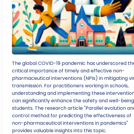
The global COVID-19 pandemic has underscored th
critical importance of timely and effective non-
pharmaceutical interventions (NPIs) in mitigating vi
transmission. For practitioners working in schools,
understanding and implementing these interventio
can significantly enhance the safety and well-being
students. The research article "Parallel evolution an
control method for predicting the effectiveness of
non-pharmaceutical interventions in pandemics"
provides valuable insights into this topic.