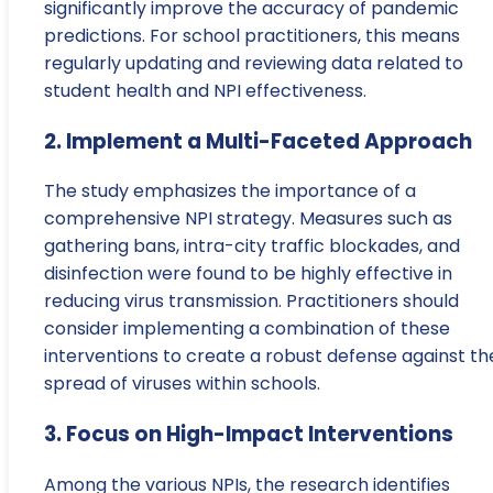
significantly improve the accuracy of pandemic
predictions. For school practitioners, this means
regularly updating and reviewing data related to
student health and NPI effectiveness.
2. Implement a Multi-Faceted Approach
The study emphasizes the importance of a
comprehensive NPI strategy. Measures such as
gathering bans, intra-city traffic blockades, and
disinfection were found to be highly effective in
reducing virus transmission. Practitioners should
consider implementing a combination of these
interventions to create a robust defense against th
spread of viruses within schools.
3. Focus on High-Impact Interventions
Among the various NPIs, the research identifies