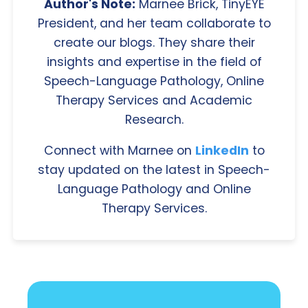
Author's Note:
Marnee Brick, TinyEYE
President, and her team collaborate to
create our blogs. They share their
insights and expertise in the field of
Speech-Language Pathology, Online
Therapy Services and Academic
Research.
Connect with Marnee on
LinkedIn
to
stay updated on the latest in Speech-
Language Pathology and Online
Therapy Services.