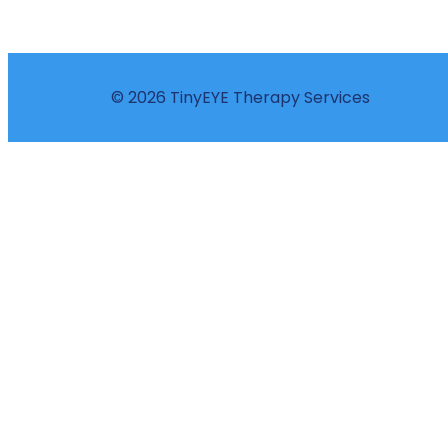
© 2026 TinyEYE Therapy Services