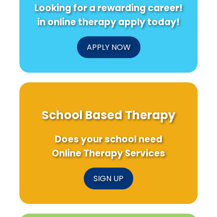
Looking for a rewarding career!
in online therapy apply today!
APPLY NOW
School Based Therapy
Does your school need
Online Therapy Services
SIGN UP