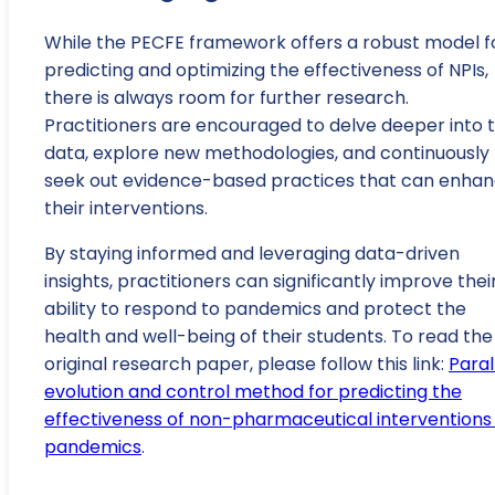
While the PECFE framework offers a robust model f
predicting and optimizing the effectiveness of NPIs,
there is always room for further research.
Practitioners are encouraged to delve deeper into 
data, explore new methodologies, and continuously
seek out evidence-based practices that can enha
their interventions.
By staying informed and leveraging data-driven
insights, practitioners can significantly improve thei
ability to respond to pandemics and protect the
health and well-being of their students. To read the
original research paper, please follow this link:
Paral
evolution and control method for predicting the
effectiveness of non-pharmaceutical interventions 
pandemics
.