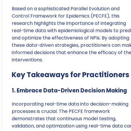
Based on a sophisticated Parallel Evolution and
Control Framework for Epidemics (PECFE), this
research highlights the importance of integrating
real-time data with epidemiological models to pred
and optimize the effectiveness of NPIs. By adopting
these data-driven strategies, practitioners can ma
informed decisions that enhance the efficacy of the
interventions.
Key Takeaways for Practitioners
1. Embrace Data-Driven Decision Making
Incorporating real-time data into decision-making
processes is crucial. The PECFE framework
demonstrates that continuous model testing,
validation, and optimization using real-time data ca