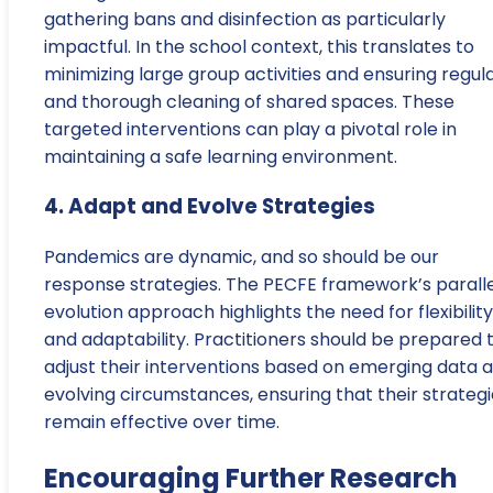
gathering bans and disinfection as particularly
impactful. In the school context, this translates to
minimizing large group activities and ensuring regul
and thorough cleaning of shared spaces. These
targeted interventions can play a pivotal role in
maintaining a safe learning environment.
4. Adapt and Evolve Strategies
Pandemics are dynamic, and so should be our
response strategies. The PECFE framework’s paralle
evolution approach highlights the need for flexibility
and adaptability. Practitioners should be prepared 
adjust their interventions based on emerging data 
evolving circumstances, ensuring that their strateg
remain effective over time.
Encouraging Further Research