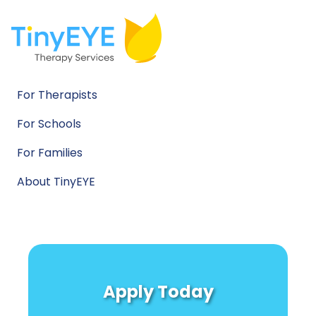
For Therapists
For Schools
For Families
About TinyEYE
Apply Today