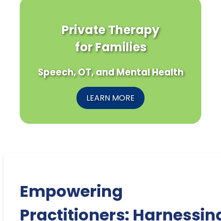
Private Therapy
for Families
Speech, OT, and Mental Health
LEARN MORE
Empowering
Practitioners: Harnessin