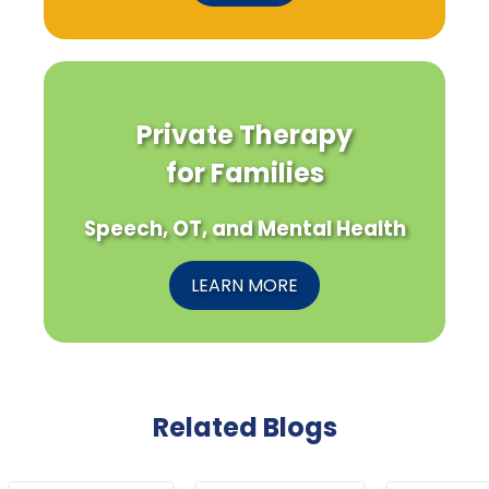
Private Therapy
for Families
Speech, OT, and Mental Health
LEARN MORE
Related Blogs