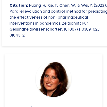
Citation:
Huang, H., Xie, T., Chen, W., & Wei, Y. (2023).
Parallel evolution and control method for predictin
the effectiveness of non-pharmaceutical
interventions in pandemics. Zeitschrift Fur
Gesundheitswissenschaften, 10.1007/s10389-023-
01843-2.