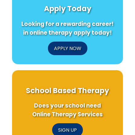
Apply Today
Looking for a rewarding career!
in online therapy apply today!
APPLY NOW
School Based Therapy
Does your school need
Online Therapy Services
SIGN UP