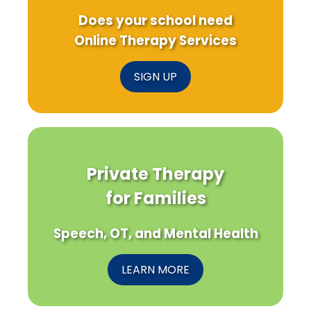
Does your school need
Online Therapy Services
SIGN UP
Private Therapy
for Families
Speech, OT, and Mental Health
LEARN MORE