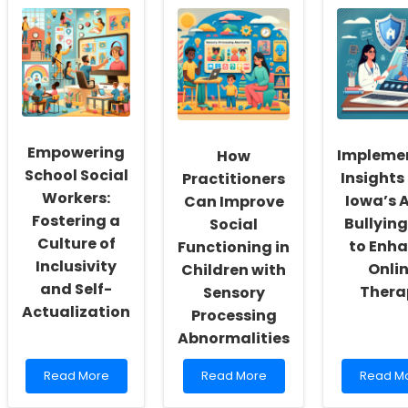
Empowering
Impleme
How
School Social
Insights
Practitioners
Workers:
Iowa’s 
Can Improve
Fostering a
Bullyin
Social
Culture of
to Enh
Functioning in
Inclusivity
Onli
Children with
and Self-
Thera
Sensory
Actualization
Processing
Abnormalities
Read
Read
Read
Read More
Read More
Read M
more
more
more
about
about
about