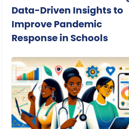
Data-Driven Insights to
Improve Pandemic
Response in Schools