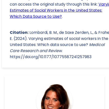
can access the original study through this link:
Varyi
Estimates of Social Workers in the United States:
Which Data Source to Use?
.
Citation:
Lombardi, B. M., de Saxe Zerden, L., & Frahe
E. (2024). Varying estimates of social workers in the
United States: Which data source to use?
Medical
Care Research and Review
.
https://doi.org/10.1177/10775587241257983