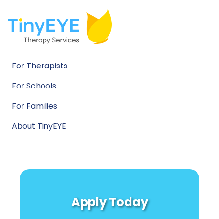
For Therapists
For Schools
For Families
About TinyEYE
Apply Today