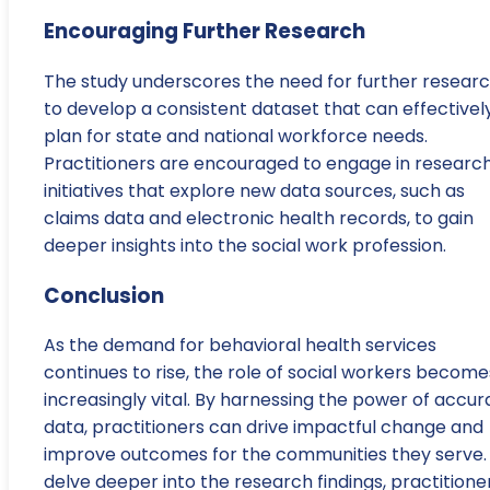
Encouraging Further Research
The study underscores the need for further resear
to develop a consistent dataset that can effectivel
plan for state and national workforce needs.
Practitioners are encouraged to engage in researc
initiatives that explore new data sources, such as
claims data and electronic health records, to gain
deeper insights into the social work profession.
Conclusion
As the demand for behavioral health services
continues to rise, the role of social workers become
increasingly vital. By harnessing the power of accur
data, practitioners can drive impactful change and
improve outcomes for the communities they serve.
delve deeper into the research findings, practitione