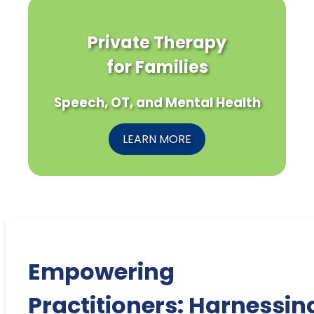
Private Therapy
for Families
Speech, OT, and Mental Health
LEARN MORE
Empowering
Practitioners: Harnessin