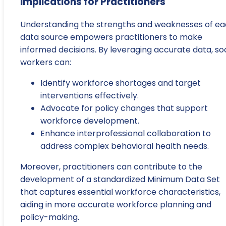
Implications for Practitioners
Understanding the strengths and weaknesses of e
data source empowers practitioners to make
informed decisions. By leveraging accurate data, soc
workers can:
Identify workforce shortages and target
interventions effectively.
Advocate for policy changes that support
workforce development.
Enhance interprofessional collaboration to
address complex behavioral health needs.
Moreover, practitioners can contribute to the
development of a standardized Minimum Data Set
that captures essential workforce characteristics,
aiding in more accurate workforce planning and
policy-making.