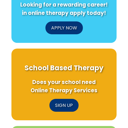
Looking for a rewarding career!
in online therapy apply today!
APPLY NOW
School Based Therapy
Does your school need
Online Therapy Services
SIGN UP