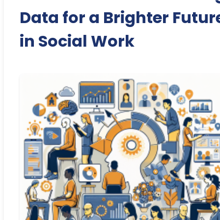
Data for a Brighter Futur
in Social Work