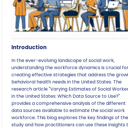
Introduction
In the ever-evolving landscape of social work,
understanding the workforce dynamics is crucial fo
creating effective strategies that address the grow
behavioral health needs in the United States. The
research article "Varying Estimates of Social Worke
in the United States: Which Data Source to Use?"
provides a comprehensive analysis of the different
data sources available to estimate the social work
workforce. This blog explores the key findings of th
study and how practitioners can use these insights 