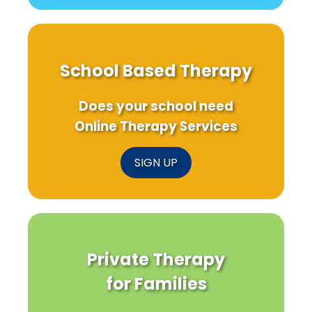
School Based Therapy
Does your school need
Online Therapy Services
SIGN UP
Private Therapy
for Families