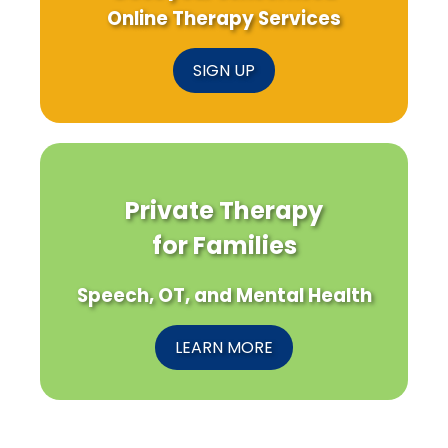
Online Therapy Services
SIGN UP
Private Therapy
for Families
Speech, OT, and Mental Health
LEARN MORE