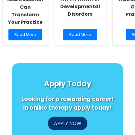
Developmental
G
Can
Disorders
Pra
Transform
Your Practice
Read
Read
R
Read More
Read More
R
more
more
m
about
about
a
Unlocking
Understanding
U
the
Cerebellar
A
Secrets
Involvement
O
of
in
A
LRRC7:
Developmental
G
How
Disorders
fo
Apply Today
New
P
Research
Can
Looking for a rewarding career!
Transform
Your
in online therapy apply today!
Practice
APPLY NOW