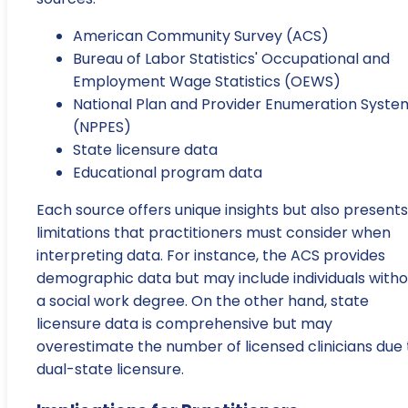
American Community Survey (ACS)
Bureau of Labor Statistics' Occupational and
Employment Wage Statistics (OEWS)
National Plan and Provider Enumeration Syste
(NPPES)
State licensure data
Educational program data
Each source offers unique insights but also presents
limitations that practitioners must consider when
interpreting data. For instance, the ACS provides
demographic data but may include individuals witho
a social work degree. On the other hand, state
licensure data is comprehensive but may
overestimate the number of licensed clinicians due 
dual-state licensure.