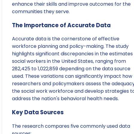
enhance their skills and improve outcomes for the
communities they serve.
The Importance of Accurate Data
Accurate data is the cornerstone of effective
workforce planning and policy-making. The study
highlights significant discrepancies in the estimates
social workers in the United States, ranging from
282,425 to 1,022,859 depending on the data source
used. These variations can significantly impact how
researchers and policymakers assess the adequacy
the social work workforce and develop strategies t
address the nation's behavioral health needs.
Key Data Sources
The research compares five commonly used data
sources: