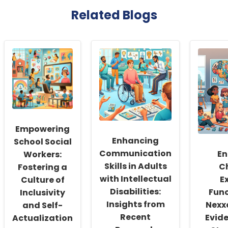
Related Blogs
Empowering
Enhancing
School Social
Communication
En
Workers:
Skills in Adults
Ch
Fostering a
with Intellectual
E
Culture of
Disabilities:
Func
Inclusivity
Insights from
Nexx
and Self-
Recent
Evid
Actualization