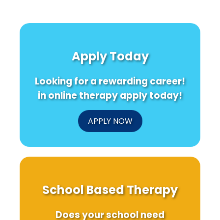
Apply Today
Looking for a rewarding career!
in online therapy apply today!
APPLY NOW
School Based Therapy
Does your school need