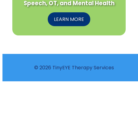
Speech, OT, and Mental Health
LEARN MORE
© 2026 TinyEYE Therapy Services