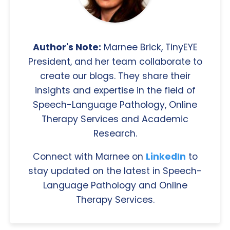
Author's Note:
Marnee Brick, TinyEYE
President, and her team collaborate to
create our blogs. They share their
insights and expertise in the field of
Speech-Language Pathology, Online
Therapy Services and Academic
Research.
Connect with Marnee on
LinkedIn
to
stay updated on the latest in Speech-
Language Pathology and Online
Therapy Services.