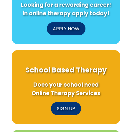
Looking for a rewarding career!
in online therapy apply today!
APPLY NOW
School Based Therapy
Does your school need
Online Therapy Services
SIGN UP