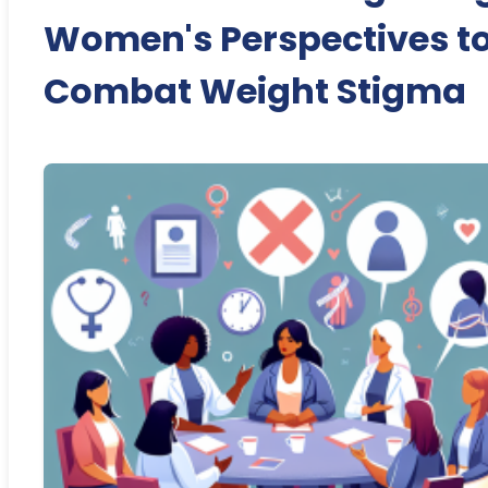
Women's Perspectives t
Combat Weight Stigma