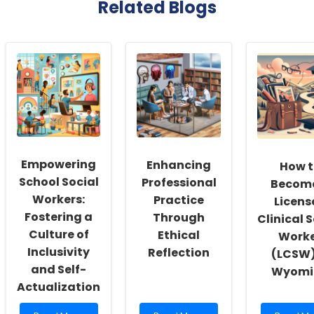
Related Blogs
Empowering
Enhancing
How t
School Social
Professional
Becom
Workers:
Practice
Licens
Fostering a
Through
Clinical 
Culture of
Ethical
Work
Inclusivity
Reflection
(LCSW)
and Self-
Wyomi
Actualization