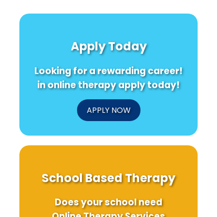
Apply Today
Looking for a rewarding career!
in online therapy apply today!
APPLY NOW
School Based Therapy
Does your school need
Online Therapy Services