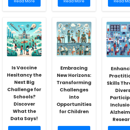
Read
Read
Read
Read More
Read More
Read Mo
more
more
more
about
about
about
Empowering
Improving
Enhanci
Change:
Practitioner
Practitio
Harnessing
Skills
Skills
Global
Through
Through
Health
ACA
Sustainab
Diplomacy
Insights:
Measure
for
A
in
Children\'s
Data-
Speech
Future
Driven
Langua
Approach
Patholo
Is Vaccine
Embracing
Enhanc
Hesitancy the
New Horizons:
Practiti
Next Big
Transforming
Skills Th
Challenge for
Challenges
Diver
Schools?
into
Partici
Discover
Opportunities
Inclusio
What the
for Children
Alzheim
Data Says!
Resear