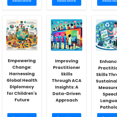
Read
Read
Read
Read More
Read More
Read Mo
more
more
more
about
about
about
Empowering
Enhancing
How
School
Professional
to
Social
Practice
Become
Workers:
Through
a
Fostering
Ethical
License
a
Reflection
Clinical
Culture
Social
of
Worker
Inclusivity
(LCSW)
and
in
Empowering
Improving
Enhanc
Self-
Wyomin
Actualization
Change:
Practitioner
Practiti
Harnessing
Skills
Skills Th
Global Health
Through ACA
Sustainab
Diplomacy
Insights: A
Measure
for Children's
Data-Driven
Speec
Future
Approach
Langu
Pathol