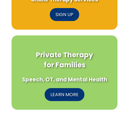
SIGN UP
Private Therapy
for Families
Speech, OT, and Mental Health
LEARN MORE