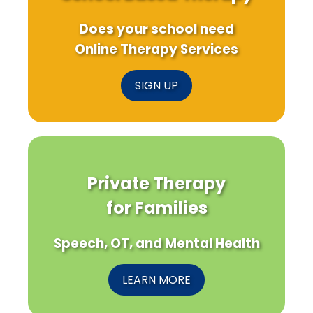
Does your school need
Online Therapy Services
SIGN UP
Private Therapy
for Families
Speech, OT, and Mental Health
LEARN MORE