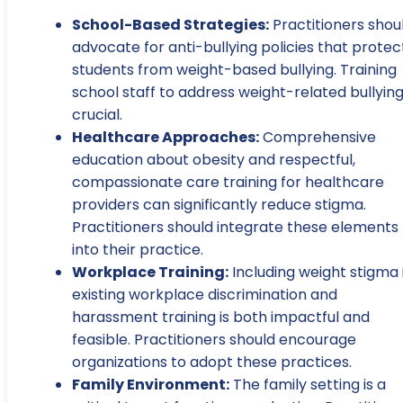
School-Based Strategies:
Practitioners shou
advocate for anti-bullying policies that protec
students from weight-based bullying. Training
school staff to address weight-related bullying
crucial.
Healthcare Approaches:
Comprehensive
education about obesity and respectful,
compassionate care training for healthcare
providers can significantly reduce stigma.
Practitioners should integrate these elements
into their practice.
Workplace Training:
Including weight stigma 
existing workplace discrimination and
harassment training is both impactful and
feasible. Practitioners should encourage
organizations to adopt these practices.
Family Environment:
The family setting is a