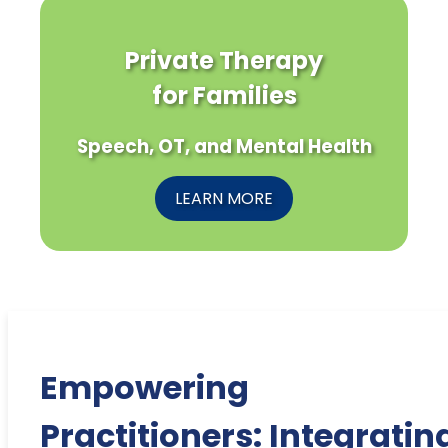
Private Therapy
for Families
Speech, OT, and Mental Health
LEARN MORE
Empowering
Practitioners: Integratin