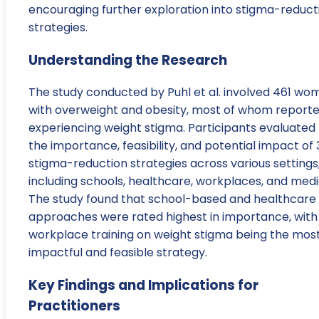
encouraging further exploration into stigma-reduct
strategies.
Understanding the Research
The study conducted by Puhl et al. involved 461 wo
with overweight and obesity, most of whom report
experiencing weight stigma. Participants evaluated
the importance, feasibility, and potential impact of 
stigma-reduction strategies across various settings
including schools, healthcare, workplaces, and medi
The study found that school-based and healthcare
approaches were rated highest in importance, with
workplace training on weight stigma being the mos
impactful and feasible strategy.
Key Findings and Implications for
Practitioners