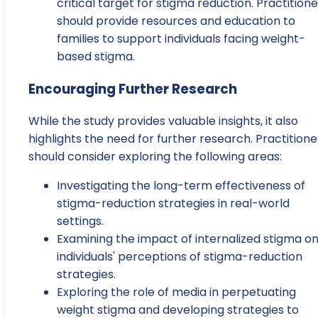
critical target for stigma reduction. Practitione
should provide resources and education to
families to support individuals facing weight-
based stigma.
Encouraging Further Research
While the study provides valuable insights, it also
highlights the need for further research. Practitione
should consider exploring the following areas:
Investigating the long-term effectiveness of
stigma-reduction strategies in real-world
settings.
Examining the impact of internalized stigma o
individuals' perceptions of stigma-reduction
strategies.
Exploring the role of media in perpetuating
weight stigma and developing strategies to