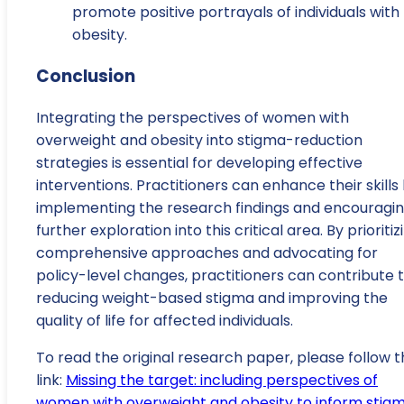
promote positive portrayals of individuals with
obesity.
Conclusion
Integrating the perspectives of women with
overweight and obesity into stigma-reduction
strategies is essential for developing effective
interventions. Practitioners can enhance their skills
implementing the research findings and encouragi
further exploration into this critical area. By prioritiz
comprehensive approaches and advocating for
policy-level changes, practitioners can contribute 
reducing weight-based stigma and improving the
quality of life for affected individuals.
To read the original research paper, please follow t
link:
Missing the target: including perspectives of
women with overweight and obesity to inform stig