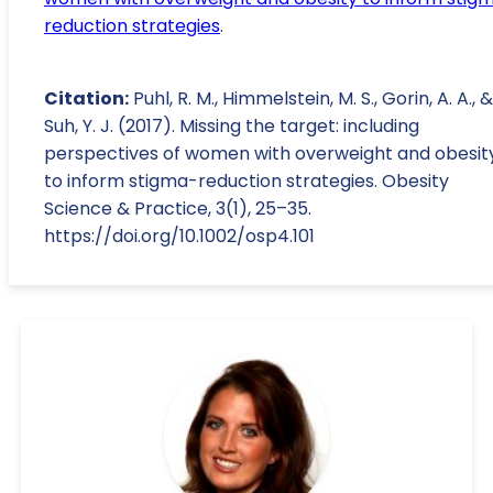
reduction strategies
.
Citation:
Puhl, R. M., Himmelstein, M. S., Gorin, A. A., &
Suh, Y. J. (2017). Missing the target: including
perspectives of women with overweight and obesit
to inform stigma-reduction strategies. Obesity
Science & Practice, 3(1), 25–35.
https://doi.org/10.1002/osp4.101