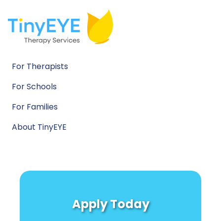
For Therapists
For Schools
For Families
About TinyEYE
Apply Today