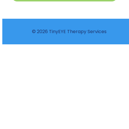
© 2026 TinyEYE Therapy Services