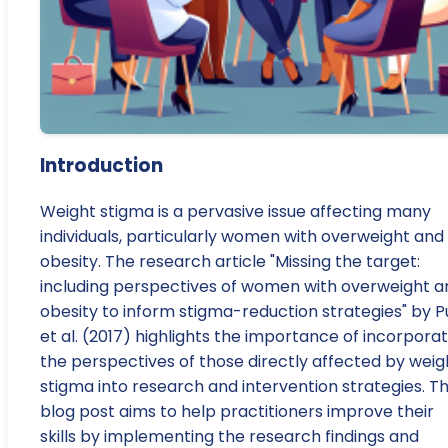
Introduction
Weight stigma is a pervasive issue affecting many
individuals, particularly women with overweight and
obesity. The research article "Missing the target:
including perspectives of women with overweight a
obesity to inform stigma-reduction strategies" by P
et al. (2017) highlights the importance of incorporat
the perspectives of those directly affected by weig
stigma into research and intervention strategies. Th
blog post aims to help practitioners improve their
skills by implementing the research findings and