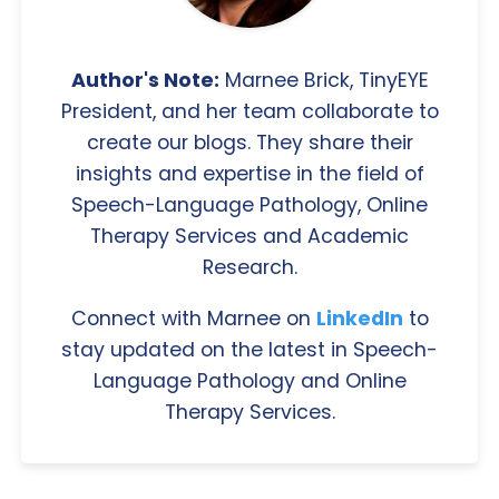
Author's Note:
Marnee Brick, TinyEYE
President, and her team collaborate to
create our blogs. They share their
insights and expertise in the field of
Speech-Language Pathology, Online
Therapy Services and Academic
Research.
Connect with Marnee on
LinkedIn
to
stay updated on the latest in Speech-
Language Pathology and Online
Therapy Services.