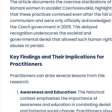
The article documents the coercive sterilizations of
Romani women in socialist Czechoslovakia, highlight
that these practices continued even after the fall o
communism and were only officially acknowledged
the Czech government in 2005. This delayed
recognition underscores the societal and
governmental denial that allowed such human right
abuses to persist.
Key Findings and Their Implications for
Practitioners
Practitioners can draw several lessons from this
research:
Awareness and Education
: The historical
context emphasizes the importance of
awareness and education in combating denial
and fostering social change. Practitioners shou