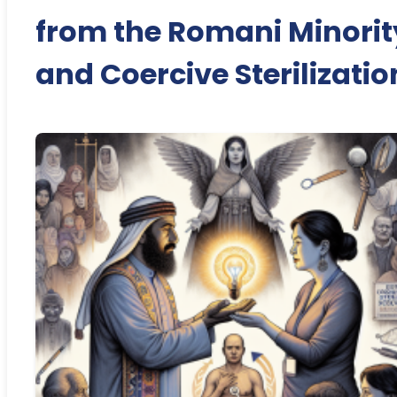
from the Romani Minorit
and Coercive Sterilizatio