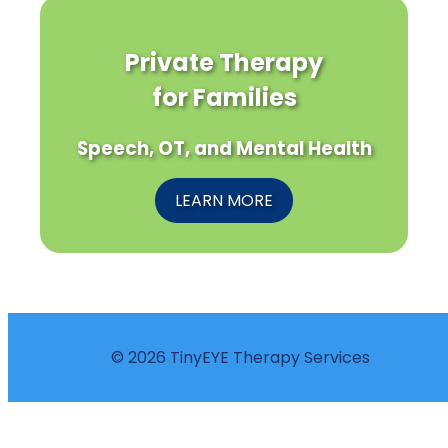
Private Therapy
for Families
Speech, OT, and Mental Health
LEARN MORE
© 2026 TinyEYE Therapy Services