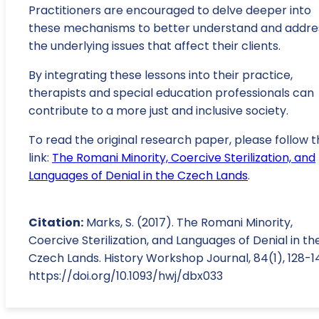
Practitioners are encouraged to delve deeper into
these mechanisms to better understand and addre
the underlying issues that affect their clients.
By integrating these lessons into their practice,
therapists and special education professionals can
contribute to a more just and inclusive society.
To read the original research paper, please follow t
link:
The Romani Minority, Coercive Sterilization, and
Languages of Denial in the Czech Lands
.
Citation:
Marks, S. (2017). The Romani Minority,
Coercive Sterilization, and Languages of Denial in th
Czech Lands. History Workshop Journal, 84(1), 128-1
https://doi.org/10.1093/hwj/dbx033