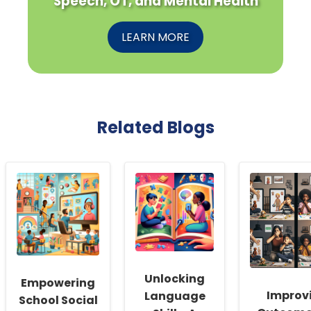
Speech, OT, and Mental Health
LEARN MORE
Related Blogs
Unlocking
Empowering
Improv
Language
School Social