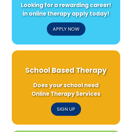
in
Deep
Looking for a rewarding career!
Domestic
Dive
Violence
into
in online therapy apply today!
Shelters?
Choleste
Homeost
APPLY NOW
School Based Therapy
Does your school need
Online Therapy Services
SIGN UP