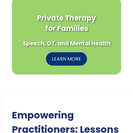
Private Therapy
for Families
Speech, OT, and Mental Health
LEARN MORE
Empowering
Practitioners: Lessons