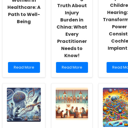
Women in
Childre
Truth About
Healthcare: A
Hearing:
Injury
Path to Well-
Transfor
Burden in
Being
Power 
China: What
Consist
Every
Cochl
Practitioner
Implant
Needs to
Know!
Read
Read
Read
Read More
Read More
Read M
more
more
more
about
about
about
Empowering
Uncover
Empowe
Women
the
Children
in
Shocking
Hearing:
Healthcare:
Truth
The
A
About
Transfo
Path
Injury
Power
to
Burden
of
Well-
in
Consiste
Being
China:
Cochlea