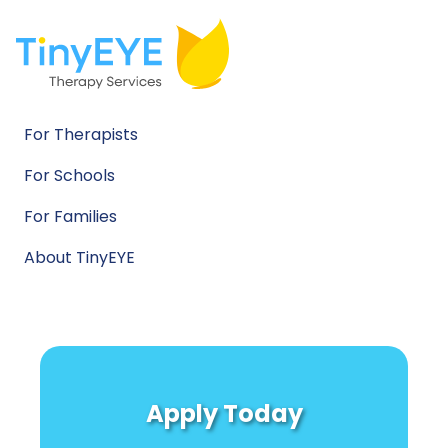
For Therapists
For Schools
For Families
About TinyEYE
Apply Today