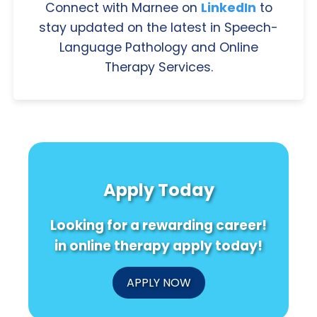
Connect with Marnee on
LinkedIn
to
stay updated on the latest in Speech-
Language Pathology and Online
Therapy Services.
Apply Today
Looking for a rewarding career!
in online therapy apply today!
APPLY NOW