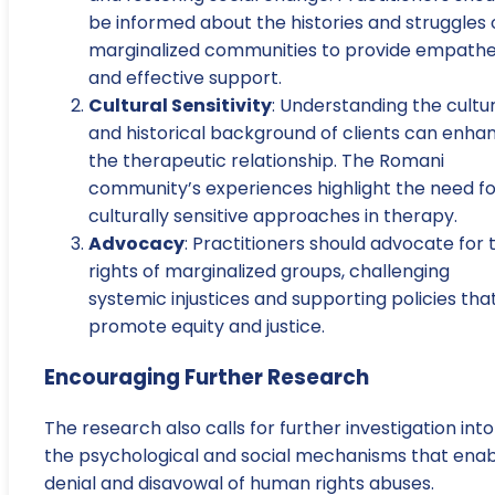
be informed about the histories and struggles 
marginalized communities to provide empathe
and effective support.
Cultural Sensitivity
: Understanding the cultu
and historical background of clients can enha
the therapeutic relationship. The Romani
community’s experiences highlight the need fo
culturally sensitive approaches in therapy.
Advocacy
: Practitioners should advocate for 
rights of marginalized groups, challenging
systemic injustices and supporting policies tha
promote equity and justice.
Encouraging Further Research
The research also calls for further investigation into
the psychological and social mechanisms that ena
denial and disavowal of human rights abuses.