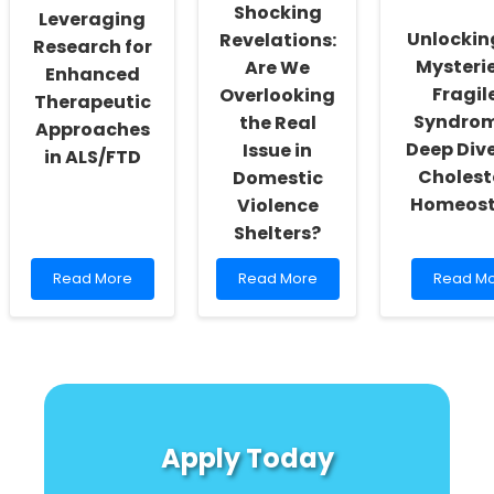
What
Implant
Shocking
Leveraging
Every
Use
Unlockin
Revelations:
Practitioner
Research for
Needs
Mysterie
Are We
Enhanced
to
Fragil
Overlooking
Therapeutic
Know!
Syndrom
the Real
Approaches
Deep Dive
Issue in
in ALS/FTD
Cholest
Domestic
Homeost
Violence
Shelters?
Read
Read
Read
Read More
Read More
Read M
more
more
more
about
about
about
Leveraging
Shocking
Unlockin
Research
Revelations:
the
for
Are
Mysterie
Enhanced
We
of
Therapeutic
Overlooking
Fragile
Approaches
the
X
Apply Today
in
Real
Syndrom
ALS/FTD
Issue
A