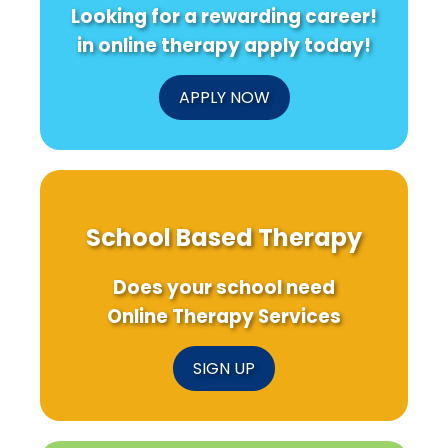
Looking for a rewarding career!
in online therapy apply today!
APPLY NOW
School Based Therapy
Does your school need
Online Therapy Services
SIGN UP