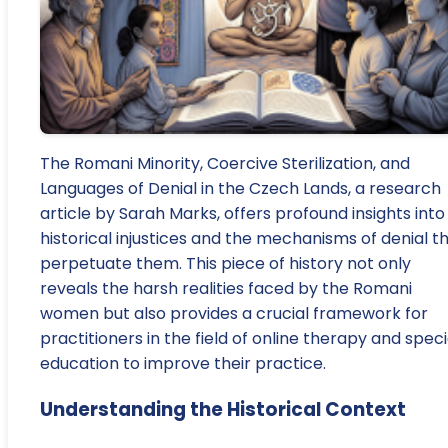
The Romani Minority, Coercive Sterilization, and
Languages of Denial in the Czech Lands, a research
article by Sarah Marks, offers profound insights into
historical injustices and the mechanisms of denial t
perpetuate them. This piece of history not only
reveals the harsh realities faced by the Romani
women but also provides a crucial framework for
practitioners in the field of online therapy and speci
education to improve their practice.
Understanding the Historical Context