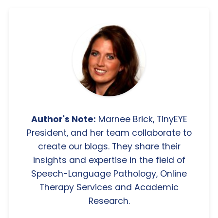
Author's Note:
Marnee Brick, TinyEYE
President, and her team collaborate to
create our blogs. They share their
insights and expertise in the field of
Speech-Language Pathology, Online
Therapy Services and Academic
Research.