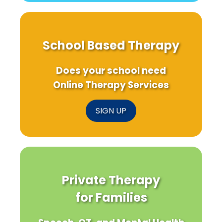
School Based Therapy
Does your school need
Online Therapy Services
SIGN UP
Private Therapy
for Families