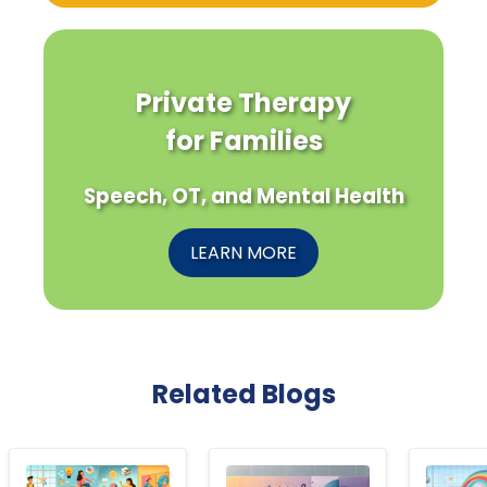
Private Therapy
for Families
Speech, OT, and Mental Health
LEARN MORE
Related Blogs