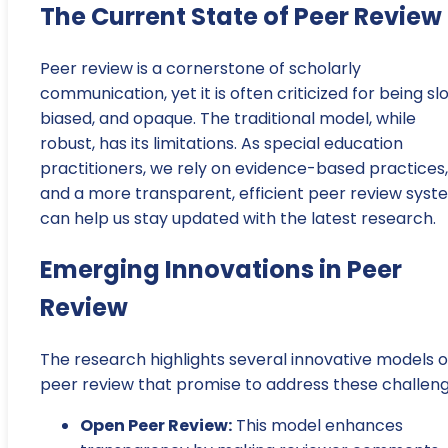
The Current State of Peer Review
Peer review is a cornerstone of scholarly
communication, yet it is often criticized for being sl
biased, and opaque. The traditional model, while
robust, has its limitations. As special education
practitioners, we rely on evidence-based practices,
and a more transparent, efficient peer review syst
can help us stay updated with the latest research.
Emerging Innovations in Peer
Review
The research highlights several innovative models o
peer review that promise to address these challeng
Open Peer Review:
This model enhances