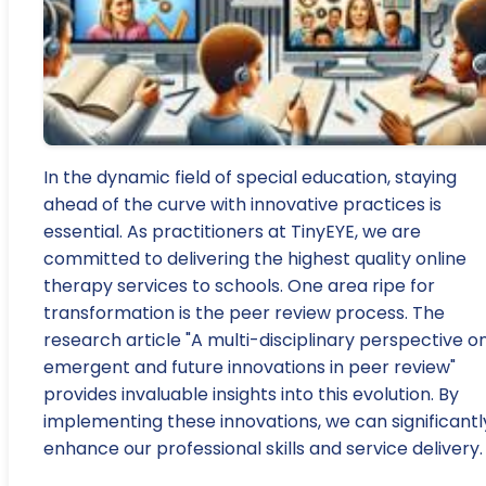
In the dynamic field of special education, staying
ahead of the curve with innovative practices is
essential. As practitioners at TinyEYE, we are
committed to delivering the highest quality online
therapy services to schools. One area ripe for
transformation is the peer review process. The
research article "A multi-disciplinary perspective o
emergent and future innovations in peer review"
provides invaluable insights into this evolution. By
implementing these innovations, we can significantl
enhance our professional skills and service delivery.