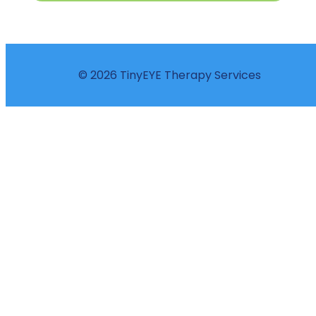
© 2026 TinyEYE Therapy Services