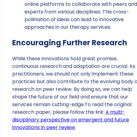
online platforms to collaborate with peers an
experts from various disciplines. This cross-
pollination of ideas can lead to innovative
approaches in our therapy services.
Encouraging Further Research
While these innovations hold great promise,
continuous research and adaptation are crucial. As
practitioners, we should not only implement these
practices but also contribute to the evolving body 
research on peer review. By doing so, we can help
shape the future of our field and ensure that our
services remain cutting-edge.To read the original
research paper, please follow this link:
A multi-
disciplinary perspective on emergent and future
innovations in peer review
.