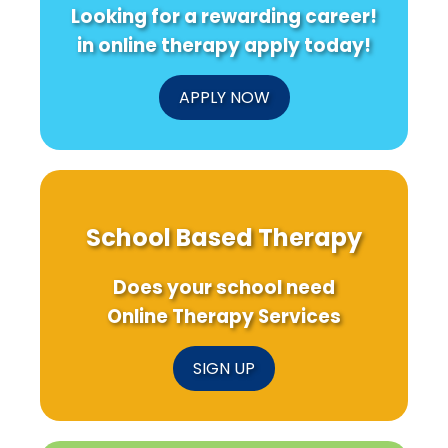
Looking for a rewarding career!
in online therapy apply today!
APPLY NOW
School Based Therapy
Does your school need
Online Therapy Services
SIGN UP