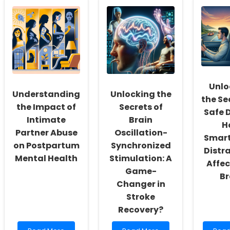
the
Driven
Pract
Secret:
Insights
Skills
How
for
Thro
Ethnic
Practitioners:
Inter
Identity
Understanding
Bioet
Shapes
the
Educ
Children\'s
Historical
Oral
Context
Health
of
Unlo
Sex-
Understanding
Unlocking the
the Se
Assignment
the Impact of
Secrets of
Surgery
Safe D
Intimate
Brain
H
Partner Abuse
Oscillation-
Smar
on Postpartum
Synchronized
Distr
Mental Health
Stimulation: A
Affec
Game-
Br
Changer in
Stroke
Recovery?