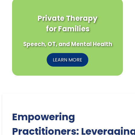
Private Therapy
for Families
Speech, OT, and Mental Health
LEARN MORE
Empowering
Practitioners: Leveragin