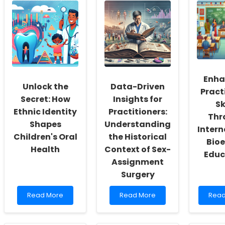
School
Practitioner
Pract
Social
Skills
Harn
Workers:
with
Ethic
Fostering
Family-
Insig
a
Centered
for
Culture
Approaches
Bette
of
in
Outc
Inclusivity
Audiology
in
and
Clini
Enha
Self-
Rese
Unlock the
Data-Driven
Pract
Actualization
Secret: How
Insights for
Sk
Ethnic Identity
Practitioners:
Thr
Shapes
Understanding
Intern
Children's Oral
the Historical
Bioe
Health
Context of Sex-
Educ
Assignment
Surgery
Read
Read
Rea
Read More
Read More
Read
more
more
mor
about
about
abou
Unlock
Data-
Enha