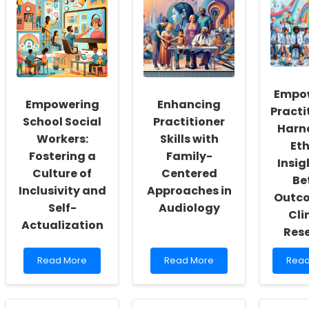
Empo
Empowering
Enhancing
Practi
School Social
Practitioner
Harn
Workers:
Skills with
Eth
Fostering a
Family-
Insig
Culture of
Centered
Be
Inclusivity and
Approaches in
Outco
Self-
Audiology
Cli
Actualization
Res
Read
Read
Rea
Read More
Read More
Read
more
more
mor
about
about
abou
Empowering
Enhancing
Empo