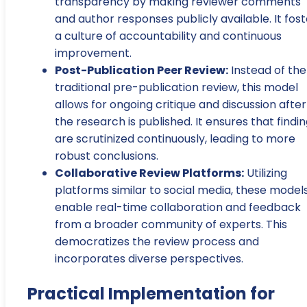
transparency by making reviewer comments
and author responses publicly available. It fost
a culture of accountability and continuous
improvement.
Post-Publication Peer Review:
Instead of the
traditional pre-publication review, this model
allows for ongoing critique and discussion after
the research is published. It ensures that findi
are scrutinized continuously, leading to more
robust conclusions.
Collaborative Review Platforms:
Utilizing
platforms similar to social media, these model
enable real-time collaboration and feedback
from a broader community of experts. This
democratizes the review process and
incorporates diverse perspectives.
Practical Implementation for