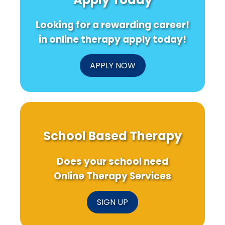
Looking for a rewarding career!
in online therapy apply today!
APPLY NOW
School Based Therapy
Does your school need
Online Therapy Services
SIGN UP