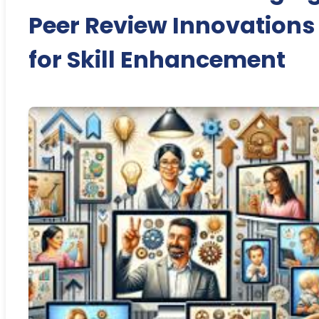
Peer Review Innovations
for Skill Enhancement