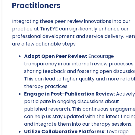
Practitioners
Integrating these peer review innovations into our
practice at TinyEYE can significantly enhance our
professional development and service delivery. Her
are a few actionable steps:
Adopt Open Peer Review:
Encourage
transparency in our internal review processes
sharing feedback and fostering open discussio
This can lead to higher quality and more reliab
therapy practices.
Engage in Post-Publication Review:
Actively
participate in ongoing discussions about
published research. This continuous engagem
can help us stay updated with the latest findin
and integrate them into our therapy sessions.
Utilize Collaborative Platforms:
Leverage