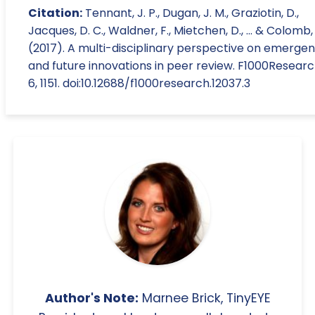
Citation:
Tennant, J. P., Dugan, J. M., Graziotin, D.,
Jacques, D. C., Waldner, F., Mietchen, D., ... & Colomb, 
(2017). A multi-disciplinary perspective on emergen
and future innovations in peer review. F1000Researc
6, 1151. doi:10.12688/f1000research.12037.3
Author's Note:
Marnee Brick, TinyEYE