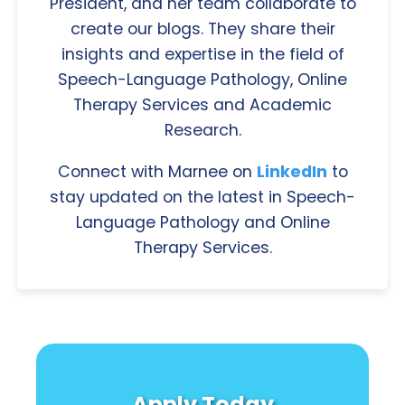
President, and her team collaborate to
create our blogs. They share their
insights and expertise in the field of
Speech-Language Pathology, Online
Therapy Services and Academic
Research.
Connect with Marnee on
LinkedIn
to
stay updated on the latest in Speech-
Language Pathology and Online
Therapy Services.
Apply Today