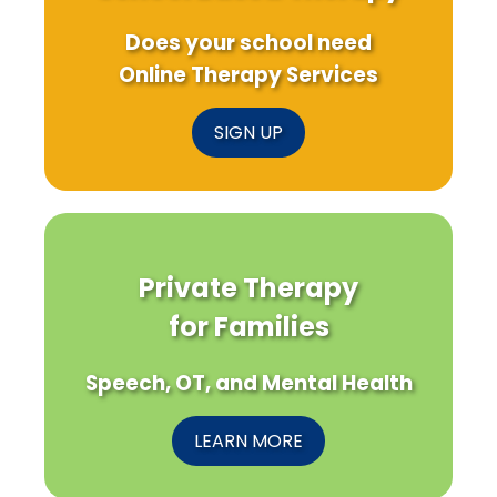
Does your school need
Online Therapy Services
SIGN UP
Private Therapy
for Families
Speech, OT, and Mental Health
LEARN MORE