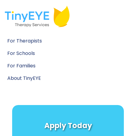
For Therapists
For Schools
For Families
About TinyEYE
Apply Today