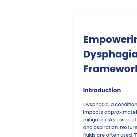
Empowerin
Dysphagia
Framewor
Introduction
Dysphagia, a condition 
impacts approximately
mitigate risks associa
and aspiration, textu
fluids are often used.