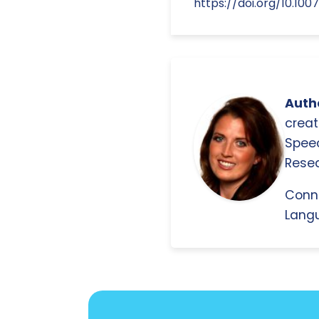
https://doi.org/10.10
Autho
creat
Spee
Resea
Conn
Langu