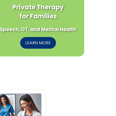
Private Therapy
for Families
Speech, OT, and Mental Health
LEARN MORE