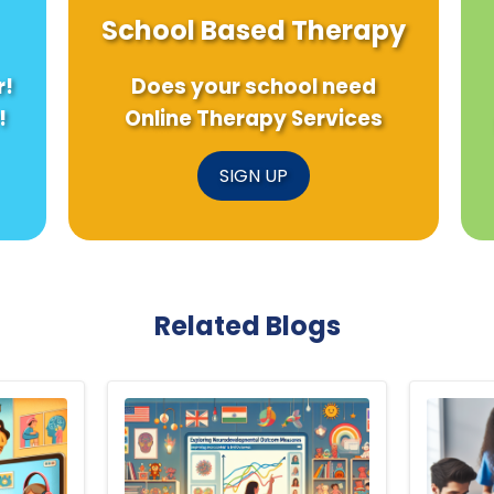
School Based Therapy
r!
Does your school need
!
Online Therapy Services
SIGN UP
Related Blogs