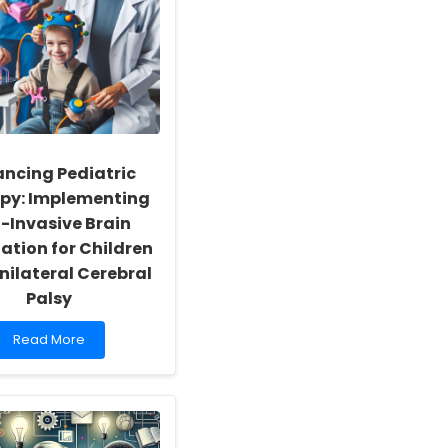
ncing Pediatric
py: Implementing
-Invasive Brain
ation for Children
nilateral Cerebral
Palsy
Read
Read More
more
about
Enhancing
Pediatric
Therapy:
Implementing