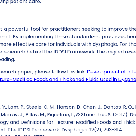
ving patient care.
 a powerful tool for practitioners seeking to improve the
nt. By implementing these standardized practices, hea
ore effective care for individuals with dysphagia. For tho
e research behind the IDDSI Framework, the original rese
eading.
search paper, please follow this link:
Development of Inte
exture-Modified Foods and Thickened Fluids Used in Dysp
 Y., Lam, P., Steele, C. M., Hanson, B., Chen, J., Dantas, R. O., 
, Murray, J., Pillay, M., Riquelme, L., & Stanschus, S. (2017)
ogy and Definitions for Texture-Modified Foods and Thick
: The IDDSI Framework. Dysphagia, 32(2), 293-314.