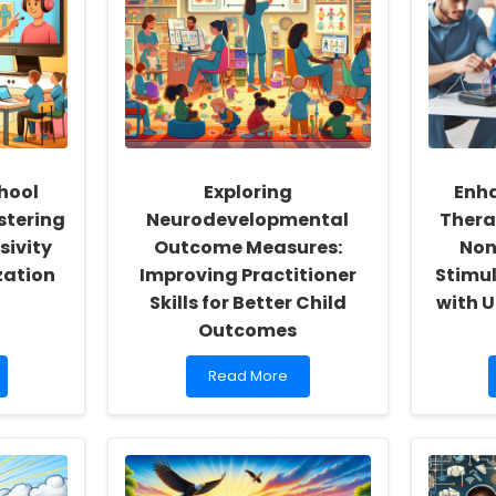
hool
Exploring
Enha
stering
Neurodevelopmental
Thera
sivity
Outcome Measures:
Non
zation
Improving Practitioner
Stimul
Skills for Better Child
with U
Outcomes
Read
Read More
more
about
Exploring
Neurodevelopmental
Outcome
Measures: