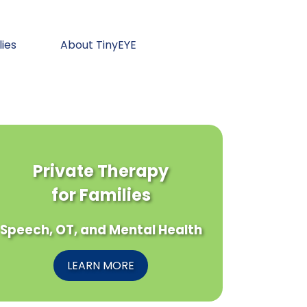
lies
About TinyEYE
Private Therapy
for Families
Speech, OT, and Mental Health
LEARN MORE