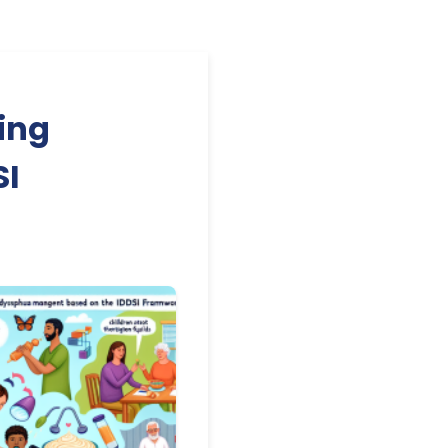
ing
SI