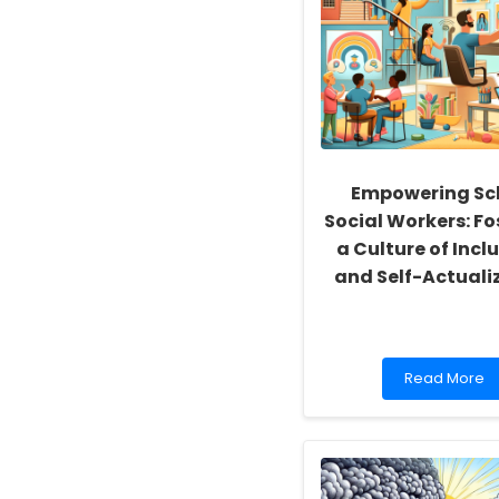
Empowering Sc
Social Workers: Fo
a Culture of Inclu
and Self-Actuali
Read
Read More
more
about
Empowering
School
Social
Workers: