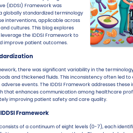
tive (IDDSI) Framework was
a globally standardized terminology
ese interventions, applicable across
, and cultures. This blog explores
 leverage the IDDSI Framework to
and improve patient outcomes.
dardization
ework, there was significant variability in the terminolog
oods and thickened fluids. This inconsistency often led to
n adverse events. The IDDSI Framework addresses these i
h that enhances communication among healthcare profes
tely improving patient safety and care quality.
 IDDSI Framework
nsists of a continuum of eight levels (0-7), each identi