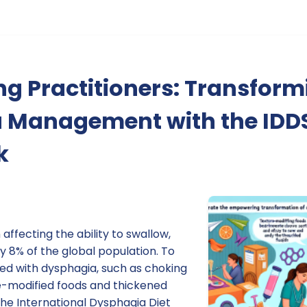
g Practitioners: Transform
 Management with the IDD
k
affecting the ability to swallow,
 8% of the global population. To
ted with dysphagia, such as choking
re-modified foods and thickened
 The International Dysphagia Diet