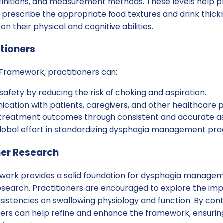
efinitions, and measurement methods. These levels help p
prescribe the appropriate food textures and drink thickn
n their physical and cognitive abilities.
itioners
 Framework, practitioners can:
afety by reducing the risk of choking and aspiration.
ation with patients, caregivers, and other healthcare p
r treatment outcomes through consistent and accurate 
global effort in standardizing dysphagia management prac
her Research
work provides a solid foundation for dysphagia managemen
esearch. Practitioners are encouraged to explore the imp
nsistencies on swallowing physiology and function. By cont
ners can help refine and enhance the framework, ensuring