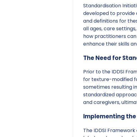
Standardisation Initia
developed to provide 
and definitions for th
all ages, care settings
how practitioners can
enhance their skills 
The Need for Stan
Prior to the IDDSI Fram
for texture-modified f
sometimes resulting i
standardized approac
and caregivers, ultima
Implementing the
The IDDSI Framework co