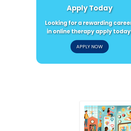
Apply Today
Looking for a rewarding caree
in online therapy apply today
APPLY NOW