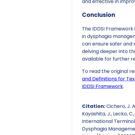
and effective in impro
Conclusion
The IDDSI Framework is
in dysphagia manageme
can ensure safer and m
delving deeper into th
available for further r
To read the original re
and Definitions for T
IDDSI Framework
.
Citation:
Cichero, J. A.
Kayashita, J., Lecko, C.
International Terminol
Dysphagia Management