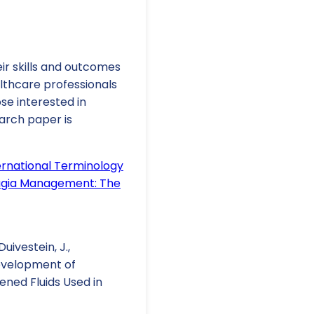
ir skills and outcomes
lthcare professionals
se interested in
arch paper is
rnational Terminology
hagia Management: The
Duivestein, J.,
. Development of
ened Fluids Used in