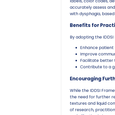
labels, color codes, d
accurately assess and 
with dysphagia, based o
Benefits for Pract
By adopting the IDDSI
Enhance patient s
Improve communic
Facilitate bette
Contribute to a 
Encouraging Furt
While the IDDSI Frame
the need for further r
textures and liquid co
of research, practitio