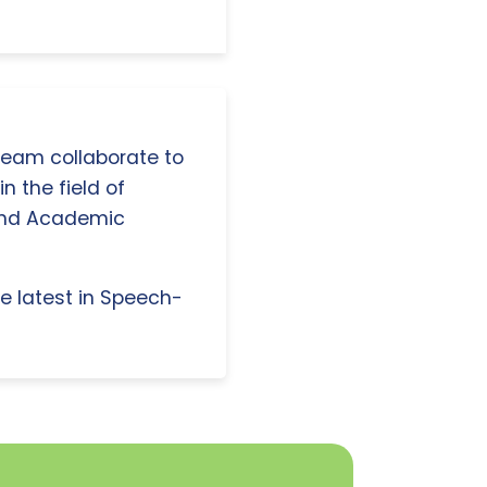
 team collaborate to
n the field of
and Academic
e latest in Speech-