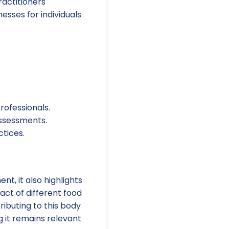
ractitioners
esses for individuals
rofessionals.
assessments.
tices.
t, it also highlights
act of different food
ributing to this body
 it remains relevant