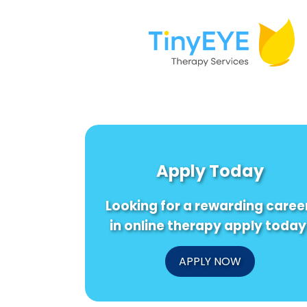
Apply Today
Looking for a rewarding caree
in online therapy apply today
APPLY NOW