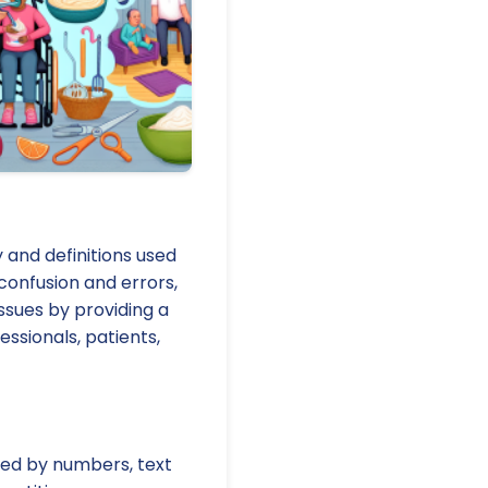
y and definitions used
 confusion and errors,
ssues by providing a
sionals, patients,
fied by numbers, text