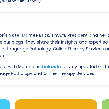
07/s00455-016-9758-y
r's Note:
Marnee Brick, TinyEYE President, and her
e our blogs. They share their insights and expertise i
ch-Language Pathology, Online Therapy Services 
rch.
ect with Marnee on
LinkedIn
to stay updated on th
age Pathology and Online Therapy Services.