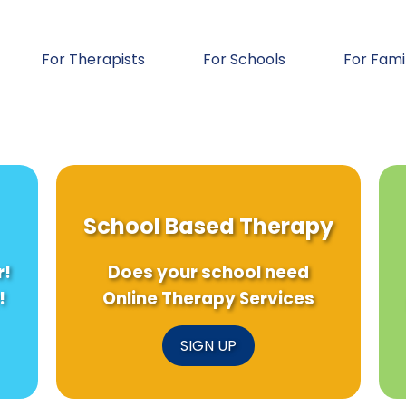
For Therapists
For Schools
For Fami
School Based Therapy
r!
Does your school need
!
Online Therapy Services
SIGN UP