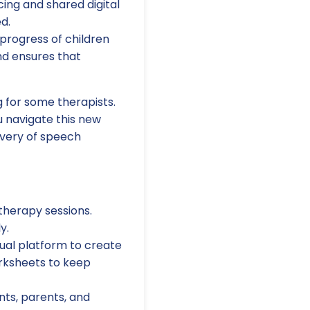
ing and shared digital
d.
 progress of children
nd ensures that
g for some therapists.
 navigate this new
ivery of speech
 therapy sessions.
y.
rtual platform to create
orksheets to keep
ts, parents, and