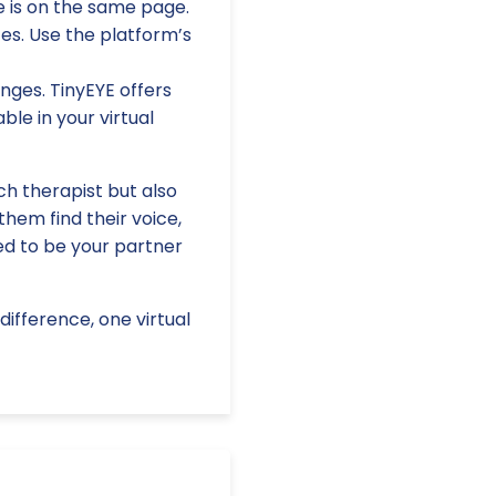
e is on the same page.
es. Use the platform’s
nges. TinyEYE offers
le in your virtual
h therapist but also
them find their voice,
red to be your partner
ifference, one virtual