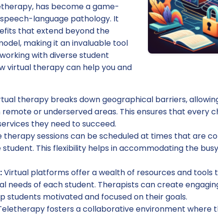
eletherapy, has become a game-
f speech-language pathology. It
nefits that extend beyond the
model, making it an invaluable tool
working with diverse student
w virtual therapy can help you and
rtual therapy breaks down geographical barriers, allowin
 remote or underserved areas. This ensures that every ch
ervices they need to succeed.
 therapy sessions can be scheduled at times that are co
 student. This flexibility helps in accommodating the bus
:
Virtual platforms offer a wealth of resources and tools 
ual needs of each student. Therapists can create engagin
ep students motivated and focused on their goals.
eletherapy fosters a collaborative environment where th