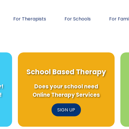
For Therapists
For Schools
For Fami
School Based Therapy
r!
Does your school need
!
Online Therapy Services
SIGN UP