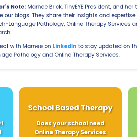
r's Note:
Marnee Brick, TinyEYE President, and her
e our blogs. They share their insights and expertise i
ch-Language Pathology, Online Therapy Services 
rch.
ect with Marnee on
LinkedIn
to stay updated on th
age Pathology and Online Therapy Services.
School Based Therapy
r!
Does your school need
!
Online Therapy Services