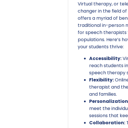
Virtual therapy, or t
changer in the field o
offers a myriad of be
traditional in-person 
for speech therapists 
populations. Here’s ho
your students thrive:
Accessibility:
Vi
reach students in
speech therapy s
Flexibility:
Online
therapist and the
and families.
Personalization
meet the individ
sessions that ke
Collaboration:
T