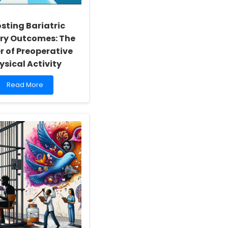
sting Bariatric
ry Outcomes: The
r of Preoperative
ysical Activity
Read
Read More
more
about
Boosting
Bariatric
Surgery
Outcomes:
The
Power
of
Preoperative
Physical
Activity