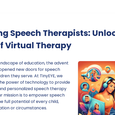
g Speech Therapists: Unloc
of Virtual Therapy
landscape of education, the advent
s opened new doors for speech
ldren they serve. At TinyEYE, we
 the power of technology to provide
, and personalized speech therapy
Our mission is to empower speech
e full potential of every child,
cation or circumstances.