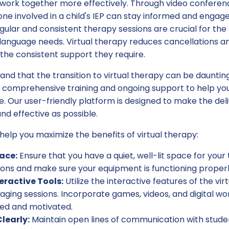
work together more effectively. Through video conferenc
ne involved in a child's IEP can stay informed and engage
ular and consistent therapy sessions are crucial for the
language needs. Virtual therapy reduces cancellations a
the consistent support they require.
and that the transition to virtual therapy can be dauntin
 comprehensive training and ongoing support to help you
e. Our user-friendly platform is designed to make the del
d effective as possible.
help you maximize the benefits of virtual therapy:
ace:
Ensure that you have a quiet, well-lit space for your
ions and make sure your equipment is functioning properl
eractive Tools:
Utilize the interactive features of the vi
ging sessions. Incorporate games, videos, and digital w
ted and motivated.
early:
Maintain open lines of communication with studen