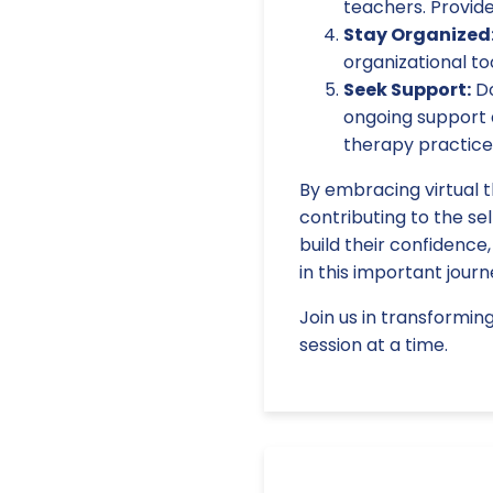
teachers. Provid
Stay Organized
organizational to
Seek Support:
Do
ongoing support a
therapy practice
By embracing virtual t
contributing to the sel
build their confidence
in this important journ
Join us in transformin
session at a time.