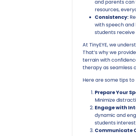
and parents can 
resources, everyo
Consistency:
Reg
with speech and 
students receive 
At TinyEYE, we underst
That’s why we provide
terrain with confidenc
therapy as seamless an
Here are some tips to 
Prepare Your Sp
Minimize distract
Engage with Int
dynamic and enga
students interes
Communicate Cl