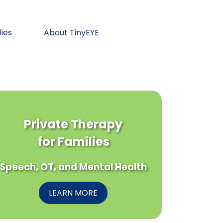
lies
About TinyEYE
Private Therapy
for Families
Speech, OT, and Mental Health
LEARN MORE