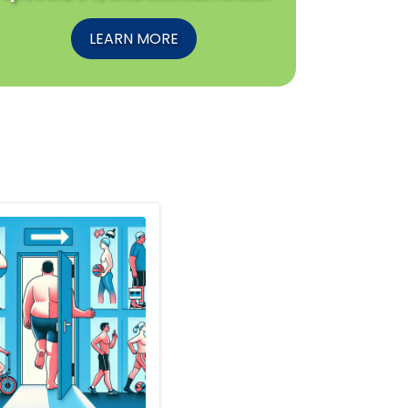
LEARN MORE