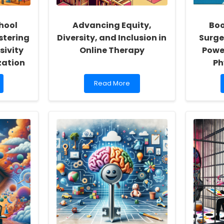
hool
Advancing Equity,
Boo
stering
Diversity, and Inclusion in
Surge
sivity
Online Therapy
Powe
zation
Ph
Read
Read More
more
about
Advancing
Equity,
Diversity,
and
Inclusion
in
Online
Therapy