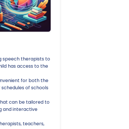
g speech therapists to
ild has access to the
nvenient for both the
y schedules of schools
that can be tailored to
g and interactive
erapists, teachers,