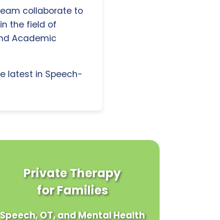
 team collaborate to
n the field of
and Academic
e latest in Speech-
Private Therapy
for Families
Speech, OT, and Mental Health