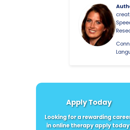
Autho
creat
Spee
Resea
Conn
Langu
Apply Today
Looking for a rewarding caree
in online therapy apply today