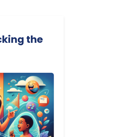
king the