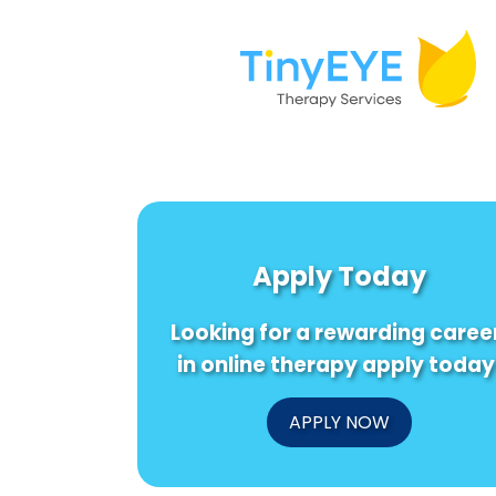
Apply Today
Looking for a rewarding caree
in online therapy apply today
APPLY NOW