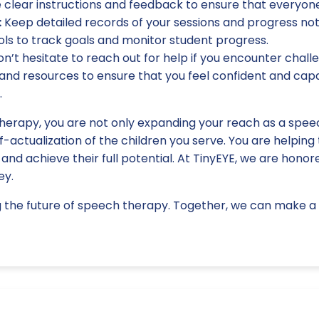
e clear instructions and feedback to ensure that everyon
:
Keep detailed records of your sessions and progress not
ols to track goals and monitor student progress.
n’t hesitate to reach out for help if you encounter challe
nd resources to ensure that you feel confident and capab
.
herapy, you are not only expanding your reach as a speec
f-actualization of the children you serve. You are helping 
, and achieve their full potential. At TinyEYE, we are hono
ey.
g the future of speech therapy. Together, we can make a d