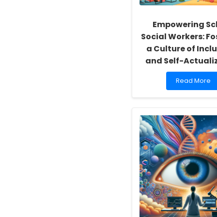
Empowering Sc
Social Workers: Fo
a Culture of Inclu
and Self-Actuali
Read
Read More
more
about
Empowering
School
Social
Workers:
Fostering
a
Culture
of
Inclusivity
and
Self-
Actualization