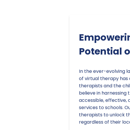
Empowerin
Potential 
In the ever-evolving 
of virtual therapy ha
therapists and the chi
believe in harnessing
accessible, effective
services to schools. 
therapists to unlock th
regardless of their lo