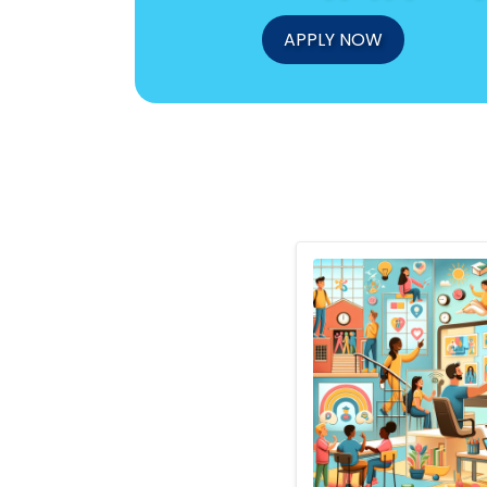
APPLY NOW