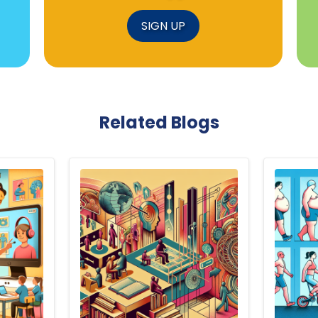
SIGN UP
Related Blogs