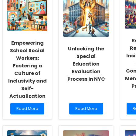
E
Empowering
Re
Unlocking the
School Social
Ins
Special
Workers:
Education
Fostering a
Com
Evaluation
Culture of
Men
Process in NYC
Inclusivity and
P
Self-
Actualization
Read
Read
R
Read More
Read More
R
more
more
m
about
about
a
Empowering
Unlocking
E
School
the
R
Social
Special
I