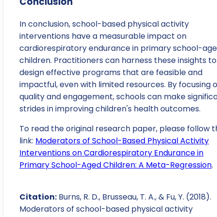
Conclusion
In conclusion, school-based physical activity
interventions have a measurable impact on
cardiorespiratory endurance in primary school-ag
children. Practitioners can harness these insights to
design effective programs that are feasible and
impactful, even with limited resources. By focusing 
quality and engagement, schools can make signific
strides in improving children's health outcomes.
To read the original research paper, please follow t
link:
Moderators of School-Based Physical Activity
Interventions on Cardiorespiratory Endurance in
Primary School-Aged Children: A Meta-Regression
.
Citation:
Burns, R. D., Brusseau, T. A., & Fu, Y. (2018).
Moderators of school-based physical activity