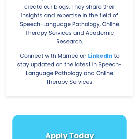
create our blogs. They share their
insights and expertise in the field of
Speech-Language Pathology, Online
Therapy Services and Academic
Research.
Connect with Marnee on
LinkedIn
to
stay updated on the latest in Speech-
Language Pathology and Online
Therapy Services.
Apply Today