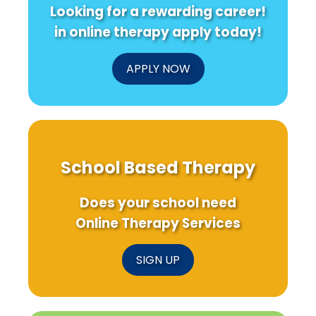
Looking for a rewarding career!
in online therapy apply today!
APPLY NOW
School Based Therapy
Does your school need
Online Therapy Services
SIGN UP