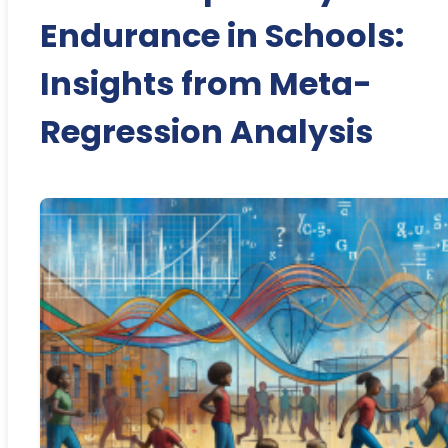
Endurance in Schools:
Insights from Meta-
Regression Analysis