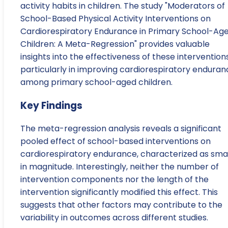
activity habits in children. The study "Moderators of
School-Based Physical Activity Interventions on
Cardiorespiratory Endurance in Primary School-Ag
Children: A Meta-Regression" provides valuable
insights into the effectiveness of these interventions
particularly in improving cardiorespiratory enduran
among primary school-aged children.
Key Findings
The meta-regression analysis reveals a significant
pooled effect of school-based interventions on
cardiorespiratory endurance, characterized as smal
in magnitude. Interestingly, neither the number of
intervention components nor the length of the
intervention significantly modified this effect. This
suggests that other factors may contribute to the
variability in outcomes across different studies.