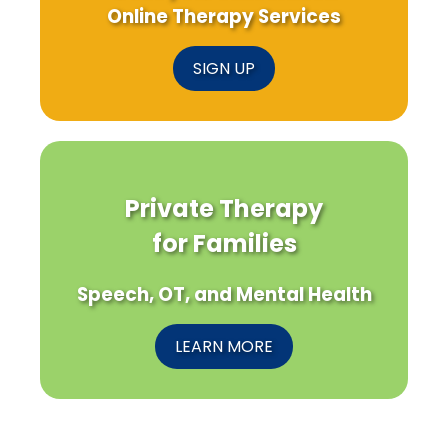
Online Therapy Services
SIGN UP
Private Therapy
for Families
Speech, OT, and Mental Health
LEARN MORE