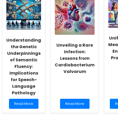
Workers:
Education
f
Fostering
Evaluation
a
a
Process
C
Culture
in
C
of
NYC
M
Inclusivity
H
and
P
Unif
Self-
Understanding
Actualization
Mea
Unveiling a Rare
the Genetic
En
Infection:
Underpinnings
Pra
Lessons from
of Semantic
Cardiobacterium
Fluency:
Valvarum
Implications
for Speech-
Language
Pathology
Read
Read
R
Read More
Read More
R
more
more
m
about
about
a
Understanding
Unveiling
U