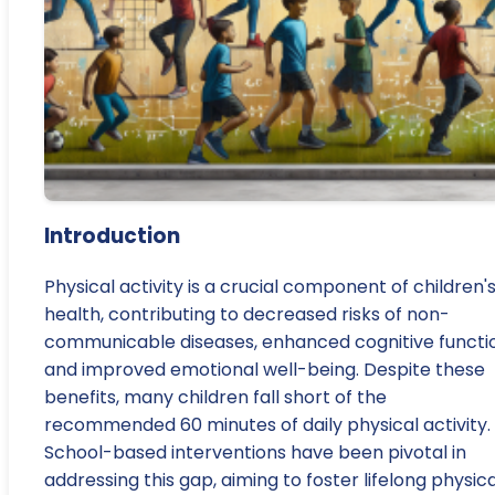
Introduction
Physical activity is a crucial component of children'
health, contributing to decreased risks of non-
communicable diseases, enhanced cognitive functi
and improved emotional well-being. Despite these
benefits, many children fall short of the
recommended 60 minutes of daily physical activity.
School-based interventions have been pivotal in
addressing this gap, aiming to foster lifelong physica