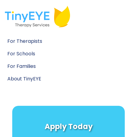
For Therapists
For Schools
For Families
About TinyEYE
Apply Today