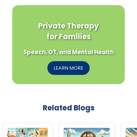
Private Therapy
for Families
Speech, OT, and Mental Health
LEARN MORE
Related Blogs