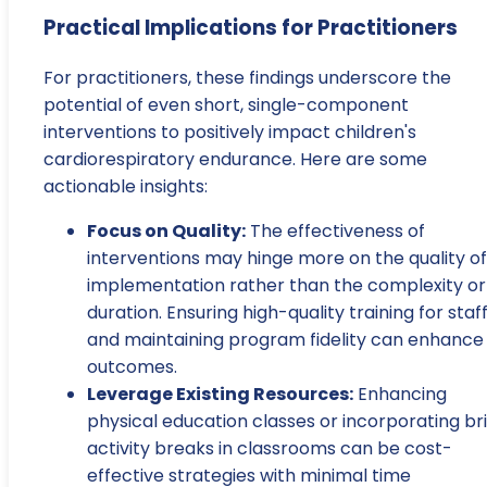
Practical Implications for Practitioners
For practitioners, these findings underscore the
potential of even short, single-component
interventions to positively impact children's
cardiorespiratory endurance. Here are some
actionable insights:
Focus on Quality:
The effectiveness of
interventions may hinge more on the quality of
implementation rather than the complexity or
duration. Ensuring high-quality training for staf
and maintaining program fidelity can enhance
outcomes.
Leverage Existing Resources:
Enhancing
physical education classes or incorporating br
activity breaks in classrooms can be cost-
effective strategies with minimal time