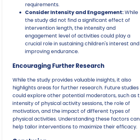
requirements.
Consider Intensity and Engagement:
While
the study did not find a significant effect of
intervention length, the intensity and
engagement level of activities could play a
crucial role in sustaining children's interest and
improving endurance.
Encouraging Further Research
While the study provides valuable insights, it also
highlights areas for further research. Future studies
could explore other potential moderators, such as 
intensity of physical activity sessions, the role of
motivation, and the impact of different types of
physical activities. Understanding these factors can
help tailor interventions to maximize their efficacy.