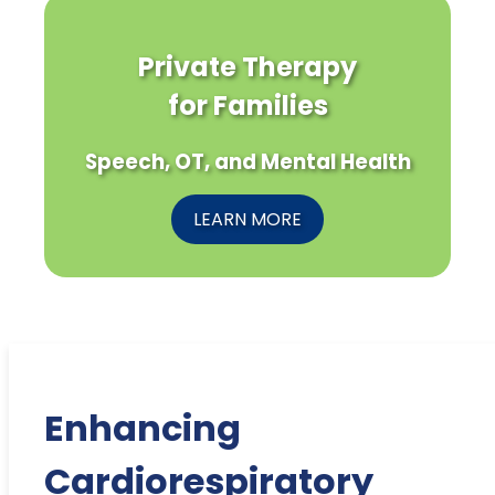
Private Therapy
for Families
Speech, OT, and Mental Health
LEARN MORE
Enhancing
Cardiorespiratory