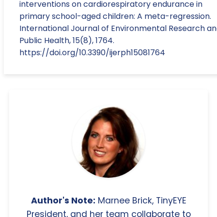
interventions on cardiorespiratory endurance in
primary school-aged children: A meta-regression.
International Journal of Environmental Research a
Public Health, 15(8), 1764.
https://doi.org/10.3390/ijerph15081764
Author's Note:
Marnee Brick, TinyEYE
President, and her team collaborate to