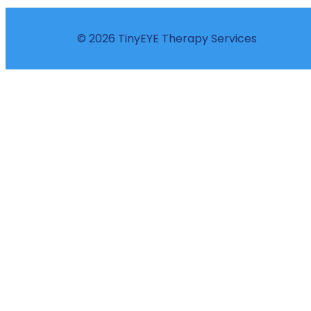
© 2026 TinyEYE Therapy Services