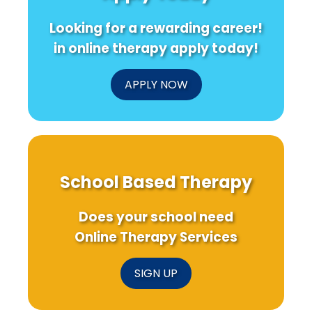
Looking for a rewarding career!
in online therapy apply today!
APPLY NOW
School Based Therapy
Does your school need
Online Therapy Services
SIGN UP