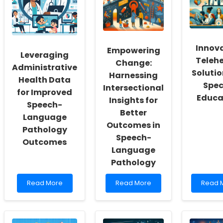
a
with
Preven
Culture
Online
Insight
of
Therapy
from
Inclusivity
Tools
Projec
and
CALME
Innov
Empowering
Self-
Leveraging
Teleh
Actualization
Change:
Administrative
Solutio
Harnessing
Health Data
Spec
Intersectional
for Improved
Educa
Insights for
Speech-
Better
Language
Outcomes in
Pathology
Speech-
Outcomes
Language
Pathology
Read
Read
Read
Read More
Read More
Read 
more
more
more
about
about
about
Leveraging
Empowering
Innova
Administrative
Change:
Telehe