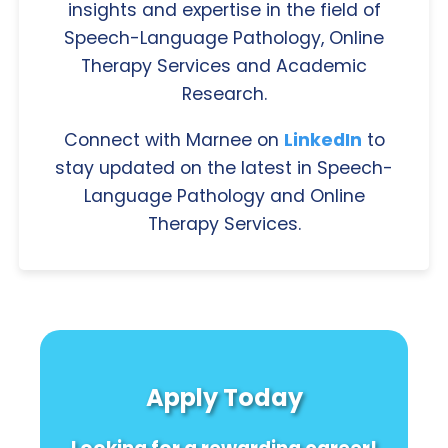
insights and expertise in the field of
Speech-Language Pathology, Online
Therapy Services and Academic
Research.
Connect with Marnee on
LinkedIn
to
stay updated on the latest in Speech-
Language Pathology and Online
Therapy Services.
Apply Today