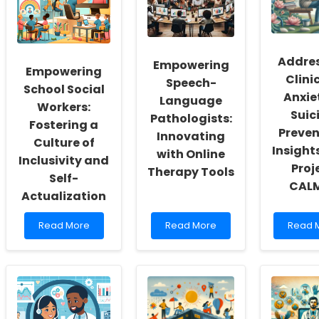
Addre
Empowering
Empowering
Clini
Speech-
School Social
Anxiet
Language
Workers:
Suic
Pathologists:
Fostering a
Preven
Innovating
Culture of
Insight
with Online
Inclusivity and
Proj
Therapy Tools
Self-
CAL
Actualization
Read
Read
Read
Read More
Read More
Read 
more
more
more
about
about
about
Empowering
Empowering
Addres
School
Speech-
Clinici
Social
Language
Anxiet
Workers:
Pathologists:
in
Fostering
Innovating
Suicid