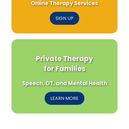
Online Therapy Services
SIGN UP
Private Therapy
for Families
Speech, OT, and Mental Health
LEARN MORE