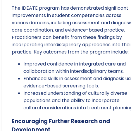
The IDEATE program has demonstrated significant
improvements in student competencies across
various domains, including assessment and diagnosis
care coordination, and evidence-based practice.
Practitioners can benefit from these findings by
incorporating interdisciplinary approaches into thei
practice. Key outcomes from the program include:
Improved confidence in integrated care and
collaboration within interdisciplinary teams.
Enhanced skills in assessment and diagnosis us
evidence-based screening tools.
Increased understanding of culturally diverse
populations and the ability to incorporate
cultural considerations into treatment plannin
Encouraging Further Research and
Development