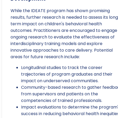
While the IDEATE program has shown promising
results, further research is needed to assess its lon
term impact on children's behavioral health
outcomes. Practitioners are encouraged to engage 
ongoing research to evaluate the effectiveness of
interdisciplinary training models and explore
innovative approaches to care delivery. Potential
areas for future research include:
Longitudinal studies to track the career
trajectories of program graduates and their
impact on underserved communities.
Community-based research to gather feedba
from supervisors and patients on the
competencies of trained professionals.
Impact evaluations to determine the program
success in reducing behavioral health inequitie