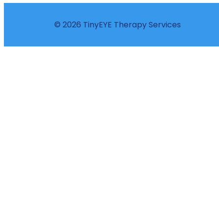
© 2026 TinyEYE Therapy Services