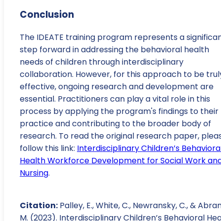
Conclusion
The IDEATE training program represents a significa
step forward in addressing the behavioral health
needs of children through interdisciplinary
collaboration. However, for this approach to be trul
effective, ongoing research and development are
essential. Practitioners can play a vital role in this
process by applying the program's findings to their
practice and contributing to the broader body of
research. To read the original research paper, plea
follow this link:
Interdisciplinary Children’s Behaviora
Health Workforce Development for Social Work an
Nursing
.
Citation:
Palley, E., White, C., Newransky, C., & Abra
M. (2023). Interdisciplinary Children’s Behavioral He