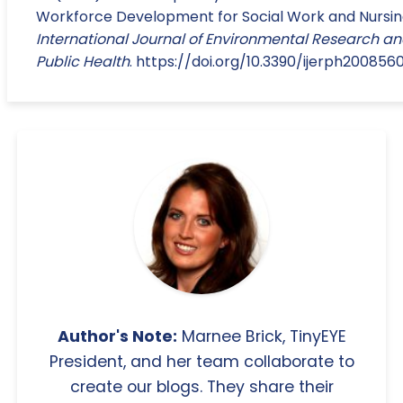
Workforce Development for Social Work and Nursin
International Journal of Environmental Research a
Public Health
. https://doi.org/10.3390/ijerph2008560
Author's Note:
Marnee Brick, TinyEYE
President, and her team collaborate to
create our blogs. They share their