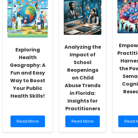
Health
Harnessing
Soluti
Data
Intersectional
for
for
Insights
Specia
Improved
for
Educat
Speech-
Better
Language
Outcomes
Pathology
in
Outcomes
Speech-
Empow
Analyzing the
Language
Exploring
Practiti
Pathology
Impact of
Health
Harne
School
Geography: A
the Po
Reopenings
Fun and Easy
Sema
on Child
Way to Boost
Cogni
Abuse Trends
Your Public
Rese
in Florida:
Health Skills!
Insights for
Practitioners
Read
Read
Read
Read More
Read More
Read 
more
more
more
about
about
about
Exploring
Analyzing
Empow