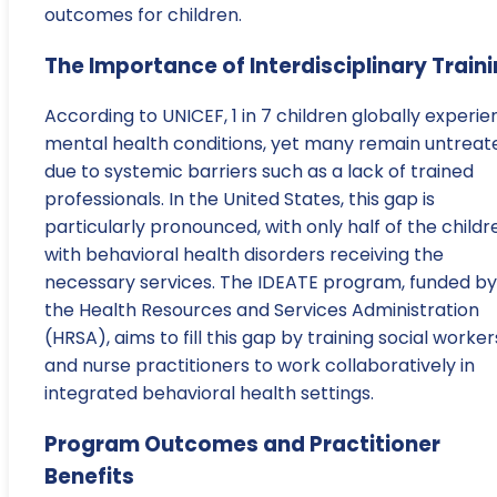
outcomes for children.
The Importance of Interdisciplinary Train
According to UNICEF, 1 in 7 children globally experi
mental health conditions, yet many remain untreat
due to systemic barriers such as a lack of trained
professionals. In the United States, this gap is
particularly pronounced, with only half of the childr
with behavioral health disorders receiving the
necessary services. The IDEATE program, funded by
the Health Resources and Services Administration
(HRSA), aims to fill this gap by training social worker
and nurse practitioners to work collaboratively in
integrated behavioral health settings.
Program Outcomes and Practitioner
Benefits