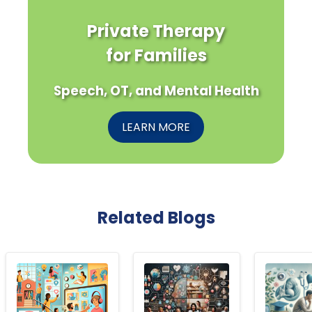
Private Therapy
for Families
Speech, OT, and Mental Health
LEARN MORE
Related Blogs