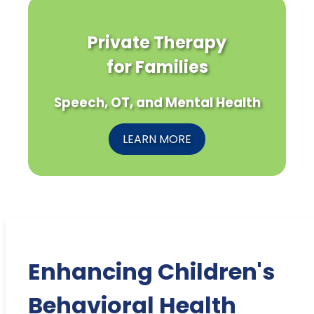
Private Therapy
for Families
Speech, OT, and Mental Health
LEARN MORE
Enhancing Children's
Behavioral Health