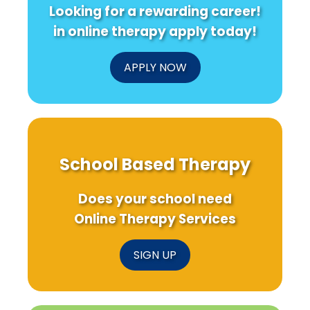
Looking for a rewarding career!
in online therapy apply today!
APPLY NOW
School Based Therapy
Does your school need
Online Therapy Services
SIGN UP