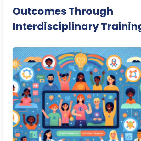
Outcomes Through
Interdisciplinary Trainin