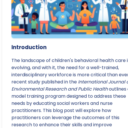
Introduction
The landscape of children's behavioral health care i
evolving, and with it, the need for a well-trained,
interdisciplinary workforce is more critical than ever
recent study published in the
International Journal 
Environmental Research and Public Health
outlines
model training program designed to address these
needs by educating social workers and nurse
practitioners. This blog post will explore how
practitioners can leverage the outcomes of this
research to enhance their skills and improve