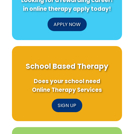
Looking for a rewarding career!
in online therapy apply today!
APPLY NOW
School Based Therapy
Does your school need
Online Therapy Services
SIGN UP