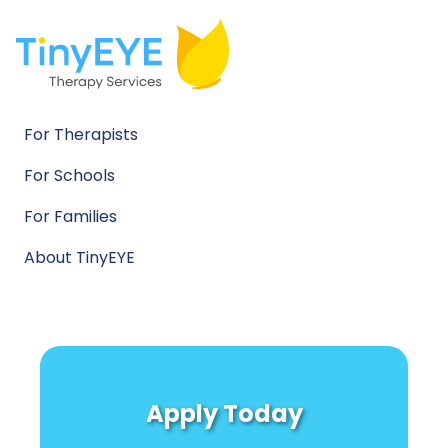
For Therapists
For Schools
For Families
About TinyEYE
Apply Today