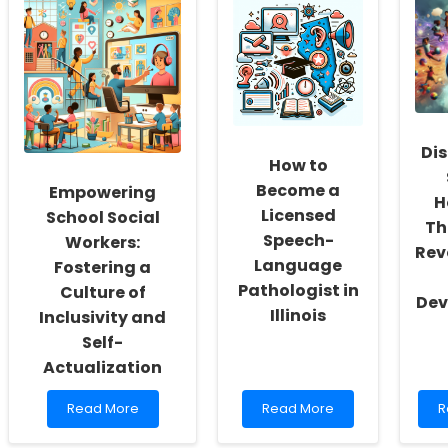
Dis
How to
Become a
Empowering
H
Licensed
School Social
Th
Speech-
Workers:
Rev
Language
Fostering a
Pathologist in
Culture of
Dev
Illinois
Inclusivity and
Self-
Actualization
Read
Read
R
Read More
Read More
R
more
more
m
about
about
a