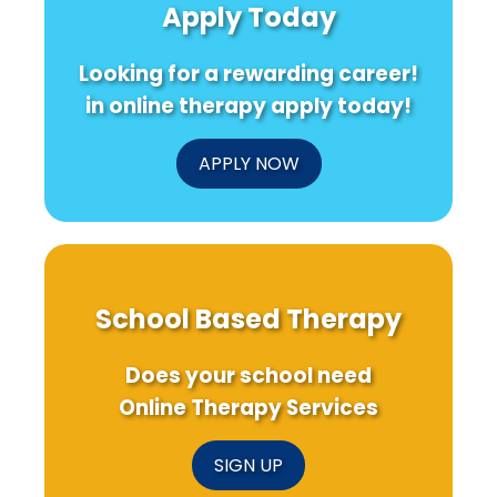
Apply Today
Looking for a rewarding career!
in online therapy apply today!
APPLY NOW
School Based Therapy
Does your school need
Online Therapy Services
SIGN UP