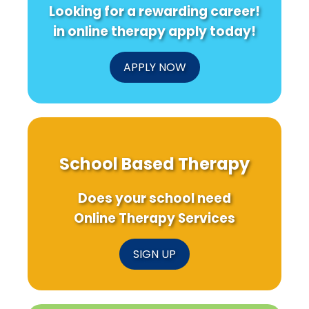
Looking for a rewarding career!
in online therapy apply today!
APPLY NOW
School Based Therapy
Does your school need
Online Therapy Services
SIGN UP