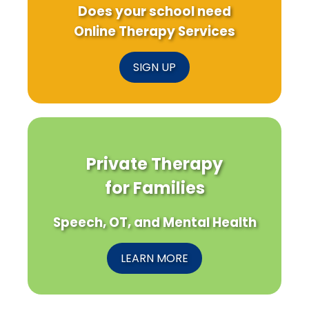
Does your school need
Online Therapy Services
SIGN UP
Private Therapy
for Families
Speech, OT, and Mental Health
LEARN MORE