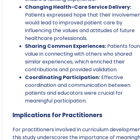
Changing Health-Care Service Delivery:
Patients expressed hope that their involveme
would lead to improved patient care by
influencing the values and attitudes of future
healthcare professionals.
Sharing Common Experiences:
Patients fou
value in connecting with others who shared
similar experiences, which enriched their
contributions and provided validation.
Coordinating Participation:
Effective
coordination and communication between
patients and educators were crucial for
meaningful participation.
Implications for Practitioners
For practitioners involved in curriculum developmen
this study underscores the importance of meaningf