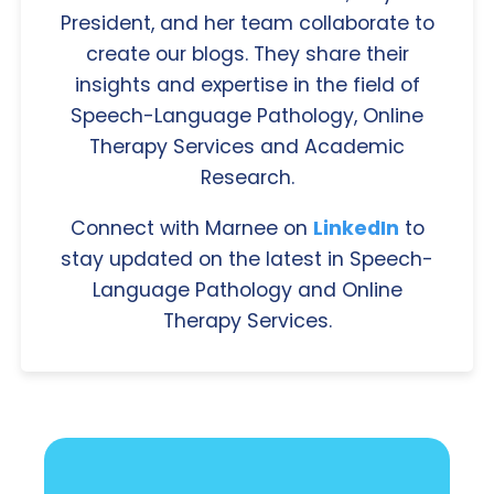
President, and her team collaborate to
create our blogs. They share their
insights and expertise in the field of
Speech-Language Pathology, Online
Therapy Services and Academic
Research.
Connect with Marnee on
LinkedIn
to
stay updated on the latest in Speech-
Language Pathology and Online
Therapy Services.