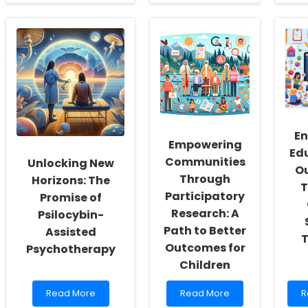
about
about
a
Embracing
Empowering
U
the
Practitioners
t
Future:
Through
P
Unlocking
Telebehavioral
o
the
Health:
S
Potential
Bridging
A
of
Gaps
in
Telerehabilitation
and
T
for
Creating
Children
Opportunities
En
Empowering
Ed
Communities
Unlocking New
O
Through
Horizons: The
T
Participatory
Promise of
Research: A
Psilocybin-
Path to Better
Assisted
T
Outcomes for
Psychotherapy
Children
Read
Read
R
Read More
Read More
R
more
more
m