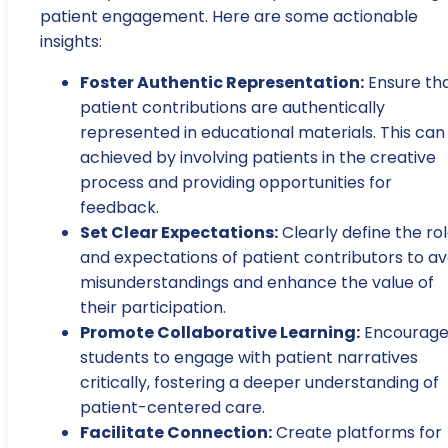
patient engagement. Here are some actionable
insights:
Foster Authentic Representation:
Ensure th
patient contributions are authentically
represented in educational materials. This can
achieved by involving patients in the creative
process and providing opportunities for
feedback.
Set Clear Expectations:
Clearly define the ro
and expectations of patient contributors to av
misunderstandings and enhance the value of
their participation.
Promote Collaborative Learning:
Encourag
students to engage with patient narratives
critically, fostering a deeper understanding of
patient-centered care.
Facilitate Connection:
Create platforms for