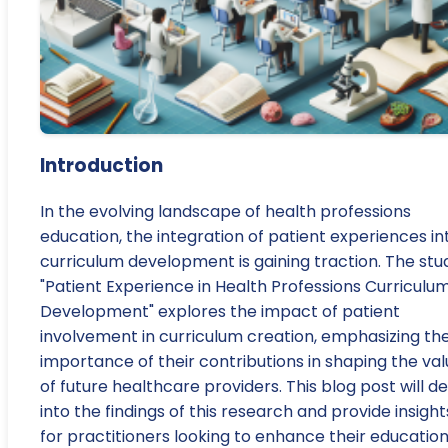
Introduction
In the evolving landscape of health professions
education, the integration of patient experiences in
curriculum development is gaining traction. The stu
"Patient Experience in Health Professions Curriculu
Development" explores the impact of patient
involvement in curriculum creation, emphasizing th
importance of their contributions in shaping the va
of future healthcare providers. This blog post will d
into the findings of this research and provide insight
for practitioners looking to enhance their education