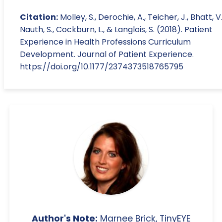
Citation:
Molley, S., Derochie, A., Teicher, J., Bhatt, V.
Nauth, S., Cockburn, L., & Langlois, S. (2018). Patient
Experience in Health Professions Curriculum
Development. Journal of Patient Experience.
https://doi.org/10.1177/2374373518765795
Author's Note:
Marnee Brick, TinyEYE