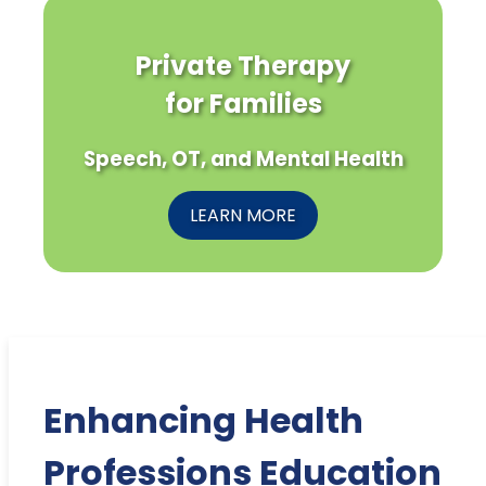
Private Therapy
for Families
Speech, OT, and Mental Health
LEARN MORE
Enhancing Health
Professions Education