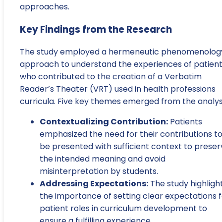
approaches.
Key Findings from the Research
The study employed a hermeneutic phenomenolog
approach to understand the experiences of patien
who contributed to the creation of a Verbatim
Reader’s Theater (VRT) used in health professions
curricula. Five key themes emerged from the analysi
Contextualizing Contribution:
Patients
emphasized the need for their contributions t
be presented with sufficient context to preser
the intended meaning and avoid
misinterpretation by students.
Addressing Expectations:
The study highligh
the importance of setting clear expectations f
patient roles in curriculum development to
ensure a fulfilling experience.