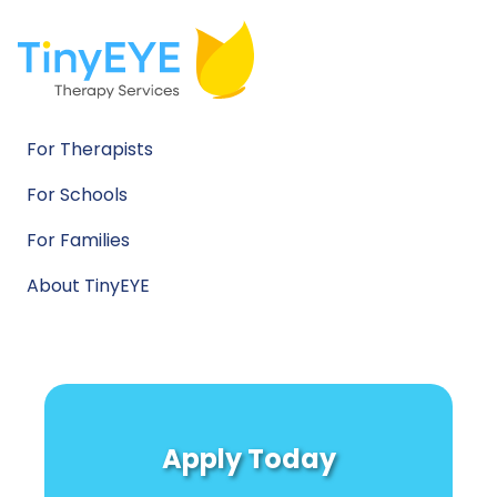
For Therapists
For Schools
For Families
About TinyEYE
Apply Today