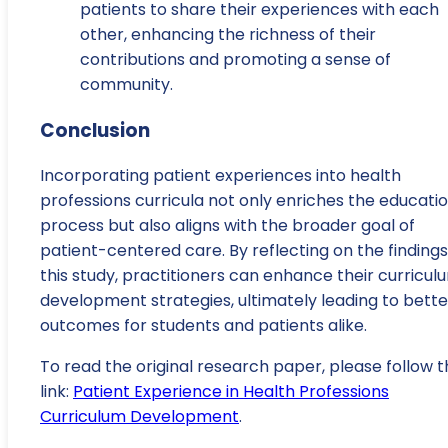
patients to share their experiences with each
other, enhancing the richness of their
contributions and promoting a sense of
community.
Conclusion
Incorporating patient experiences into health
professions curricula not only enriches the educati
process but also aligns with the broader goal of
patient-centered care. By reflecting on the findings
this study, practitioners can enhance their curricul
development strategies, ultimately leading to bette
outcomes for students and patients alike.
To read the original research paper, please follow t
link:
Patient Experience in Health Professions
Curriculum Development
.