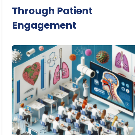
Through Patient
Engagement