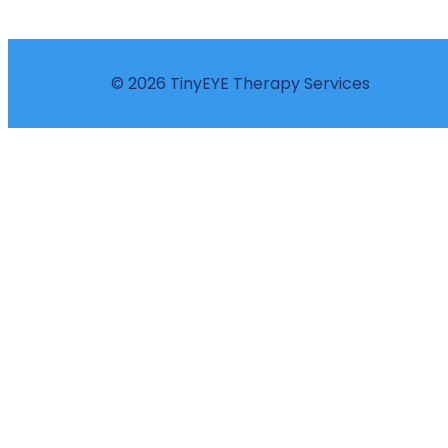
© 2026 TinyEYE Therapy Services