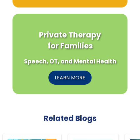
Private Therapy
for Families
Speech, OT, and Mental Health
LEARN MORE
Related Blogs