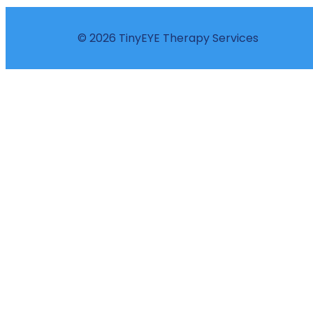
© 2026 TinyEYE Therapy Services