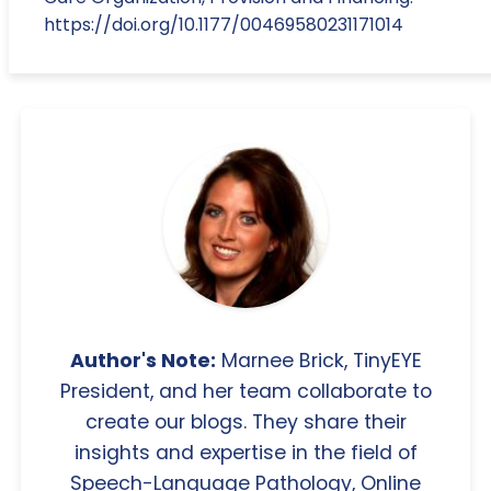
https://doi.org/10.1177/00469580231171014
Author's Note:
Marnee Brick, TinyEYE
President, and her team collaborate to
create our blogs. They share their
insights and expertise in the field of
Speech-Language Pathology, Online