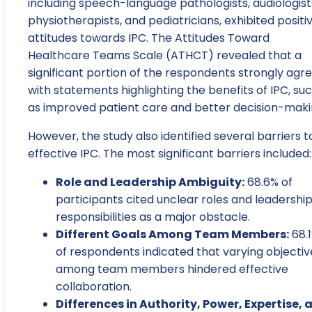
including speech-language pathologists, audiologist
physiotherapists, and pediatricians, exhibited positi
attitudes towards IPC. The Attitudes Toward
Healthcare Teams Scale (ATHCT) revealed that a
significant portion of the respondents strongly agr
with statements highlighting the benefits of IPC, su
as improved patient care and better decision-maki
However, the study also identified several barriers t
effective IPC. The most significant barriers included:
Role and Leadership Ambiguity:
68.6% of
participants cited unclear roles and leadershi
responsibilities as a major obstacle.
Different Goals Among Team Members:
68.
of respondents indicated that varying objectiv
among team members hindered effective
collaboration.
Differences in Authority, Power, Expertise, 