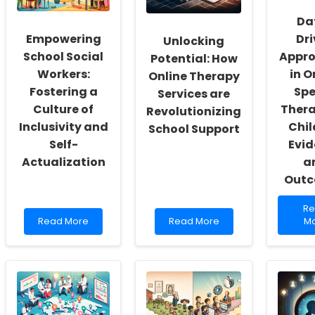
Da
Empowering
Dr
Unlocking
School Social
Appr
Potential: How
Workers:
in O
Online Therapy
Fostering a
Sp
Services are
Culture of
Thera
Revolutionizing
Inclusivity and
Chil
School Support
Self-
Evi
Actualization
a
Out
Re
R
Read
Read
mo
Read More
Read More
M
more
more
ab
about
about
Da
Empowering
Unlocking
Dr
School
Potential:
Ap
Social
How
in
Workers:
Online
On
Fostering
Therapy
Sp