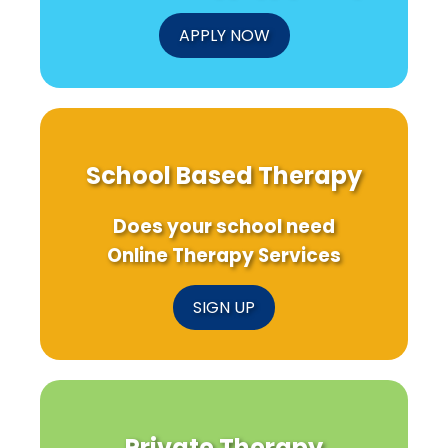
APPLY NOW
School Based Therapy
Does your school need
Online Therapy Services
SIGN UP
Private Therapy