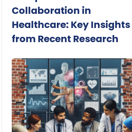
Collaboration in
Healthcare: Key Insights
from Recent Research