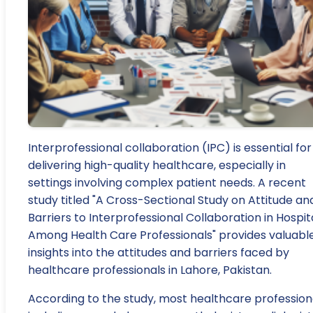
Interprofessional collaboration (IPC) is essential for
delivering high-quality healthcare, especially in
settings involving complex patient needs. A recent
study titled "A Cross-Sectional Study on Attitude an
Barriers to Interprofessional Collaboration in Hospit
Among Health Care Professionals" provides valuabl
insights into the attitudes and barriers faced by
healthcare professionals in Lahore, Pakistan.
According to the study, most healthcare professiona