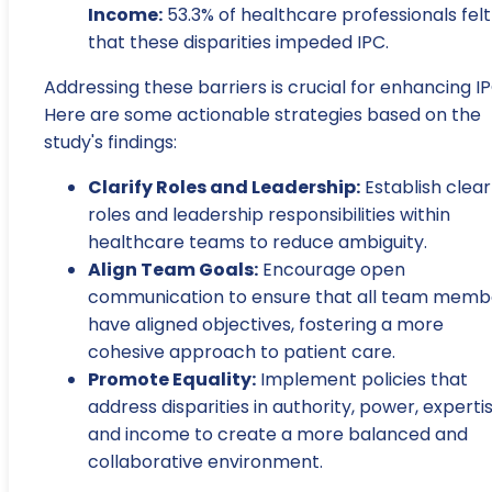
Income:
53.3% of healthcare professionals felt
that these disparities impeded IPC.
Addressing these barriers is crucial for enhancing IP
Here are some actionable strategies based on the
study's findings:
Clarify Roles and Leadership:
Establish clear
roles and leadership responsibilities within
healthcare teams to reduce ambiguity.
Align Team Goals:
Encourage open
communication to ensure that all team memb
have aligned objectives, fostering a more
cohesive approach to patient care.
Promote Equality:
Implement policies that
address disparities in authority, power, expertis
and income to create a more balanced and
collaborative environment.