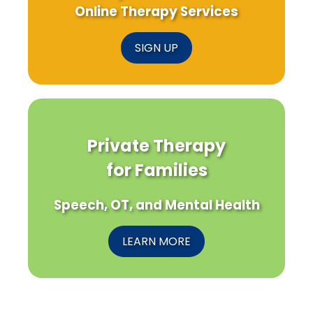
Online Therapy Services
SIGN UP
Private Therapy
for Families
Speech, OT, and Mental Health
LEARN MORE