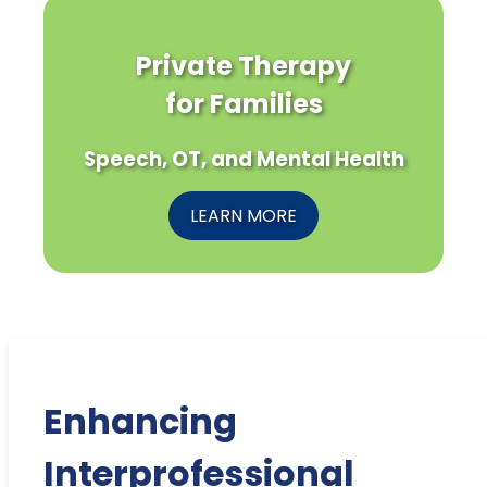
Private Therapy
for Families
Speech, OT, and Mental Health
LEARN MORE
Enhancing
Interprofessional