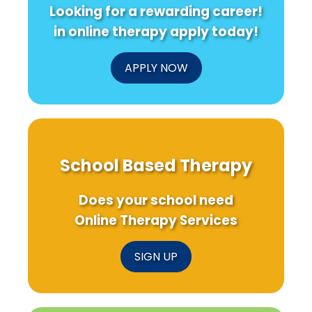
Looking for a rewarding career!
in online therapy apply today!
APPLY NOW
School Based Therapy
Does your school need
Online Therapy Services
SIGN UP