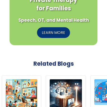
for Families
Speech, OT, and Mental Health
LEARN MORE
Related Blogs