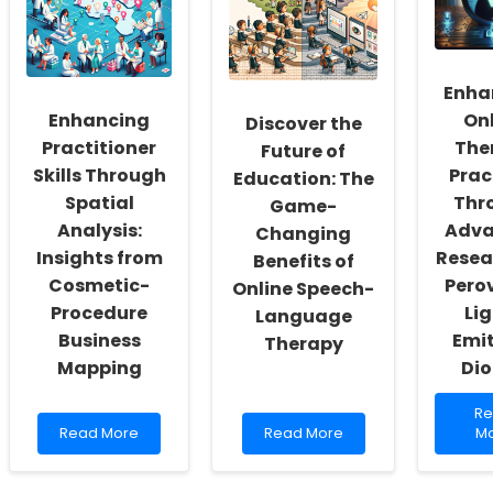
a
Services
Th
Culture
are
for
of
Revolutionizing
Ch
Inclusivity
School
Ev
and
Support
Enha
an
Self-
Ou
Enhancing
On
Discover the
Actualization
Practitioner
The
Future of
Skills Through
Prac
Education: The
Spatial
Thr
Game-
Analysis:
Adv
Changing
Insights from
Resea
Benefits of
Cosmetic-
Pero
Online Speech-
Procedure
Li
Language
Business
Emi
Therapy
Mapping
Di
Re
R
Read
Read
mo
Read More
Read More
M
more
more
ab
about
about
En
Enhancing
Discover
On