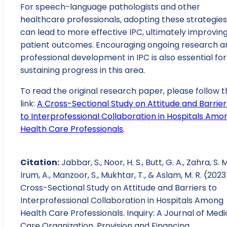
For speech-language pathologists and other
healthcare professionals, adopting these strategies
can lead to more effective IPC, ultimately improvin
patient outcomes. Encouraging ongoing research a
professional development in IPC is also essential for
sustaining progress in this area.
To read the original research paper, please follow t
link:
A Cross-Sectional Study on Attitude and Barrier
to Interprofessional Collaboration in Hospitals Amo
Health Care Professionals
.
Citation:
Jabbar, S., Noor, H. S., Butt, G. A., Zahra, S. M
Irum, A., Manzoor, S., Mukhtar, T., & Aslam, M. R. (2023
Cross-Sectional Study on Attitude and Barriers to
Interprofessional Collaboration in Hospitals Among
Health Care Professionals. Inquiry: A Journal of Medi
Care Organization, Provision and Financing.