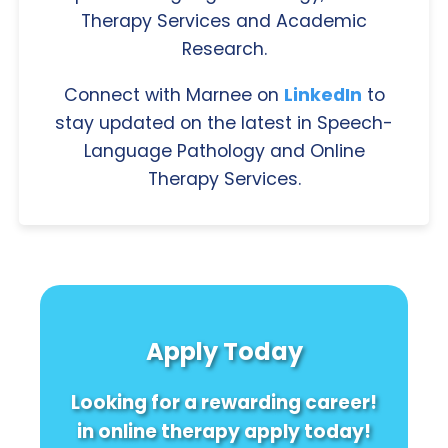
Therapy Services and Academic
Research.
Connect with Marnee on
LinkedIn
to
stay updated on the latest in Speech-
Language Pathology and Online
Therapy Services.
Apply Today
Looking for a rewarding career!
in online therapy apply today!