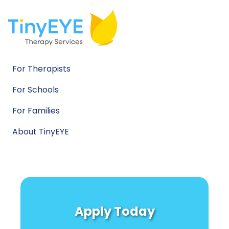
For Therapists
For Schools
For Families
About TinyEYE
Apply Today