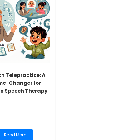
h Telepractice: A
e-Changer for
n Speech Therapy
Read
Read More