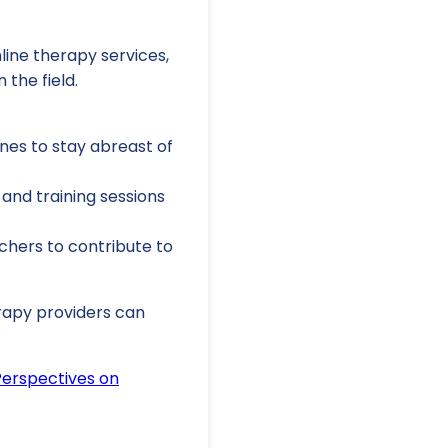
line therapy services,
 the field.
ines to stay abreast of
and training sessions
hers to contribute to
erapy providers can
 Perspectives on