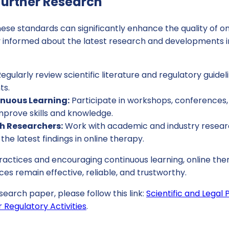
urther Research
se standards can significantly enhance the quality of on
tay informed about the latest research and developments in
egularly review scientific literature and regulatory guidel
ts.
nuous Learning:
Participate in workshops, conferences, 
mprove skills and knowledge.
h Researchers:
Work with academic and industry researc
the latest findings in online therapy.
practices and encouraging continuous learning, online th
ces remain effective, reliable, and trustworthy.
search paper, please follow this link:
Scientific and Legal
 Regulatory Activities
.