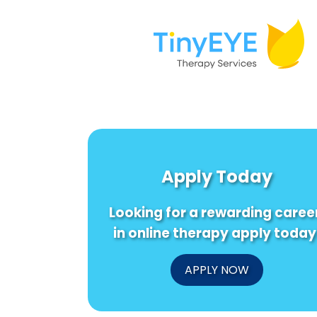
Apply Today
Looking for a rewarding caree
in online therapy apply today
APPLY NOW