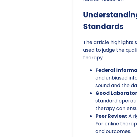
Understandin
Standards
The article highlights
used to judge the quali
therapy:
Federal Informa
and unbiased inf
sound and the da
Good Laborator
standard operati
therapy can ensur
Peer Review:
A ri
For online thera
and outcomes.