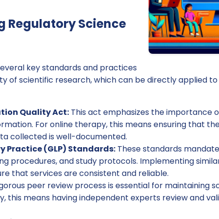
g Regulatory Science
 several key standards and practices
ty of scientific research, which can be directly applied to 
tion Quality Act:
This act emphasizes the importance of 
ormation. For online therapy, this means ensuring that t
ta collected is well-documented.
y Practice (GLP) Standards:
These standards mandate 
ng procedures, and study protocols. Implementing similar
e that services are consistent and reliable.
gorous peer review process is essential for maintaining sc
py, this means having independent experts review and va