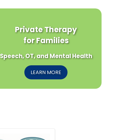
Private Therapy
for Families
Speech, OT, and Mental Health
LEARN MORE