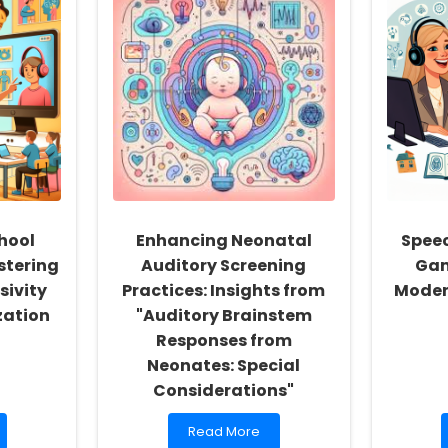
hool
Enhancing Neonatal
Speec
stering
Auditory Screening
Gam
sivity
Practices: Insights from
Moder
zation
"Auditory Brainstem
Responses from
Neonates: Special
Considerations"
Read
Read More