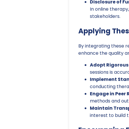
Disclosure of F
In online therapy
stakeholders.
Applying Thes
By integrating these r
enhance the quality an
Adopt Rigorous
sessions is accur
Implement Stan
conducting therap
Engage in Peer 
methods and out
Maintain Trans
interest to build 