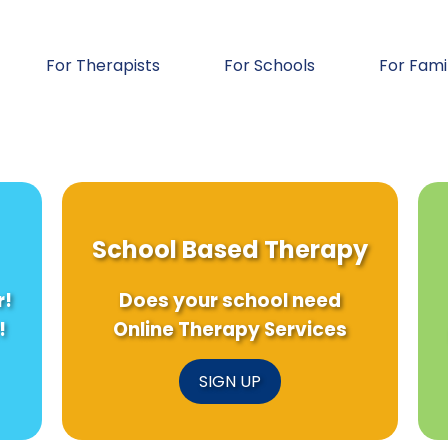
For Therapists
For Schools
For Fami
School Based Therapy
r!
Does your school need
!
Online Therapy Services
SIGN UP