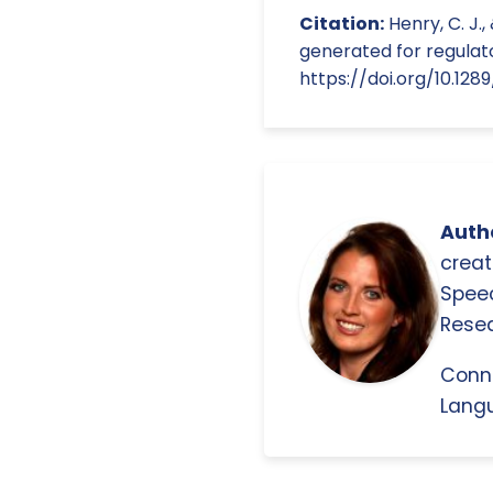
Citation:
Henry, C. J.,
generated for regulator
https://doi.org/10.128
Autho
creat
Spee
Resea
Conn
Langu