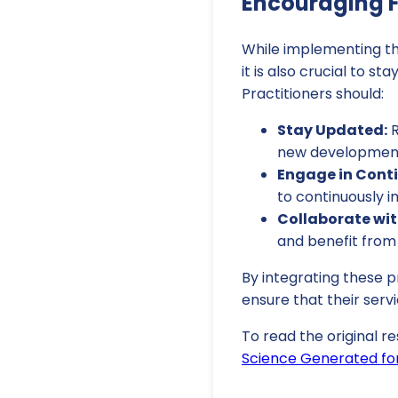
Encouraging F
While implementing the
it is also crucial to s
Practitioners should:
Stay Updated:
R
new developmen
Engage in Conti
to continuously i
Collaborate wit
and benefit from 
By integrating these 
ensure that their servi
To read the original re
Science Generated for