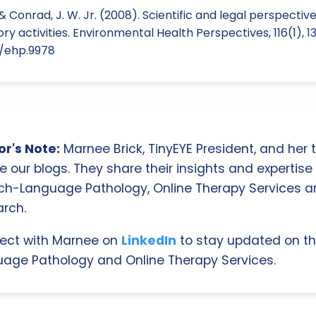
 & Conrad, J. W. Jr. (2008). Scientific and legal perspecti
y activities. Environmental Health Perspectives, 116(1), 13
9/ehp.9978
r's Note:
Marnee Brick, TinyEYE President, and her
e our blogs. They share their insights and expertise i
ch-Language Pathology, Online Therapy Services 
rch.
ect with Marnee on
LinkedIn
to stay updated on th
age Pathology and Online Therapy Services.