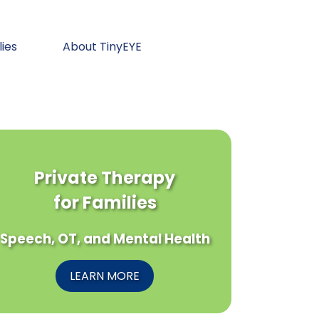
lies
About TinyEYE
Private Therapy
for Families
Speech, OT, and Mental Health
LEARN MORE