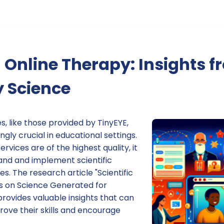
Online Therapy: Insights f
y Science
s, like those provided by TinyEYE,
gly crucial in educational settings.
rvices are of the highest quality, it
tand and implement scientific
s. The research article "Scientific
s on Science Generated for
 provides valuable insights that can
rove their skills and encourage