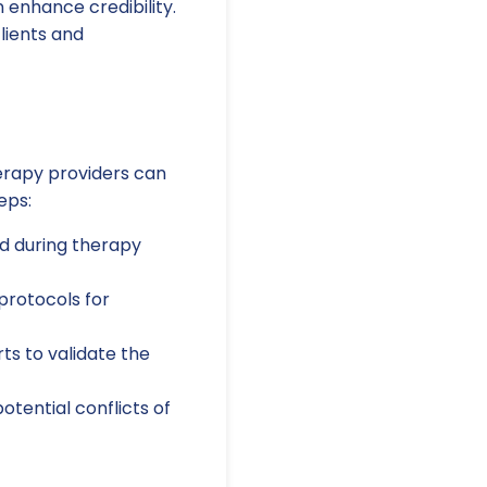
enhance credibility.
clients and
herapy providers can
eps:
ed during therapy
protocols for
s to validate the
tential conflicts of