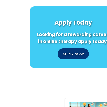
Apply Today
Looking for a rewarding caree
in online therapy apply today
APPLY NOW