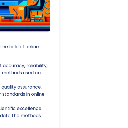
the field of online
accuracy, reliability,
he methods used are
quality assurance,
 standards in online
ientific excellence.
lidate the methods