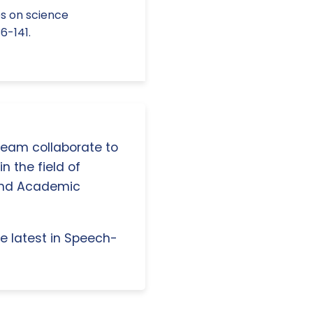
ves on science
6-141.
 team collaborate to
n the field of
and Academic
e latest in Speech-