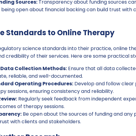
unding Sources:
Transparency about funding sources can 
, being open about financial backing can build trust with 
e Standards to Online Therapy
egulatory science standards into their practice, online t
d credibility of their services. Here are some practical st
 Data Collection Methods:
Ensure that all data collect
ate, reliable, and well-documented.
dard Operating Procedures:
Develop and follow clear 
y sessions, ensuring consistency and reliability.
Review:
Regularly seek feedback from independent expert
comes of therapy sessions.
parency:
Be open about the sources of funding and any po
trust with clients and stakeholders.