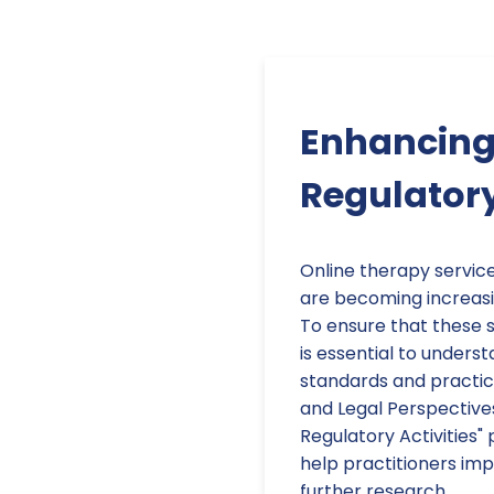
Enhancing 
Regulator
Online therapy service
are becoming increasin
To ensure that these se
is essential to unders
standards and practice
and Legal Perspective
Regulatory Activities"
help practitioners imp
further research.