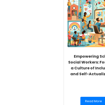
Empowering Sc
Social Workers: Fo
a Culture of Inclu
and Self-Actuali
Read
Read More