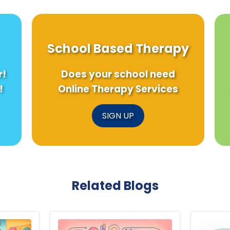
School Based Therapy
r!
Does your school need
!
Online Therapy Services
SIGN UP
Related Blogs