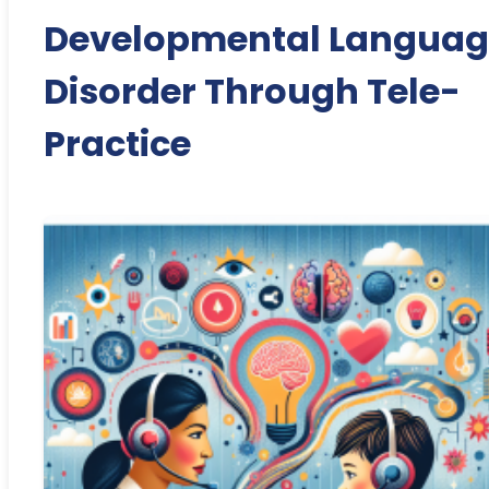
Developmental Languag
Disorder Through Tele-
Practice