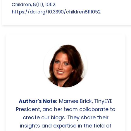
Children, 8(11), 1052.
https://doi.org/10.3390/children8111052
Author's Note:
Marnee Brick, TinyEYE
President, and her team collaborate to
create our blogs. They share their
insights and expertise in the field of