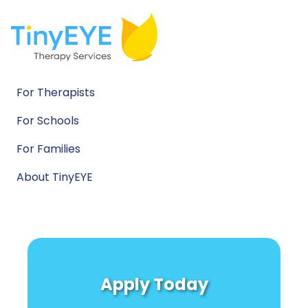
For Therapists
For Schools
For Families
About TinyEYE
Apply Today