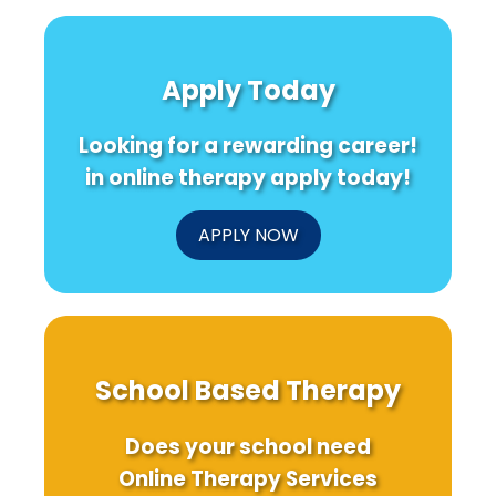
Disorder:
Wedge
Secret
A
Cluster
of
Call
Randomised
Scalp
for
Trials
Acupun
Apply Today
Caution
in
Trans
and
Speech
Your
Further
Language
Practi
Looking for a rewarding career!
Research
Pathology
Today
in online therapy apply today!
APPLY NOW
School Based Therapy
Does your school need
Online Therapy Services