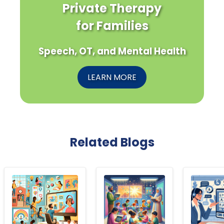
Private Therapy
for Families
Speech, OT, and Mental Health
LEARN MORE
Related Blogs