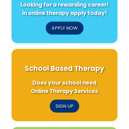
Looking for a rewarding career!
in online therapy apply today!
APPLY NOW
School Based Therapy
Does your school need
Online Therapy Services
SIGN UP