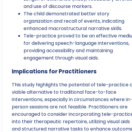
and use of discourse markers.
The child demonstrated better story
organization and recall of events, indicating
enhanced macrostructural narrative skills.
Tele-practice proved to be an effective med
for delivering speech-language interventions,
providing accessibility and maintaining
engagement through visual aids.
Implications for Practitioners
This study highlights the potential of tele-practice 
viable alternative to traditional face-to-face
interventions, especially in circumstances where in
person sessions are not feasible. Practitioners are
encouraged to consider incorporating tele-practic
into their therapeutic repertoire, utilizing visual aids
and structured narrative tasks to enhance outcom