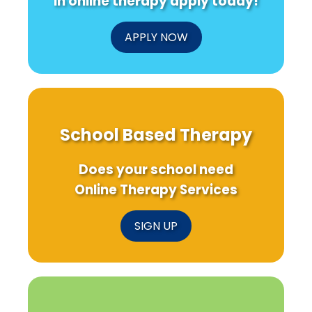
in online therapy apply today!
APPLY NOW
School Based Therapy
Does your school need
Online Therapy Services
SIGN UP