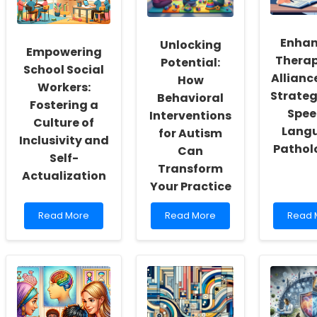
Enhan
Unlocking
Empowering
Therap
Potential:
School Social
Allianc
How
Workers:
Strateg
Behavioral
Fostering a
Spee
Interventions
Culture of
Lang
for Autism
Inclusivity and
Pathol
Can
Self-
Transform
Actualization
Your Practice
Read
Read
Read
Read More
Read More
Read 
more
more
more
about
about
about
Empowering
Unlocking
Enhan
School
Potential:
Therap
Social
How
Allianc
Workers:
Behavioral
Key
Fostering
Interventions
Strate
a
for
for