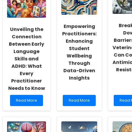
Culture
Autism
Speec
of
Can
Langu
Inclusivity
Transform
Pathol
and
Your
Brea
Empowering
Self-
Practice
Unveiling the
Actualization
Do
Practitioners:
Connection
Barrier
Enhancing
Between Early
Veterin
Student
Language
Can C
Wellbeing
Skills and
Antimic
Through
ADHD: What
Resis
Data-Driven
Every
Insights
Practitioner
Needs to Know
Read
Read
Read
Read More
Read More
Read 
more
more
more
about
about
about
Unveiling
Empowering
Breaki
the
Practitioners:
Down
Connection
Enhancing
Barrier
Between
Student
How