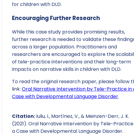
for children with DLD.
Encouraging Further Research
While this case study provides promising results,
further research is needed to validate these finding
across a larger population. Practitioners and
researchers are encouraged to explore the scalabil
of tele-practice interventions and their long-term
impacts on narrative skills in children with DLD.
To read the original research paper, please follow t
link:
Oral Narrative Intervention by Tele-Practice in 
Case with Developmental Language Disorder
.
Citation:
Iuliu, I., Martínez, V., & Meinzen-Derr, J. K.
(2021). Oral Narrative Intervention by Tele-Practice 
a Case with Developmental Language Disorder.