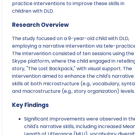
practice interventions to improve these skills in
children with DLD.
Research Overview
The study focused on a 9-year-old child with DLD,
employing a narrative intervention via tele-practice
The intervention consisted of ten sessions using the
Skype platform, where the child engaged in retellin
story, "The Lost Backpack," with visual support. The
intervention aimed to enhance the child's narrative
skills at both microstructure (e.g., vocabulary, synta
and macrostructure (e.g., story organization) levels.
Key Findings
Significant improvements were observed in th
child's narrative skills, including increased Mea
Length of Utterance (MLU), vocabulary diversit