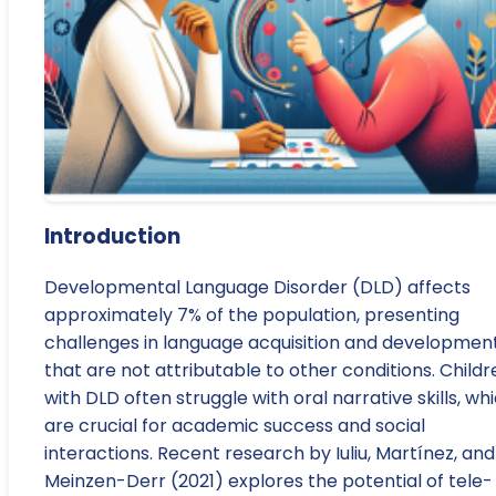
Introduction
Developmental Language Disorder (DLD) affects
approximately 7% of the population, presenting
challenges in language acquisition and developmen
that are not attributable to other conditions. Childr
with DLD often struggle with oral narrative skills, wh
are crucial for academic success and social
interactions. Recent research by Iuliu, Martínez, and
Meinzen-Derr (2021) explores the potential of tele-