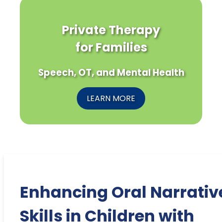
Private Therapy
for Families
Speech, OT, and Mental Health
LEARN MORE
Enhancing Oral Narrativ
Skills in Children with