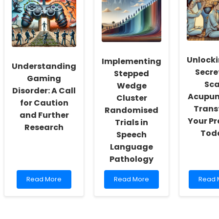
Early
Wellbeing
Veteri
Language
Through
Can
Skills
Data-
Comb
and
Driven
Antimi
ADHD:
Insights
Resist
What
Unlocki
Implementing
Every
Understanding
Practitioner
Secre
Stepped
Gaming
Needs
Sca
Wedge
to
Disorder: A Call
Acupun
Know
Cluster
for Caution
Trans
Randomised
and Further
Your Pr
Trials in
Research
Tod
Speech
Language
Pathology
Read
Read
Read
Read More
Read More
Read 
more
more
more
about
about
about
Understanding
Implementing
Unlock
Gaming
Stepped
the