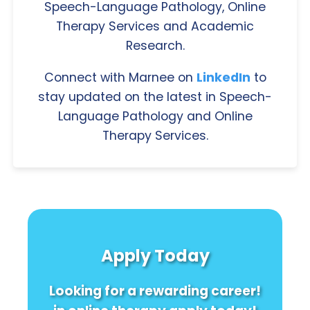
Speech-Language Pathology, Online
Therapy Services and Academic
Research.
Connect with Marnee on
LinkedIn
to
stay updated on the latest in Speech-
Language Pathology and Online
Therapy Services.
Apply Today
Looking for a rewarding career!