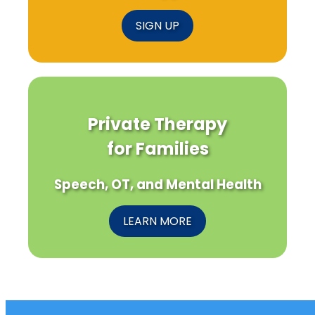
SIGN UP
Private Therapy
for Families
Speech, OT, and Mental Health
LEARN MORE