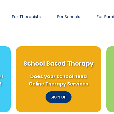
For Therapists
For Schools
For Fami
School Based Therapy
r!
Does your school need
!
Online Therapy Services
SIGN UP