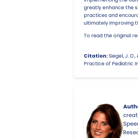
greatly enhance the sk
practices and encoura
ultimately improving 
To read the original re
Citation:
Siegel, J. D.
Practice of Pediatric I
Autho
creat
Spee
Resea