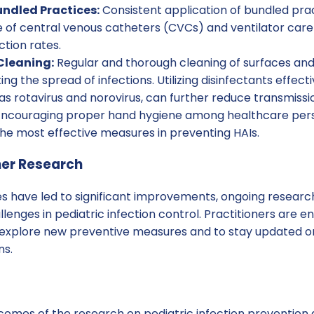
ndled Practices:
Consistent application of bundled prac
of central venous catheters (CVCs) and ventilator care 
ction rates.
Cleaning:
Regular and thorough cleaning of surfaces and
ing the spread of infections. Utilizing disinfectants effect
s rotavirus and norovirus, can further reduce transmissio
ncouraging proper hand hygiene among healthcare perso
f the most effective measures in preventing HAIs.
her Research
s have led to significant improvements, ongoing research 
lenges in pediatric infection control. Practitioners are
o explore new preventive measures and to stay updated 
ns.
omes of the research on pediatric infection prevention 