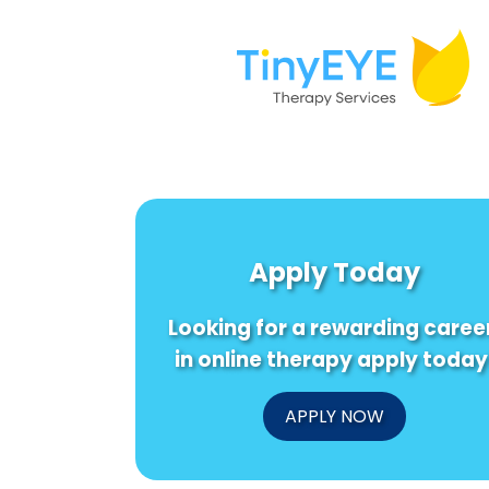
Apply Today
Looking for a rewarding caree
in online therapy apply today
APPLY NOW