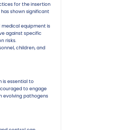
tices for the insertion
has shown significant
 medical equipment is
ive against specific
n risks.
nnel, children, and
is essential to
 encouraged to engage
on evolving pathogens
and control can