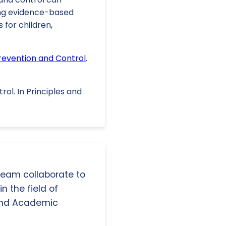
ting evidence-based
for children,
Prevention and Control
.
trol. In Principles and
 team collaborate to
n the field of
and Academic