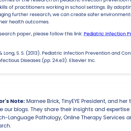
ills of practitioners working in school settings. By adop
ging further research, we can create safer environments 
their health outcomes.
search paper, please follow this link:
Pediatric Infection 
, & Long, S. S. (2013). Pediatric Infection Prevention and Con
nfectious Diseases (pp. 24.e3). Elsevier Inc.
r's Note:
Marnee Brick, TinyEYE President, and her
e our blogs. They share their insights and expertise i
ch-Language Pathology, Online Therapy Services 
rch.