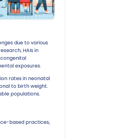
enges due to various
research, HAIs in
 congenital
nmental exposures.
ion rates in neonatal
onal to birth weight.
able populations.
ence-based practices,