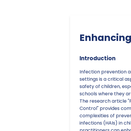
Enhancing 
Introduction
Infection prevention a
settings is a critical 
safety of children, es
schools where they are
The research article "
Control" provides com
complexities of preve
infections (HAIs) in ch
practitioners can enha