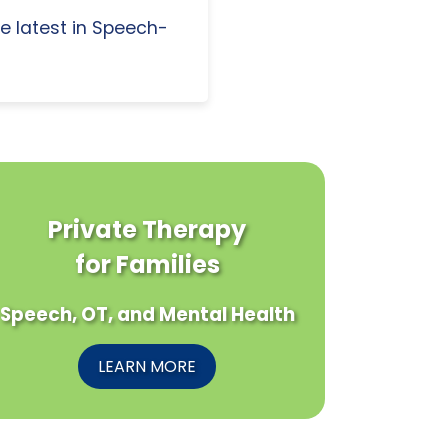
e latest in Speech-
Private Therapy
for Families
Speech, OT, and Mental Health
LEARN MORE