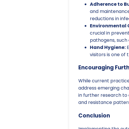
Adherence to Bu
and maintenance 
reductions in infe
Environmental 
crucial in prevent
pathogens, such a
Hand Hygiene:
E
visitors is one o
Encouraging Furt
While current practice
address emerging chal
in further research t
and resistance patter
Conclusion
Implementing the outc