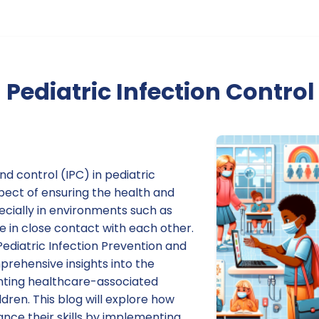
Pediatric Infection Control
nd control (IPC) in pediatric
aspect of ensuring the health and
pecially in environments such as
 in close contact with each other.
Pediatric Infection Prevention and
prehensive insights into the
nting healthcare-associated
ildren. This blog will explore how
nce their skills by implementing