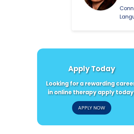
Conn
Langu
Apply Today
Looking for a rewarding caree
in online therapy apply today
APPLY NOW