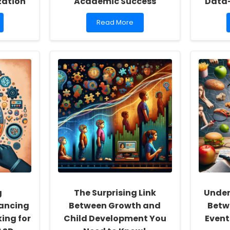
zation
Academic Success
Data
Read
Read More
more
about
Unlocking
the
Power
of
PBIS:
Transforming
Student
Behavior
and
Academic
Success
g
The Surprising Link
Under
hancing
Between Growth and
Betwe
ing for
Child Development You
Event