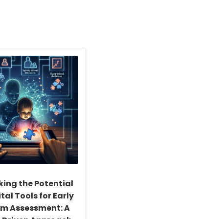
king the Potential
ital Tools for Early
sm Assessment: A