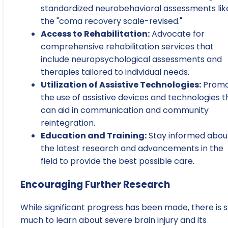
standardized neurobehavioral assessments lik
the "coma recovery scale-revised."
Access to Rehabilitation:
Advocate for
comprehensive rehabilitation services that
include neuropsychological assessments and
therapies tailored to individual needs.
Utilization of Assistive Technologies:
Promo
the use of assistive devices and technologies t
can aid in communication and community
reintegration.
Education and Training:
Stay informed abou
the latest research and advancements in the
field to provide the best possible care.
Encouraging Further Research
While significant progress has been made, there is st
much to learn about severe brain injury and its