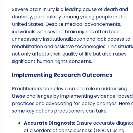
Severe brain injury is a leading cause of death and
disability, particularly among young people in the
United States. Despite medical advancements,
individuals with severe brain injuries often face
unnecessary institutionalization and lack access to
rehabilitation and assistive technologies. This situat
not only affects their quality of life but also raises
significant human rights concerns.
Implementing Research Outcomes
Practitioners can play a crucial role in addressing
these challenges by implementing evidence-based
practices and advocating for policy changes. Here 
some key actions practitioners can take:
Accurate Diagnosis:
Ensure accurate diagnos
of disorders of consciousness (DOCs) using