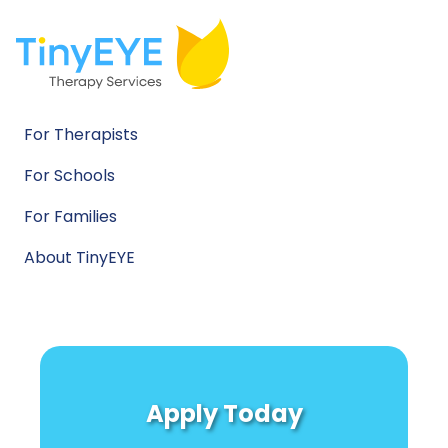
For Therapists
For Schools
For Families
About TinyEYE
Apply Today