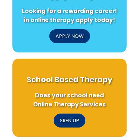
A
Resear
Game-
Looking for a rewarding career!
Changer
in
in online therapy apply today!
Clinical
Trials!
APPLY NOW
School Based Therapy
Does your school need
Online Therapy Services
SIGN UP