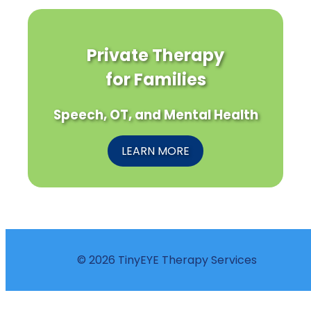
Private Therapy
for Families
Speech, OT, and Mental Health
LEARN MORE
© 2026 TinyEYE Therapy Services