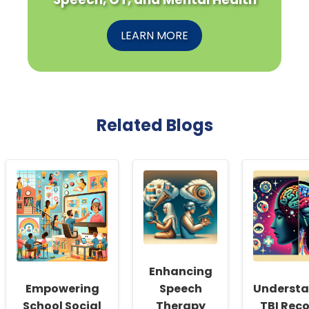
LEARN MORE
Related Blogs
Enhancing
Empowering
Speech
Underst
School Social
Therapy
TBI Reco