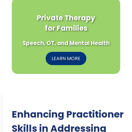
Private Therapy
for Families
Speech, OT, and Mental Health
LEARN MORE
Enhancing Practitioner
Skills in Addressing