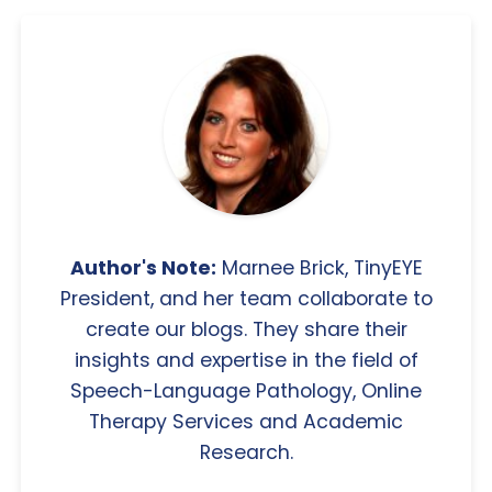
Author's Note:
Marnee Brick, TinyEYE
President, and her team collaborate to
create our blogs. They share their
insights and expertise in the field of
Speech-Language Pathology, Online
Therapy Services and Academic
Research.