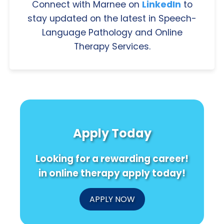
Connect with Marnee on
LinkedIn
to
stay updated on the latest in Speech-
Language Pathology and Online
Therapy Services.
Apply Today
Looking for a rewarding career!
in online therapy apply today!
APPLY NOW