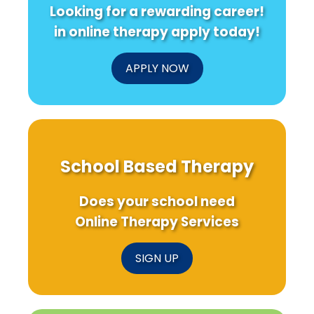
Looking for a rewarding career!
in online therapy apply today!
APPLY NOW
School Based Therapy
Does your school need
Online Therapy Services
SIGN UP