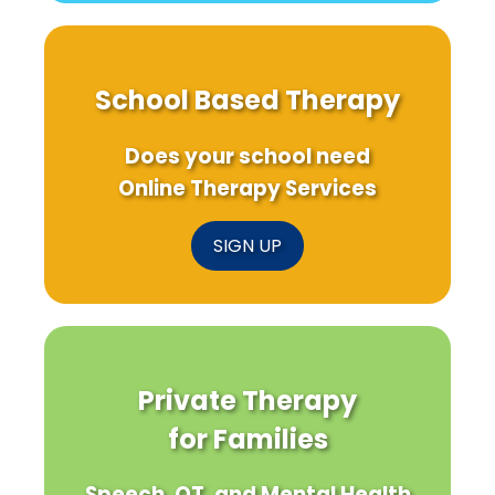
School Based Therapy
Does your school need
Online Therapy Services
SIGN UP
Private Therapy
for Families
Speech, OT, and Mental Health