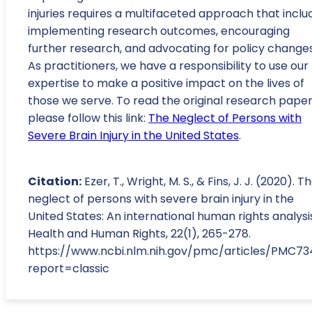
injuries requires a multifaceted approach that inclu
implementing research outcomes, encouraging
further research, and advocating for policy changes
As practitioners, we have a responsibility to use our
expertise to make a positive impact on the lives of
those we serve. To read the original research paper
please follow this link:
The Neglect of Persons with
Severe Brain Injury in the United States
.
Citation:
Ezer, T., Wright, M. S., & Fins, J. J. (2020). T
neglect of persons with severe brain injury in the
United States: An international human rights analysi
Health and Human Rights, 22(1), 265-278.
https://www.ncbi.nlm.nih.gov/pmc/articles/PMC7
report=classic