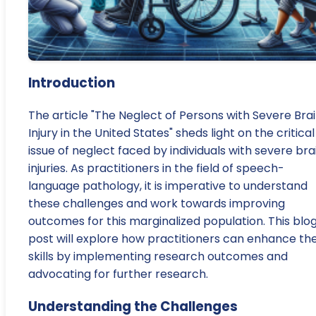
Introduction
The article "The Neglect of Persons with Severe Bra
Injury in the United States" sheds light on the critical
issue of neglect faced by individuals with severe bra
injuries. As practitioners in the field of speech-
language pathology, it is imperative to understand
these challenges and work towards improving
outcomes for this marginalized population. This blo
post will explore how practitioners can enhance the
skills by implementing research outcomes and
advocating for further research.
Understanding the Challenges