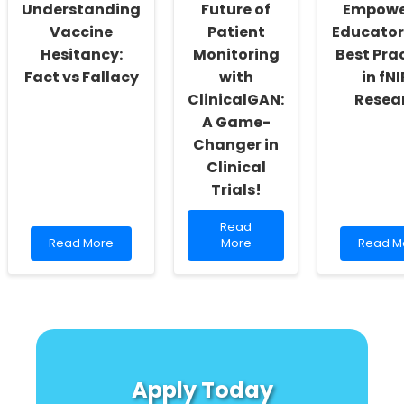
Cognitive
Understanding
Future of
Empowe
Development
Vaccine
Patient
Educator
Hesitancy:
Monitoring
Best Pra
Fact vs Fallacy
with
in fN
ClinicalGAN:
Resea
A Game-
Changer in
Clinical
Trials!
Read
Read
Read
more
Read
Read More
More
Read M
more
about
more
about
Unlock
about
Understanding
the
Empowe
Vaccine
Future
Educato
Hesitancy:
of
with
Fact
Patient
Best
vs
Monitoring
Practic
Fallacy
with
in
Apply Today
ClinicalGAN:
fNIRS