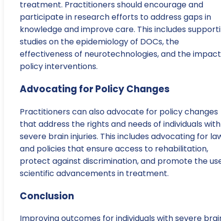
treatment. Practitioners should encourage and
participate in research efforts to address gaps in
knowledge and improve care. This includes support
studies on the epidemiology of DOCs, the
effectiveness of neurotechnologies, and the impact
policy interventions.
Advocating for Policy Changes
Practitioners can also advocate for policy changes
that address the rights and needs of individuals with
severe brain injuries. This includes advocating for la
and policies that ensure access to rehabilitation,
protect against discrimination, and promote the use
scientific advancements in treatment.
Conclusion
Improving outcomes for individuals with severe brai