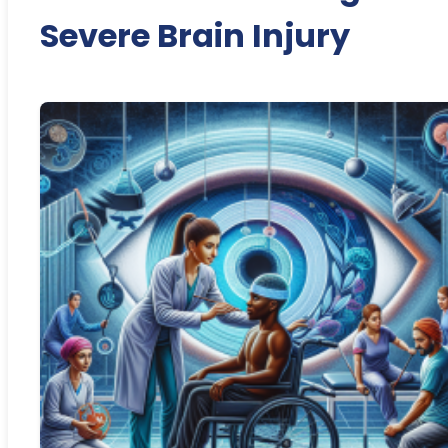
Severe Brain Injury