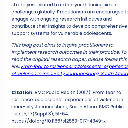
strategies tailored to urban youth facing similar
challenges globally. Practitioners are encouraged t
engage with ongoing research initiatives and
contribute their insights to develop comprehensive
support systems for vulnerable adolescents.
This blog post aims to inspire practitioners to
implement research outcomes in their practice. To
read the original research paper, please follow this
link:
From fear to resilience: adolescents’ experienc
of violence in inner-city Johannesburg, South Africa
Citation:
BMC Public Health (2017). From fear to
resilience: adolescents’ experiences of violence in
inner-city Johannesburg, South Africa. BMC Public
Health, 17(Suppl 3), 51-64.
https://doi.org/10.1186/s12889-017-4349-x