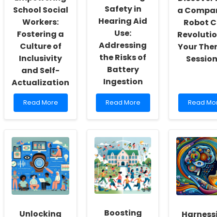
Safety in
School Social
a Compa
Hearing Aid
Workers:
Robot 
Use:
Fostering a
Revolutio
Addressing
Culture of
Your The
the Risks of
Inclusivity
Session
Battery
and Self-
Ingestion
Actualization
Read
Read
Read
Read More
Read More
Read Mo
more
more
more
about
about
about
Empowering
Enhancing
Discover
School
Safety
How
Social
in
a
Workers:
Hearing
Compani
Fostering
Aid
Robot
a
Use:
Can
Culture
Addressing
Revolutio
of
the
Your
Inclusivity
Risks
Therapy
and
of
Sessions!
Boosting
Unlocking
Harness
Self-
Battery