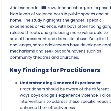
Adolescents in Hillbrow, Johannesburg, are exposed
high levels of violence both in public spaces and at
home. The study highlights the gender-specific
experiences of violence, with boys often facing gan
related threats and girls being more vulnerable to
sexual harassment and domestic abuse. Despite th
challenges, some adolescents have developed cop
mechanisms and seek out safe havens such as
community theatres and churches.
Key Findings for Practitioners
Understanding Gendered Experiences:
Practitioners should be aware of the different
ways boys and girls experience violence. Tailor
interventions to address these specific needs 
enhance their effectiveness.