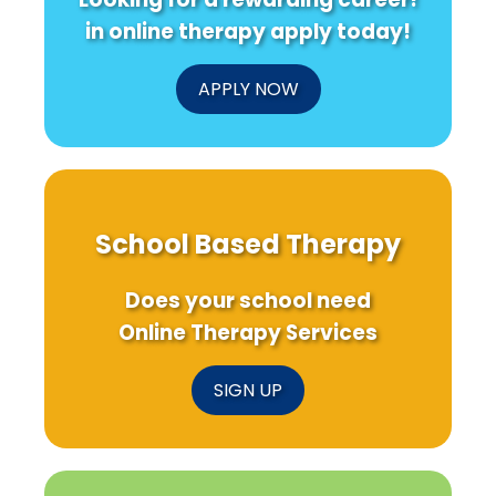
CKD
Patients
in online therapy apply today!
APPLY NOW
School Based Therapy
Does your school need
Online Therapy Services
SIGN UP