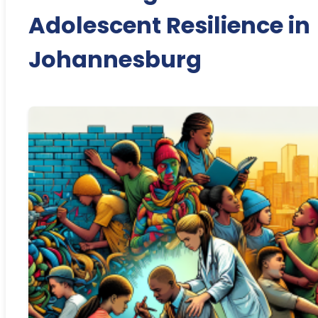
Adolescent Resilience in
Johannesburg