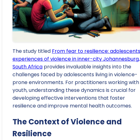
The study titled
From fear to resilience: adolescents
experiences of violence in inner-city Johannesburg,
South Africa
provides invaluable insights into the
challenges faced by adolescents living in violence-
prone environments. For practitioners working with
youth, understanding these dynamics is crucial for
developing effective interventions that foster
resilience and improve mental health outcomes.
The Context of Violence and
Resilience