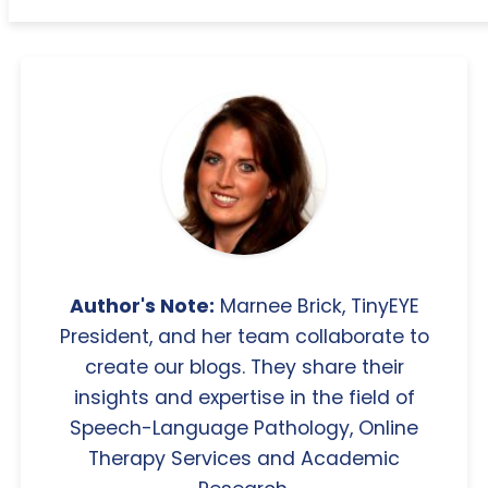
Author's Note:
Marnee Brick, TinyEYE
President, and her team collaborate to
create our blogs. They share their
insights and expertise in the field of
Speech-Language Pathology, Online
Therapy Services and Academic