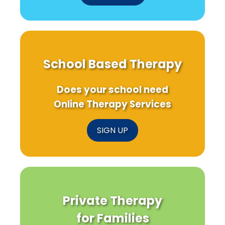
School Based Therapy
Does your school need
Online Therapy Services
SIGN UP
Private Therapy
for Families