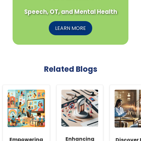
Speech, OT, and Mental Health
LEARN MORE
Related Blogs
Enhancing
Empowering
Discover