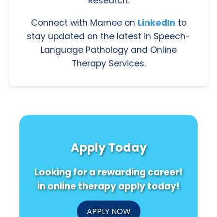
Research.
Connect with Marnee on
LinkedIn
to
stay updated on the latest in Speech-
Language Pathology and Online
Therapy Services.
Apply Today
Looking for a rewarding career!
in online therapy apply today!
APPLY NOW