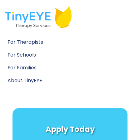
For Therapists
For Schools
For Families
About TinyEYE
Apply Today