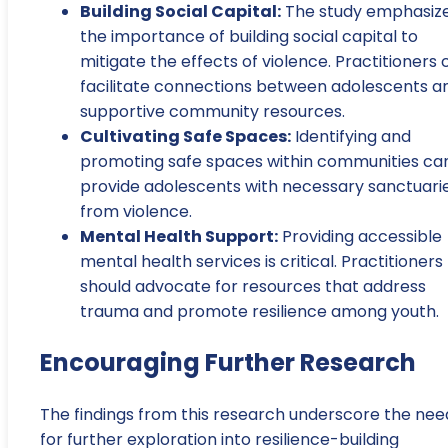
Building Social Capital:
The study emphasiz
the importance of building social capital to
mitigate the effects of violence. Practitioners 
facilitate connections between adolescents a
supportive community resources.
Cultivating Safe Spaces:
Identifying and
promoting safe spaces within communities ca
provide adolescents with necessary sanctuari
from violence.
Mental Health Support:
Providing accessible
mental health services is critical. Practitioners
should advocate for resources that address
trauma and promote resilience among youth.
Encouraging Further Research
The findings from this research underscore the nee
for further exploration into resilience-building