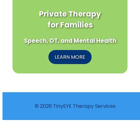
Private Therapy
for Families
Speech, OT, and Mental Health
LEARN MORE
© 2026 TinyEYE Therapy Services