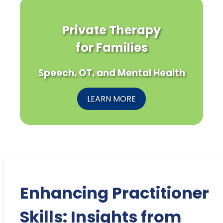
Private Therapy
for Families
Speech, OT, and Mental Health
LEARN MORE
Enhancing Practitioner
Skills: Insights from