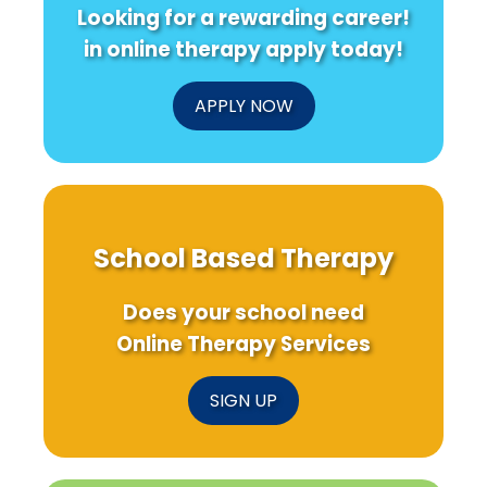
Looking for a rewarding career!
in online therapy apply today!
APPLY NOW
School Based Therapy
Does your school need
Online Therapy Services
SIGN UP