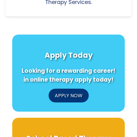
Therapy Services.
Apply Today
Looking for a rewarding career!
in online therapy apply today!
APPLY NOW