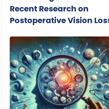
Recent Research on
Postoperative Vision Los