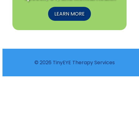
LEARN MORE
© 2026 TinyEYE Therapy Services