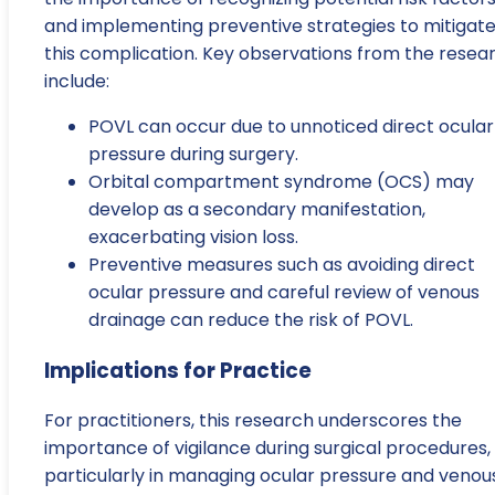
and implementing preventive strategies to mitigat
this complication. Key observations from the resea
include:
POVL can occur due to unnoticed direct ocular
pressure during surgery.
Orbital compartment syndrome (OCS) may
develop as a secondary manifestation,
exacerbating vision loss.
Preventive measures such as avoiding direct
ocular pressure and careful review of venous
drainage can reduce the risk of POVL.
Implications for Practice
For practitioners, this research underscores the
importance of vigilance during surgical procedures,
particularly in managing ocular pressure and venou