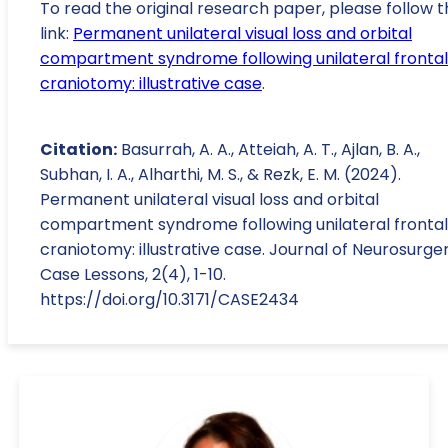
To read the original research paper, please follow t
link:
Permanent unilateral visual loss and orbital
compartment syndrome following unilateral frontal
craniotomy: illustrative case
.
Citation:
Basurrah, A. A., Atteiah, A. T., Ajlan, B. A.,
Subhan, I. A., Alharthi, M. S., & Rezk, E. M. (2024).
Permanent unilateral visual loss and orbital
compartment syndrome following unilateral frontal
craniotomy: illustrative case. Journal of Neurosurger
Case Lessons, 2(4), 1-10.
https://doi.org/10.3171/CASE2434