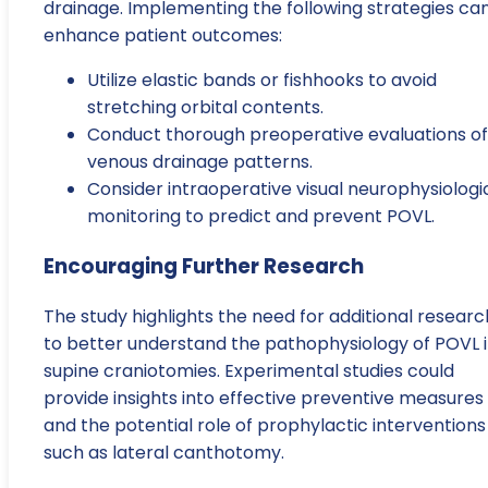
drainage. Implementing the following strategies ca
enhance patient outcomes:
Utilize elastic bands or fishhooks to avoid
stretching orbital contents.
Conduct thorough preoperative evaluations of
venous drainage patterns.
Consider intraoperative visual neurophysiologi
monitoring to predict and prevent POVL.
Encouraging Further Research
The study highlights the need for additional researc
to better understand the pathophysiology of POVL 
supine craniotomies. Experimental studies could
provide insights into effective preventive measures
and the potential role of prophylactic interventions
such as lateral canthotomy.