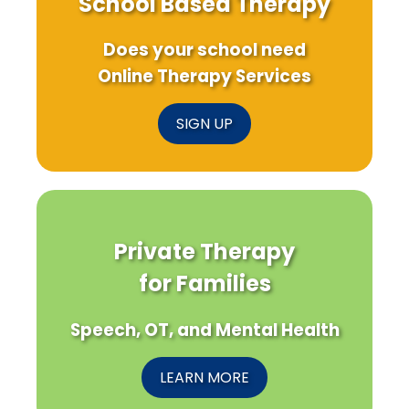
School Based Therapy
Does your school need
Online Therapy Services
SIGN UP
Private Therapy
for Families
Speech, OT, and Mental Health
LEARN MORE