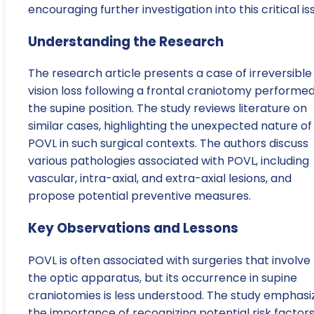
encouraging further investigation into this critical is
Understanding the Research
The research article presents a case of irreversible
vision loss following a frontal craniotomy performed
the supine position. The study reviews literature on
similar cases, highlighting the unexpected nature of
POVL in such surgical contexts. The authors discuss
various pathologies associated with POVL, including
vascular, intra-axial, and extra-axial lesions, and
propose potential preventive measures.
Key Observations and Lessons
POVL is often associated with surgeries that involve
the optic apparatus, but its occurrence in supine
craniotomies is less understood. The study emphasi
the importance of recognizing potential risk factor