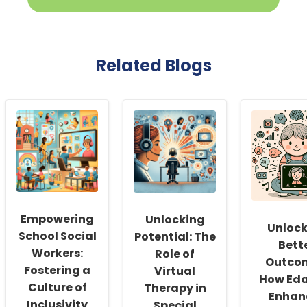
Related Blogs
Empowering
Unlocking
Unlock
School Social
Potential: The
Bett
Workers:
Role of
Outco
Fostering a
Virtual
How Eda
Culture of
Therapy in
Enhan
Inclusivity
Special