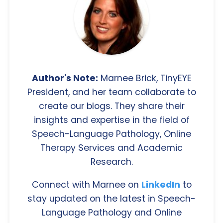
Author's Note:
Marnee Brick, TinyEYE
President, and her team collaborate to
create our blogs. They share their
insights and expertise in the field of
Speech-Language Pathology, Online
Therapy Services and Academic
Research.
Connect with Marnee on
LinkedIn
to
stay updated on the latest in Speech-
Language Pathology and Online