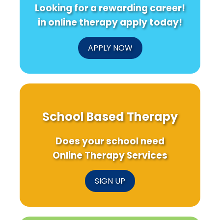
Looking for a rewarding career!
in online therapy apply today!
APPLY NOW
School Based Therapy
Does your school need
Online Therapy Services
SIGN UP