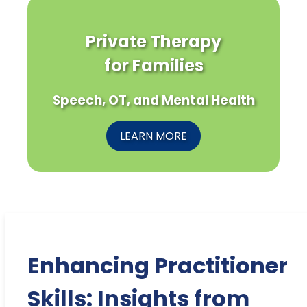
Private Therapy
for Families
Speech, OT, and Mental Health
LEARN MORE
Enhancing Practitioner
Skills: Insights from