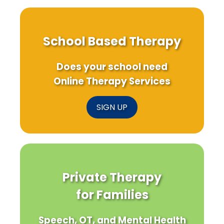
School Based Therapy
Does your school need
Online Therapy Services
SIGN UP
Private Therapy
for Families
Speech, OT, and Mental Health