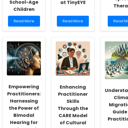
School-Age
at TinyEYE
Ther
Children
Read
Read
Read
Read More
Read More
Read M
more
more
more
about
about
about
Short-
Exploring
Explorin
Term
Remote
the
Orchestral
School
Impact
Music
Psychologist
of
Training
Opportunities
UV-
Benefits
at
C
for
TinyEYE
Consort
School-
on
Age
Pediatri
Children
Speech
Empowering
Enhancing
Therap
Underst
Practitioners:
Practitioner
Clima
Harnessing
Skills
Migrati
the Power of
Through the
Guide 
Bimodal
CARE Model
Practiti
Hearing for
of Cultural