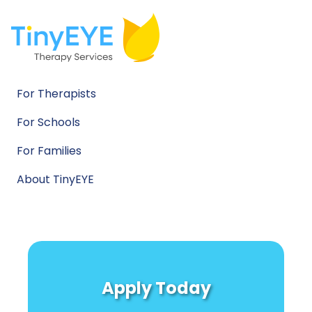
For Therapists
For Schools
For Families
About TinyEYE
Apply Today