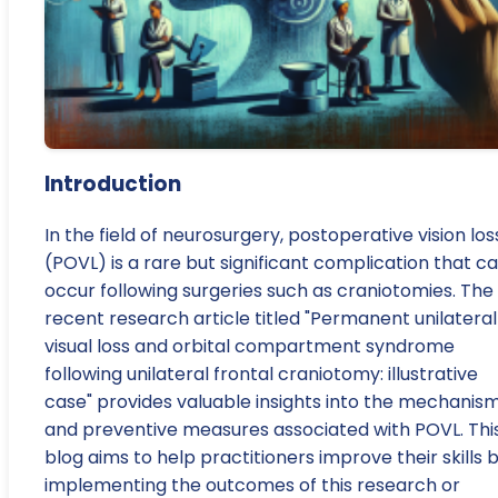
Introduction
In the field of neurosurgery, postoperative vision los
(POVL) is a rare but significant complication that c
occur following surgeries such as craniotomies. The
recent research article titled "Permanent unilateral
visual loss and orbital compartment syndrome
following unilateral frontal craniotomy: illustrative
case" provides valuable insights into the mechanis
and preventive measures associated with POVL. Thi
blog aims to help practitioners improve their skills 
implementing the outcomes of this research or