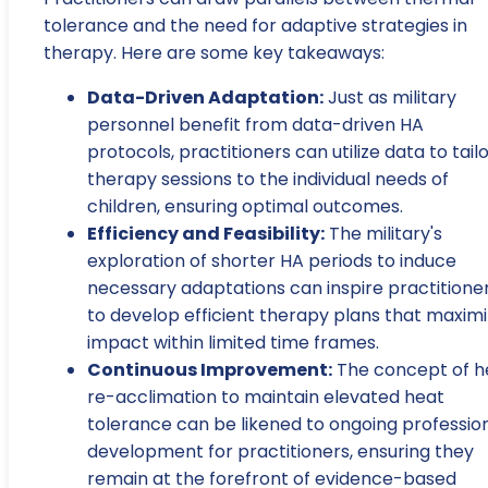
tolerance and the need for adaptive strategies in
therapy. Here are some key takeaways:
Data-Driven Adaptation:
Just as military
personnel benefit from data-driven HA
protocols, practitioners can utilize data to tail
therapy sessions to the individual needs of
children, ensuring optimal outcomes.
Efficiency and Feasibility:
The military's
exploration of shorter HA periods to induce
necessary adaptations can inspire practitione
to develop efficient therapy plans that maxim
impact within limited time frames.
Continuous Improvement:
The concept of h
re-acclimation to maintain elevated heat
tolerance can be likened to ongoing professio
development for practitioners, ensuring they
remain at the forefront of evidence-based