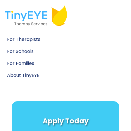
For Therapists
For Schools
For Families
About TinyEYE
Apply Today