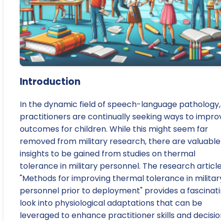
Introduction
In the dynamic field of speech-language pathology,
practitioners are continually seeking ways to impro
outcomes for children. While this might seem far
removed from military research, there are valuable
insights to be gained from studies on thermal
tolerance in military personnel. The research articl
"Methods for improving thermal tolerance in militar
personnel prior to deployment" provides a fascinat
look into physiological adaptations that can be
leveraged to enhance practitioner skills and decisi