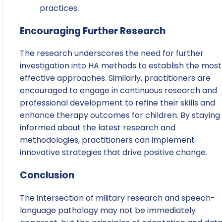
practices.
Encouraging Further Research
The research underscores the need for further
investigation into HA methods to establish the most
effective approaches. Similarly, practitioners are
encouraged to engage in continuous research and
professional development to refine their skills and
enhance therapy outcomes for children. By staying
informed about the latest research and
methodologies, practitioners can implement
innovative strategies that drive positive change.
Conclusion
The intersection of military research and speech-
language pathology may not be immediately