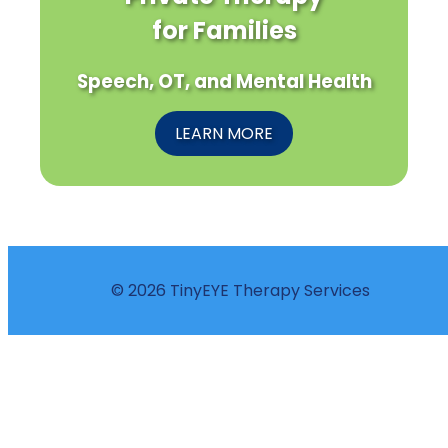
for Families
Speech, OT, and Mental Health
LEARN MORE
© 2026 TinyEYE Therapy Services