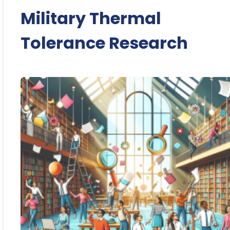
Military Thermal
Tolerance Research