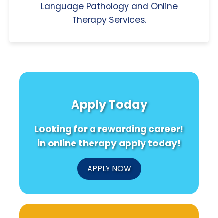
Language Pathology and Online
Therapy Services.
Apply Today
Looking for a rewarding career!
in online therapy apply today!
APPLY NOW