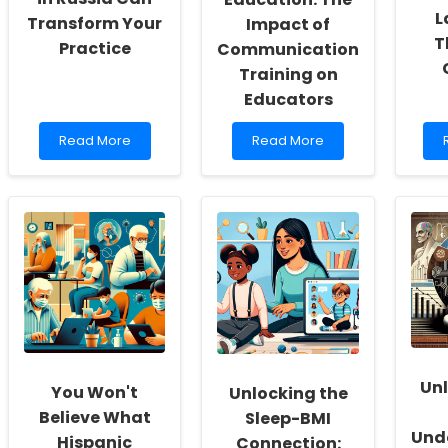
L
Transform Your
Impact of
T
Practice
Communication
Training on
Educators
Read
Read
Read More
Read More
more
more
about
about
How
Enhancing
Advancing
Early
Neurolinguistics
Childhood
in
Education:
f
Russia
The
Can
Impact
Transform
of
Your
Communication
i
Practice
Training
on
Educators
Unl
You Won't
Unlocking the
Believe What
Sleep-BMI
Und
Hispanic
Connection: