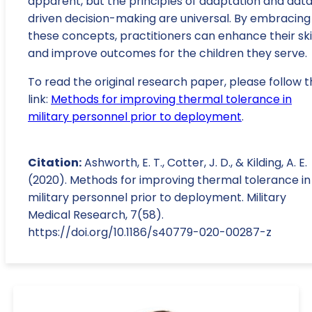
apparent, but the principles of adaptation and dat
driven decision-making are universal. By embracing
these concepts, practitioners can enhance their ski
and improve outcomes for the children they serve.
To read the original research paper, please follow t
link:
Methods for improving thermal tolerance in
military personnel prior to deployment
.
Citation:
Ashworth, E. T., Cotter, J. D., & Kilding, A. E.
(2020). Methods for improving thermal tolerance in
military personnel prior to deployment. Military
Medical Research, 7(58).
https://doi.org/10.1186/s40779-020-00287-z