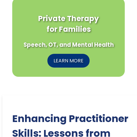
Private Therapy
for Families
Speech, OT, and Mental Health
LEARN MORE
Enhancing Practitioner
Skills: Lessons from