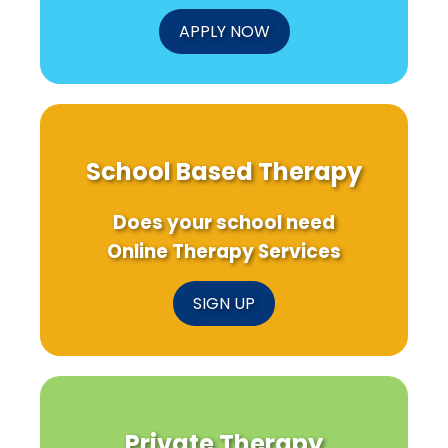
Teens\'
Mental
APPLY NOW
Health!
School Based Therapy
Does your school need
Online Therapy Services
SIGN UP
Private Therapy