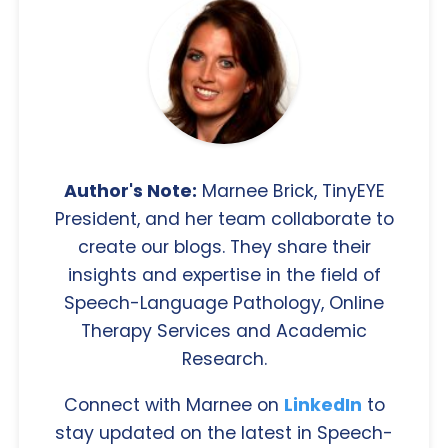
Author's Note:
Marnee Brick, TinyEYE
President, and her team collaborate to
create our blogs. They share their
insights and expertise in the field of
Speech-Language Pathology, Online
Therapy Services and Academic
Research.
Connect with Marnee on
LinkedIn
to
stay updated on the latest in Speech-