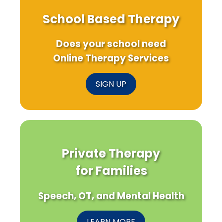
School Based Therapy
Does your school need
Online Therapy Services
SIGN UP
Private Therapy
for Families
Speech, OT, and Mental Health
LEARN MORE