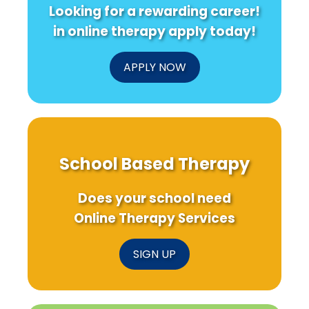
Looking for a rewarding career!
in online therapy apply today!
APPLY NOW
School Based Therapy
Does your school need
Online Therapy Services
SIGN UP