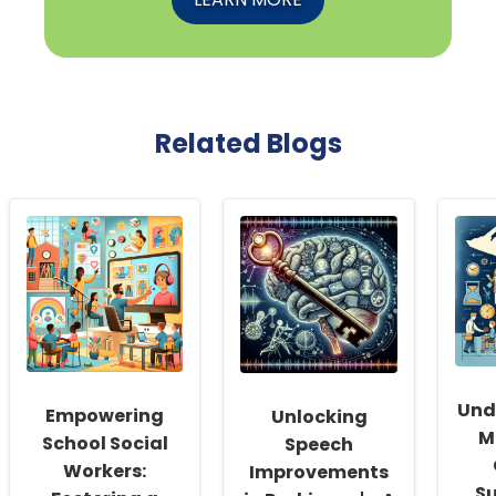
Related Blogs
Und
Empowering
Unlocking
M
School Social
Speech
Workers:
Improvements
Su