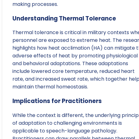
making processes.
Understanding Thermal Tolerance
Thermal tolerance is critical in military contexts wh
personnel are exposed to extreme heat. The resea
highlights how heat acclimation (HA) can mitigate 
adverse effects of heat by promoting physiological
and behavioral adaptations. These adaptations
include lowered core temperature, reduced heart
rate, and increased sweat rate, which together hel
maintain thermal homeostasis.
Implications for Practitioners
While the context is different, the underlying princip
of adaptation to challenging environments is
applicable to speech-language pathology.
Practitioners can draw parallels between thermal