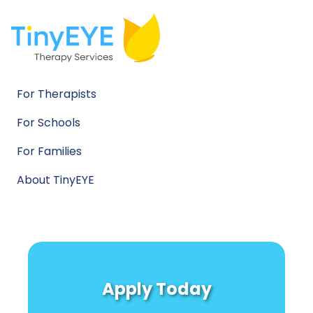
For Therapists
For Schools
For Families
About TinyEYE
Apply Today