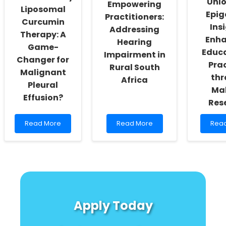
Unl
Empowering
Liposomal
Epig
Practitioners:
Curcumin
Ins
Addressing
Therapy: A
Enha
Hearing
Game-
Educ
Impairment in
Changer for
Pra
Rural South
Malignant
thr
Africa
Pleural
Ma
Effusion?
Res
Read
Read
Rea
Read More
Read More
Rea
more
more
mor
about
about
abou
Revolutionary
Empowering
Unlo
Liposomal
Practitioners:
Epig
Curcumin
Addressing
Insig
Therapy:
Hearing
Enha
A
Impairment
Educ
Game-
in
Prac
Apply Today
Changer
Rural
thro
for
South
Mala
Malignant
Africa
Rese