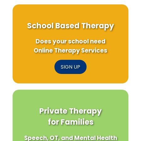
School Based Therapy
Does your school need
Online Therapy Services
SIGN UP
Private Therapy
for Families
Speech, OT, and Mental Health