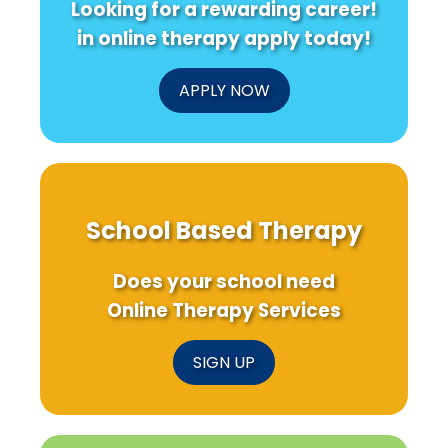
Looking for a rewarding career!
Pleural
Effusion?
in online therapy apply today!
APPLY NOW
School Based Therapy
Does your school need
Online Therapy Services
SIGN UP