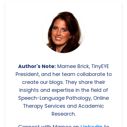
Author's Note:
Marnee Brick, TinyEYE
President, and her team collaborate to
create our blogs. They share their
insights and expertise in the field of
Speech-Language Pathology, Online
Therapy Services and Academic
Research.
Connect with Marnee on
LinkedIn
to