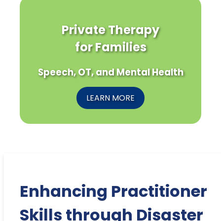
Private Therapy
for Families
Speech, OT, and Mental Health
LEARN MORE
Enhancing Practitioner
Skills through Disaster