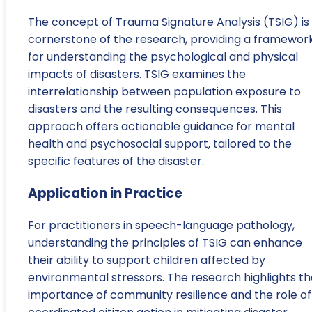
The concept of Trauma Signature Analysis (TSIG) is
cornerstone of the research, providing a framewor
for understanding the psychological and physical
impacts of disasters. TSIG examines the
interrelationship between population exposure to
disasters and the resulting consequences. This
approach offers actionable guidance for mental
health and psychosocial support, tailored to the
specific features of the disaster.
Application in Practice
For practitioners in speech-language pathology,
understanding the principles of TSIG can enhance
their ability to support children affected by
environmental stressors. The research highlights th
importance of community resilience and the role of