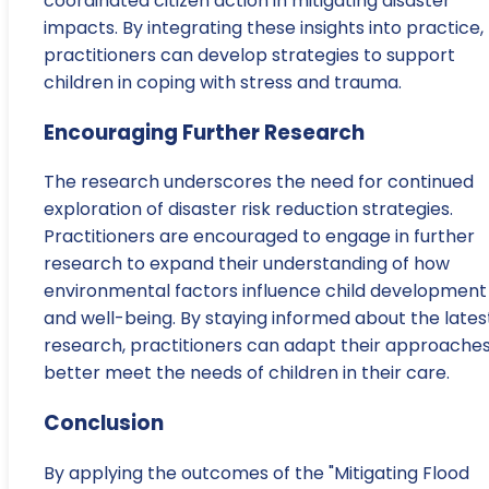
coordinated citizen action in mitigating disaster
impacts. By integrating these insights into practice,
practitioners can develop strategies to support
children in coping with stress and trauma.
Encouraging Further Research
The research underscores the need for continued
exploration of disaster risk reduction strategies.
Practitioners are encouraged to engage in further
research to expand their understanding of how
environmental factors influence child development
and well-being. By staying informed about the lates
research, practitioners can adapt their approaches
better meet the needs of children in their care.
Conclusion
By applying the outcomes of the "Mitigating Flood