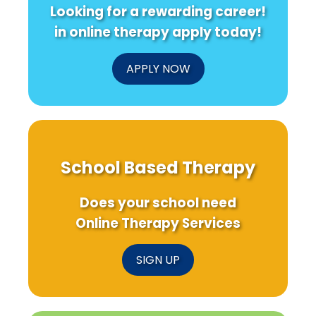
Looking for a rewarding career!
in online therapy apply today!
APPLY NOW
School Based Therapy
Does your school need
Online Therapy Services
SIGN UP