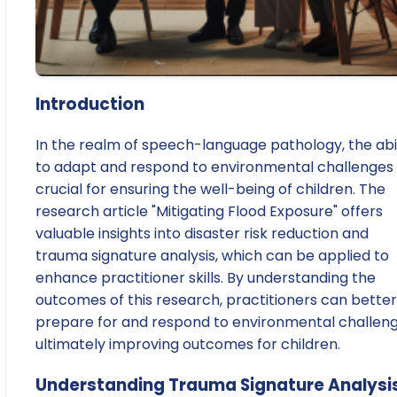
Introduction
In the realm of speech-language pathology, the abil
to adapt and respond to environmental challenges 
crucial for ensuring the well-being of children. The
research article "Mitigating Flood Exposure" offers
valuable insights into disaster risk reduction and
trauma signature analysis, which can be applied to
enhance practitioner skills. By understanding the
outcomes of this research, practitioners can better
prepare for and respond to environmental challeng
ultimately improving outcomes for children.
Understanding Trauma Signature Analysi