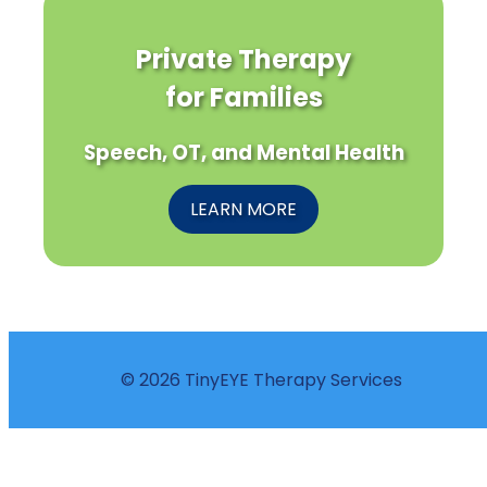
Private Therapy
for Families
Speech, OT, and Mental Health
LEARN MORE
© 2026 TinyEYE Therapy Services