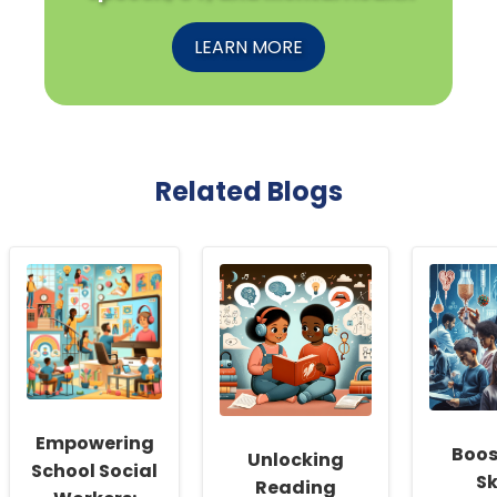
LEARN MORE
Related Blogs
Empowering
Boos
Unlocking
School Social
Sk
Reading