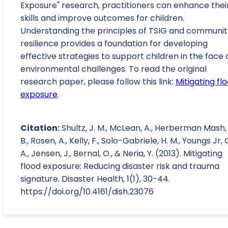
Exposure" research, practitioners can enhance thei
skills and improve outcomes for children.
Understanding the principles of TSIG and communit
resilience provides a foundation for developing
effective strategies to support children in the face 
environmental challenges. To read the original
research paper, please follow this link:
Mitigating fl
exposure
.
Citation:
Shultz, J. M., McLean, A., Herberman Mash, 
B., Rosen, A., Kelly, F., Solo-Gabriele, H. M., Youngs Jr, 
A., Jensen, J., Bernal, O., & Neria, Y. (2013). Mitigating
flood exposure: Reducing disaster risk and trauma
signature. Disaster Health, 1(1), 30-44.
https://doi.org/10.4161/dish.23076