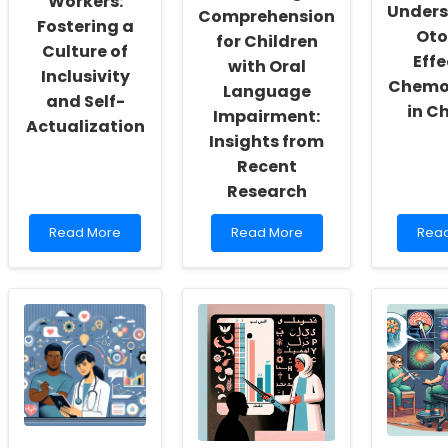
Workers:
Unders
Comprehension
Fostering a
Oto
for Children
Culture of
Effe
with Oral
Inclusivity
Chemo
Language
and Self-
in C
Impairment:
Actualization
Insights from
Recent
Research
Read
Read
Rea
Read More
Read More
Rea
more
more
mor
about
about
abou
Empowering
Unlocking
Boos
School
Reading
Your
Social
Comprehension
Skills
Workers:
for
Unde
Fostering
Children
Otot
a
with
Effec
Culture
Oral
of
of
Language
Che
Inclusivity
Impairment:
in
and
Insights
Chil