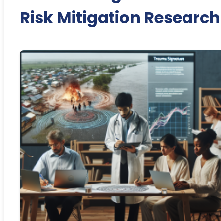
Risk Mitigation Research