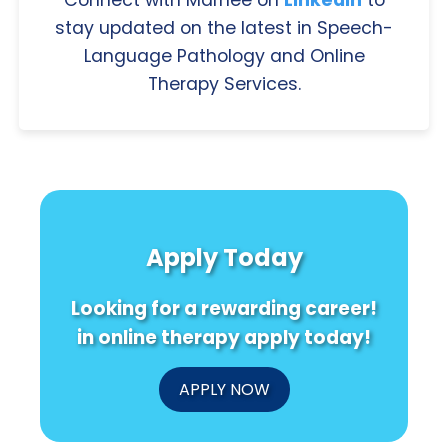
stay updated on the latest in Speech-
Language Pathology and Online
Therapy Services.
Apply Today
Looking for a rewarding career!
in online therapy apply today!
APPLY NOW