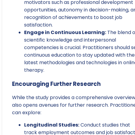
motivators such as professional development
opportunities, autonomy in decision-making, a
recognition of achievements to boost job
satisfaction.
Engage in Continuous Learning:
The blend o
scientific knowledge and interpersonal
competencies is crucial. Practitioners should 
continuous education to stay updated with the
latest methodologies and technologies in onlin
therapy.
Encouraging Further Research
While the study provides a comprehensive overview,
also opens avenues for further research. Practition
can explore:
Longitudinal Studies:
Conduct studies that
track employment outcomes and job satisfact