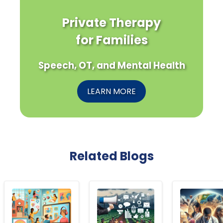
Private Therapy
for Families
Speech, OT, and Mental Health
LEARN MORE
Related Blogs