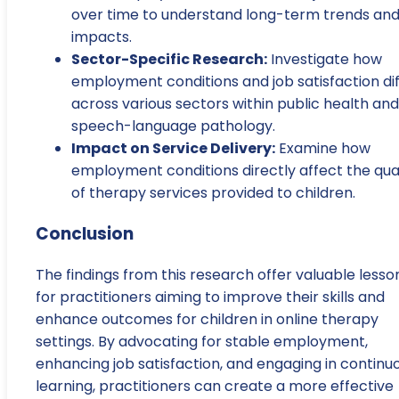
over time to understand long-term trends an
impacts.
Sector-Specific Research:
Investigate how
employment conditions and job satisfaction dif
across various sectors within public health and
speech-language pathology.
Impact on Service Delivery:
Examine how
employment conditions directly affect the qual
of therapy services provided to children.
Conclusion
The findings from this research offer valuable lesso
for practitioners aiming to improve their skills and
enhance outcomes for children in online therapy
settings. By advocating for stable employment,
enhancing job satisfaction, and engaging in continu
learning, practitioners can create a more effective