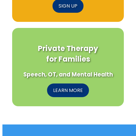
SIGN UP
Private Therapy
for Families
Speech, OT, and Mental Health
LEARN MORE