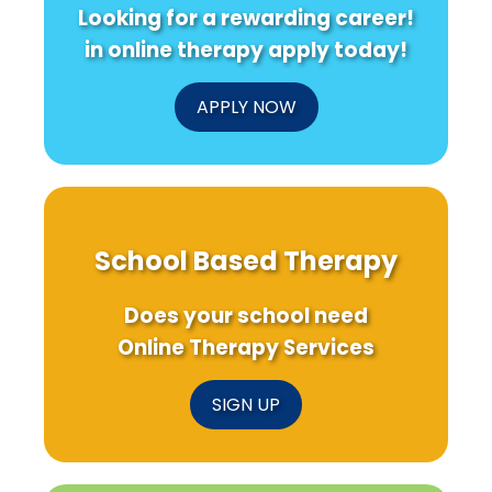
Looking for a rewarding career!
in online therapy apply today!
APPLY NOW
School Based Therapy
Does your school need
Online Therapy Services
SIGN UP