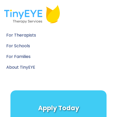
For Therapists
For Schools
For Families
About TinyEYE
Apply Today