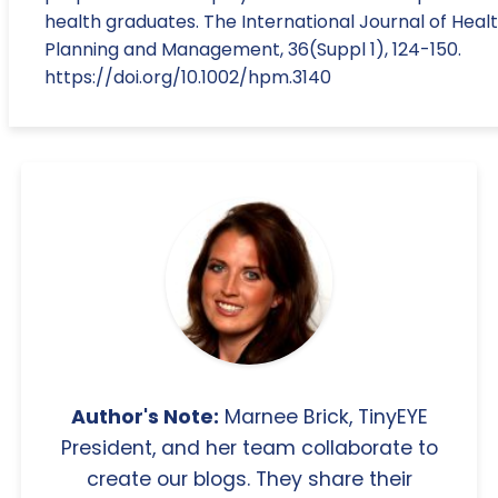
health graduates. The International Journal of Heal
Planning and Management, 36(Suppl 1), 124-150.
https://doi.org/10.1002/hpm.3140
Author's Note:
Marnee Brick, TinyEYE
President, and her team collaborate to
create our blogs. They share their