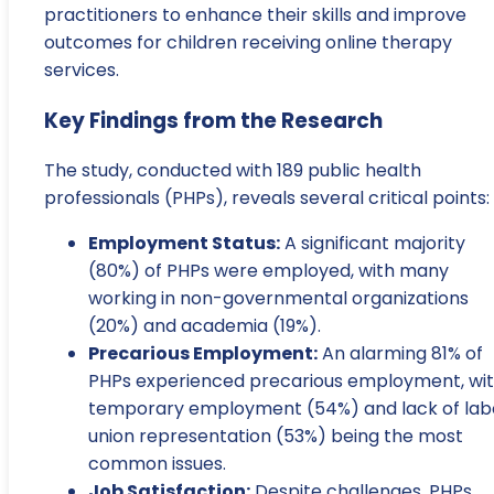
practitioners to enhance their skills and improve
outcomes for children receiving online therapy
services.
Key Findings from the Research
The study, conducted with 189 public health
professionals (PHPs), reveals several critical points:
Employment Status:
A significant majority
(80%) of PHPs were employed, with many
working in non-governmental organizations
(20%) and academia (19%).
Precarious Employment:
An alarming 81% of
PHPs experienced precarious employment, wi
temporary employment (54%) and lack of lab
union representation (53%) being the most
common issues.
Job Satisfaction:
Despite challenges, PHPs