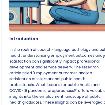
Introduction
In the realm of speech-language pathology and pub
health, understanding employment outcomes and j
satisfaction can significantly impact professional
development and service delivery. The research
article titled "Employment outcomes and job
satisfaction of international public health
professionals: What lessons for public health and
COVID-19 pandemic preparedness?" offers valuabl
insights into the employment landscape of public
health graduates. These insights can be leveraged 