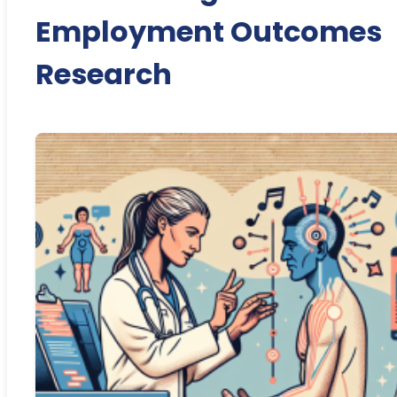
Employment Outcomes
Research