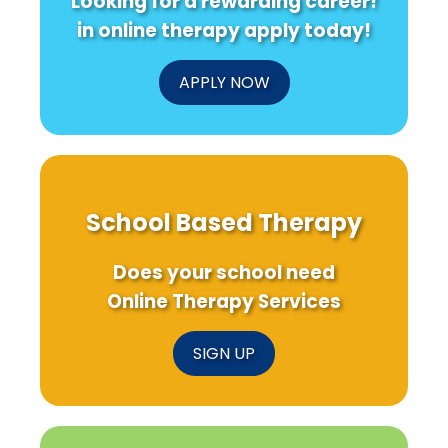
Looking for a rewarding career!
in online therapy apply today!
APPLY NOW
School Based Therapy
Does your school need
Online Therapy Services
SIGN UP