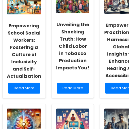
Unveiling the
Empower
Empowering
Shocking
Practition
School Social
Truth: How
Harness
Workers:
Child Labor
Globa
Fostering a
in Tobacco
Insights 
Culture of
Production
Enhanc
Inclusivity
Impacts You!
Hearing 
and Self-
Accessibi
Actualization
Read
Read
Read
Read More
Read More
Read Mo
more
more
more
about
about
about
Empowering
Unveiling
Empower
School
the
Practition
Social
Shocking
Harnessi
Workers:
Truth:
Global
Fostering
How
Insights