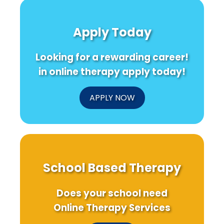
Mindfulness
A
Insights
as
Pathway
from
a
to
STEC
Apply Today
Pathway
Innovation
Infection
to
in
Research
Overcome
Medicine
in
Looking for a rewarding career!
Fear
Denmark
in online therapy apply today!
APPLY NOW
School Based Therapy
Does your school need
Online Therapy Services