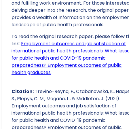
and fulfilling work environment. For those interested
delving deeper into the research, the original paper
provides a wealth of information on the employme
landscape of public health professionals.
To read the original research paper, please follow t
link:
Employment outcomes and job satisfaction of
international public health professionals: What less
for public health and COVID-19 pandemic
preparedness? Employment outcomes of public
health graduates
.
Citation:
Treviño-Reyna, F., Czabanowska, K., Haque
S., Plepys, C. M., Magaña, L., & Middleton, J. (2021).
Employment outcomes and job satisfaction of
international public health professionals: What less
for public health and COVID-19 pandemic
preparedness? Employment outcomes of public