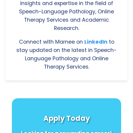
insights and expertise in the field of
Speech-Language Pathology, Online
Therapy Services and Academic
Research.
Connect with Marnee on
LinkedIn
to
stay updated on the latest in Speech-
Language Pathology and Online
Therapy Services.
Apply Today