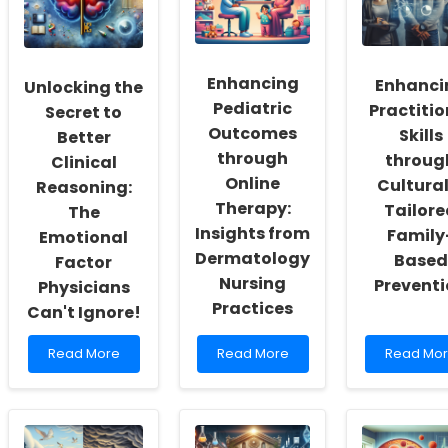
a
Child
for
Culture
Labor
Enhance
of
in
Hearing
Inclusivity
Tobacco
Aid
and
Production
Accessibil
Enhancing
Enhanci
Unlocking the
Self-
Impacts
Pediatric
Practitio
Actualization
You!
Secret to
Outcomes
Skills
Better
through
throug
Clinical
Online
Cultural
Reasoning:
Therapy:
Tailore
The
Insights from
Family
Emotional
Dermatology
Based
Factor
Nursing
Prevent
Physicians
Practices
Can't Ignore!
Read
Read
Read
Read More
Read More
Read Mo
more
more
more
about
about
about
Unlocking
Enhancing
Enhancin
the
Pediatric
Practition
Secret
Outcomes
Skills