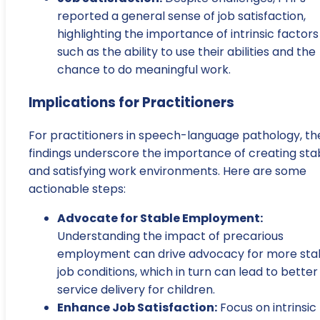
reported a general sense of job satisfaction,
highlighting the importance of intrinsic factors
such as the ability to use their abilities and the
chance to do meaningful work.
Implications for Practitioners
For practitioners in speech-language pathology, th
findings underscore the importance of creating sta
and satisfying work environments. Here are some
actionable steps:
Advocate for Stable Employment:
Understanding the impact of precarious
employment can drive advocacy for more sta
job conditions, which in turn can lead to better
service delivery for children.
Enhance Job Satisfaction:
Focus on intrinsic