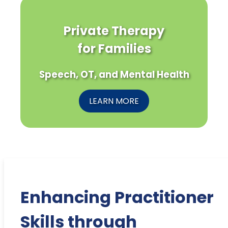
Private Therapy
for Families
Speech, OT, and Mental Health
LEARN MORE
Enhancing Practitioner
Skills through