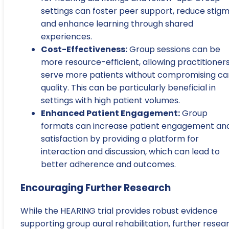
settings can foster peer support, reduce stigm
and enhance learning through shared
experiences.
Cost-Effectiveness:
Group sessions can be
more resource-efficient, allowing practitioners
serve more patients without compromising ca
quality. This can be particularly beneficial in
settings with high patient volumes.
Enhanced Patient Engagement:
Group
formats can increase patient engagement an
satisfaction by providing a platform for
interaction and discussion, which can lead to
better adherence and outcomes.
Encouraging Further Research
While the HEARING trial provides robust evidence
supporting group aural rehabilitation, further resea