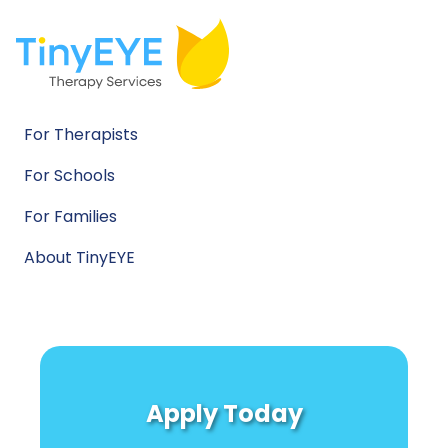
For Therapists
For Schools
For Families
About TinyEYE
Apply Today