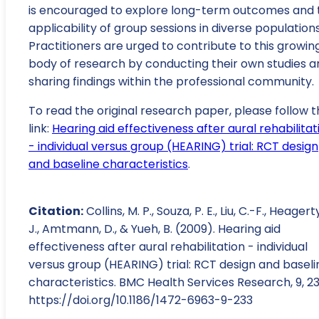
is encouraged to explore long-term outcomes and 
applicability of group sessions in diverse populations
Practitioners are urged to contribute to this growin
body of research by conducting their own studies a
sharing findings within the professional community.
To read the original research paper, please follow t
link:
Hearing aid effectiveness after aural rehabilitat
- individual versus group (HEARING) trial: RCT design
and baseline characteristics
.
Citation:
Collins, M. P., Souza, P. E., Liu, C.-F., Heagerty
J., Amtmann, D., & Yueh, B. (2009). Hearing aid
effectiveness after aural rehabilitation - individual
versus group (HEARING) trial: RCT design and baseli
characteristics. BMC Health Services Research, 9, 23
https://doi.org/10.1186/1472-6963-9-233