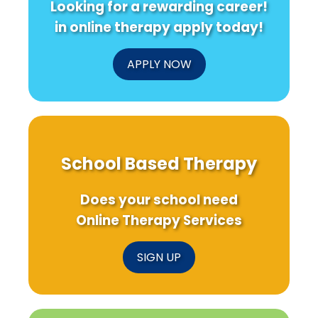
Looking for a rewarding career!
Mindful
Progra
in online therapy apply today!
for
Student
APPLY NOW
School Based Therapy
Does your school need
Online Therapy Services
SIGN UP