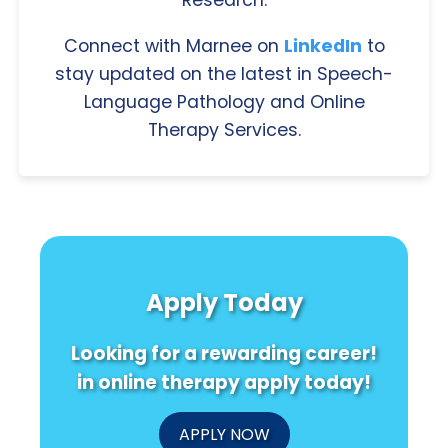
Connect with Marnee on
LinkedIn
to
stay updated on the latest in Speech-
Language Pathology and Online
Therapy Services.
Apply Today
Looking for a rewarding career!
in online therapy apply today!
APPLY NOW