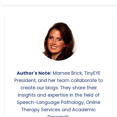
Author's Note:
Marnee Brick, TinyEYE
President, and her team collaborate to
create our blogs. They share their
insights and expertise in the field of
Speech-Language Pathology, Online
Therapy Services and Academic
Research.