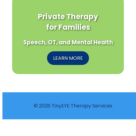
Private Therapy
for Families
Speech, OT, and Mental Health
LEARN MORE
© 2026 TinyEYE Therapy Services