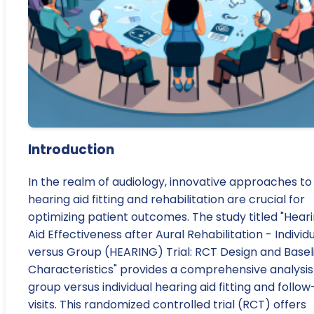
Introduction
In the realm of audiology, innovative approaches to
hearing aid fitting and rehabilitation are crucial for
optimizing patient outcomes. The study titled "Hear
Aid Effectiveness after Aural Rehabilitation - Individ
versus Group (HEARING) Trial: RCT Design and Basel
Characteristics" provides a comprehensive analysis
group versus individual hearing aid fitting and follo
visits. This randomized controlled trial (RCT) offers