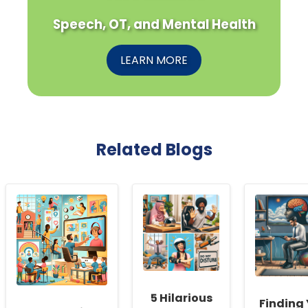
Speech, OT, and Mental Health
LEARN MORE
Related Blogs
5 Hilarious
Finding