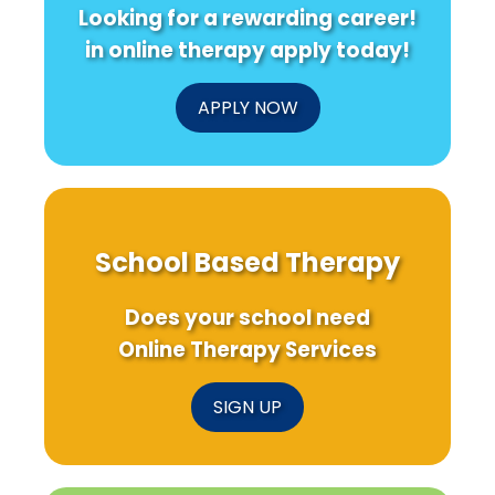
Looking for a rewarding career!
in online therapy apply today!
APPLY NOW
School Based Therapy
Does your school need
Online Therapy Services
SIGN UP