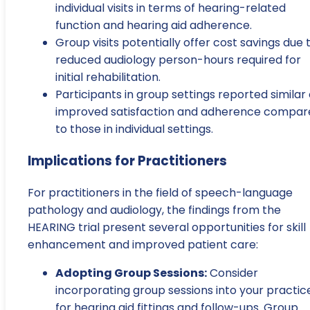
individual visits in terms of hearing-related
function and hearing aid adherence.
Group visits potentially offer cost savings due 
reduced audiology person-hours required for
initial rehabilitation.
Participants in group settings reported similar 
improved satisfaction and adherence compar
to those in individual settings.
Implications for Practitioners
For practitioners in the field of speech-language
pathology and audiology, the findings from the
HEARING trial present several opportunities for skill
enhancement and improved patient care:
Adopting Group Sessions:
Consider
incorporating group sessions into your practic
for hearing aid fittings and follow-ups. Group