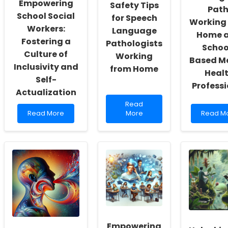
Empowering
Safety Tips
Path
School Social
for Speech
Working
Workers:
Language
Home a
Fostering a
Pathologists
Schoo
Culture of
Working
Based M
Inclusivity and
from Home
Heal
Self-
Profess
Actualization
Read
Read
Read
more
Read
Read More
More
Read M
more
about
more
about
5
about
Empowering
Hilarious
Finding
School
Safety
Your
Social
Tips
Path:
Workers:
for
Working
Fostering
Speech
from
a
Language
Home
Culture
Pathologists
as
of
Working
a
Inclusivity
from
School-
and
Home
Based
Empowering