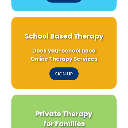
School Based Therapy
Does your school need
Online Therapy Services
SIGN UP
Private Therapy
for Families