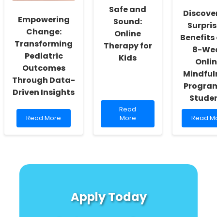
Swallowing
Teach
Safe and
Discove
Accelerometry
Us
Empowering
Sound:
About
Surpri
Change:
Online
Speech
Benefits 
Therapy
Transforming
Therapy for
8-We
Pediatric
Kids
Onli
Outcomes
Mindful
Through Data-
Program
Driven Insights
Stude
Read
Read
Read
more
Read
Read More
More
Read M
more
about
more
about
Safe
about
Empowering
and
Discove
Change:
Sound:
the
Transforming
Online
Surprisi
Pediatric
Therapy
Benefits
Outcomes
for
of
Through
Kids
an
Apply Today
Data-
8-
Driven
Week
Insights
Online