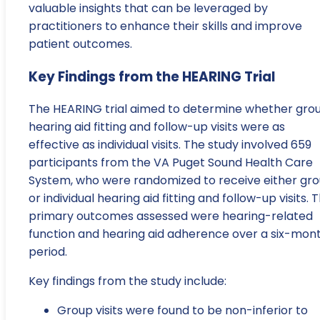
valuable insights that can be leveraged by
practitioners to enhance their skills and improve
patient outcomes.
Key Findings from the HEARING Trial
The HEARING trial aimed to determine whether gro
hearing aid fitting and follow-up visits were as
effective as individual visits. The study involved 659
participants from the VA Puget Sound Health Care
System, who were randomized to receive either gr
or individual hearing aid fitting and follow-up visits. 
primary outcomes assessed were hearing-related
function and hearing aid adherence over a six-mon
period.
Key findings from the study include:
Group visits were found to be non-inferior to