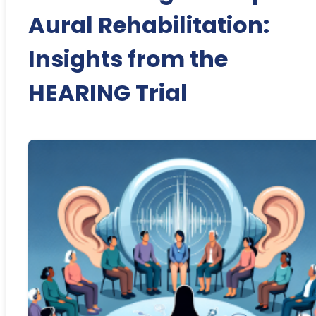
Aural Rehabilitation:
Insights from the
HEARING Trial