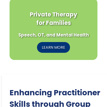
Private Therapy
for Families
Speech, OT, and Mental Health
LEARN MORE
Enhancing Practitioner
Skills through Group