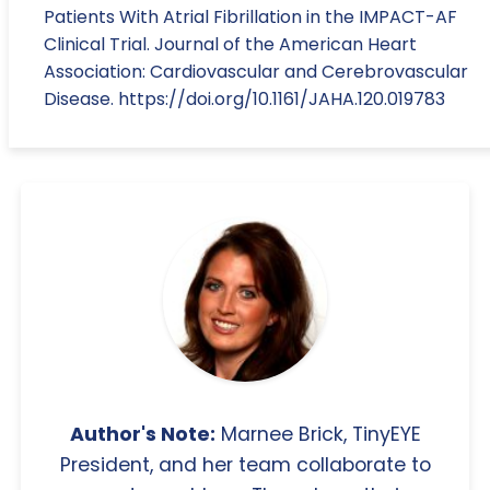
Patients With Atrial Fibrillation in the IMPACT-AF
Clinical Trial. Journal of the American Heart
Association: Cardiovascular and Cerebrovascular
Disease. https://doi.org/10.1161/JAHA.120.019783
Author's Note:
Marnee Brick, TinyEYE
President, and her team collaborate to