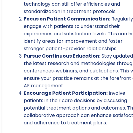
technology can still offer efficiencies and
standardization in treatment protocols.
Focus on Patient Communication:
Regularly
engage with patients to understand their
experiences and satisfaction levels. This can h
identify areas for improvement and foster
stronger patient-provider relationships.
Pursue Continuous Education:
Stay updated
the latest research and methodologies throug
conferences, webinars, and publications. This wi
ensure your practice remains at the forefront 
AF management.
Encourage Patient Participation:
Involve
patients in their care decisions by discussing
potential treatment options and outcomes. Th
collaborative approach can enhance satisfact
and adherence to treatment plans.