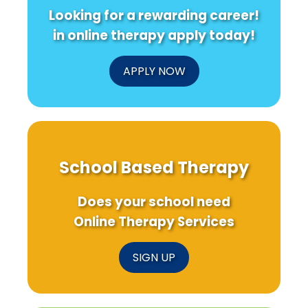
Looking for a rewarding career!
in online therapy apply today!
APPLY NOW
School Based Therapy
Does your school need
Online Therapy Services
SIGN UP