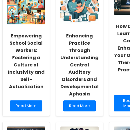
How 
Lear
Empowering
Enhancing
Ca
School Social
Practice
Enha
Workers:
Through
Your O
Fostering a
Understanding
Ther
Culture of
Central
Prac
Inclusivity and
Auditory
Self-
Disorders and
Actualization
Developmental
Aphasia
Re
Re
Read
Read
mo
Read More
Read More
Mo
more
more
abo
about
about
Ho
Empowering
Enhancing
De
School
Practice
Lea