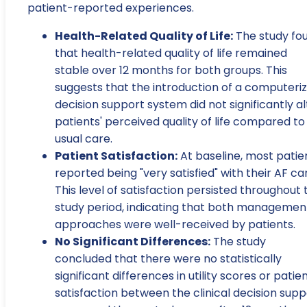
patient-reported experiences.
Health-Related Quality of Life:
The study fo
that health-related quality of life remained
stable over 12 months for both groups. This
suggests that the introduction of a computeri
decision support system did not significantly al
patients' perceived quality of life compared to
usual care.
Patient Satisfaction:
At baseline, most patie
reported being "very satisfied" with their AF ca
This level of satisfaction persisted throughout 
study period, indicating that both managemen
approaches were well-received by patients.
No Significant Differences:
The study
concluded that there were no statistically
significant differences in utility scores or patie
satisfaction between the clinical decision supp