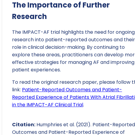
The Importance of Further
Research
The IMPACT-AF trial highlights the need for ongoing
research into patient-reported outcomes and their
role in clinical decision-making. By continuing to
explore these areas, practitioners can develop mo
effective strategies for managing AF and improving
patient experiences.
To read the original research paper, please follow t
link:
Patient-Reported Outcomes and Patient-
Reported Experience of Patients With Atrial Fibrillat
in the IMPACT-AF Clinical Trial
.
Citation:
Humphries et al. (2021). Patient-Reported
Outcomes and Patient-Reported Experience of