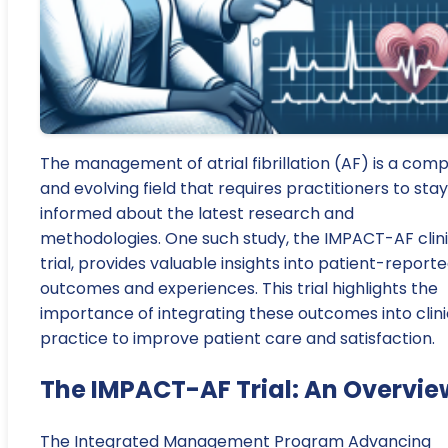
The management of atrial fibrillation (AF) is a comp
and evolving field that requires practitioners to stay
informed about the latest research and
methodologies. One such study, the IMPACT-AF clini
trial, provides valuable insights into patient-report
outcomes and experiences. This trial highlights the
importance of integrating these outcomes into clini
practice to improve patient care and satisfaction.
The IMPACT-AF Trial: An Overvie
The Integrated Management Program Advancing