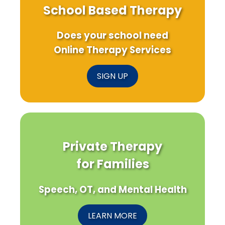
School Based Therapy
Does your school need
Online Therapy Services
SIGN UP
Private Therapy
for Families
Speech, OT, and Mental Health
LEARN MORE