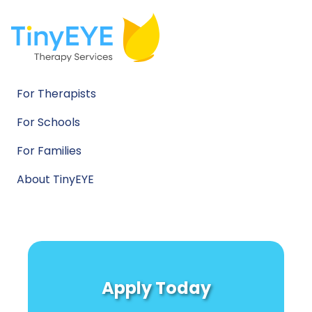
For Therapists
For Schools
For Families
About TinyEYE
Apply Today