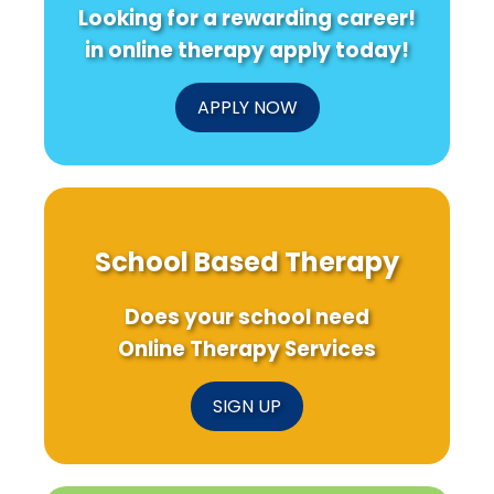
Looking for a rewarding career!
in online therapy apply today!
APPLY NOW
School Based Therapy
Does your school need
Online Therapy Services
SIGN UP