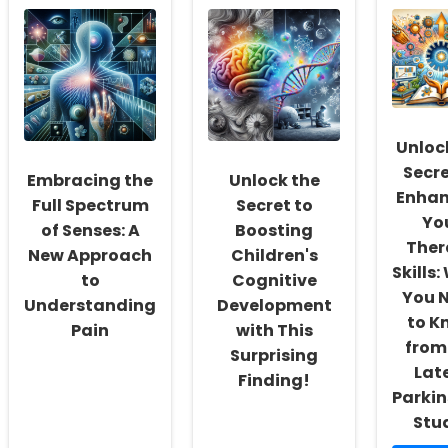
the
Migraines
in
Mysteries
in
Sch
of
Iraqi
A
Developmental
Females:
Crit
Letter
Dietary
Ste
Position
Influences
Tow
Dyslexia
and
Ens
in
Practical
Chi
Unloc
Turkish
Tips
Hea
Secre
Embracing the
Unlock the
Enhan
Full Spectrum
Secret to
Yo
of Senses: A
Boosting
Ther
New Approach
Children's
Skills
to
Cognitive
You 
Understanding
Development
to K
Pain
with This
from
Surprising
Lat
Finding!
Parkin
Stu