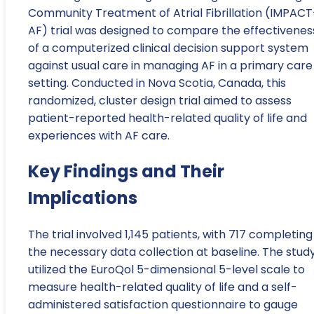
Community Treatment of Atrial Fibrillation (IMPACT
AF) trial was designed to compare the effectivenes
of a computerized clinical decision support system
against usual care in managing AF in a primary care
setting. Conducted in Nova Scotia, Canada, this
randomized, cluster design trial aimed to assess
patient-reported health-related quality of life and
experiences with AF care.
Key Findings and Their
Implications
The trial involved 1,145 patients, with 717 completing
the necessary data collection at baseline. The stud
utilized the EuroQol 5-dimensional 5-level scale to
measure health-related quality of life and a self-
administered satisfaction questionnaire to gauge