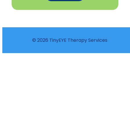
© 2026 TinyEYE Therapy Services