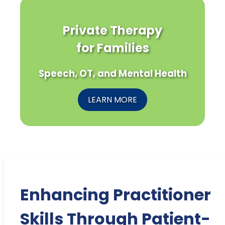
Private Therapy
for Families
Speech, OT, and Mental Health
LEARN MORE
Enhancing Practitioner
Skills Through Patient-