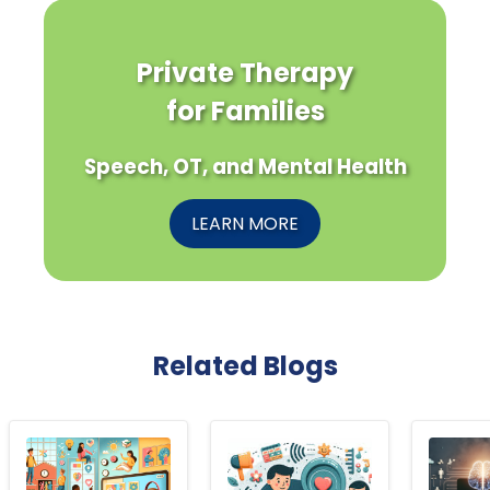
Private Therapy
for Families
Speech, OT, and Mental Health
LEARN MORE
Related Blogs