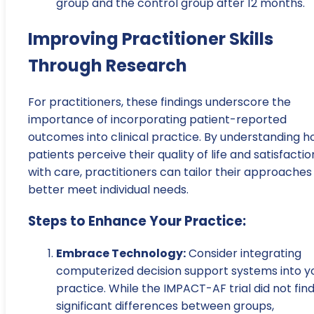
group and the control group after 12 months.
Improving Practitioner Skills
Through Research
For practitioners, these findings underscore the
importance of incorporating patient-reported
outcomes into clinical practice. By understanding 
patients perceive their quality of life and satisfactio
with care, practitioners can tailor their approaches
better meet individual needs.
Steps to Enhance Your Practice:
Embrace Technology:
Consider integrating
computerized decision support systems into y
practice. While the IMPACT-AF trial did not fin
significant differences between groups,