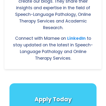
create our blogs. They share their
insights and expertise in the field of
Speech-Language Pathology, Online
Therapy Services and Academic
Research.
Connect with Marnee on
LinkedIn
to
stay updated on the latest in Speech-
Language Pathology and Online
Therapy Services.
Apply Today