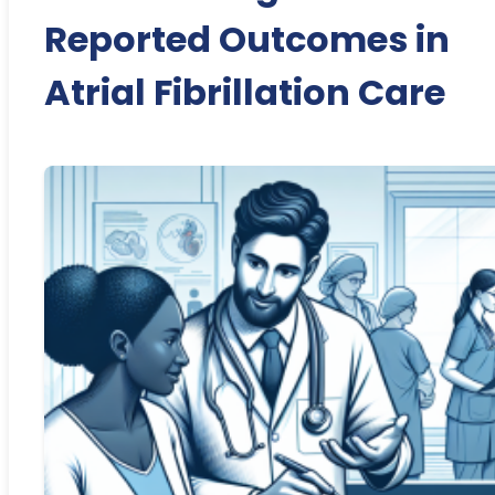
Reported Outcomes in
Atrial Fibrillation Care