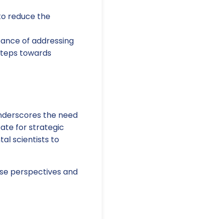
 to reduce the
ance of addressing
steps towards
nderscores the need
cate for strategic
al scientists to
rse perspectives and