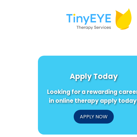
Apply Today
Looking for a rewarding caree
in online therapy apply today
APPLY NOW