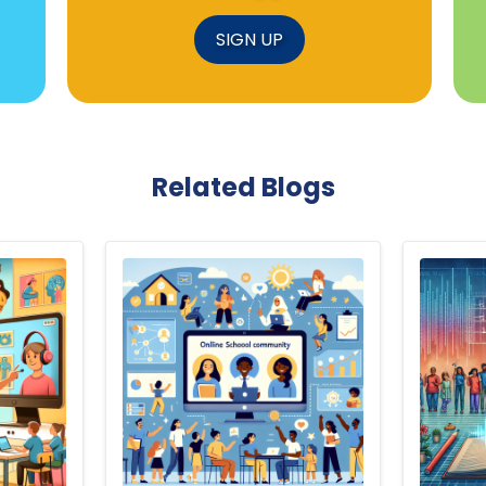
SIGN UP
Related Blogs