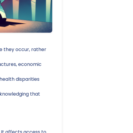
e they occur, rather
tructures, economic
health disparities
acknowledging that
 It affects access to