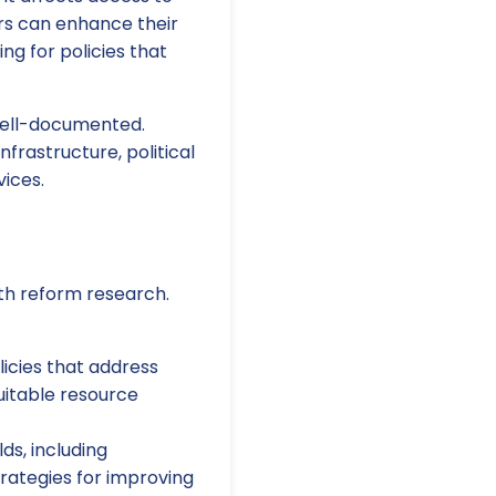
ers can enhance their
g for policies that
well-documented.
frastructure, political
ices.
lth reform research.
icies that address
quitable resource
ds, including
rategies for improving