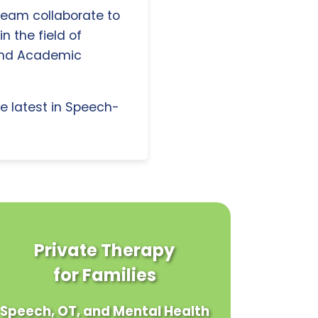
 team collaborate to
n the field of
and Academic
e latest in Speech-
Private Therapy
for Families
Speech, OT, and Mental Health