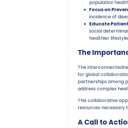
population health
Focus on Preven
incidence of dis
Educate Patien
social determina
healthier lifestyle
The Importanc
The interconnectedne
for global collaboratio
partnerships among pub
address complex healt
This collaborative ap
resources necessary to
A Call to Actio