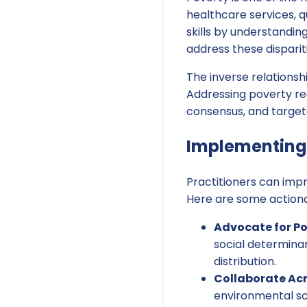
healthcare services, q
skills by understandin
address these disparit
The inverse relation
Addressing poverty req
consensus, and target
Implementing 
Practitioners can impr
Here are some actiona
Advocate for Po
social determinan
distribution.
Collaborate Acr
environmental sc