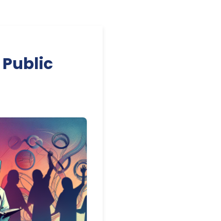
 Public