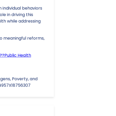
m individual behaviors
le in driving this
lth while addressing
 to meaningful reforms,
??Public Health
ogens, Poverty, and
164957X18756307