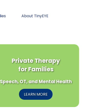
lies
About TinyEYE
Private Therapy
for Families
Speech, OT, and Mental Health
LEARN MORE