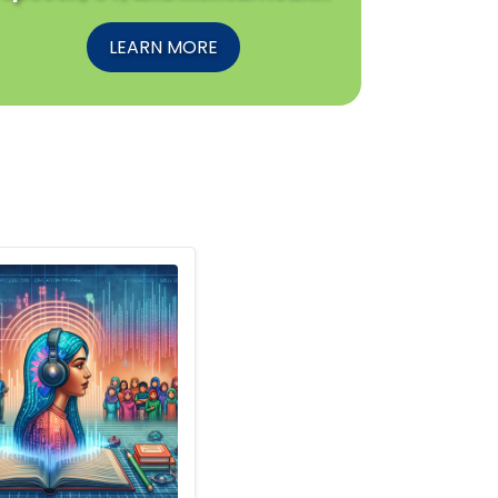
LEARN MORE