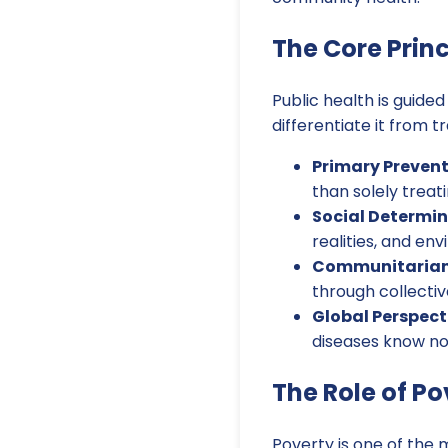
The Core Princ
Public health is guided
differentiate it from t
Primary Prevent
than solely treat
Social Determin
realities, and en
Communitariani
through collectiv
Global Perspect
diseases know no
The Role of Po
Poverty is one of the 