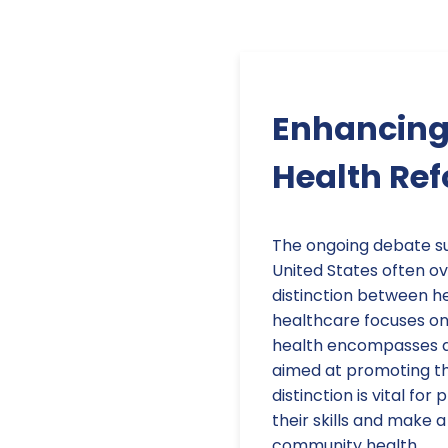
Enhancing 
Health Ref
The ongoing debate su
United States often ov
distinction between he
healthcare focuses on 
health encompasses a 
aimed at promoting the
distinction is vital fo
their skills and make 
community health.