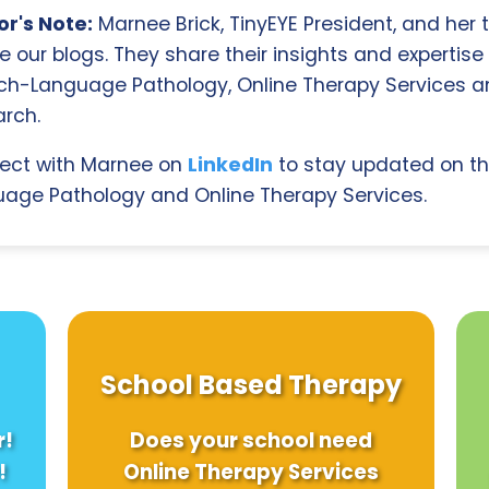
r's Note:
Marnee Brick, TinyEYE President, and her
e our blogs. They share their insights and expertise i
ch-Language Pathology, Online Therapy Services 
rch.
ect with Marnee on
LinkedIn
to stay updated on th
age Pathology and Online Therapy Services.
School Based Therapy
r!
Does your school need
!
Online Therapy Services