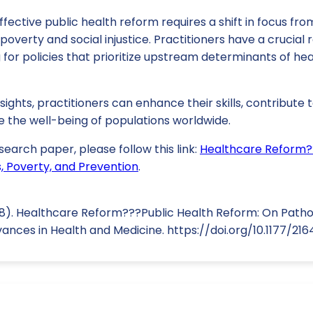
fective public health reform requires a shift in focus fro
poverty and social injustice. Practitioners have a crucial ro
or policies that prioritize upstream determinants of hea
ights, practitioners can enhance their skills, contribute
e the well-being of populations worldwide.
search paper, please follow this link:
Healthcare Reform?
 Poverty, and Prevention
.
018). Healthcare Reform???Public Health Reform: On Path
vances in Health and Medicine. https://doi.org/10.1177/2