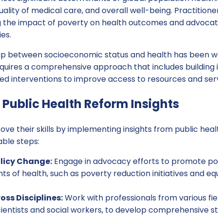
uality of medical care, and overall well-being. Practition
g the impact of poverty on health outcomes and advocatin
ies.
ship between socioeconomic status and health has been 
uires a comprehensive approach that includes building in
ed interventions to improve access to resources and serv
Public Health Reform Insights
ove their skills by implementing insights from public hea
ble steps:
licy Change:
Engage in advocacy efforts to promote pol
ts of health, such as poverty reduction initiatives and e
oss Disciplines:
Work with professionals from various fiel
ientists and social workers, to develop comprehensive st