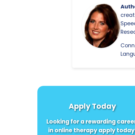
Autho
creat
Spee
Resea
Conn
Langu
Apply Today
Looking for a rewarding caree
in online therapy apply today