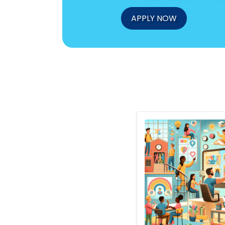
APPLY NOW