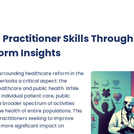
Practitioner Skills Through
orm Insights
rrounding healthcare reform in the
erlooks a critical aspect: the
althcare and public health. While
individual patient care, public
broader spectrum of activities
 health of entire populations. This
r practitioners seeking to improve
a more significant impact on