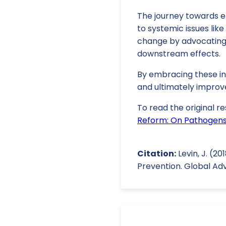
The journey towards ef
to systemic issues like 
change by advocating f
downstream effects.
By embracing these ins
and ultimately improv
To read the original re
Reform: On Pathogens,
Citation:
Levin, J. (2
Prevention. Global Ad