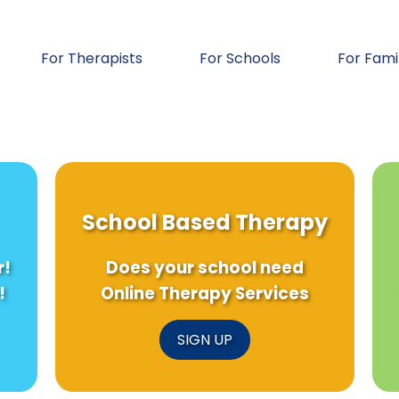
For Therapists
For Schools
For Fami
School Based Therapy
r!
Does your school need
!
Online Therapy Services
SIGN UP