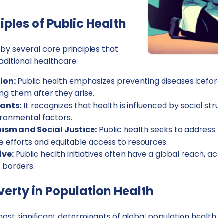
iples of Public Health
 by several core principles that
raditional healthcare:
ion:
Public health emphasizes preventing diseases befor
ing them after they arise.
ants:
It recognizes that health is influenced by social s
vironmental factors.
sm and Social Justice:
Public health seeks to address 
e efforts and equitable access to resources.
ive:
Public health initiatives often have a global reach, 
 borders.
verty in Population Health
most significant determinants of global population health.