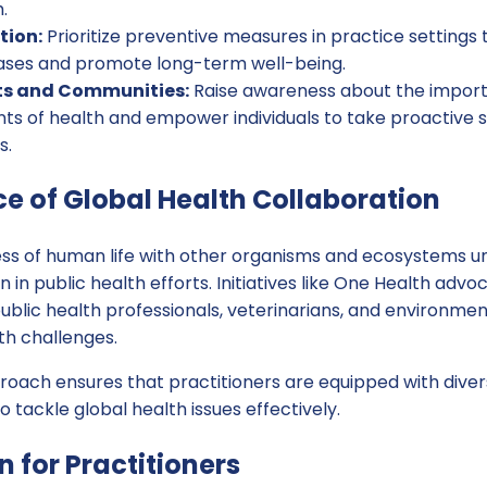
.
tion:
Prioritize preventive measures in practice settings
eases and promote long-term well-being.
ts and Communities:
Raise awareness about the import
nts of health and empower individuals to take proactive 
s.
e of Global Health Collaboration
ss of human life with other organisms and ecosystems u
n in public health efforts. Initiatives like One Health advo
lic health professionals, veterinarians, and environment
h challenges.
proach ensures that practitioners are equipped with dive
 tackle global health issues effectively.
n for Practitioners