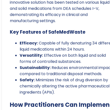
innovative solution has been tested on various liquid
and solid medications from DEA schedules I–V,
demonstrating its efficacy in clinical and
manufacturing settings.
Key Features of SafeMedWaste
Efficacy:
Capable of fully denaturing 34 differ
liquid medications within 24 hours.
Versatility:
Effective on both liquid and solid
forms of controlled substances.
Sustainability:
Reduces environmental impa
compared to traditional disposal methods.
Safety:
Minimizes the risk of drug diversion by
chemically altering the active pharmaceutical
ingredients (APIs).
How Practitioners Can Implemen