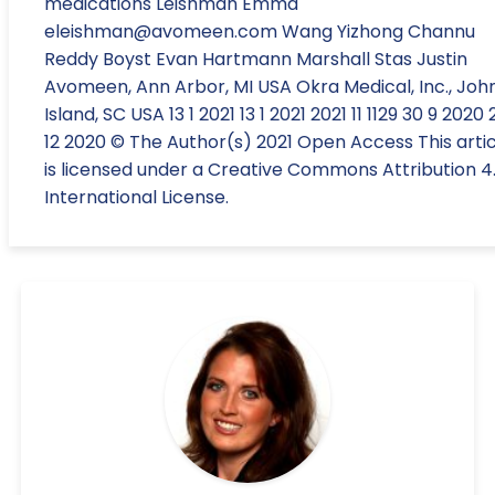
medications Leishman Emma
eleishman@avomeen.com Wang Yizhong Channu
Reddy Boyst Evan Hartmann Marshall Stas Justin
Avomeen, Ann Arbor, MI USA Okra Medical, Inc., Joh
Island, SC USA 13 1 2021 13 1 2021 2021 11 1129 30 9 2020 
12 2020 © The Author(s) 2021 Open Access This artic
is licensed under a Creative Commons Attribution 4
International License.