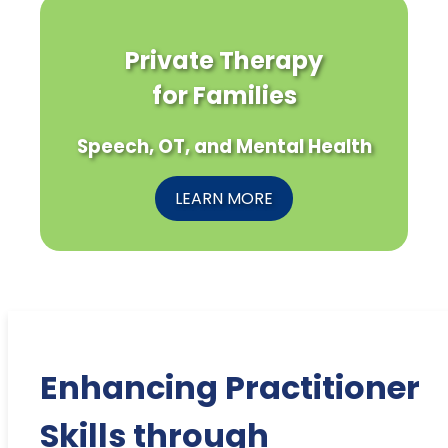
Private Therapy
for Families
Speech, OT, and Mental Health
LEARN MORE
Enhancing Practitioner
Skills through