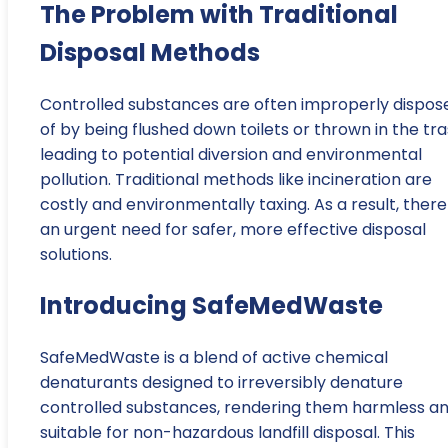
The Problem with Traditional
Disposal Methods
Controlled substances are often improperly dispos
of by being flushed down toilets or thrown in the tra
leading to potential diversion and environmental
pollution. Traditional methods like incineration are
costly and environmentally taxing. As a result, there 
an urgent need for safer, more effective disposal
solutions.
Introducing SafeMedWaste
SafeMedWaste is a blend of active chemical
denaturants designed to irreversibly denature
controlled substances, rendering them harmless a
suitable for non-hazardous landfill disposal. This