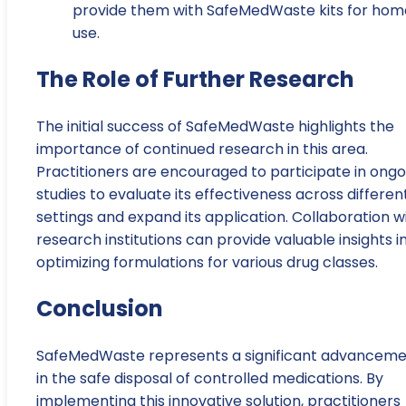
provide them with SafeMedWaste kits for hom
use.
The Role of Further Research
The initial success of SafeMedWaste highlights the
importance of continued research in this area.
Practitioners are encouraged to participate in ongo
studies to evaluate its effectiveness across differen
settings and expand its application. Collaboration w
research institutions can provide valuable insights i
optimizing formulations for various drug classes.
Conclusion
SafeMedWaste represents a significant advancem
in the safe disposal of controlled medications. By
implementing this innovative solution, practitioners