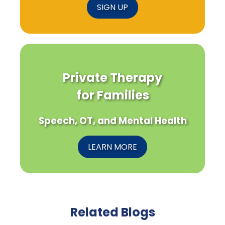
SIGN UP
Private Therapy
for Families
Speech, OT, and Mental Health
LEARN MORE
Related Blogs