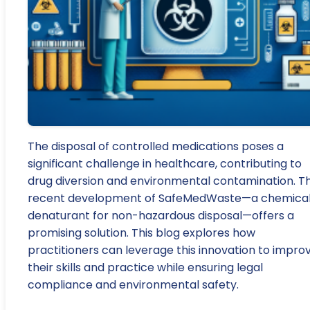
The disposal of controlled medications poses a
significant challenge in healthcare, contributing to
drug diversion and environmental contamination. T
recent development of SafeMedWaste—a chemica
denaturant for non-hazardous disposal—offers a
promising solution. This blog explores how
practitioners can leverage this innovation to impro
their skills and practice while ensuring legal
compliance and environmental safety.