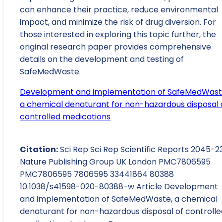
can enhance their practice, reduce environmental
impact, and minimize the risk of drug diversion. For
those interested in exploring this topic further, the
original research paper provides comprehensive
details on the development and testing of
SafeMedWaste.
Development and implementation of SafeMedWast
a chemical denaturant for non-hazardous disposal 
controlled medications
Citation:
Sci Rep Sci Rep Scientific Reports 2045-2
Nature Publishing Group UK London PMC7806595
PMC7806595 7806595 33441864 80388
10.1038/s41598-020-80388-w Article Development
and implementation of SafeMedWaste, a chemical
denaturant for non-hazardous disposal of controlle