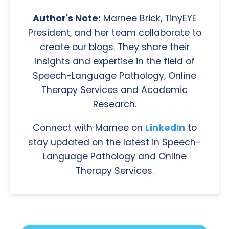
Author's Note:
Marnee Brick, TinyEYE
President, and her team collaborate to
create our blogs. They share their
insights and expertise in the field of
Speech-Language Pathology, Online
Therapy Services and Academic
Research.
Connect with Marnee on
LinkedIn
to
stay updated on the latest in Speech-
Language Pathology and Online
Therapy Services.