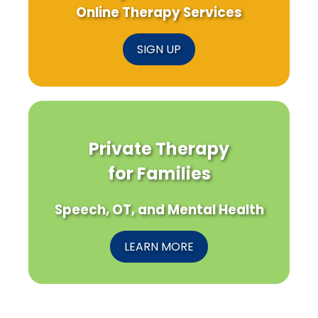
Online Therapy Services
SIGN UP
Private Therapy
for Families
Speech, OT, and Mental Health
LEARN MORE