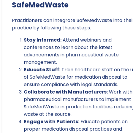
SafeMedWaste
Practitioners can integrate SafeMedWaste into thei
practice by following these steps:
Stay Informed:
Attend webinars and
conferences to learn about the latest
advancements in pharmaceutical waste
management.
Educate Staff:
Train healthcare staff on the 
of SafeMedWaste for medication disposal to
ensure compliance with legal standards.
Collaborate with Manufacturers:
Work with
pharmaceutical manufacturers to implement
SafeMedWaste in production facilities, reducin
waste at the source.
Engage with Patients:
Educate patients on
proper medication disposal practices and