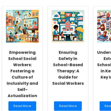
Empowering
Ensuring
Under
School Social
Safety in
Ext
Workers:
School-Based
School
Fostering a
Therapy: A
in K
Culture of
Guide for
Key 
Inclusivity and
Social Workers
Self-
Actualization
Read
Read
Rea
Read More
Read More
Rea
more
more
mor