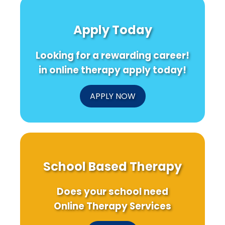
Apply Today
Looking for a rewarding career!
in online therapy apply today!
APPLY NOW
School Based Therapy
Does your school need
Online Therapy Services