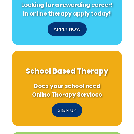
Looking for a rewarding career!
in online therapy apply today!
APPLY NOW
School Based Therapy
Does your school need
Online Therapy Services
SIGN UP