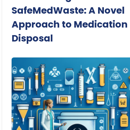
SafeMedWaste: A Novel
Approach to Medication
Disposal