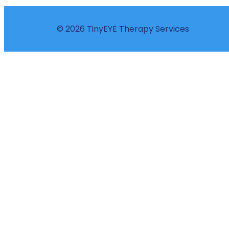
© 2026 TinyEYE Therapy Services