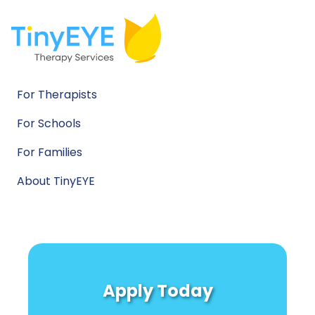
For Therapists
For Schools
For Families
About TinyEYE
Apply Today