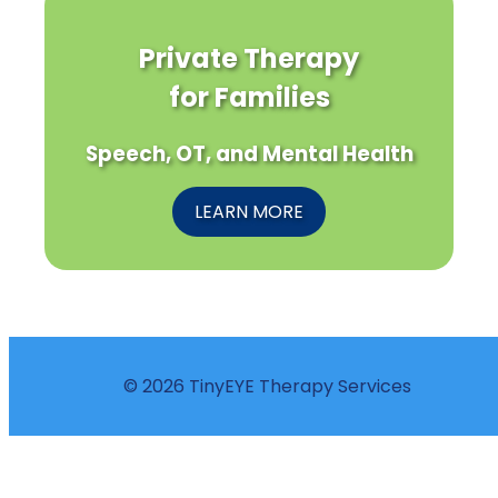
Private Therapy
for Families
Speech, OT, and Mental Health
LEARN MORE
© 2026 TinyEYE Therapy Services