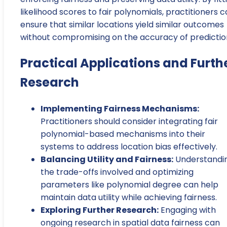
likelihood scores to fair polynomials, practitioners 
ensure that similar locations yield similar outcomes
without compromising on the accuracy of predictio
Practical Applications and Furth
Research
Implementing Fairness Mechanisms:
Practitioners should consider integrating fair
polynomial-based mechanisms into their
systems to address location bias effectively.
Balancing Utility and Fairness:
Understandi
the trade-offs involved and optimizing
parameters like polynomial degree can help
maintain data utility while achieving fairness.
Exploring Further Research:
Engaging with
ongoing research in spatial data fairness can