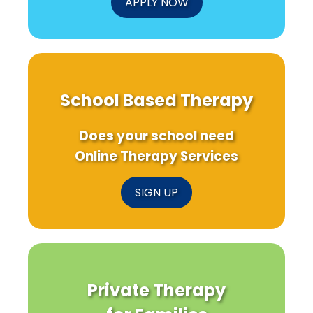
APPLY NOW
School Based Therapy
Does your school need
Online Therapy Services
SIGN UP
Private Therapy