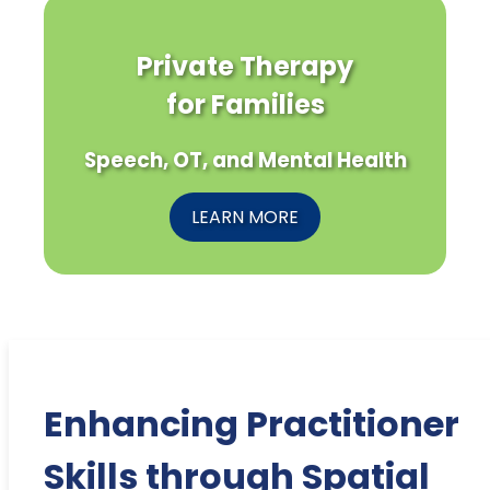
Private Therapy
for Families
Speech, OT, and Mental Health
LEARN MORE
Enhancing Practitioner
Skills through Spatial