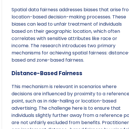
Spatial data fairness addresses biases that arise fr
location-based decision-making processes. These
biases can lead to unfair treatment of individuals
based on their geographic location, which often
correlates with sensitive attributes like race or
income. The research introduces two primary
mechanisms for achieving spatial fairness: distance
based and zone-based fairness.
Distance-Based Fairness
This mechanism is relevant in scenarios where
decisions are influenced by proximity to a referenc
point, such as in ride-hailing or location-based
advertising. The challenge here is to ensure that
individuals slightly further away from a reference po
are not unfairly excluded from benefits. Practitione