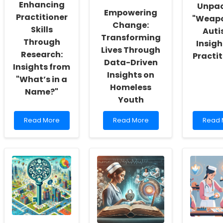
Enhancing
Unpa
Self-
Empowering
Actualization
Practitioner
"Weap
Change:
Skills
Auti
Transforming
Through
Insigh
Lives Through
Research:
Practit
Data-Driven
Insights from
Insights on
"What’s in a
Homeless
Name?"
Youth
Read
Read
Read
Read More
Read More
Read 
more
more
more
about
about
about
Enhancing
Empowering
Unpac
Practitioner
Change:
\"Wea
Skills
Transforming
Autism
Through
Lives
Insigh
Research:
Through
for
Insights
Data-
Practi
from
Driven
\"What’s
Insights
in
on