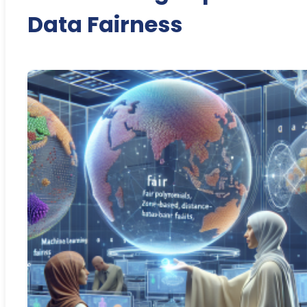
Data Fairness