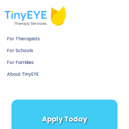
For Therapists
For Schools
For Families
About TinyEYE
Apply Today