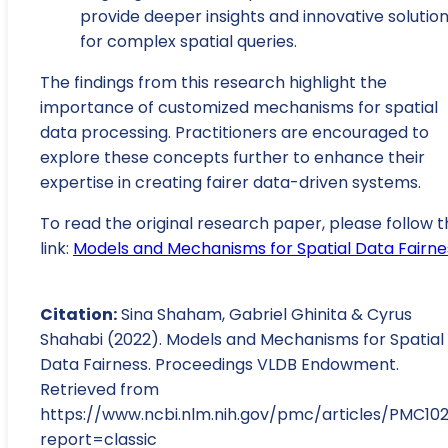
provide deeper insights and innovative solutio
for complex spatial queries.
The findings from this research highlight the
importance of customized mechanisms for spatial
data processing. Practitioners are encouraged to
explore these concepts further to enhance their
expertise in creating fairer data-driven systems.
To read the original research paper, please follow t
link:
Models and Mechanisms for Spatial Data Fairne
Citation:
Sina Shaham, Gabriel Ghinita & Cyrus
Shahabi (2022). Models and Mechanisms for Spatial
Data Fairness. Proceedings VLDB Endowment.
Retrieved from
https://www.ncbi.nlm.nih.gov/pmc/articles/PMC10
report=classic