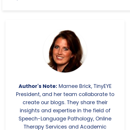
Author's Note:
Marnee Brick, TinyEYE
President, and her team collaborate to
create our blogs. They share their
insights and expertise in the field of
Speech-Language Pathology, Online
Therapy Services and Academic