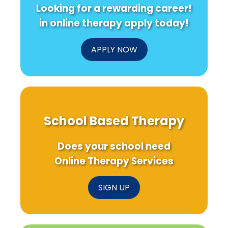
Looking for a rewarding career!
in online therapy apply today!
APPLY NOW
School Based Therapy
Does your school need
Online Therapy Services
SIGN UP