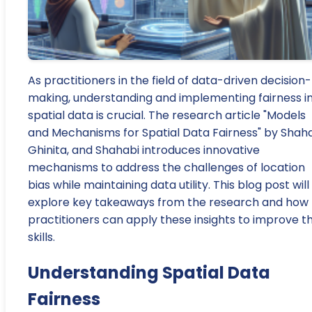
As practitioners in the field of data-driven decision-
making, understanding and implementing fairness i
spatial data is crucial. The research article "Models
and Mechanisms for Spatial Data Fairness" by Shah
Ghinita, and Shahabi introduces innovative
mechanisms to address the challenges of location
bias while maintaining data utility. This blog post will
explore key takeaways from the research and how
practitioners can apply these insights to improve th
skills.
Understanding Spatial Data
Fairness