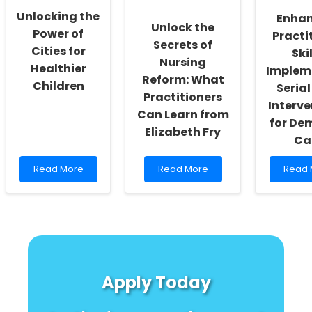
a
Homeless
Unlocking the
Enha
Name?
Youth
Unlock the
\"
Power of
Practi
Secrets of
Cities for
Skil
Nursing
Healthier
Implem
Reform: What
Children
Serial
Practitioners
Interve
Can Learn from
for De
Elizabeth Fry
Ca
Read
Read
Read
Read More
Read More
Read 
more
more
more
about
about
about
Unlocking
Unlock
Enhan
the
the
Practi
Power
Secrets
Skills:
of
of
Imple
Cities
Nursing
Serial
for
Reform:
Trial
Apply Today
Healthier
What
Interv
Children
Practitioners
for
Can
Demen