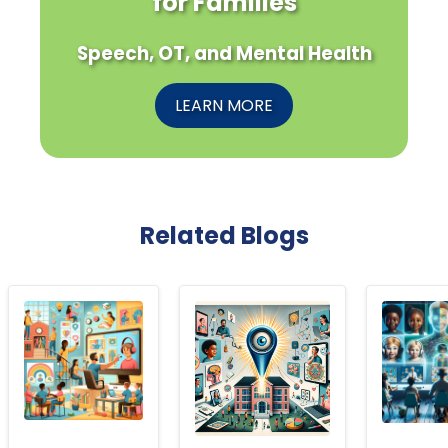
for Families
Speech, OT, and Mental Health
LEARN MORE
Related Blogs