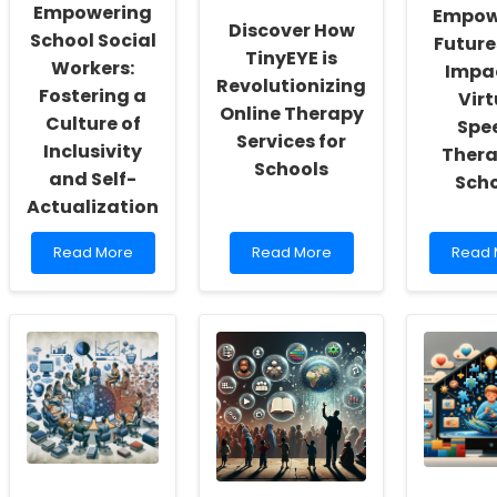
Empowering
Empow
Discover How
School Social
Future
TinyEYE is
Workers:
Impac
Revolutionizing
Fostering a
Virt
Online Therapy
Culture of
Spe
Services for
Inclusivity
Thera
Schools
and Self-
Scho
Actualization
Read
Read
Read
Read More
Read More
Read 
more
more
more
about
about
about
Empowering
Discover
Empow
School
How
Future
Social
TinyEYE
The
Workers:
is
Impac
Fostering
Revolutionizing
of
a
Online
Virtual
Culture
Therapy
Spee
of
Services
Thera
Inclusivity
for
in
and
Schools
Schoo