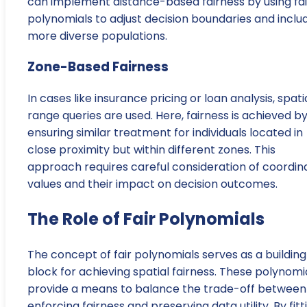
can implement distance-based fairness by using fai
polynomials to adjust decision boundaries and inclu
more diverse populations.
Zone-Based Fairness
In cases like insurance pricing or loan analysis, spati
range queries are used. Here, fairness is achieved b
ensuring similar treatment for individuals located in
close proximity but within different zones. This
approach requires careful consideration of coordin
values and their impact on decision outcomes.
The Role of Fair Polynomials
The concept of fair polynomials serves as a building
block for achieving spatial fairness. These polynomi
provide a means to balance the trade-off between
enforcing fairness and preserving data utility. By fitt