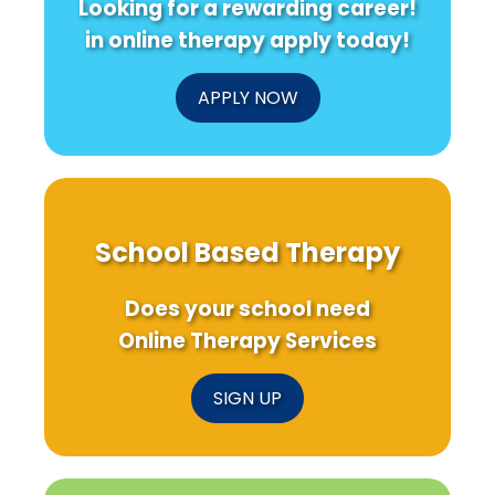
Looking for a rewarding career!
Learn
Care
from
in online therapy apply today!
Elizabeth
Fry
APPLY NOW
School Based Therapy
Does your school need
Online Therapy Services
SIGN UP