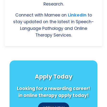
Research.
Connect with Marnee on
LinkedIn
to
stay updated on the latest in Speech-
Language Pathology and Online
Therapy Services.
Apply Today
Looking for a rewarding career!
in online therapy apply today!