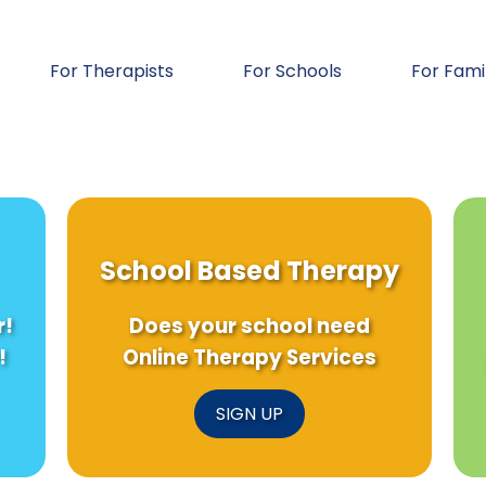
For Therapists
For Schools
For Fami
School Based Therapy
r!
Does your school need
!
Online Therapy Services
SIGN UP