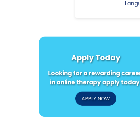
Langu
Apply Today
Looking for a rewarding caree
in online therapy apply today
APPLY NOW