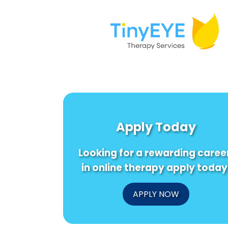
Apply Today
Looking for a rewarding caree
in online therapy apply today
APPLY NOW