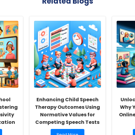
Related Blogs
hool
Enhancing Child Speech
Unloc
stering
Therapy Outcomes Using
Why Y
sivity
Normative Values for
Onlin
zation
Competing Speech Tests
Read
Read More