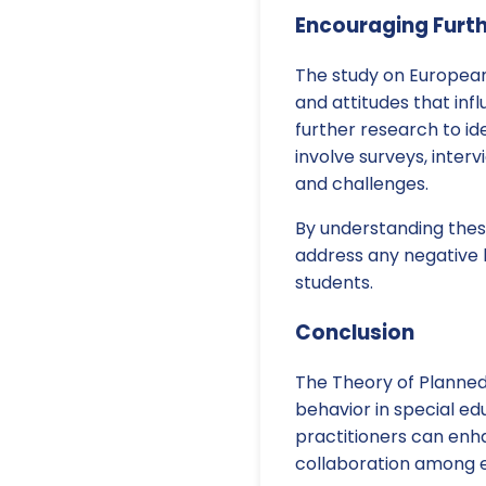
Encouraging Furt
The study on European 
and attitudes that inf
further research to ide
involve surveys, inter
and challenges.
By understanding these
address any negative 
students.
Conclusion
The Theory of Planned
behavior in special ed
practitioners can enha
collaboration among ed