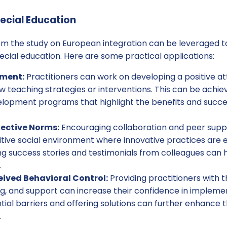
pecial Education
rom the study on European integration can be leveraged 
special education. Here are some practical applications:
tment:
Practitioners can work on developing a positive a
 teaching strategies or interventions. This can be achi
elopment programs that highlight the benefits and succes
ective Norms:
Encouraging collaboration and peer sup
itive social environment where innovative practices are
g success stories and testimonials from colleagues can h
.
ived Behavioral Control:
Providing practitioners with 
ng, and support can increase their confidence in impleme
ial barriers and offering solutions can further enhance 
.