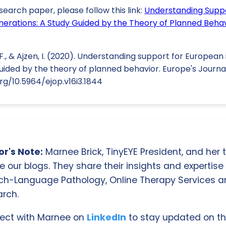
search paper, please follow this link:
Understanding Supp
nerations: A Study Guided by the Theory of Planned Beha
F., & Ajzen, I. (2020). Understanding support for European
uided by the theory of planned behavior. Europe's Journal
rg/10.5964/ejop.v16i3.1844
r's Note:
Marnee Brick, TinyEYE President, and her
e our blogs. They share their insights and expertise i
ch-Language Pathology, Online Therapy Services 
rch.
ect with Marnee on
LinkedIn
to stay updated on th