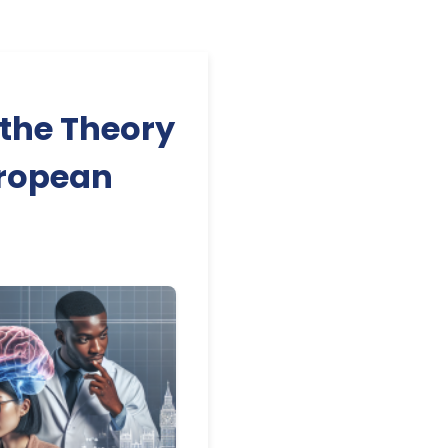
 the Theory
uropean