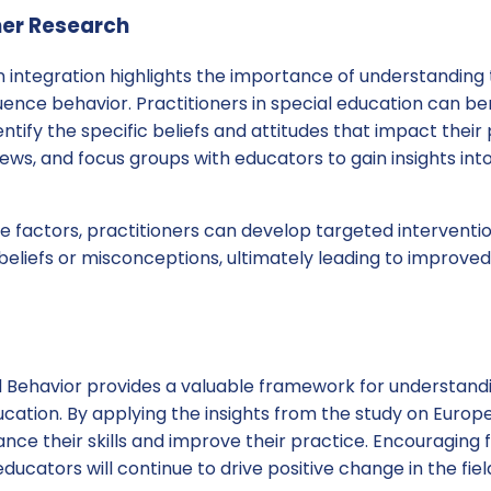
her Research
integration highlights the importance of understanding t
luence behavior. Practitioners in special education can b
ntify the specific beliefs and attitudes that impact their 
views, and focus groups with educators to gain insights int
 factors, practitioners can develop targeted interventio
beliefs or misconceptions, ultimately leading to improve
 Behavior provides a valuable framework for understandi
ucation. By applying the insights from the study on Europe
nce their skills and improve their practice. Encouraging
ucators will continue to drive positive change in the fiel