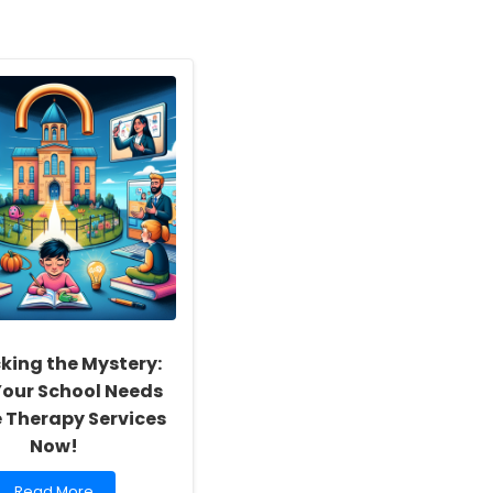
king the Mystery:
our School Needs
e Therapy Services
Now!
Read
Read More