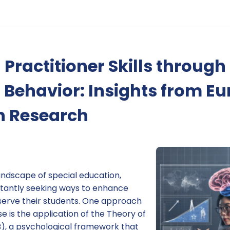
Practitioner Skills through
 Behavior: Insights from E
n Research
andscape of special education,
stantly seeking ways to enhance
r serve their students. One approach
 is the application of the Theory of
), a psychological framework that