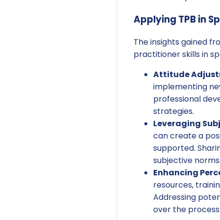
Applying TPB in S
The insights gained f
practitioner skills in 
Attitude Adjus
implementing new
professional dev
strategies.
Leveraging Subj
can create a pos
supported. Sharin
subjective norms
Enhancing Perce
resources, traini
Addressing potent
over the process