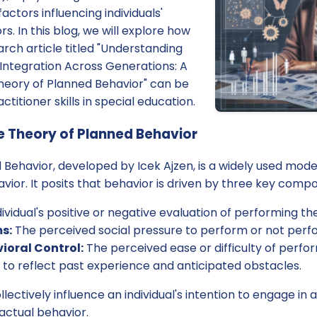
actors influencing individuals'
s. In this blog, we will explore how
arch article titled "Understanding
Integration Across Generations: A
heory of Planned Behavior" can be
titioner skills in special education.
 Theory of Planned Behavior
Behavior, developed by Icek Ajzen, is a widely used mode
ior. It posits that behavior is driven by three key comp
ividual's positive or negative evaluation of performing th
s:
The perceived social pressure to perform or not perf
ioral Control:
The perceived ease or difficulty of perfo
 to reflect past experience and anticipated obstacles.
ctively influence an individual's intention to engage in a
 actual behavior.