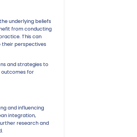
he underlying beliefs
enefit from conducting
practice. This can
o their perspectives
ns and strategies to
d outcomes for
ng and influencing
an integration,
 further research and
d.