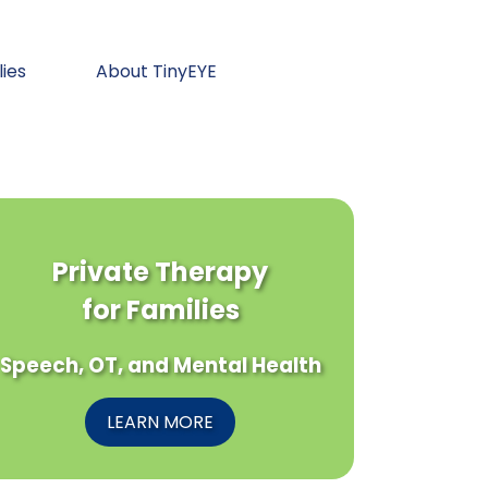
lies
About TinyEYE
Private Therapy
for Families
Speech, OT, and Mental Health
LEARN MORE