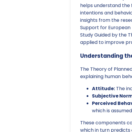
helps understand the f
intentions and behavior
insights from the rese
Support for European 
Study Guided by the T
applied to improve prac
Understanding the
The Theory of Planned 
explaining human behav
Attitude:
The ind
Subjective Norm
Perceived Behav
which is assumed
These components colle
which in turn predicts