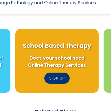
age Pathology and Online Therapy Services.
School Based Therapy
r!
Does your school need
!
Online Therapy Services
SIGN UP