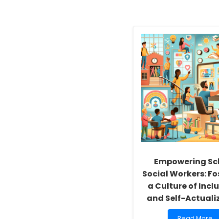
Empowering Sc
Social Workers: Fo
a Culture of Inclu
and Self-Actuali
Read
Read More