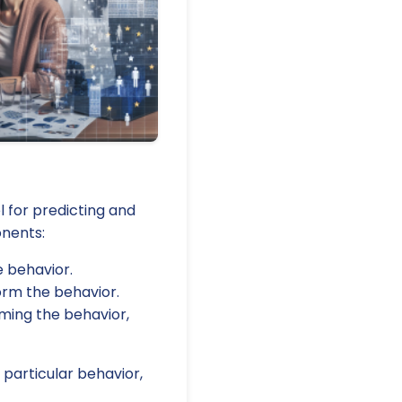
l for predicting and
onents:
e behavior.
orm the behavior.
rming the behavior,
 particular behavior,