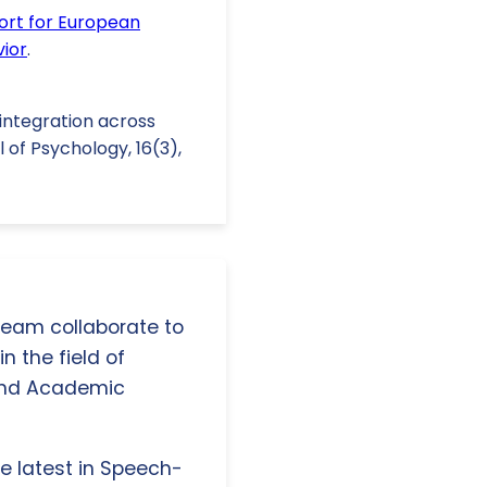
ort for European
vior
.
 integration across
 of Psychology, 16(3),
 team collaborate to
n the field of
and Academic
e latest in Speech-