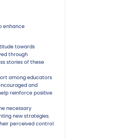
to enhance
ttitude towards
eved through
s stories of these
port among educators
 encouraged and
elp reinforce positive
the necessary
nting new strategies.
their perceived control