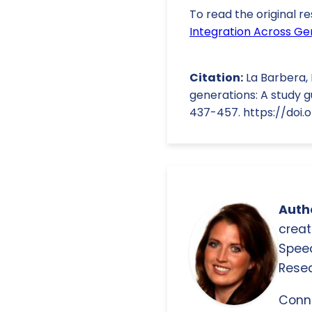
To read the original re
Integration Across Ge
Citation:
La Barbera, 
generations: A study g
437-457. https://doi.o
Autho
creat
Spee
Resea
Conn