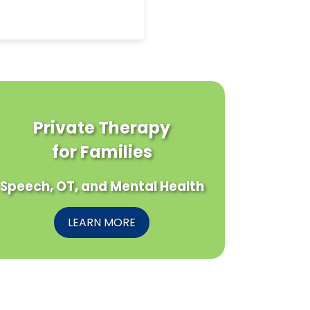
Private Therapy
for Families
Speech, OT, and Mental Health
LEARN MORE