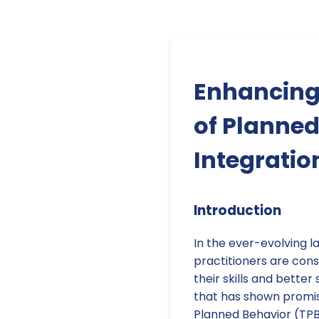
Enhancing 
of Planned
Integratio
Introduction
In the ever-evolving l
practitioners are con
their skills and bette
that has shown promise
Planned Behavior (TPB