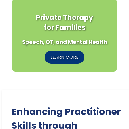
Private Therapy
for Families
Speech, OT, and Mental Health
LEARN MORE
Enhancing Practitioner
Skills through