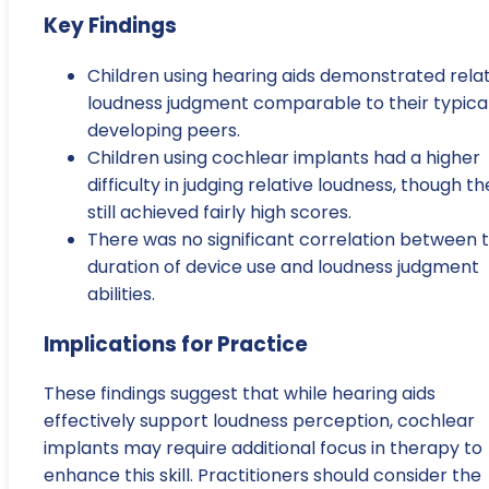
Key Findings
Children using hearing aids demonstrated relat
loudness judgment comparable to their typical
developing peers.
Children using cochlear implants had a higher
difficulty in judging relative loudness, though t
still achieved fairly high scores.
There was no significant correlation between 
duration of device use and loudness judgment
abilities.
Implications for Practice
These findings suggest that while hearing aids
effectively support loudness perception, cochlear
implants may require additional focus in therapy to
enhance this skill. Practitioners should consider the