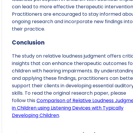
can lead to more effective therapeutic intervention
Practitioners are encouraged to stay informed abo
ongoing research and incorporate new findings into
their practice.
Conclusion
The study on relative loudness judgment offers criti
insights that can enhance therapeutic outcomes fo
children with hearing impairments. By understandin
and applying these findings, practitioners can bette
support their clients in developing essential auditor
skills. To read the original research paper, please
follow this
Comparison of Relative Loudness Judgm
in Children using Listening Devices with Typically
Developing Children
.