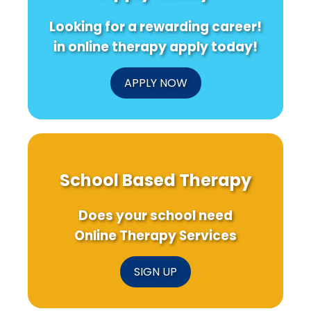
Looking for a rewarding career!
in online therapy apply today!
APPLY NOW
School Based Therapy
Does your school need
Online Therapy Services
SIGN UP