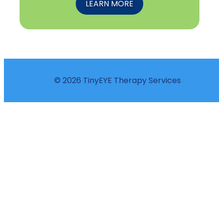
LEARN MORE
© 2026 TinyEYE Therapy Services