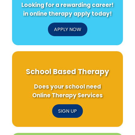
Looking for a rewarding career!
in online therapy apply today!
APPLY NOW
School Based Therapy
Does your school need
Online Therapy Services
SIGN UP