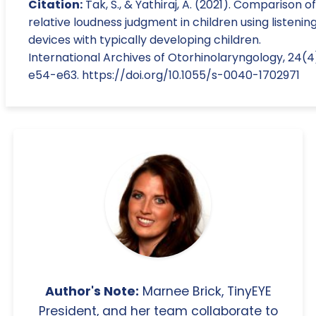
Citation:
Tak, S., & Yathiraj, A. (2021). Comparison of
relative loudness judgment in children using listenin
devices with typically developing children.
International Archives of Otorhinolaryngology, 24(4
e54-e63. https://doi.org/10.1055/s-0040-1702971
Author's Note:
Marnee Brick, TinyEYE
President, and her team collaborate to