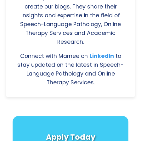
create our blogs. They share their
insights and expertise in the field of
Speech-Language Pathology, Online
Therapy Services and Academic
Research.
Connect with Marnee on
LinkedIn
to
stay updated on the latest in Speech-
Language Pathology and Online
Therapy Services.
Apply Today