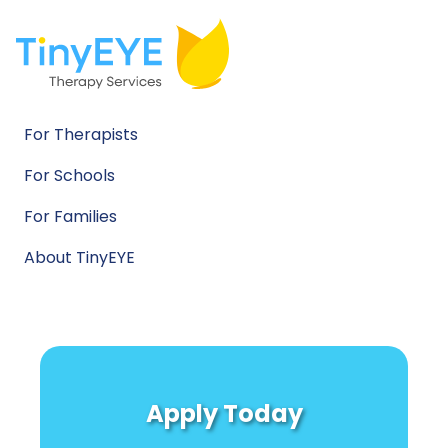
For Therapists
For Schools
For Families
About TinyEYE
Apply Today