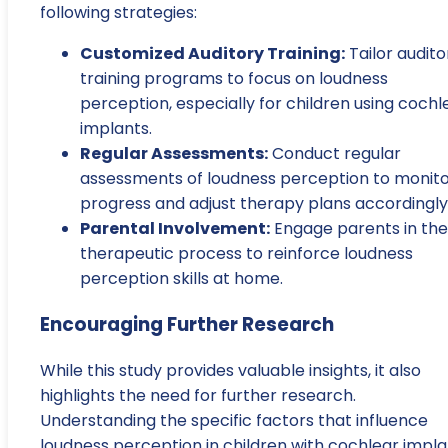
following strategies:
Customized Auditory Training:
Tailor audito
training programs to focus on loudness
perception, especially for children using cochl
implants.
Regular Assessments:
Conduct regular
assessments of loudness perception to monit
progress and adjust therapy plans accordingly
Parental Involvement:
Engage parents in the
therapeutic process to reinforce loudness
perception skills at home.
Encouraging Further Research
While this study provides valuable insights, it also
highlights the need for further research.
Understanding the specific factors that influence
loudness perception in children with cochlear impla