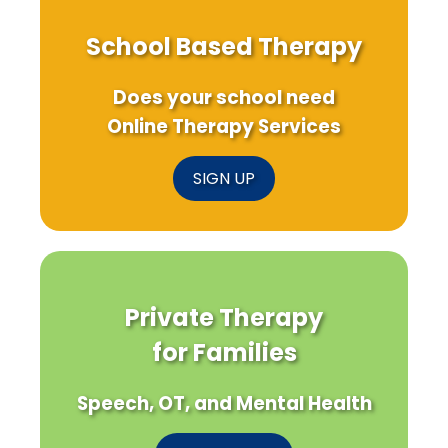
School Based Therapy
Does your school need
Online Therapy Services
SIGN UP
Private Therapy
for Families
Speech, OT, and Mental Health