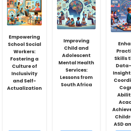
Empowering
Improving
Enha
School Social
Child and
Pract
Workers:
Adolescent
Skills
Fostering a
Mental Health
Data-
Culture of
Services:
Insight
Inclusivity
Lessons from
Coordi
and Self-
South Africa
Cogn
Actualization
Abili
Aca
Achiev
Childr
ASD a