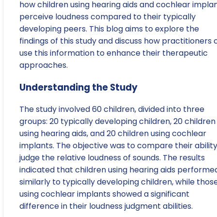
how children using hearing aids and cochlear impla
perceive loudness compared to their typically
developing peers. This blog aims to explore the
findings of this study and discuss how practitioners 
use this information to enhance their therapeutic
approaches.
Understanding the Study
The study involved 60 children, divided into three
groups: 20 typically developing children, 20 children
using hearing aids, and 20 children using cochlear
implants. The objective was to compare their ability
judge the relative loudness of sounds. The results
indicated that children using hearing aids performe
similarly to typically developing children, while thos
using cochlear implants showed a significant
difference in their loudness judgment abilities.