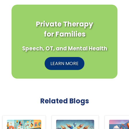
Private Therapy
for Families
Speech, OT, and Mental Health
LEARN MORE
Related Blogs