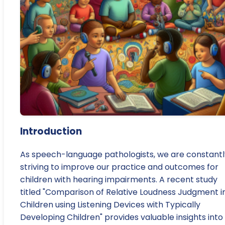
Introduction
As speech-language pathologists, we are constantl
striving to improve our practice and outcomes for
children with hearing impairments. A recent study
titled "Comparison of Relative Loudness Judgment i
Children using Listening Devices with Typically
Developing Children" provides valuable insights into