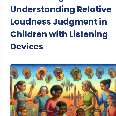
Understanding Relative
Loudness Judgment in
Children with Listening
Devices