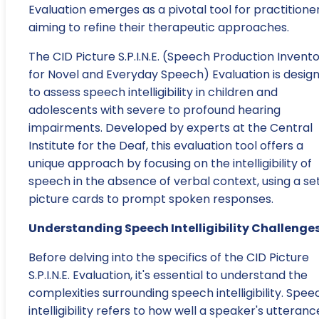
Evaluation emerges as a pivotal tool for practitione
aiming to refine their therapeutic approaches.
The CID Picture S.P.I.N.E. (Speech Production Invent
for Novel and Everyday Speech) Evaluation is desig
to assess speech intelligibility in children and
adolescents with severe to profound hearing
impairments. Developed by experts at the Central
Institute for the Deaf, this evaluation tool offers a
unique approach by focusing on the intelligibility of
speech in the absence of verbal context, using a set
picture cards to prompt spoken responses.
Understanding Speech Intelligibility Challenge
Before delving into the specifics of the CID Picture
S.P.I.N.E. Evaluation, it's essential to understand the
complexities surrounding speech intelligibility. Spee
intelligibility refers to how well a speaker's utteranc