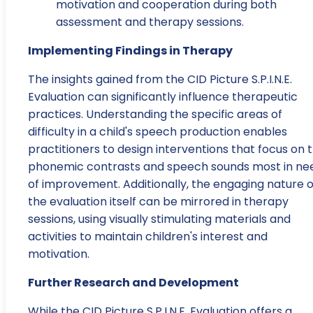
motivation and cooperation during both
assessment and therapy sessions.
Implementing Findings in Therapy
The insights gained from the CID Picture S.P.I.N.E.
Evaluation can significantly influence therapeutic
practices. Understanding the specific areas of
difficulty in a child's speech production enables
practitioners to design interventions that focus on 
phonemic contrasts and speech sounds most in ne
of improvement. Additionally, the engaging nature o
the evaluation itself can be mirrored in therapy
sessions, using visually stimulating materials and
activities to maintain children's interest and
motivation.
Further Research and Development
While the CID Picture S.P.I.N.E. Evaluation offers a