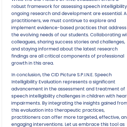
robust framework for assessing speech intelligibility
ongoing research and development are essential. A
practitioners, we must continue to explore and
implement evidence-based practices that address
the evolving needs of our students. Collaborating wi
colleagues, sharing success stories and challenges,
and staying informed about the latest research
findings are all critical components of professional
growth in this area.
In conclusion, the CID Picture S.P.I.N.E. Speech
Intelligibility Evaluation represents a significant
advancement in the assessment and treatment of
speech intelligibility challenges in children with hear
impairments. By integrating the insights gained fro
this evaluation into therapeutic practices,
practitioners can offer more targeted, effective, a
engaging interventions. Let us embrace this tool as