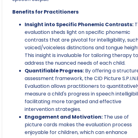
Benefits for Practitioners
Insight into Specific Phonemic Contrasts:
T
evaluation sheds light on specific phonemic
contrasts that are pivotal for intelligibility, suc
voiced/voiceless distinctions and tongue heigh
This insight is invaluable for tailoring therapy t
address the nuanced needs of each child.
Quantifiable Progress:
By offering a structur
assessment framework, the CID Picture S.P.I.N.E
Evaluation allows practitioners to quantitativel
measure a child's progress in speech intelligibili
facilitating more targeted and effective
intervention strategies.
Engagement and Motivation:
The use of
picture cards makes the evaluation process
enjoyable for children, which can enhance