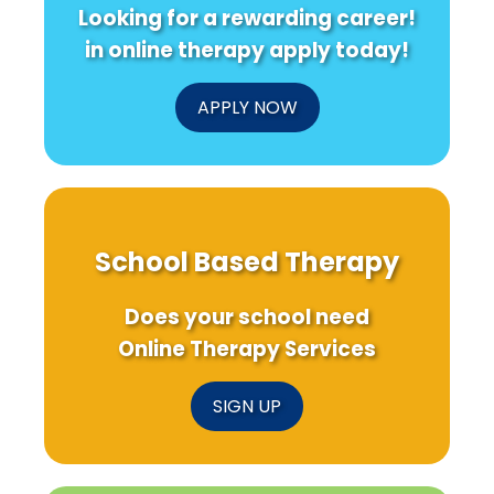
Looking for a rewarding career!
in online therapy apply today!
APPLY NOW
School Based Therapy
Does your school need
Online Therapy Services
SIGN UP