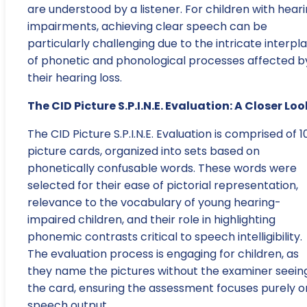
are understood by a listener. For children with hear
impairments, achieving clear speech can be
particularly challenging due to the intricate interpl
of phonetic and phonological processes affected b
their hearing loss.
The CID Picture S.P.I.N.E. Evaluation: A Closer Loo
The CID Picture S.P.I.N.E. Evaluation is comprised of 1
picture cards, organized into sets based on
phonetically confusable words. These words were
selected for their ease of pictorial representation,
relevance to the vocabulary of young hearing-
impaired children, and their role in highlighting
phonemic contrasts critical to speech intelligibility.
The evaluation process is engaging for children, as
they name the pictures without the examiner seein
the card, ensuring the assessment focuses purely o
speech output.