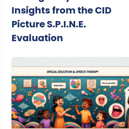
Insights from the CID
Picture S.P.I.N.E.
Evaluation