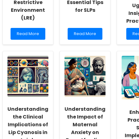
Restrictive
Essential Tips
Ug
Environment
for SLPs
Insi
(LRE)
Prac
Read
Read
Re
Read More
Read More
Re
more
more
mo
about
about
ab
Understanding
Managing
Me
Educational
Burnout
Te
Placement
During
an
and
IEP
Abo
the
Planning
Ca
Least
and
in
Restrictive
Meetings:
Eas
Environment
Essential
Ug
(LRE)
Tips
Ins
for
for
SLPs
Pra
Understanding
Understanding
Enh
the Clinical
the Impact of
Prac
Implications of
Maternal
S
Lip Cyanosis in
Anxiety on
Impl