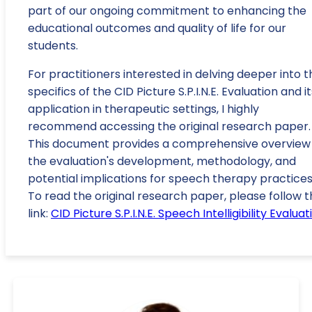
part of our ongoing commitment to enhancing the
educational outcomes and quality of life for our
students.
For practitioners interested in delving deeper into t
specifics of the CID Picture S.P.I.N.E. Evaluation and it
application in therapeutic settings, I highly
recommend accessing the original research paper.
This document provides a comprehensive overview
the evaluation's development, methodology, and
potential implications for speech therapy practices
To read the original research paper, please follow t
link:
CID Picture S.P.I.N.E. Speech Intelligibility Evaluat