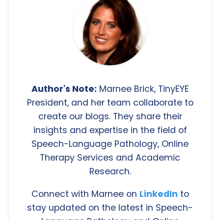
Author's Note:
Marnee Brick, TinyEYE
President, and her team collaborate to
create our blogs. They share their
insights and expertise in the field of
Speech-Language Pathology, Online
Therapy Services and Academic
Research.
Connect with Marnee on
LinkedIn
to
stay updated on the latest in Speech-