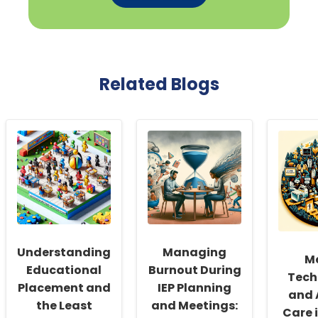
Related Blogs
Understanding
Managing
M
Educational
Burnout During
Tech
Placement and
IEP Planning
and 
the Least
and Meetings:
Care 