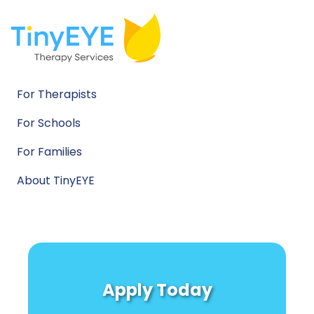
For Therapists
For Schools
For Families
About TinyEYE
Apply Today