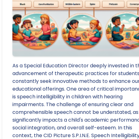
As a Special Education Director deeply invested in t
advancement of therapeutic practices for students,
constantly seek innovative methods to enhance ou
educational offerings. One area of critical importa
is speech intelligibility in children with hearing
impairments. The challenge of ensuring clear and
comprehensible speech cannot be understated, as 
significantly impacts a child's academic performan
social integration, and overall self-esteem. In this
context, the CID Picture S.P.I.N.E. Speech Intelligibilit