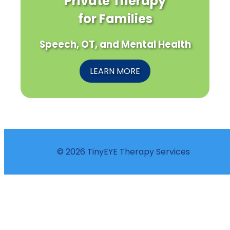
Private Therapy
for Families
Speech, OT, and Mental Health
LEARN MORE
© 2026 TinyEYE Therapy Services