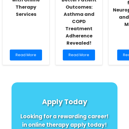
Therapy
Outcomes:
Neuro
Services
Asthma and
and
COPD
M
Treatment
Adherence
Revealed!
Read
Read
Re
Read More
Read More
Re
more
more
mo
about
about
ab
Empowering
Unlock
Unl
School
the
Aut
Culture
Secret
Ins
with
to
fr
Online
Better
Ne
Therapy
Patient
an
Apply Today
Services
Outcomes:
An
Asthma
Mo
and
Looking for a rewarding career!
COPD
Treatment
in online therapy apply today!
Adherence