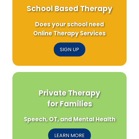
School Based Therapy
Does your school need
Online Therapy Services
SIGN UP
Private Therapy
for Families
Speech, OT, and Mental Health
LEARN MORE