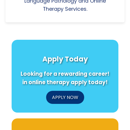
Language Pathology and Online
Therapy Services.
Apply Today
Looking for a rewarding career!
in online therapy apply today!
APPLY NOW