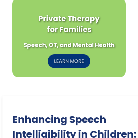
Private Therapy
for Families
Speech, OT, and Mental Health
LEARN MORE
Enhancing Speech
Intelligibility in Children: