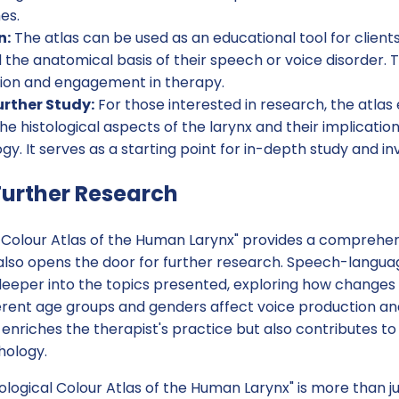
es.
n:
The atlas can be used as an educational tool for clients
the anatomical basis of their speech or voice disorder. 
ion and engagement in therapy.
rther Study:
For those interested in research, the atlas
the histological aspects of the larynx and their implicati
y. It serves as a starting point for in-depth study and inv
urther Research
al Colour Atlas of the Human Larynx" provides a comprehe
 also opens the door for further research. Speech-langua
eeper into the topics presented, exploring how changes 
erent age groups and genders affect voice production and 
enriches the therapist's practice but also contributes to 
hology.
tological Colour Atlas of the Human Larynx" is more than jus