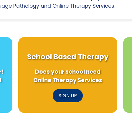
age Pathology and Online Therapy Services.
School Based Therapy
r!
Does your school need
!
Online Therapy Services
SIGN UP