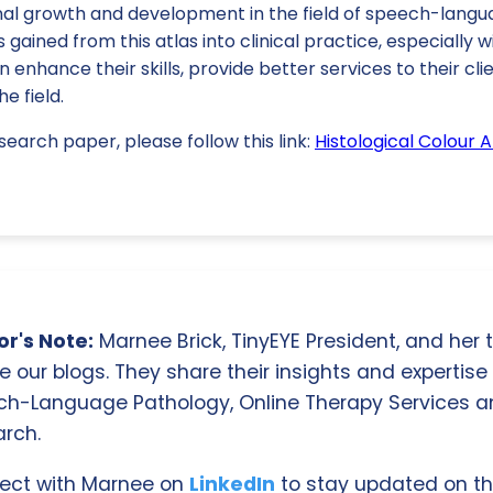
onal growth and development in the field of speech-langu
s gained from this atlas into clinical practice, especially 
n enhance their skills, provide better services to their cli
e field.
search paper, please follow this link:
Histological Colour 
r's Note:
Marnee Brick, TinyEYE President, and her
e our blogs. They share their insights and expertise i
ch-Language Pathology, Online Therapy Services 
rch.
ect with Marnee on
LinkedIn
to stay updated on th