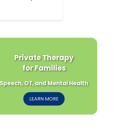
Private Therapy
for Families
Speech, OT, and Mental Health
LEARN MORE