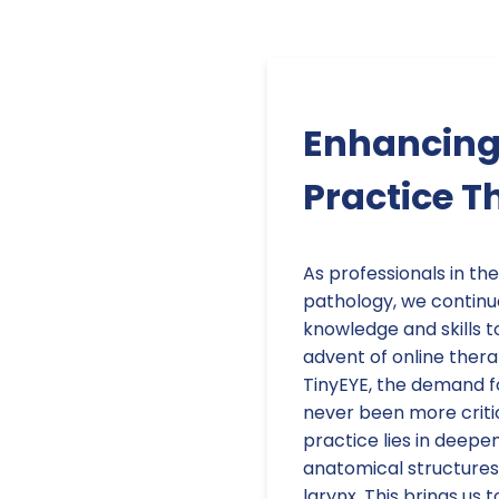
Enhancing
Practice T
As professionals in th
pathology, we continu
knowledge and skills t
advent of online thera
TinyEYE, the demand fo
never been more criti
practice lies in deepe
anatomical structures 
larynx. This brings us 