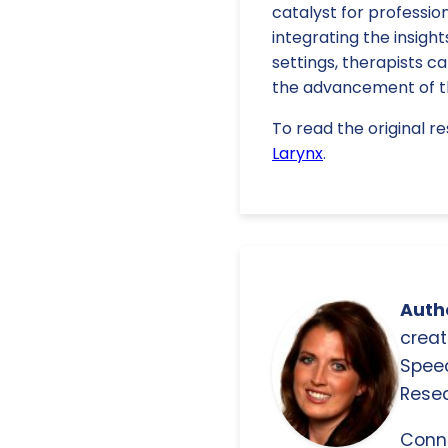
catalyst for professi
integrating the insight
settings, therapists ca
the advancement of th
To read the original re
Larynx
.
Autho
creat
Spee
Resea
Conn