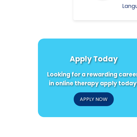
Langu
Apply Today
Looking for a rewarding caree
in online therapy apply today
APPLY NOW