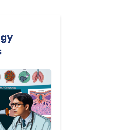
ogy
s