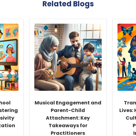
Related Blogs
hool
Musical Engagement and
Tran
stering
Parent-Child
Lives:
sivity
Attachment: Key
Cul
zation
Takeaways for
P
Practitioners