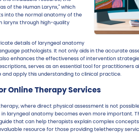
tlas of the Human Larynx," which
ts into the normal anatomy of the
 larynx through high-quality
icate details of laryngeal anatomy
language pathologists. It not only aids in the accurate a
also enhances the effectiveness of intervention strategies.
scriptions, serves as an essential tool for practitioners 
nd apply this understanding to clinical practice.
or Online Therapy Services
 therapy, where direct physical assessment is not possible
n in laryngeal anatomy becomes even more important. Th
 guide that can help therapists explain complex concepts
 invaluable resource for those providing teletherapy servic