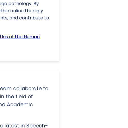
age pathology. By
within online therapy
ents, and contribute to
Atlas of the Human
 team collaborate to
n the field of
and Academic
e latest in Speech-