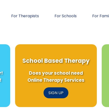
For Therapists
For Schools
For Fami
School Based Therapy
r!
Does your school need
!
Online Therapy Services
SIGN UP