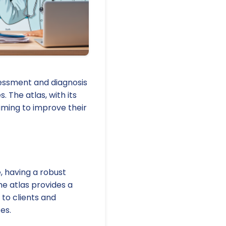
ssessment and diagnosis
 The atlas, with its
aiming to improve their
, having a robust
e atlas provides a
 to clients and
es.