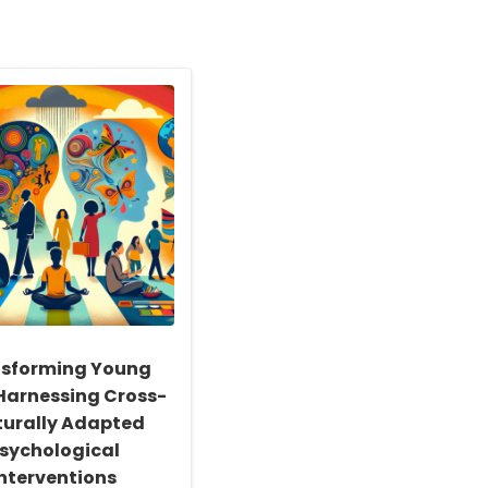
sforming Young
 Harnessing Cross-
turally Adapted
sychological
Interventions