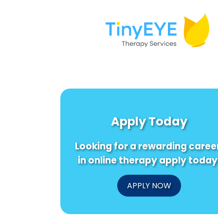
Apply Today
Looking for a rewarding caree
in online therapy apply today
APPLY NOW