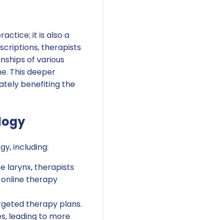
actice; it is also a
criptions, therapists
nships of various
e. This deeper
tely benefiting the
logy
y, including:
 larynx, therapists
n online therapy
rgeted therapy plans.
es, leading to more