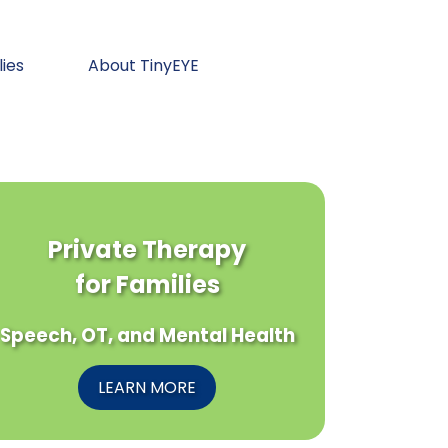
lies
About TinyEYE
Private Therapy
for Families
Speech, OT, and Mental Health
LEARN MORE