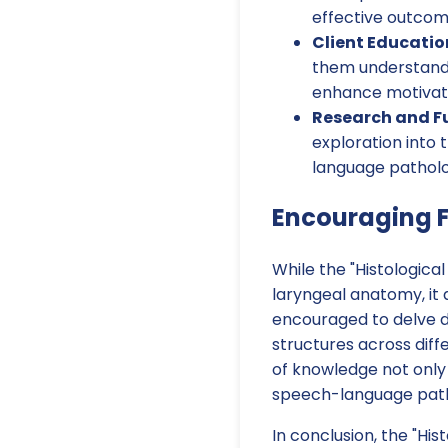
effective outcom
Client Educatio
them understand 
enhance motivat
Research and Fu
exploration into 
language patholog
Encouraging F
While the "Histologic
laryngeal anatomy, it
encouraged to delve d
structures across diff
of knowledge not only 
speech-language pat
In conclusion, the "His