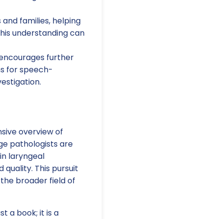
 and families, helping
This understanding can
 encourages further
ons for speech-
estigation.
nsive overview of
ge pathologists are
in laryngeal
quality. This pursuit
the broader field of
t a book; it is a