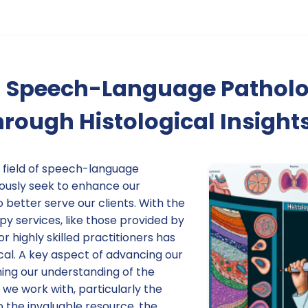
 Speech-Language Pathol
hrough Histological Insight
e field of speech-language
ously seek to enhance our
o better serve our clients. With the
py services, like those provided by
r highly skilled practitioners has
cal. A key aspect of advancing our
ning our understanding of the
we work with, particularly the
to the invaluable resource, the