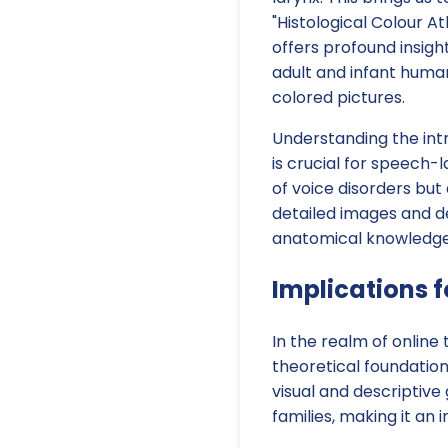
"Histological Colour A
offers profound insigh
adult and infant human
colored pictures.
Understanding the intr
is crucial for speech-
of voice disorders but 
detailed images and de
anatomical knowledge a
Implications f
In the realm of online
theoretical foundatio
visual and descriptive
families, making it an