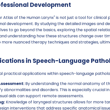
ofessional Development
 Atlas of the Human Larynx" is not just a tool for clinical pr
nal development. By studying the detailed images and des
es to go beyond the basics, exploring the spatial relatio
x and understanding how these structures change over tim
 more nuanced therapy techniques and strategies, ultima
lications in Speech-Language Patho
ral practical applications within speech-language patholog
Assessment:
By understanding the normal anatomy of the
y abnormalities and disorders. This is especially crucial i
visual aids can support remote assessments.
ng:
Knowledge of laryngeal structures allows for more ta
sign interventions that address specific anatomical issu