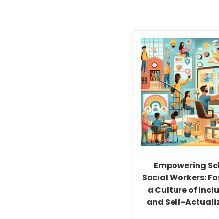
Empowering Sc
Social Workers: Fo
a Culture of Inclu
and Self-Actuali