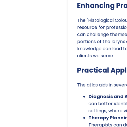
Enhancing Pr
The "Histological Colour
resource for professio
can challenge themselv
portions of the laryn
knowledge can lead to
clients we serve.
Practical App
The atlas aids in seve
Diagnosis and 
can better identif
settings, where 
Therapy Planni
Therapists can de