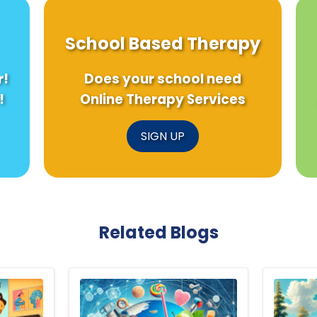
School Based Therapy
r!
Does your school need
!
Online Therapy Services
SIGN UP
Related Blogs