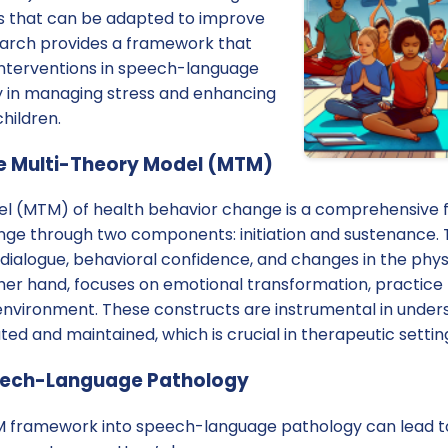
hts that can be adapted to improve
search provides a framework that
 interventions in speech-language
ly in managing stress and enhancing
children.
e Multi-Theory Model (MTM)
el (MTM) of health behavior change is a comprehensive
nge through two components: initiation and sustenance. T
 dialogue, behavioral confidence, and changes in the phy
her hand, focuses on emotional transformation, practice
 environment. These constructs are instrumental in unde
ted and maintained, which is crucial in therapeutic settin
peech-Language Pathology
 framework into speech-language pathology can lead to 