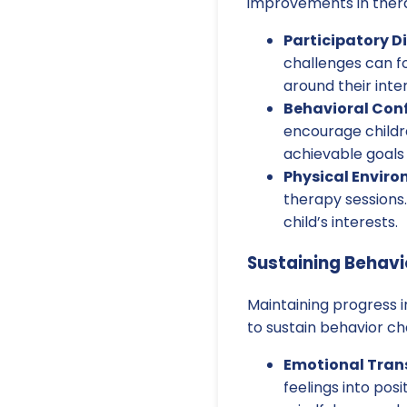
improvements in ther
Participatory D
challenges can fo
around their inte
Behavioral Con
encourage childr
achievable goals
Physical Enviro
therapy sessions.
child’s interests.
Sustaining Behav
Maintaining progress i
to sustain behavior c
Emotional Tran
feelings into pos