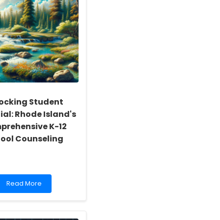
ocking Student
ial: Rhode Island's
prehensive K-12
ool Counseling
Read
Read More
more
about
Unlocking
Student