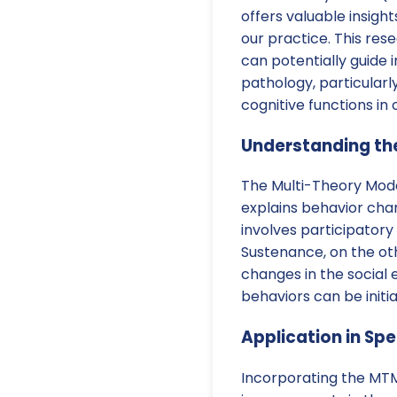
offers valuable insig
our practice. This re
can potentially guide
pathology, particular
cognitive functions in 
Understanding th
The Multi-Theory Mod
explains behavior cha
involves participatory
Sustenance, on the ot
changes in the social
behaviors can be initia
Application in S
Incorporating the MTM