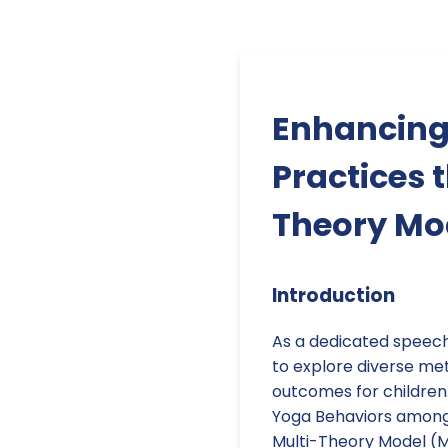
Enhancing
Practices 
Theory Mo
Introduction
As a dedicated speech-
to explore diverse m
outcomes for children.
Yoga Behaviors among
Multi-Theory Model (