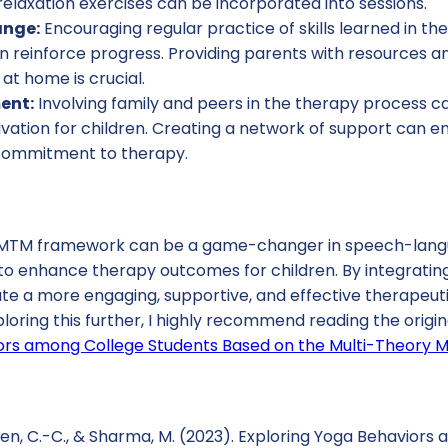
elaxation exercises can be incorporated into sessions.
ange:
Encouraging regular practice of skills learned in th
n reinforce progress. Providing parents with resources an
at home is crucial.
ent:
Involving family and peers in the therapy process ca
ation for children. Creating a network of support can en
commitment to therapy.
e MTM framework can be a game-changer in speech-lang
to enhance therapy outcomes for children. By integrating
ate a more engaging, supportive, and effective therapeut
ploring this further, I highly recommend reading the origi
ors among College Students Based on the Multi-Theory 
Chen, C.-C., & Sharma, M. (2023). Exploring Yoga Behavior