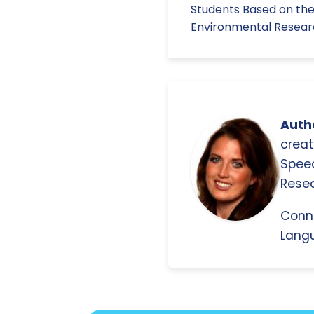
Students Based on the
Environmental Research
Autho
creat
Spee
Resea
Conn
Langu