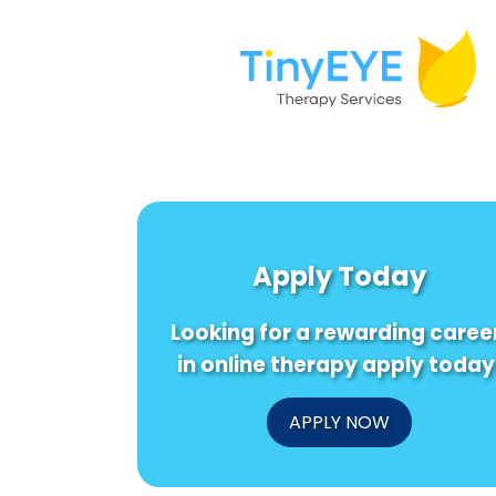
Apply Today
Looking for a rewarding caree
in online therapy apply today
APPLY NOW