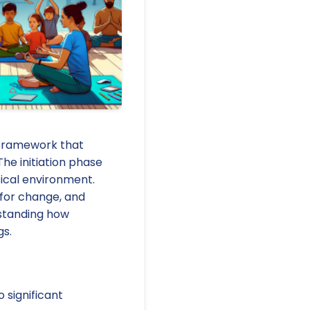
 framework that
he initiation phase
sical environment.
 for change, and
rstanding how
gs.
significant