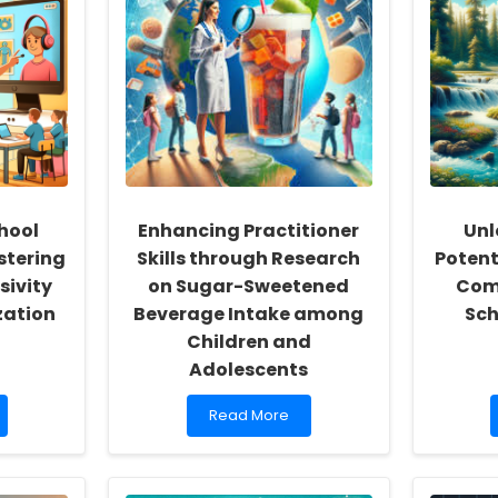
hool
Enhancing Practitioner
Unl
stering
Skills through Research
Potent
sivity
on Sugar-Sweetened
Com
zation
Beverage Intake among
Sch
Children and
Adolescents
Read
Read More
more
about
Enhancing
Practitioner