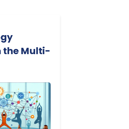
ogy
 the Multi-