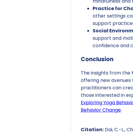
mindfulness and r
Practice for Ch
other settings ca
support practice 
Social Environm
support and motiv
confidence and 
Conclusion
The insights from th
offering new avenues 
practitioners can cre
those interested in ex
Exploring Yoga Behavi
Behavior Change
.
Citation:
Dai, C.-L., 