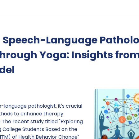
 Speech-Language Pathol
through Yoga: Insights from
del
language pathologist, it's crucial
ethods to enhance therapy
 The recent study titled "Exploring
 College Students Based on the
MTM) of Health Behavior Change"