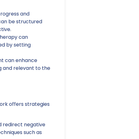
progress and
can be structured
tive.
 therapy can
ed by setting
ent can enhance
g and relevant to the
ork offers strategies
 redirect negative
echniques such as