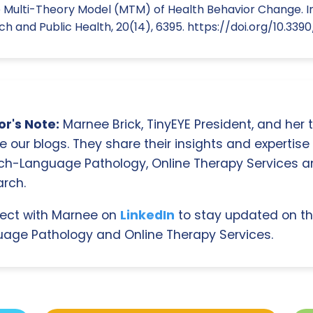
 Multi-Theory Model (MTM) of Health Behavior Change. In
 and Public Health, 20(14), 6395. https://doi.org/10.339
r's Note:
Marnee Brick, TinyEYE President, and her
e our blogs. They share their insights and expertise i
ch-Language Pathology, Online Therapy Services 
rch.
ect with Marnee on
LinkedIn
to stay updated on th
age Pathology and Online Therapy Services.