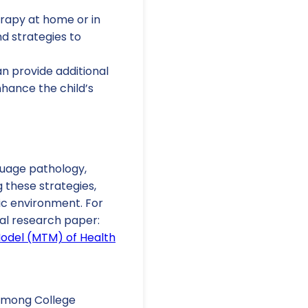
erapy at home or in
d strategies to
n provide additional
hance the child’s
uage pathology,
 these strategies,
ic environment. For
nal research paper:
Model (MTM) of Health
s among College