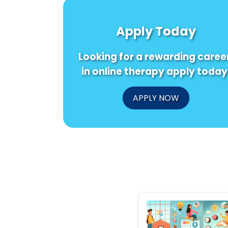
Apply Today
Looking for a rewarding caree
in online therapy apply today
APPLY NOW