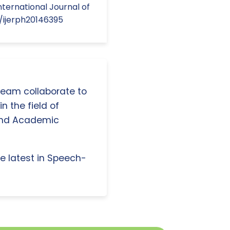
ternational Journal of
0/ijerph20146395
 team collaborate to
n the field of
and Academic
e latest in Speech-