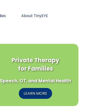
lies
About TinyEYE
Private Therapy
for Families
Speech, OT, and Mental Health
LEARN MORE