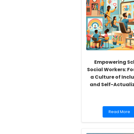
Empowering Sc
Social Workers: Fo
a Culture of Inclu
and Self-Actuali
Read
Read More
more
about
Empowering
School