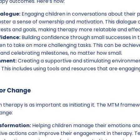
apy outcomes. Here’s how:
ialogue:
Engaging children in conversations about their 
ster a sense of ownership and motivation. This dialogue 
rests and goals, making therapy more relatable and effec
fidence:
Building confidence through small successes in
en to take on more challenging tasks. This can be achiev
 and celebrating milestones, no matter how small.
nment:
Creating a supportive and stimulating environm
 This includes using tools and resources that are engagin
ior Change
n therapy is as important as initiating it. The MTM framew
hange:
sformation:
Helping children manage their emotions and
itive actions can improve their engagement in therapy. T