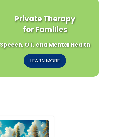
Private Therapy
for Families
Speech, OT, and Mental Health
LEARN MORE