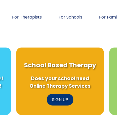
For Therapists
For Schools
For Fami
School Based Therapy
r!
Does your school need
!
Online Therapy Services
SIGN UP