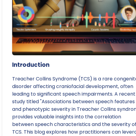
Introduction
Treacher Collins Syndrome (TCS) is a rare congenit
disorder affecting craniofacial development, often
leading to significant speech impairments. A recent
study titled "Associations between speech features
and phenotypic severity in Treacher Collins syndro
provides valuable insights into the correlation
between speech characteristics and the severity o
TCS. This blog explores how practitioners can lever