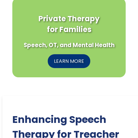
Private Therapy
for Families
Speech, OT, and Mental Health
LEARN MORE
Enhancing Speech
Therapy for Treacher