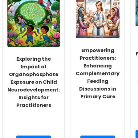
Leveraging
Through
Sensory
Patient
Gating
Informatics
and
Cognitive
Functions
in
Children
Empowering
Practitioners:
Exploring the
Enhancing
Impact of
Complementary
Organophosphate
Feeding
Exposure on Child
Discussions in
Neurodevelopment:
Primary Care
Insights for
Practitioners