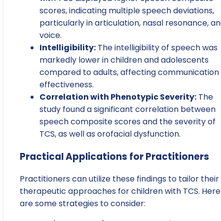
scores, indicating multiple speech deviations,
particularly in articulation, nasal resonance, a
voice.
Intelligibility:
The intelligibility of speech was
markedly lower in children and adolescents
compared to adults, affecting communication
effectiveness.
Correlation with Phenotypic Severity:
The
study found a significant correlation between
speech composite scores and the severity of
TCS, as well as orofacial dysfunction.
Practical Applications for Practitioners
Practitioners can utilize these findings to tailor their
therapeutic approaches for children with TCS. Here
are some strategies to consider: