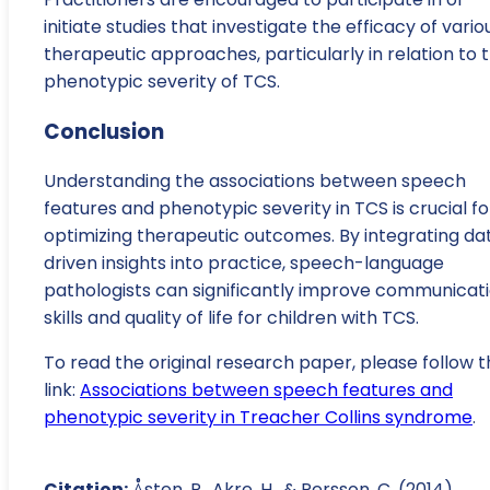
initiate studies that investigate the efficacy of vario
therapeutic approaches, particularly in relation to 
phenotypic severity of TCS.
Conclusion
Understanding the associations between speech
features and phenotypic severity in TCS is crucial fo
optimizing therapeutic outcomes. By integrating da
driven insights into practice, speech-language
pathologists can significantly improve communicat
skills and quality of life for children with TCS.
To read the original research paper, please follow t
link:
Associations between speech features and
phenotypic severity in Treacher Collins syndrome
.
Citation:
Åsten, P., Akre, H., & Persson, C. (2014).