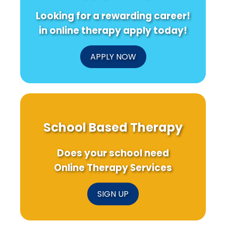
Looking for a rewarding career!
in online therapy apply today!
APPLY NOW
School Based Therapy
Does your school need
Online Therapy Services
SIGN UP