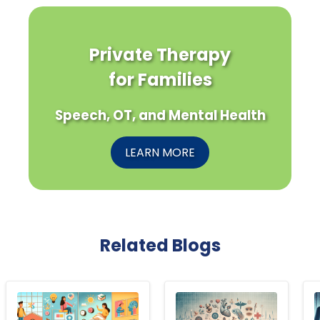
Private Therapy
for Families
Speech, OT, and Mental Health
LEARN MORE
Related Blogs