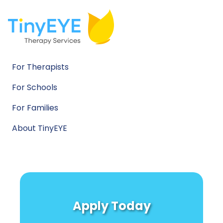
For Therapists
For Schools
For Families
About TinyEYE
Apply Today