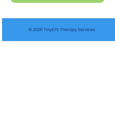
© 2026 TinyEYE Therapy Services