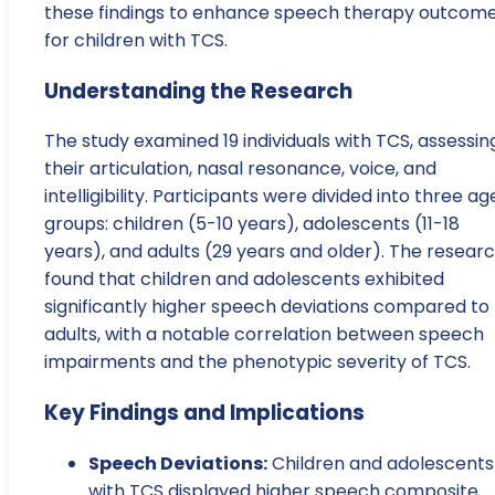
these findings to enhance speech therapy outcom
for children with TCS.
Understanding the Research
The study examined 19 individuals with TCS, assessin
their articulation, nasal resonance, voice, and
intelligibility. Participants were divided into three ag
groups: children (5-10 years), adolescents (11-18
years), and adults (29 years and older). The resear
found that children and adolescents exhibited
significantly higher speech deviations compared to
adults, with a notable correlation between speech
impairments and the phenotypic severity of TCS.
Key Findings and Implications
Speech Deviations:
Children and adolescents
with TCS displayed higher speech composite