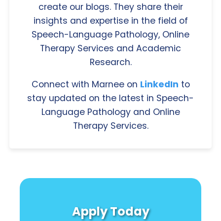
create our blogs. They share their
insights and expertise in the field of
Speech-Language Pathology, Online
Therapy Services and Academic
Research.
Connect with Marnee on
LinkedIn
to
stay updated on the latest in Speech-
Language Pathology and Online
Therapy Services.
Apply Today