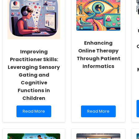
Fostering
Skills
a
Through
Culture
Research
of
Insights
Inclusivity
and
Self-
Enhancing
Actualization
Online Therapy
Improving
Through Patient
Practitioner Skills:
Informatics
Leveraging Sensory
Gating and
Cognitive
Functions in
Children
Read
Read
Read More
Read More
more
more
about
about
Improving
Enhancing
Practitioner
Online
Skills:
Therapy