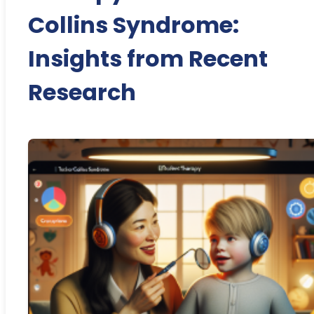
Collins Syndrome:
Insights from Recent
Research