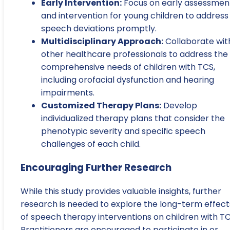
Early Intervention:
Focus on early assessmen
and intervention for young children to address
speech deviations promptly.
Multidisciplinary Approach:
Collaborate wit
other healthcare professionals to address the
comprehensive needs of children with TCS,
including orofacial dysfunction and hearing
impairments.
Customized Therapy Plans:
Develop
individualized therapy plans that consider the
phenotypic severity and specific speech
challenges of each child.
Encouraging Further Research
While this study provides valuable insights, further
research is needed to explore the long-term effect
of speech therapy interventions on children with TC
Practitioners are encouraged to participate in or