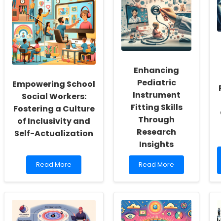
Enhancing
Pediatric
Empowering School
Instrument
Social Workers:
Fitting Skills
Fostering a Culture
Through
of Inclusivity and
Research
Self-Actualization
Insights
Read
Read
Read More
Read More
more
more
about
about
Empowering
Enhancing
School
Pediatric
Social
Instrument
Workers:
Fitting