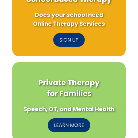
Does your school need
Online Therapy Services
SIGN UP
Private Therapy
for Families
Speech, OT, and Mental Health
LEARN MORE