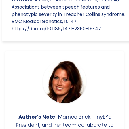
Associations between speech features and
phenotypic severity in Treacher Collins syndrome.
BMC Medical Genetics, 15, 47.
https://doi.org/10.1186/1471-2350-15-47
Author's Note:
Marnee Brick, TinyEYE
President, and her team collaborate to