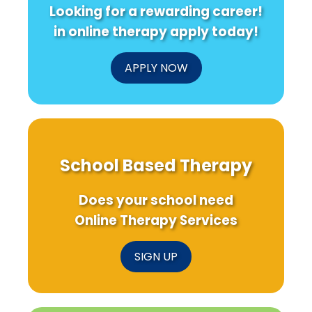
Looking for a rewarding career!
in online therapy apply today!
APPLY NOW
School Based Therapy
Does your school need
Online Therapy Services
SIGN UP