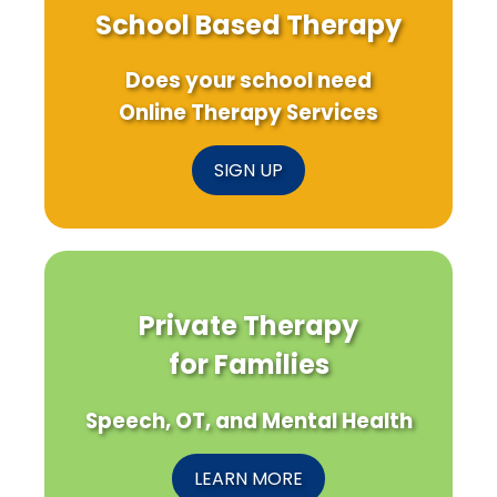
School Based Therapy
Does your school need
Online Therapy Services
SIGN UP
Private Therapy
for Families
Speech, OT, and Mental Health
LEARN MORE