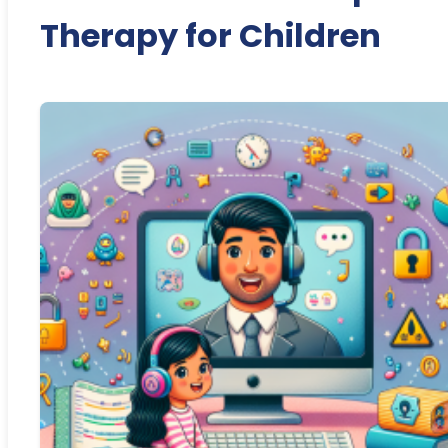
Therapy for Children