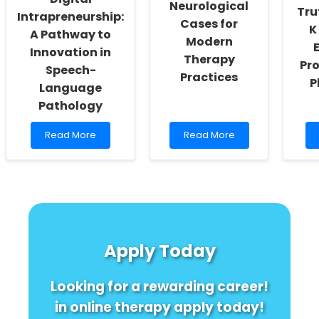
Neurological
Tru
Intrapreneurship:
Cases for
K
A Pathway to
Modern
Innovation in
Therapy
Pr
Speech-
Practices
P
Language
Pathology
Read
Read
Read More
Read More
more
more
about
about
Harnessing
Leveraging
Digital
Historic
Intrapreneurship:
Neurological
A
Cases
Pathway
for
to
Modern
Apply Today
Innovation
Therapy
in
Practices
Speech-
Looking for a rewarding career!
Language
Pathology
in online therapy apply today!