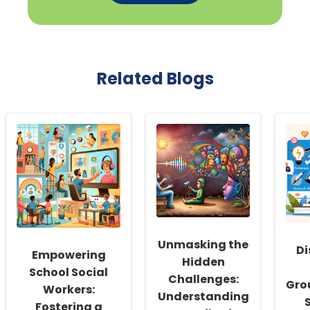
Related Blogs
Unmasking the
Di
Empowering
Hidden
School Social
Challenges:
Gro
Workers:
Understanding
Fostering a