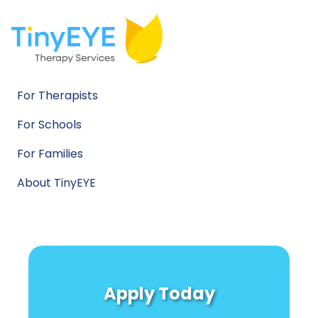
For Therapists
For Schools
For Families
About TinyEYE
Apply Today