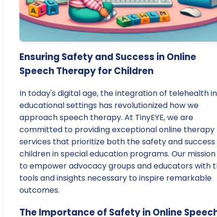
Ensuring Safety and Success in Online
Speech Therapy for Children
In today's digital age, the integration of telehealth i
educational settings has revolutionized how we
approach speech therapy. At TinyEYE, we are
committed to providing exceptional online therapy
services that prioritize both the safety and success
children in special education programs. Our mission 
to empower advocacy groups and educators with 
tools and insights necessary to inspire remarkable
outcomes.
The Importance of Safety in Online Speec