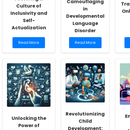
Camouflaging
Tra
Culture of
in
Onl
Inclusivity and
Developmental
Self-
Language
Actualization
Disorder
Read
Read
Read More
Read More
more
more
about
about
Empowering
Unmasking
School
the
Social
Hidden
Workers:
Challenges:
Fostering
Understanding
a
Camouflaging
Culture
in
of
Developmental
Inclusivity
Language
and
Disorder
Self-
Revolutionizing
Actualization
E
Unlocking the
Child
Power of
Development: