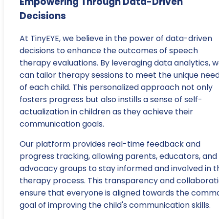
Empowering Through Data-Driven
Decisions
At TinyEYE, we believe in the power of data-driven
decisions to enhance the outcomes of speech
therapy evaluations. By leveraging data analytics, 
can tailor therapy sessions to meet the unique nee
of each child. This personalized approach not only
fosters progress but also instills a sense of self-
actualization in children as they achieve their
communication goals.
Our platform provides real-time feedback and
progress tracking, allowing parents, educators, and
advocacy groups to stay informed and involved in t
therapy process. This transparency and collaborat
ensure that everyone is aligned towards the comm
goal of improving the child's communication skills.