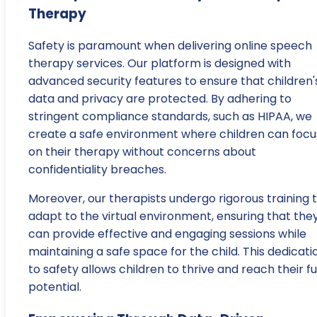
Therapy
Safety is paramount when delivering online speech
therapy services. Our platform is designed with
advanced security features to ensure that children'
data and privacy are protected. By adhering to
stringent compliance standards, such as HIPAA, we
create a safe environment where children can focu
on their therapy without concerns about
confidentiality breaches.
Moreover, our therapists undergo rigorous training 
adapt to the virtual environment, ensuring that the
can provide effective and engaging sessions while
maintaining a safe space for the child. This dedicati
to safety allows children to thrive and reach their fu
potential.