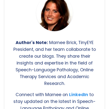
Author's Note:
Marnee Brick, TinyEYE
President, and her team collaborate to
create our blogs. They share their
insights and expertise in the field of
Speech-Language Pathology, Online
Therapy Services and Academic
Research.
Connect with Marnee on
LinkedIn
to
stay updated on the latest in Speech-
Language Pathology and Online