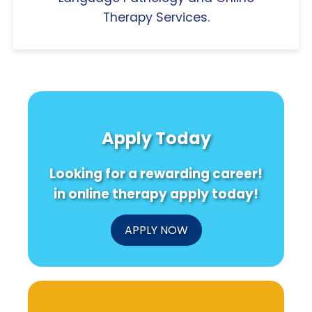
Therapy Services.
Apply Today
Looking for a rewarding career!
in online therapy apply today!
APPLY NOW