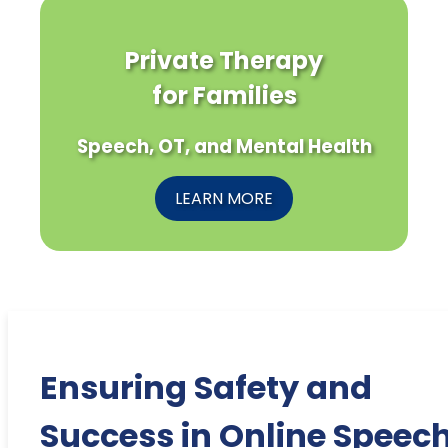
Private Therapy
for Families
Speech, OT, and Mental Health
LEARN MORE
Ensuring Safety and
Success in Online Speec