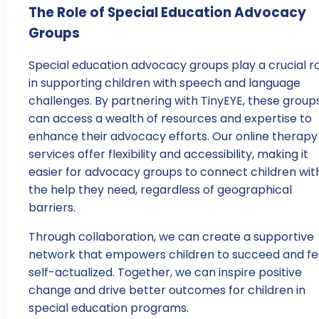
The Role of Special Education Advocacy
Groups
Special education advocacy groups play a crucial r
in supporting children with speech and language
challenges. By partnering with TinyEYE, these group
can access a wealth of resources and expertise to
enhance their advocacy efforts. Our online therapy
services offer flexibility and accessibility, making it
easier for advocacy groups to connect children wit
the help they need, regardless of geographical
barriers.
Through collaboration, we can create a supportive
network that empowers children to succeed and fe
self-actualized. Together, we can inspire positive
change and drive better outcomes for children in
special education programs.