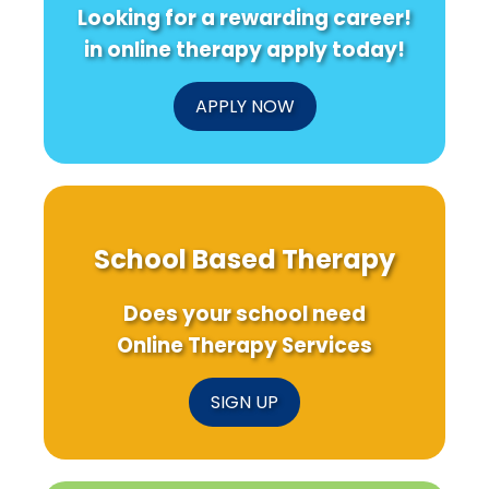
Looking for a rewarding career!
in online therapy apply today!
APPLY NOW
School Based Therapy
Does your school need
Online Therapy Services
SIGN UP