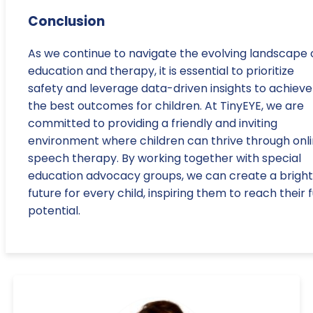
Conclusion
As we continue to navigate the evolving landscape 
education and therapy, it is essential to prioritize
safety and leverage data-driven insights to achieve
the best outcomes for children. At TinyEYE, we are
committed to providing a friendly and inviting
environment where children can thrive through onl
speech therapy. By working together with special
education advocacy groups, we can create a brigh
future for every child, inspiring them to reach their f
potential.