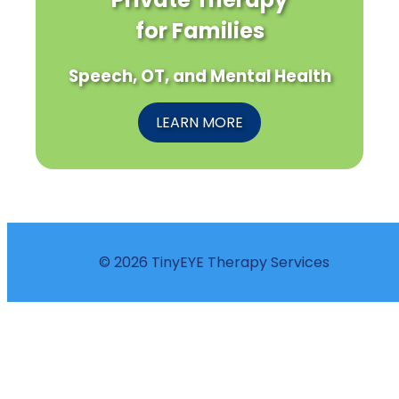
for Families
Speech, OT, and Mental Health
LEARN MORE
© 2026 TinyEYE Therapy Services