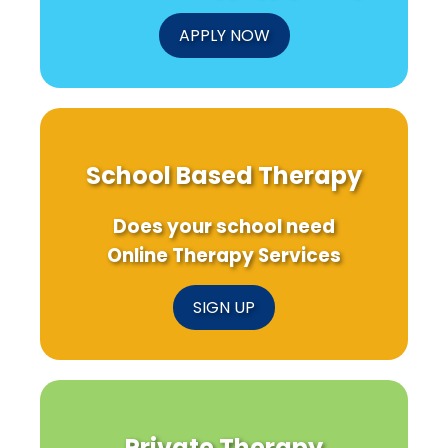
APPLY NOW
School Based Therapy
Does your school need
Online Therapy Services
SIGN UP
Private Therapy