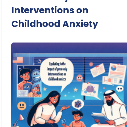
Interventions on
Childhood Anxiety