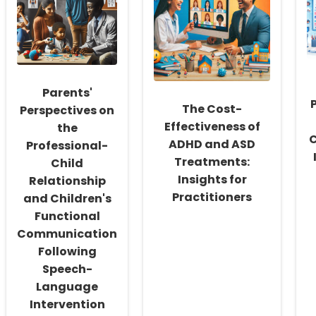
Fostering
and
a
Quality
Culture
of
of
Life
Inclusivity
in
and
Alaryngeal
Self-
Speakers:
Parents'
Actualization
Insights
for
The Cost-
Perspectives on
Practitioners
Effectiveness of
the
C
ADHD and ASD
Professional-
Treatments:
Child
Insights for
Relationship
Practitioners
and Children's
Functional
Communication
Following
Speech-
Language
Intervention