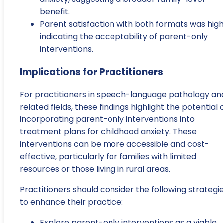
benefit.
Parent satisfaction with both formats was high
indicating the acceptability of parent-only
interventions.
Implications for Practitioners
For practitioners in speech-language pathology an
related fields, these findings highlight the potential 
incorporating parent-only interventions into
treatment plans for childhood anxiety. These
interventions can be more accessible and cost-
effective, particularly for families with limited
resources or those living in rural areas.
Practitioners should consider the following strategi
to enhance their practice:
Explore parent-only interventions as a viable