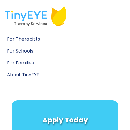
For Therapists
For Schools
For Families
About TinyEYE
Apply Today