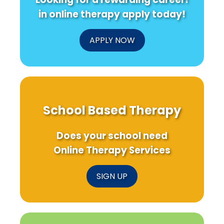
in online therapy apply today!
APPLY NOW
School Based Therapy
Does your school need
Online Therapy Services
SIGN UP