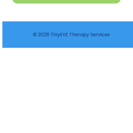
© 2026 TinyEYE Therapy Services