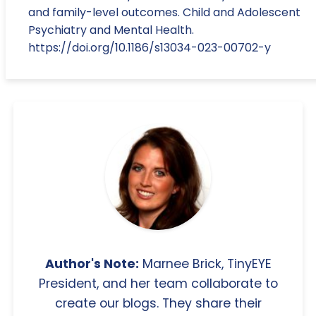
and family-level outcomes. Child and Adolescent
Psychiatry and Mental Health.
https://doi.org/10.1186/s13034-023-00702-y
Author's Note:
Marnee Brick, TinyEYE
President, and her team collaborate to
create our blogs. They share their