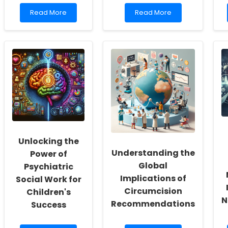
Read
Read
Read More
Read More
more
more
about
about
Parents\'
The
Perspectives
Cost-
on
Effectiveness
the
of
Professional-
ADHD
Child
and
Relationship
ASD
and
Treatments:
Children\'s
Insights
Functional
for
Communication
Practitioners
Unlocking the
Following
Speech-
Understanding the
Power of
Language
Global
Psychiatric
Intervention
Implications of
Social Work for
Circumcision
Children's
N
Recommendations
Success