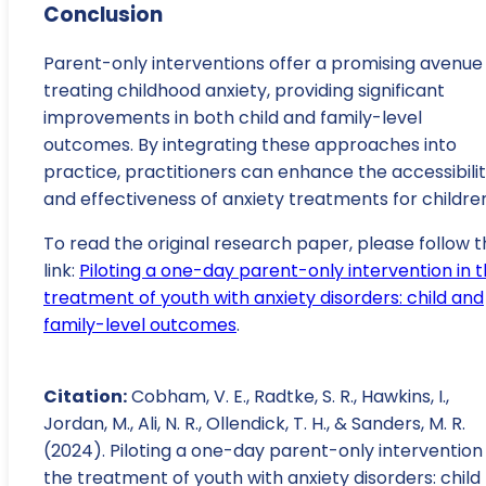
Conclusion
Parent-only interventions offer a promising avenue 
treating childhood anxiety, providing significant
improvements in both child and family-level
outcomes. By integrating these approaches into
practice, practitioners can enhance the accessibili
and effectiveness of anxiety treatments for childre
To read the original research paper, please follow t
link:
Piloting a one-day parent-only intervention in 
treatment of youth with anxiety disorders: child and
family-level outcomes
.
Citation:
Cobham, V. E., Radtke, S. R., Hawkins, I.,
Jordan, M., Ali, N. R., Ollendick, T. H., & Sanders, M. R.
(2024). Piloting a one-day parent-only intervention 
the treatment of youth with anxiety disorders: child