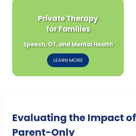
Private Therapy
for Families
Speech, OT, and Mental Health
LEARN MORE
Evaluating the Impact of
Parent-Only