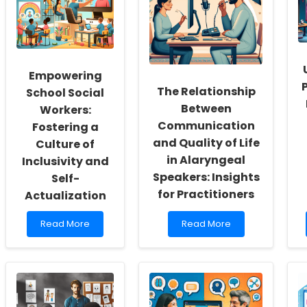
Empowering
The Relationship
School Social
Between
Workers:
Communication
Fostering a
and Quality of Life
Culture of
in Alaryngeal
Inclusivity and
Speakers: Insights
Self-
for Practitioners
Actualization
Read
Read
Read More
Read More
more
more
about
about
Empowering
The
School
Relationship
Social
Between
Workers:
Communication