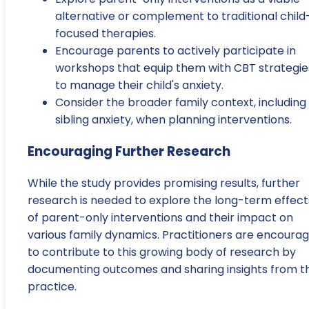
alternative or complement to traditional child
focused therapies.
Encourage parents to actively participate in
workshops that equip them with CBT strategie
to manage their child's anxiety.
Consider the broader family context, including
sibling anxiety, when planning interventions.
Encouraging Further Research
While the study provides promising results, further
research is needed to explore the long-term effect
of parent-only interventions and their impact on
various family dynamics. Practitioners are encoura
to contribute to this growing body of research by
documenting outcomes and sharing insights from th
practice.