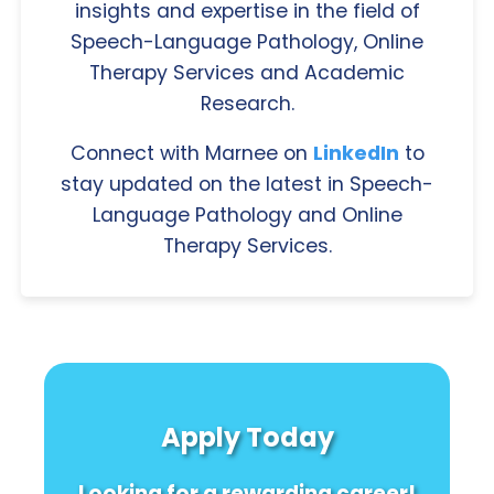
insights and expertise in the field of
Speech-Language Pathology, Online
Therapy Services and Academic
Research.
Connect with Marnee on
LinkedIn
to
stay updated on the latest in Speech-
Language Pathology and Online
Therapy Services.
Apply Today
Looking for a rewarding career!