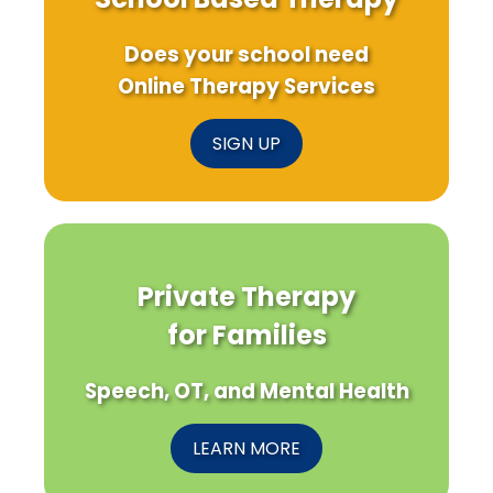
Does your school need
Online Therapy Services
SIGN UP
Private Therapy
for Families
Speech, OT, and Mental Health
LEARN MORE