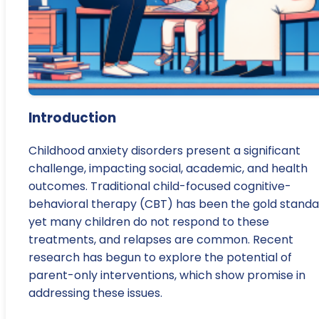
Introduction
Childhood anxiety disorders present a significant
challenge, impacting social, academic, and health
outcomes. Traditional child-focused cognitive-
behavioral therapy (CBT) has been the gold standa
yet many children do not respond to these
treatments, and relapses are common. Recent
research has begun to explore the potential of
parent-only interventions, which show promise in
addressing these issues.