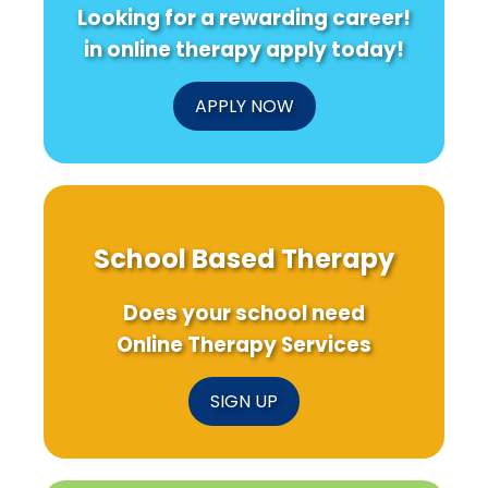
Looking for a rewarding career!
in online therapy apply today!
APPLY NOW
School Based Therapy
Does your school need
Online Therapy Services
SIGN UP