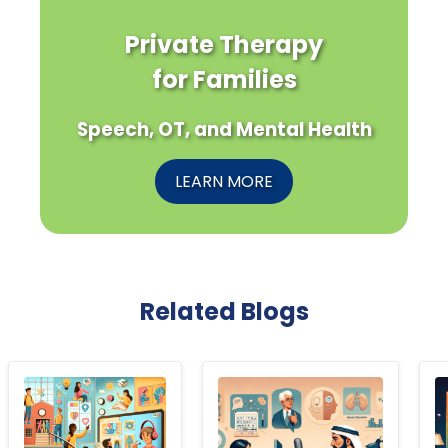
Private Therapy
for Families
Speech, OT, and Mental Health
LEARN MORE
Related Blogs