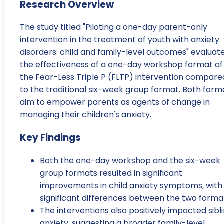
Research Overview
The study titled "Piloting a one-day parent-only
intervention in the treatment of youth with anxiety
disorders: child and family-level outcomes" evaluat
the effectiveness of a one-day workshop format of
the Fear-Less Triple P (FLTP) intervention compare
to the traditional six-week group format. Both form
aim to empower parents as agents of change in
managing their children's anxiety.
Key Findings
Both the one-day workshop and the six-week
group formats resulted in significant
improvements in child anxiety symptoms, with
significant differences between the two forma
The interventions also positively impacted sibl
anxiety, suggesting a broader family-level