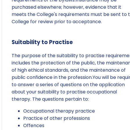
purchased elsewhere; however, evidence that it
meets the College's requirements must be sent to 
College for review prior to acceptance.
Suitability to Practise
The purpose of the suitability to practise requireme
includes the protection of the public, the maintena
of high ethical standards, and the maintenance of
public confidence in the profession.You will be requi
to answer a series of questions on the application
about your suitability to practise occupational
therapy. The questions pertain to:
Occupational therapy practice
Practice of other professions
Offences