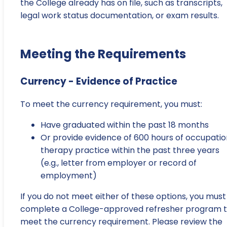
the College already has on file, such as transcripts,
legal work status documentation, or exam results.
Meeting the Requirements
Currency - Evidence of Practice
To meet the currency requirement, you must:
Have graduated within the past 18 months
Or provide evidence of 600 hours of occupatio
therapy practice within the past three years
(e.g., letter from employer or record of
employment)
If you do not meet either of these options, you must
complete a College-approved refresher program 
meet the currency requirement. Please review the