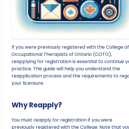
If you were previously registered with the College of
Occupational Therapists of Ontario (COTO),
reapplying for registration is essential to continue y
practice. This guide will help you understand the
reapplication process and the requirements to reg
your licensure.
Why Reapply?
You must reapply for registration if you were
previously registered with the College. Note that yo