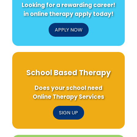
Looking for a rewarding career!
in online therapy apply today!
APPLY NOW
School Based Therapy
Does your school need
Online Therapy Services
SIGN UP