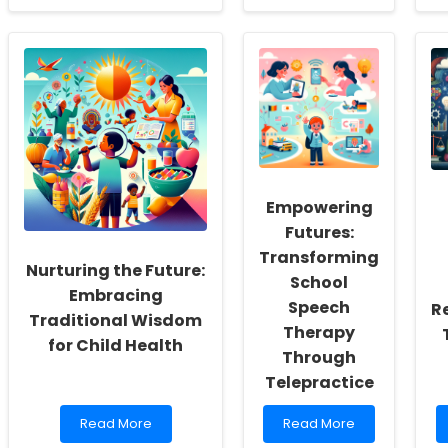
about
about
Boost
Unlock
Your
the
Skills:
Secret
Fun
to
and
Transforming
Easy
Adolescents\'
Ways
Health:
to
What
Enhance
Every
Early
Practitioner
Empowering
Childhood
Must
Education
Know!
Futures:
through
Transforming
Physical
Nurturing the Future:
School
Activity
Embracing
Speech
R
Traditional Wisdom
Therapy
for Child Health
Through
Telepractice
Read
Read
Read More
Read More
more
more