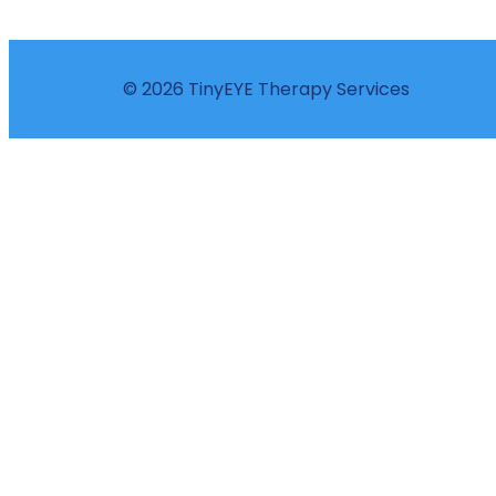
© 2026 TinyEYE Therapy Services