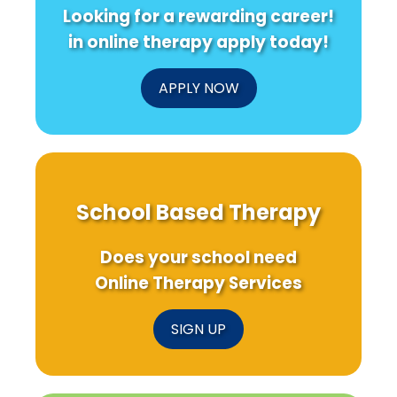
Looking for a rewarding career!
in online therapy apply today!
APPLY NOW
School Based Therapy
Does your school need
Online Therapy Services
SIGN UP