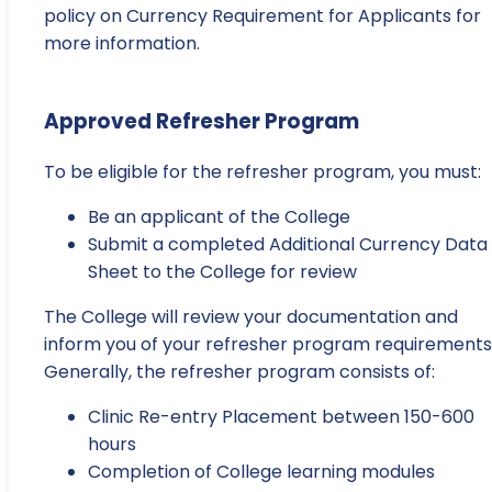
policy on Currency Requirement for Applicants for
more information.
Approved Refresher Program
To be eligible for the refresher program, you must:
Be an applicant of the College
Submit a completed Additional Currency Data
Sheet to the College for review
The College will review your documentation and
inform you of your refresher program requirements
Generally, the refresher program consists of:
Clinic Re-entry Placement between 150-600
hours
Completion of College learning modules