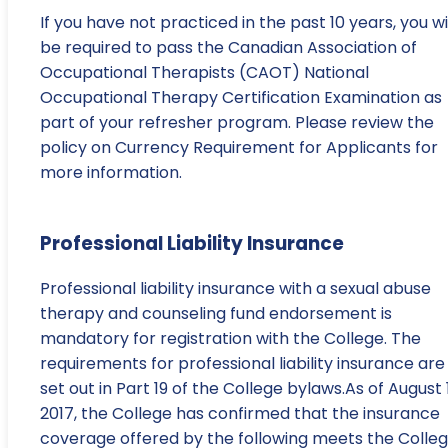
If you have not practiced in the past 10 years, you wi
be required to pass the Canadian Association of
Occupational Therapists (CAOT) National
Occupational Therapy Certification Examination as
part of your refresher program. Please review the
policy on Currency Requirement for Applicants for
more information.
Professional Liability Insurance
Professional liability insurance with a sexual abuse
therapy and counseling fund endorsement is
mandatory for registration with the College. The
requirements for professional liability insurance are
set out in Part 19 of the College bylaws.As of August 1
2017, the College has confirmed that the insurance
coverage offered by the following meets the Colleg