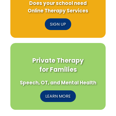
Does your school need
Online Therapy Services
SIGN UP
Private Therapy
for Families
Speech, OT, and Mental Health
LEARN MORE