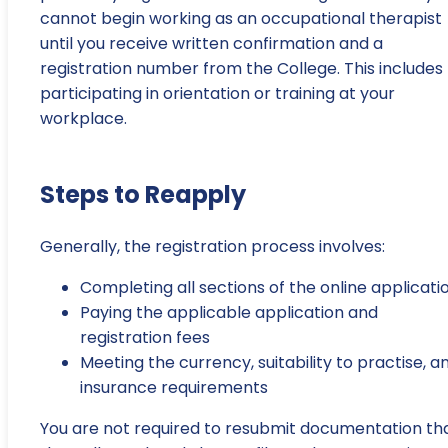
cannot begin working as an occupational therapist
until you receive written confirmation and a
registration number from the College. This includes
participating in orientation or training at your
workplace.
Steps to Reapply
Generally, the registration process involves:
Completing all sections of the online applicati
Paying the applicable application and
registration fees
Meeting the currency, suitability to practise, a
insurance requirements
You are not required to resubmit documentation th