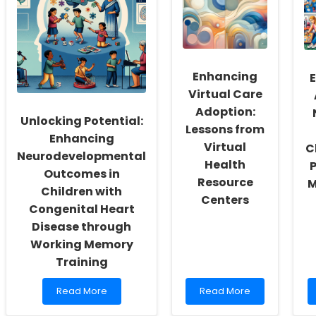
Enhancing
Virtual Care
Adoption:
Unlocking Potential:
Lessons from
Enhancing
Virtual
C
Neurodevelopmental
Health
Outcomes in
Resource
M
Children with
Centers
Congenital Heart
Disease through
Working Memory
Training
Read
Read
Read More
Read More
more
more
about
about