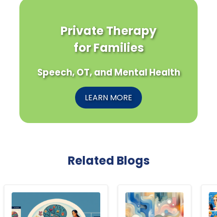
Private Therapy
for Families
Speech, OT, and Mental Health
LEARN MORE
Related Blogs