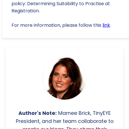
policy: Determining Suitability to Practise at
Registration.
For more information, please follow this
link
.
Author's Note:
Marnee Brick, TinyEYE
President, and her team collaborate to