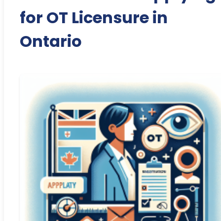
for OT Licensure in
Ontario