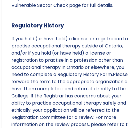
Vulnerable Sector Check page for full details.
Regulatory History
If you hold (or have held) a license or registration to
practise occupational therapy outside of Ontario,
and/or if you hold (or have held) a license or
registration to practise in a profession other than
occupational therapy in Ontario or elsewhere, you
need to complete a Regulatory History Form.Please
forward the form to the appropriate organization 
have them complete it and return it directly to the
College. If the Registrar has concerns about your
ability to practice occupational therapy safely and
ethically, your application will be referred to the
Registration Committee for a review. For more
information on the review process, please refer to 