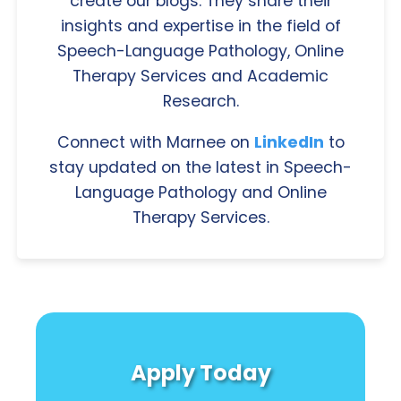
create our blogs. They share their
insights and expertise in the field of
Speech-Language Pathology, Online
Therapy Services and Academic
Research.
Connect with Marnee on
LinkedIn
to
stay updated on the latest in Speech-
Language Pathology and Online
Therapy Services.
Apply Today