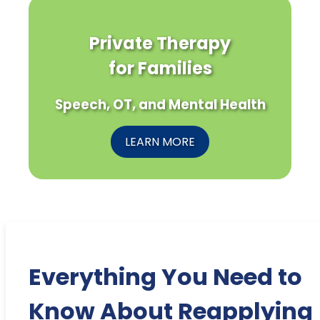
Private Therapy
for Families
Speech, OT, and Mental Health
LEARN MORE
Everything You Need to
Know About Reapplying