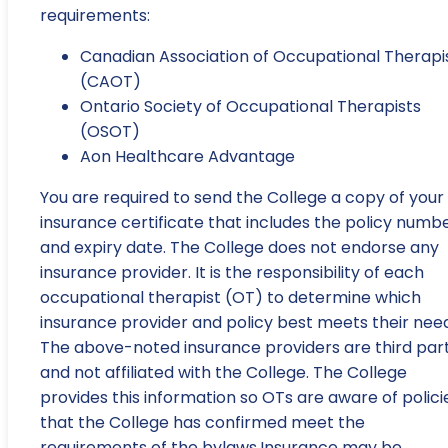
requirements:
Canadian Association of Occupational Therapi
(CAOT)
Ontario Society of Occupational Therapists
(OSOT)
Aon Healthcare Advantage
You are required to send the College a copy of your
insurance certificate that includes the policy numb
and expiry date. The College does not endorse any
insurance provider. It is the responsibility of each
occupational therapist (OT) to determine which
insurance provider and policy best meets their need
The above-noted insurance providers are third part
and not affiliated with the College. The College
provides this information so OTs are aware of polici
that the College has confirmed meet the
requirements of the bylaws.Insurance may be