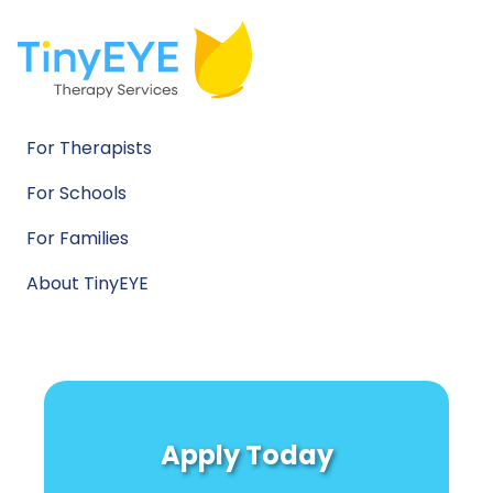
For Therapists
For Schools
For Families
About TinyEYE
Apply Today