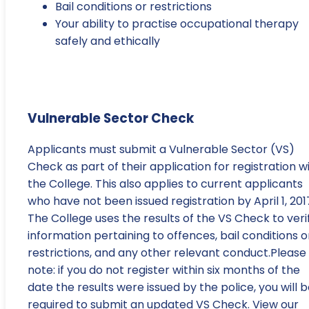
Bail conditions or restrictions
Your ability to practise occupational therapy
safely and ethically
Vulnerable Sector Check
Applicants must submit a Vulnerable Sector (VS)
Check as part of their application for registration w
the College. This also applies to current applicants
who have not been issued registration by April 1, 201
The College uses the results of the VS Check to veri
information pertaining to offences, bail conditions o
restrictions, and any other relevant conduct.Please
note: if you do not register within six months of the
date the results were issued by the police, you will 
required to submit an updated VS Check. View our