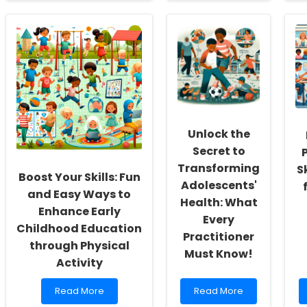
Unlocking
Enhancing
Potential:
Virtual
Enhancing
Care
Neurodevelopmental
Adoption:
Outcomes
Lessons
in
from
Children
Virtual
with
Health
Congenital
Resource
Heart
Centers
Unlock the
Disease
through
Secret to
Working
Transforming
S
Memory
Boost Your Skills: Fun
Adolescents'
Training
and Easy Ways to
Health: What
Enhance Early
Every
Childhood Education
Practitioner
through Physical
Must Know!
Activity
Read
Read
Read More
Read More
more
more