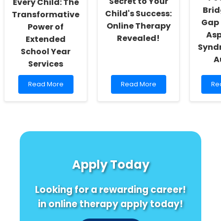
Secret to Your
Every Child: The
Brid
Child's Success:
Transformative
Gap
Online Therapy
Power of
Asp
Revealed!
Extended
Synd
School Year
A
Services
Read
Read
Re
Read More
Read More
Re
more
more
mo
about
about
ab
Empowering
Discover
Unl
Every
the
Pot
Child:
Secret
Bri
The
to
the
Transformative
Your
Ga
Power
Child\'s
Be
Apply Today
of
Success:
As
Extended
Online
Sy
School
Therapy
an
Looking for a rewarding career!
Year
Revealed!
Au
Services
in online therapy apply today!