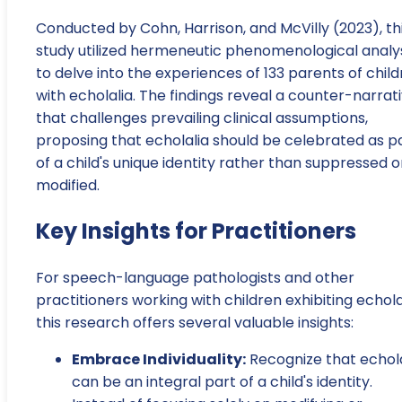
Conducted by Cohn, Harrison, and McVilly (2023), th
study utilized hermeneutic phenomenological analy
to delve into the experiences of 133 parents of chil
with echolalia. The findings reveal a counter-narrat
that challenges prevailing clinical assumptions,
proposing that echolalia should be celebrated as p
of a child's unique identity rather than suppressed o
modified.
Key Insights for Practitioners
For speech-language pathologists and other
practitioners working with children exhibiting echola
this research offers several valuable insights:
Embrace Individuality:
Recognize that echola
can be an integral part of a child's identity.