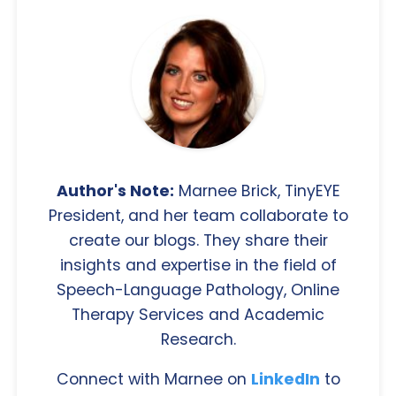
Author's Note:
Marnee Brick, TinyEYE
President, and her team collaborate to
create our blogs. They share their
insights and expertise in the field of
Speech-Language Pathology, Online
Therapy Services and Academic
Research.
Connect with Marnee on
LinkedIn
to