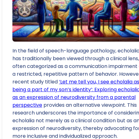
In the field of speech-language pathology, echolali
has traditionally been viewed through a clinical lens,
often categorized as a communication impairment 
a restricted, repetitive pattern of behavior. However
recent study titled
‘Let me tell you, I see echolalia a
being a part of my son’s identity’: Exploring echolali
as an expression of neurodiversity from a parental
perspective
provides an alternative viewpoint. This
research underscores the importance of consideri
echolalia not merely as a clinical condition but as a
expression of neurodiversity, thereby advocating fo
more inclusive and individualized approach.