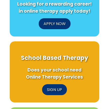
Looking for a rewarding career!
in online therapy apply today!
APPLY NOW
School Based Therapy
Does your school need
Online Therapy Services
SIGN UP