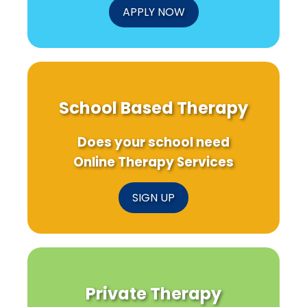
APPLY NOW
School Based Therapy
Does your school need
Online Therapy Services
SIGN UP
Private Therapy