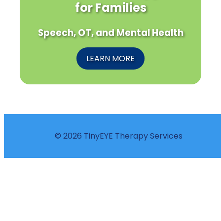
for Families
Speech, OT, and Mental Health
LEARN MORE
© 2026 TinyEYE Therapy Services