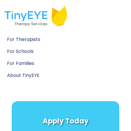
For Therapists
For Schools
For Families
About TinyEYE
Apply Today