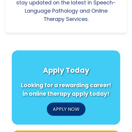
stay updated on the latest in Speech-
Language Pathology and Online
Therapy Services.
Apply Today
Looking for a rewarding career!
in online therapy apply today!
APPLY NOW