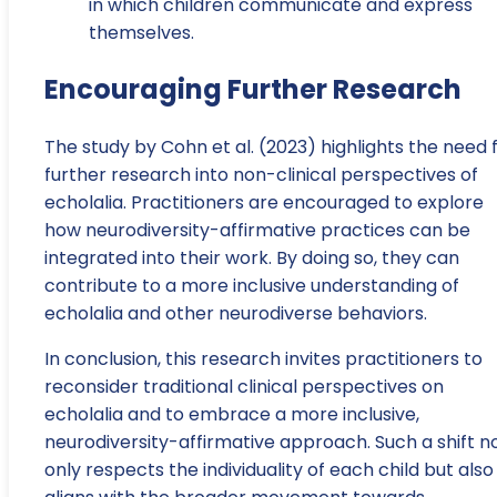
in which children communicate and express
themselves.
Encouraging Further Research
The study by Cohn et al. (2023) highlights the need 
further research into non-clinical perspectives of
echolalia. Practitioners are encouraged to explore
how neurodiversity-affirmative practices can be
integrated into their work. By doing so, they can
contribute to a more inclusive understanding of
echolalia and other neurodiverse behaviors.
In conclusion, this research invites practitioners to
reconsider traditional clinical perspectives on
echolalia and to embrace a more inclusive,
neurodiversity-affirmative approach. Such a shift n
only respects the individuality of each child but also