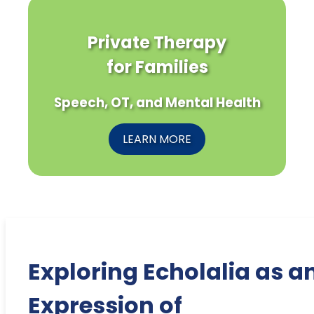
Private Therapy
for Families
Speech, OT, and Mental Health
LEARN MORE
Exploring Echolalia as a
Expression of