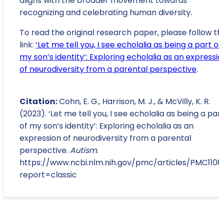
aligns with the broader movement towards
recognizing and celebrating human diversity.
To read the original research paper, please follow t
link:
‘Let me tell you, I see echolalia as being a part o
my son’s identity’: Exploring echolalia as an express
of neurodiversity from a parental perspective
.
Citation:
Cohn, E. G., Harrison, M. J., & McVilly, K. R.
(2023). ‘Let me tell you, I see echolalia as being a pa
of my son’s identity’: Exploring echolalia as an
expression of neurodiversity from a parental
perspective.
Autism
.
https://www.ncbi.nlm.nih.gov/pmc/articles/PMC11
report=classic