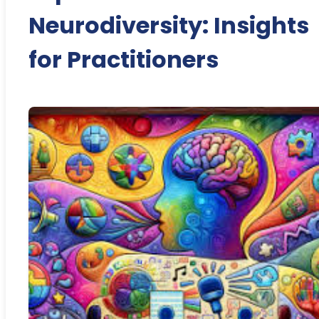
Neurodiversity: Insights
for Practitioners