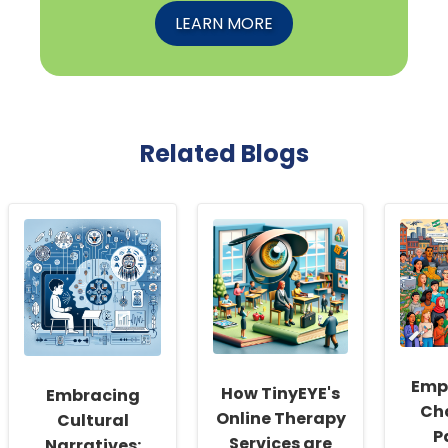
LEARN MORE
Related Blogs
Emp
How TinyEYE's
Embracing
Ch
Online Therapy
Cultural
P
Services are
Narratives: