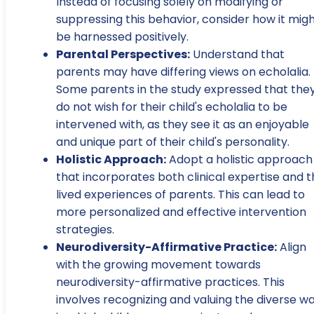
Instead of focusing solely on modifying or
suppressing this behavior, consider how it mig
be harnessed positively.
Parental Perspectives:
Understand that
parents may have differing views on echolalia.
Some parents in the study expressed that the
do not wish for their child's echolalia to be
intervened with, as they see it as an enjoyable
and unique part of their child's personality.
Holistic Approach:
Adopt a holistic approach
that incorporates both clinical expertise and 
lived experiences of parents. This can lead to
more personalized and effective intervention
strategies.
Neurodiversity-Affirmative Practice:
Align
with the growing movement towards
neurodiversity-affirmative practices. This
involves recognizing and valuing the diverse w