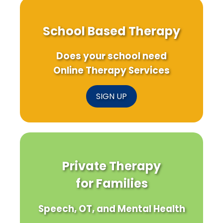
School Based Therapy
Does your school need
Online Therapy Services
SIGN UP
Private Therapy
for Families
Speech, OT, and Mental Health